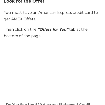
Look for the Offer
You must have an American Express credit card to
get AMEX Offers.
Then click on the
“Offers for You”
tab at the
bottom of the page.
Do You See the $20 Amazon Statement Credit