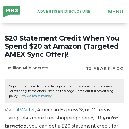
Million
MENU
ADVERTISER DISCLOSURE
Mile
Secrets
$20 Statement Credit When You
Spend $20 at Amazon (Targeted
AMEX Sync Offer)!
Million Mile Secrets
12 YEARS AGO
Signing up for credit cards through partner links earns us a commission.
Terms apply to the offers listed on this page. Here’s our full advertising
policy:
How we make money
.
Via
FatWallet
, American Express Sync Offers is
giving folks more free shopping money!
If you’re
targeted,
you can get a $20 statement credit for