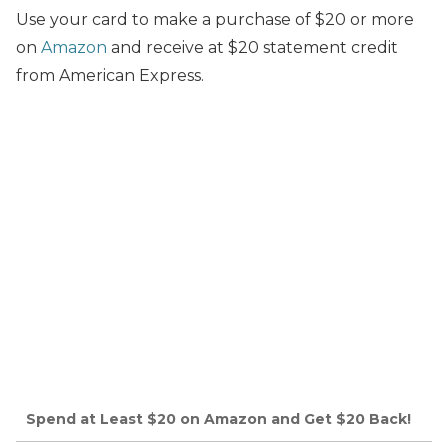
Use your card to make a purchase of $20 or more
on
Amazon
and receive at $20 statement credit
from American Express.
Spend at Least $20 on Amazon and Get $20 Back!