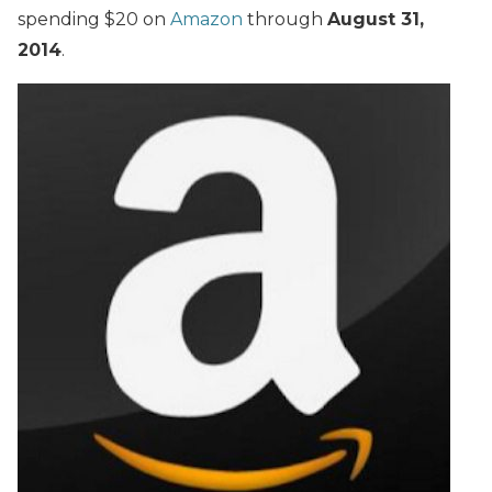
spending $20 on
Amazon
through
August 31,
2014
.