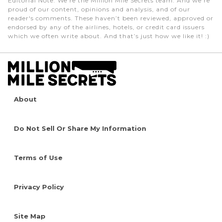
Editorial Note
: We're the Million Mile Secrets team. And we're
proud of our content, opinions and analysis, and of our
reader's comments. These haven’t been reviewed, approved or
endorsed by any of the airlines, hotels, or credit card issuers
which we often write about. And that’s just how we like it! :)
About
Do Not Sell Or Share My Information
Terms of Use
Privacy Policy
Site Map