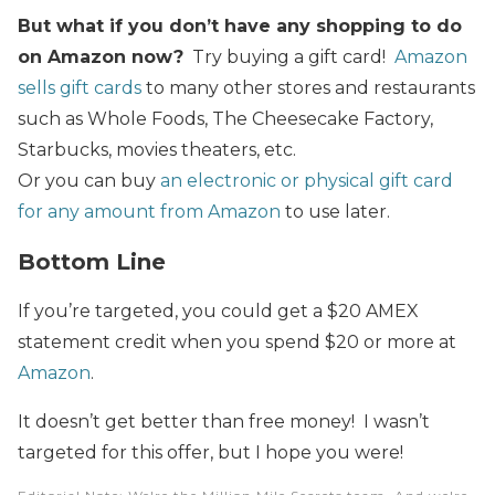
But what if you don’t have any shopping to do
on Amazon now?
Try buying a gift card!
Amazon
sells gift cards
to many other stores and restaurants
such as Whole Foods, The Cheesecake Factory,
Starbucks, movies theaters, etc.
Or you can buy
an electronic or physical gift card
for any amount from Amazon
to use later.
Bottom Line
If you’re targeted, you could get a $20 AMEX
statement credit when you spend $20 or more at
Amazon
.
It doesn’t get better than free money! I wasn’t
targeted for this offer, but I hope you were!