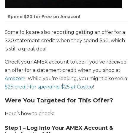
Spend $20 for Free on Amazon!
Some folks are also reporting getting an offer for a
$20 statement credit when they spend $40, which
is still a great deal!
Check your AMEX account to see if you’ve received
an offer for a statement credit when you shop at
Amazon
! While you’re looking, you might also see a
$25 credit for spending $25 at Costco
!
Were You Targeted for This Offer?
Here’s how to check:
Step 1 – Log Into Your AMEX Account &