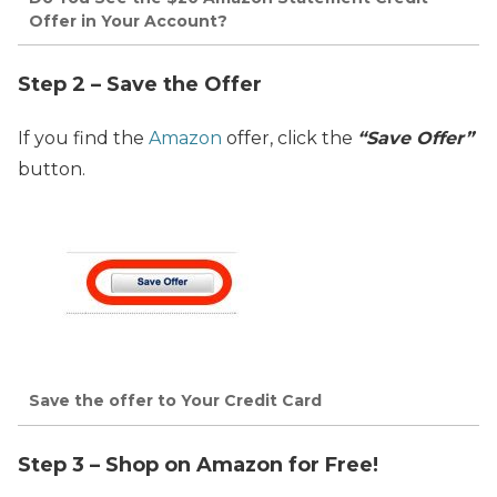
Offer in Your Account?
Step 2 – Save the Offer
If you find the
Amazon
offer, click the
“Save Offer”
button.
Save the offer to Your Credit Card
Step 3 – Shop on Amazon for Free!