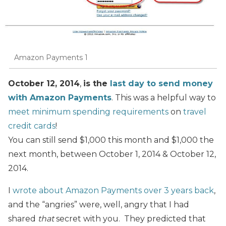
Amazon Payments 1
October 12, 2014
,
is the
last day to send money
with Amazon Payments
. This was a helpful way to
meet minimum spending requirements
on
travel
credit cards
!
You can still send $1,000 this month and $1,000 the
next month, between October 1, 2014 & October 12,
2014.
I
wrote about Amazon Payments over 3 years back
,
and the “angries” were, well, angry that I had
shared
that
secret with you. They predicted that