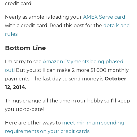
credit card!
Nearly as simple, is loading your
AMEX Serve card
with a credit card. Read this post for the
details and
rules
.
Bottom Line
I’m sorry to see
Amazon Payments being phased
out
! But you still can make 2 more $1,000 monthly
payments. The last day to send money is
October
12, 2014.
Things change all the time in our hobby so I’ll keep
you up-to-date!
Here are other ways to
meet minimum spending
requirements on your credit cards
.