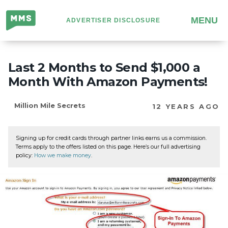
Million
MENU
ADVERTISER DISCLOSURE
Mile
Secrets
Last 2 Months to Send $1,000 a
Month With Amazon Payments!
Million Mile Secrets
12 YEARS AGO
Signing up for credit cards through partner links earns us a commission.
Terms apply to the offers listed on this page. Here’s our full advertising
policy:
How we make money
.