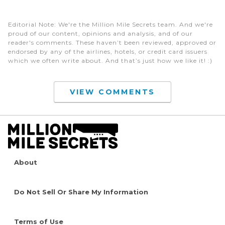
Editorial Note
: We're the Million Mile Secrets team. And we're
proud of our content, opinions and analysis, and of our
reader's comments. These haven’t been reviewed, approved or
endorsed by any of the airlines, hotels, or credit card issuers
which we often write about. And that’s just how we like it! :)
VIEW COMMENTS
About
Do Not Sell Or Share My Information
Terms of Use