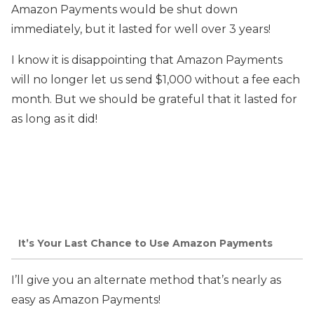
Amazon Payments would be shut down
immediately, but it lasted for well over 3 years!
I know it is disappointing that Amazon Payments
will no longer let us send $1,000 without a fee each
month. But we should be grateful that it lasted for
as long as it did!
It’s Your Last Chance to Use Amazon Payments
I’ll give you an alternate method that’s nearly as
easy as Amazon Payments!