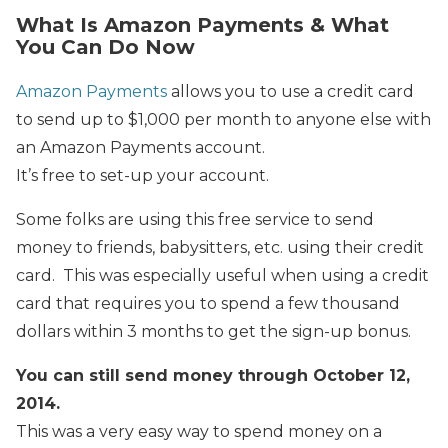
What Is Amazon Payments & What
You Can Do Now
Amazon Payments
allows you to use a credit card
to send up to $1,000 per month to anyone else with
an Amazon Payments account.
It’s free to set-up your account.
Some folks are using this free service to send
money to friends, babysitters, etc. using their credit
card. This was especially useful when using a credit
card that requires you to spend a few thousand
dollars within 3 months to get the sign-up bonus.
You can still send money through October 12,
2014.
This was a very easy way to spend money on a