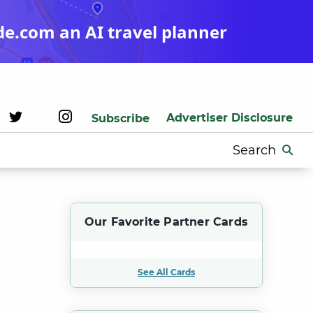
de.com an AI travel planner
Advertiser Disclosure
Subscribe
Search
for:
Our Favorite Partner Cards
See All Cards