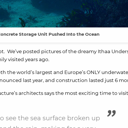
Concrete Storage Unit Pushed Into the Ocean
t. We’ve posted pictures of the dreamy Ithaa Under
y visited years ago.
oth the world’s largest and Europe’s ONLY underwate
nnounced last year, and construction lasted just 6 mo
ucture’s architects says the most exciting time to visit
c to see the sea surface broken up