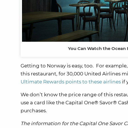
You Can Watch the Ocean Fl
Getting to Norway is easy, too. For example,
this restaurant, for 30,000 United Airlines 
Ultimate Rewards points to these airlines
if 
We don’t know the price range of this restaur
use a card like the Capital One® Savor® Cas
purchases.
The information for the Capital One Savor 