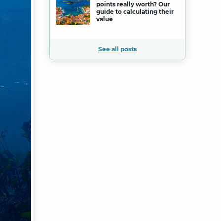
points really worth? Our
guide to calculating their
value
See all posts