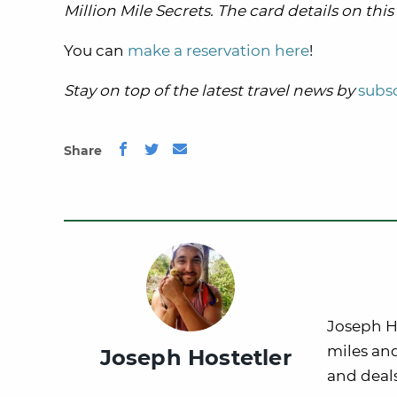
Million Mile Secrets. The card details on th
You can
make a reservation here
!
Stay on top of the latest travel news by
subsc
Share
Joseph Ho
miles and
Joseph Hostetler
and deals