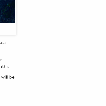
sea
r
nths.
 will be