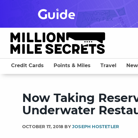
Skip
to
content
Credit Cards
Points & Miles
Travel
New
Now Taking Reserva
Underwater Resta
OCTOBER 17, 2018 BY
JOSEPH HOSTETLER