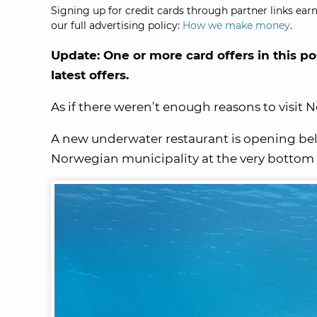
Signing up for credit cards through partner links earn
our full advertising policy:
How we make money
.
Update: One or more card offers in this po
latest offers.
As if there weren’t enough reasons to visit 
A new underwater restaurant is opening bel
Norwegian municipality at the very bottom o