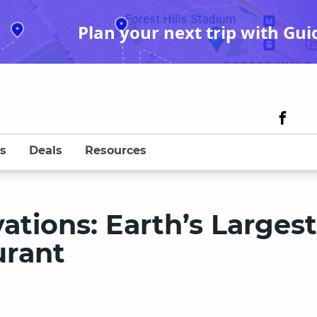
Plan your next trip with Gui
s
Deals
Resources
tions: Earth’s Largest
urant