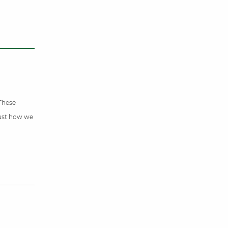
 These
just how we