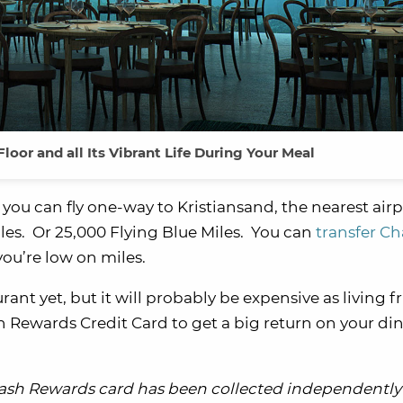
oor and all Its Vibrant Life During Your Meal
 you can fly one-way to Kristiansand, the nearest airp
miles. Or 25,000 Flying Blue Miles. You can
transfer Ch
you’re low on miles.
ant yet, but it will probably be expensive as living fr
h Rewards Credit Card to get a big return on your di
Cash Rewards card has been collected independently