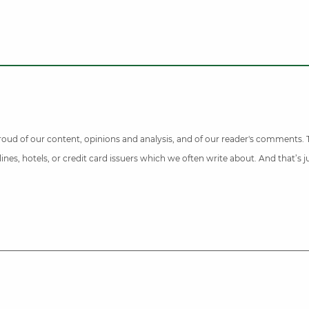
 proud of our content, opinions and analysis, and of our reader's comments.
nes, hotels, or credit card issuers which we often write about. And that’s 