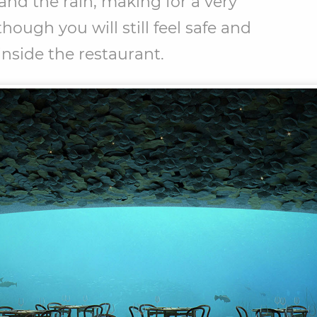
and the rain, making for a very
hough you will still feel safe and
inside the restaurant.