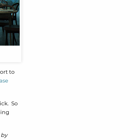
ort to
ase
ick. So
ning
 by