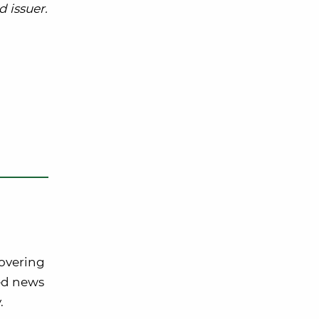
 issuer.
covering
ted news
.