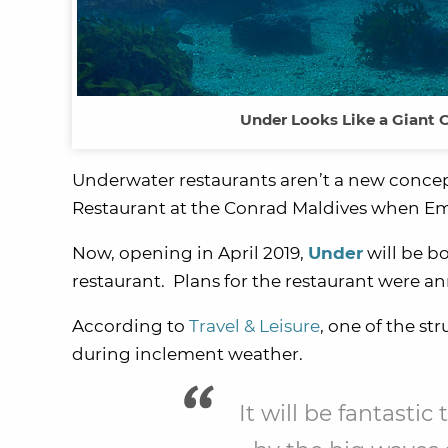
Under Looks Like a Giant 
Underwater restaurants aren’t a new concep
Restaurant at the Conrad Maldives when Emil
Now, opening in April 2019,
Under
will be b
restaurant. Plans for the restaurant were a
According to
Travel & Leisure
, one of the str
during inclement weather.
It will be fantasti