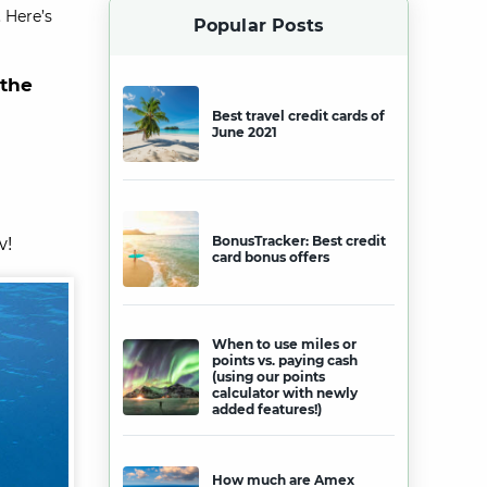
 Here’s
Popular Posts
 the
Best travel credit cards of
June 2021
w!
BonusTracker: Best credit
card bonus offers
When to use miles or
points vs. paying cash
(using our points
calculator with newly
added features!)
How much are Amex