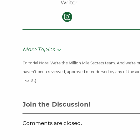
Writer
More Topics
Editorial Note
: We're the Million Mile Secrets team. And we're
haven’t been reviewed, approved or endorsed by any of the airli
like it! :)
Join the Discussion!
Comments are closed.