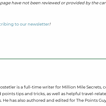
is page have not been reviewed or provided by the card
ribing to our newsletter
!
stetler is a full-time writer for Million Mile Secrets, 
 points tips and tricks, as well as helpful travel-rela
. He has also authored and edited for The Points Guy