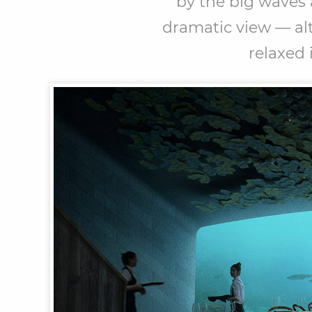
by the big waves 
dramatic view — alt
relaxed 