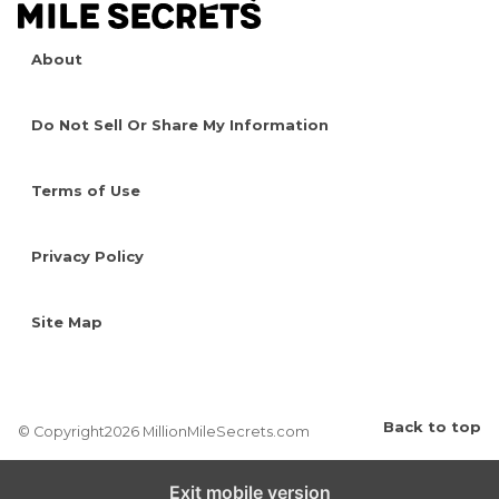
About
Do Not Sell Or Share My Information
Terms of Use
Privacy Policy
Site Map
Back to top
© Copyright2026 MillionMileSecrets.com
Exit mobile version