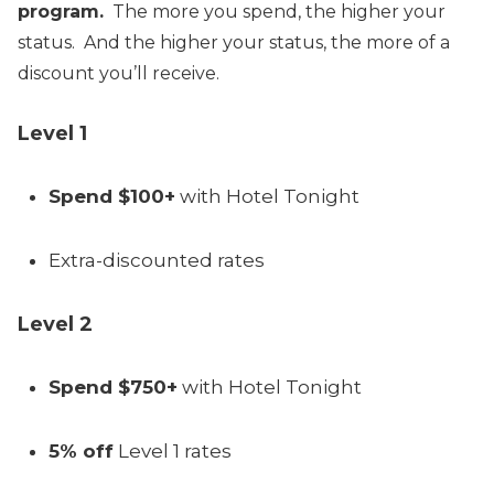
program.
The more you spend, the higher your
status. And the higher your status, the more of a
discount you’ll receive.
Level 1
Spend $100+
with Hotel Tonight
Extra-discounted rates
Level 2
Spend $750+
with Hotel Tonight
5% off
Level 1 rates