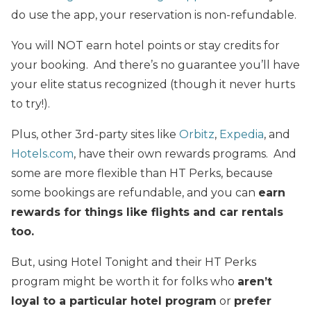
do use the app, your reservation is non-refundable.
You will NOT earn hotel points or stay credits for
your booking. And there’s no guarantee you’ll have
your elite status recognized (though it never hurts
to try!).
Plus, other 3rd-party sites like
Orbitz
,
Expedia
, and
Hotels.com
, have their own rewards programs. And
some are more flexible than HT Perks, because
some bookings are refundable, and you can
earn
rewards for things like flights and car rentals
too.
But, using Hotel Tonight and their HT Perks
program might be worth it for folks who
aren’t
loyal to a particular hotel program
or
prefer