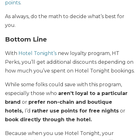
points
.
As always, do the math to decide what’s best for
you.
Bottom Line
With
Hotel Tonight’s
new loyalty program, HT
Perks, you’ll get additional discounts depending on
how much you’ve spent on Hotel Tonight bookings.
While some folks could save with this program,
especially those who
aren’t loyal to a particular
brand
or
prefer non-chain and boutique
hotels,
I’d
rather use points for free nights
or
book directly through the hotel.
Because when you use Hotel Tonight, your