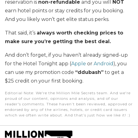
reservation is
non-refundable
and you will
NOT
earn hotel points or stay credits for you booking.
And you likely won’t get elite status perks.
That said, it’s
always worth checking prices to
make sure you’re getting the best deal.
And don’t forget, if you haven’t already signed-up
for the Hotel Tonight app (
Apple
or
Android
), you
can use my promotion code
“ddubash”
to get a
$25 credit on your first booking.
Editorial Note
: We're the Million Mile Secrets team. And we're
proud of our content, opinions and analysis, and of our
reader's comments. These haven’t been reviewed, approved or
endorsed by any of the airlines, hotels, or credit card issuers
which we often write about. And that’s just how we like it! :)