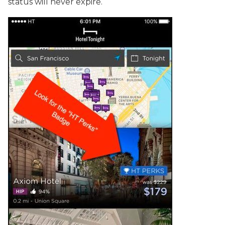
status will never expire.