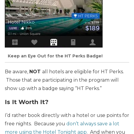
Keep an Eye Out for the HT Perks Badge!
Be aware,
NOT
all hotels are eligible for HT Perks.
Those that are participating in the program will
show up with a badge saying “HT Perks.”
Is It Worth It?
I’d rather book directly with a hotel or use points for
free nights. Because you
don’t always save a lot
more using the Hotel Tonight app.
And when you