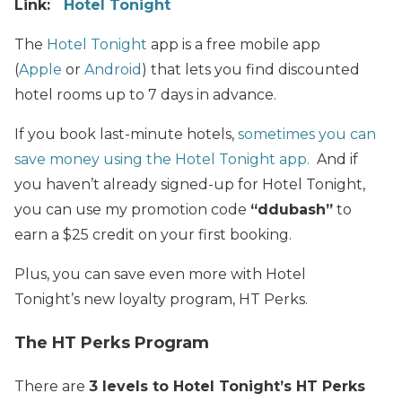
Link:
Hotel Tonight
The
Hotel Tonight
app is a free mobile app
(
Apple
or
Android
) that lets you find discounted
hotel rooms up to 7 days in advance.
If you book last-minute hotels,
sometimes you can
save money using the Hotel Tonight app.
And if
you haven’t already signed-up for Hotel Tonight,
you can use my promotion code
“ddubash”
to
earn a $25 credit on your first booking.
Plus, you can save even more with Hotel
Tonight’s new loyalty program, HT Perks.
The HT Perks Program
There are
3 levels to Hotel Tonight’s HT Perks