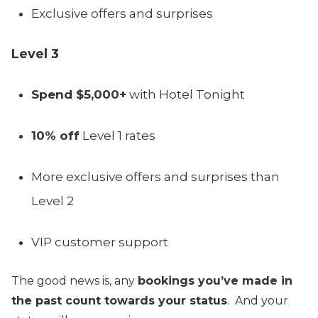
Exclusive offers and surprises
Level 3
Spend $5,000+
with Hotel Tonight
10% off
Level 1 rates
More exclusive offers and surprises than
Level 2
VIP customer support
The good news is, any
bookings you’ve made in
the past count towards your status
. And your