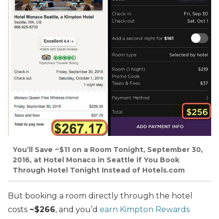
You’ll Save ~$11 on a Room Tonight, September 30,
2016, at Hotel Monaco in Seattle if You Book
Through Hotel Tonight Instead of Hotels.com
But booking a room directly through the hotel
costs
~$266
, and you’d
earn Kimpton Rewards