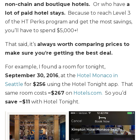
non-chain and boutique hotels.
Or who have
a
lot of paid hotel stays.
Because to reach Level 3
of the HT Perks program and get the most savings,
you’ll have to spend $5,000+!
That said, it’s
always worth comparing prices to
make sure you’re getting the best deal.
For example, I found a room for tonight,
September 30, 2016
, at the
Hotel Monaco in
Seattle
for
$256
using the Hotel Tonight app. That
same room costs
~$267
on
Hotels.com.
So you’d
save ~$11
with Hotel Tonight.