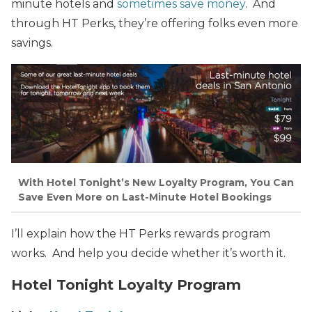
minute hotels and
sometimes save money
. And
through HT Perks, they’re offering folks even more
savings.
With Hotel Tonight’s New Loyalty Program, You Can
Save Even More on Last-Minute Hotel Bookings
I’ll explain how the HT Perks rewards program
works. And help you decide whether it’s worth it.
Hotel Tonight Loyalty Program