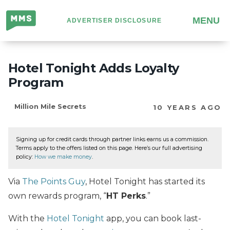
Million
MENU
ADVERTISER DISCLOSURE
Mile
Secrets
Hotel Tonight Adds Loyalty
Program
Million Mile Secrets
10 YEARS AGO
Signing up for credit cards through partner links earns us a commission.
Terms apply to the offers listed on this page. Here’s our full advertising
policy:
How we make money
.
Via
The Points Guy
, Hotel Tonight has started its
own rewards program, “
HT Perks
.”
With the
Hotel Tonight
app, you can book last-