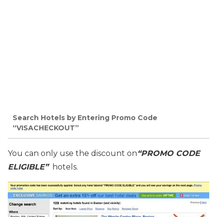
Search Hotels by Entering Promo Code
“VISACHECKOUT”
You can only use the discount on
“PROMO CODE
ELIGIBLE”
hotels.