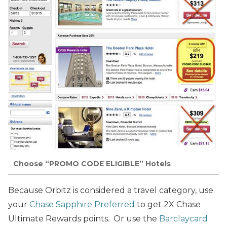
Choose “PROMO CODE ELIGIBLE” Hotels
Because Orbitz is considered a travel category, use
your
Chase Sapphire Preferred
to get 2X Chase
Ultimate Rewards points. Or use the
Barclaycard