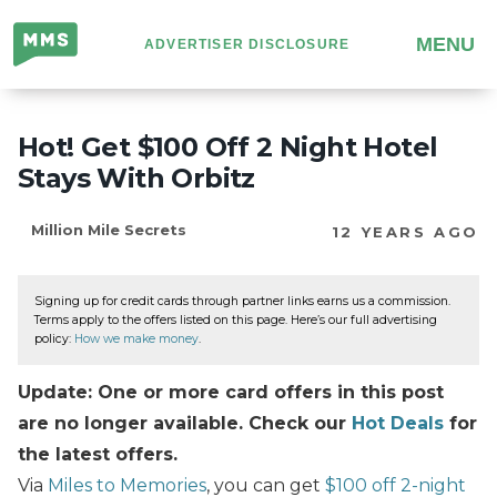
Million
MENU
ADVERTISER DISCLOSURE
Mile
Secrets
Hot! Get $100 Off 2 Night Hotel
Stays With Orbitz
Million Mile Secrets
12 YEARS AGO
Signing up for credit cards through partner links earns us a commission.
Terms apply to the offers listed on this page. Here’s our full advertising
policy:
How we make money
.
Update: One or more card offers in this post
are no longer available. Check our
Hot Deals
for
the latest offers.
Via
Miles to Memories
, you can get
$100 off 2-night