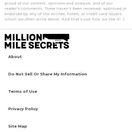
proud of our content, opinions and analysis, and of our
reader's comments. These haven’t been reviewed, approved or
endorsed by any of the airlines, hotels, or credit card issuers
which we often write about. And that’s just how we like it! :)
About
Do Not Sell Or Share My Information
Terms of Use
Privacy Policy
Site Map