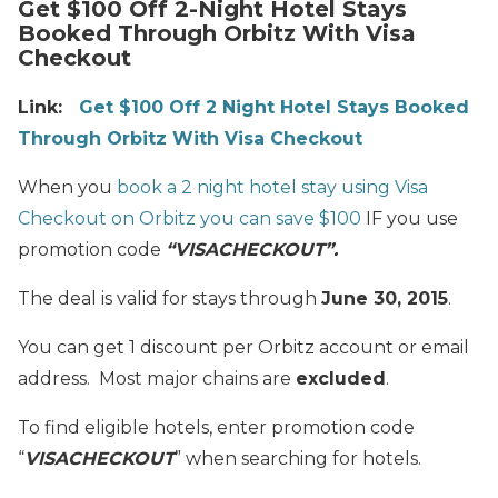
Get $100 Off 2-Night Hotel Stays
Booked Through Orbitz With Visa
Checkout
Link:
Get $100 Off 2 Night Hotel Stays Booked
Through Orbitz With Visa Checkout
When you
book a 2 night hotel stay using Visa
Checkout on Orbitz you can save $100
IF you use
promotion code
“VISACHECKOUT”.
The deal is valid for stays through
June 30, 2015
.
You can get 1 discount per Orbitz account or email
address. Most major chains are
excluded
.
To find eligible hotels, enter promotion code
“
VISACHECKOUT
” when searching for hotels.