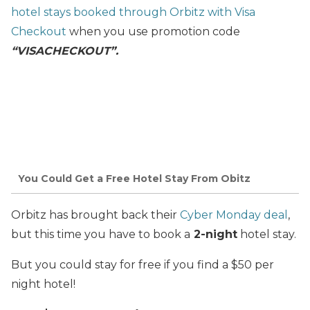
hotel stays booked through Orbitz with Visa
Checkout
when you use promotion code
“VISACHECKOUT”.
You Could Get a Free Hotel Stay From Obitz
Orbitz has brought back their
Cyber Monday deal
,
but this time you have to book a
2-night
hotel stay.
But you could stay for free if you find a $50 per
night hotel!