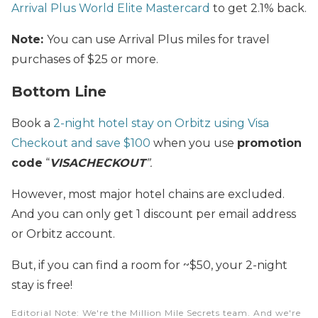
Arrival Plus World Elite Mastercard
to get 2.1% back.
Note:
You can use Arrival Plus miles for travel
purchases of $25 or more.
Bottom Line
Book a
2-night hotel stay on Orbitz using Visa
Checkout and save $100
when you use
promotion
code
“
VISACHECKOUT
”.
However, most major hotel chains are excluded.
And you can only get 1 discount per email address
or Orbitz account.
But, if you can find a room for ~$50, your 2-night
stay is free!
Editorial Note
: We're the Million Mile Secrets team. And we're