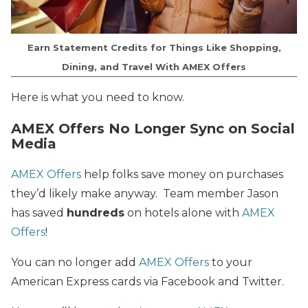
Earn Statement Credits for Things Like Shopping,
Dining, and Travel With AMEX Offers
Here is what you need to know.
AMEX Offers No Longer Sync on Social
Media
AMEX Offers
help folks save money on purchases
they’d likely make anyway. Team member Jason
has saved
hundreds
on hotels alone with
AMEX
Offers
!
You can no longer add
AMEX Offers
to your
American Express cards via Facebook and Twitter.