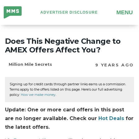
Million
MENU
ADVERTISER DISCLOSURE
Mile
Secrets
Does This Negative Change to
AMEX Offers Affect You?
Million Mile Secrets
9 YEARS AGO
Signing up for credit cards through partner links earns us a commission.
Terms apply to the offers listed on this page. Here’s our full advertising
policy:
How we make money
.
Update: One or more card offers in this post
are no longer available. Check our
Hot Deals
for
the latest offers.