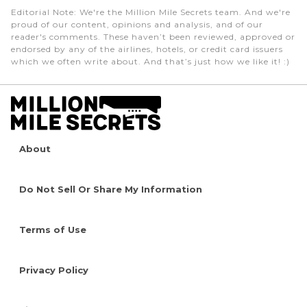
Editorial Note
: We're the Million Mile Secrets team. And we're
proud of our content, opinions and analysis, and of our
reader's comments. These haven’t been reviewed, approved or
endorsed by any of the airlines, hotels, or credit card issuers
which we often write about. And that’s just how we like it! :)
About
Do Not Sell Or Share My Information
Terms of Use
Privacy Policy