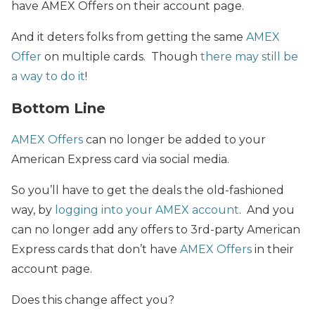
have AMEX Offers on their account page.
And it deters folks from getting the same
AMEX
Offer
on multiple cards. Though
there may still be
a way to do it
!
Bottom Line
AMEX Offers
can no longer be added to your
American Express card via social media.
So you’ll have to get the deals the old-fashioned
way, by
logging into your AMEX account
. And you
can no longer add any offers to 3rd-party American
Express cards that don’t have
AMEX Offers
in their
account page.
Does this change affect you?