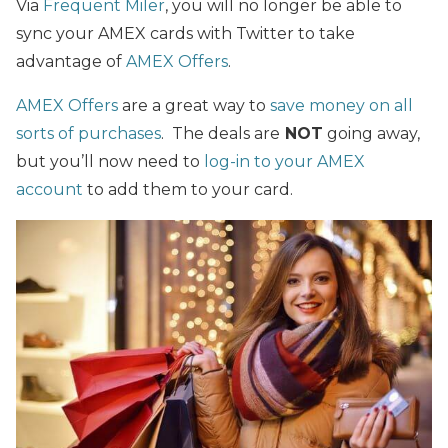
Via
Frequent Miler
, you will no longer be able to
sync your AMEX cards with Twitter to take
advantage of
AMEX Offers
.
AMEX Offers
are a great way to
save money on all
sorts of purchases
. The deals are
NOT
going away,
but you’ll now need to
log-in to your AMEX
account
to add them to your card.