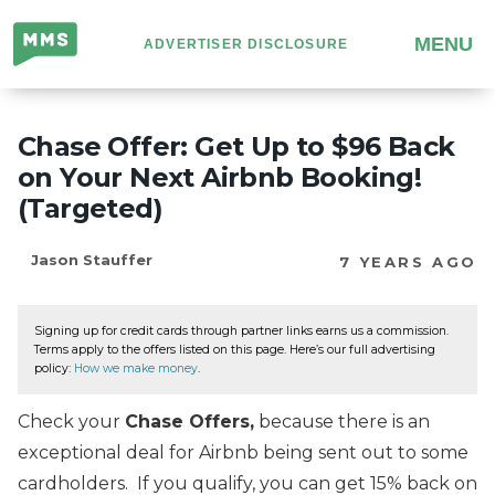
Million
MENU
ADVERTISER DISCLOSURE
Mile
Secrets
Chase Offer: Get Up to $96 Back
on Your Next Airbnb Booking!
(Targeted)
Jason Stauffer
7 YEARS AGO
Signing up for credit cards through partner links earns us a commission.
Terms apply to the offers listed on this page. Here’s our full advertising
policy:
How we make money
.
Check your
Chase Offers,
because there is an
exceptional deal for Airbnb being sent out to some
cardholders. If you qualify, you can get 15% back on