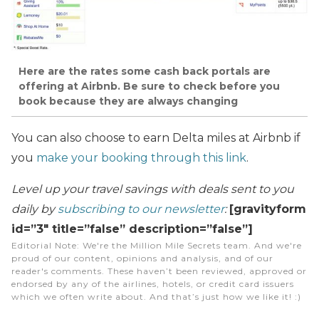
Here are the rates some cash back portals are
offering at Airbnb. Be sure to check before you
book because they are always changing
You can also choose to earn Delta miles at Airbnb if
you
make your booking through this link
.
Level up your travel savings with deals sent to you
daily by
subscribing to our newsletter
:
[gravityform
id=”3″ title=”false” description=”false”]
Editorial Note
: We're the Million Mile Secrets team. And we're
proud of our content, opinions and analysis, and of our
reader's comments. These haven’t been reviewed, approved or
endorsed by any of the airlines, hotels, or credit card issuers
which we often write about. And that’s just how we like it! :)