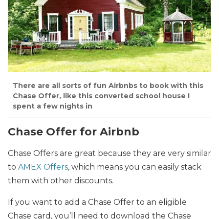
There are all sorts of fun Airbnbs to book with this
Chase Offer, like this converted school house I
spent a few nights in
Chase Offer for Airbnb
Chase Offers are great because they are very similar
to
AMEX Offers
, which means you can easily stack
them with other discounts.
If you want to add a Chase Offer to an eligible
Chase card, you’ll need to download the Chase