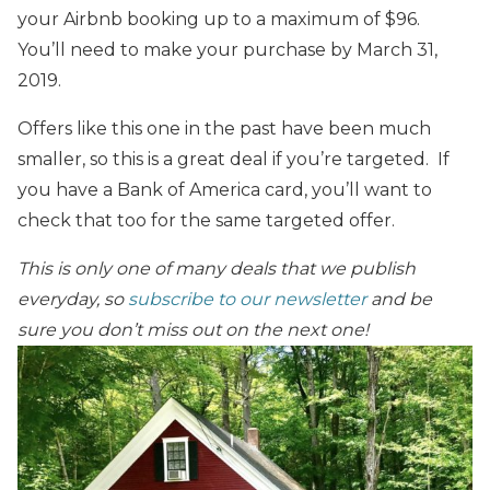
your Airbnb booking up to a maximum of $96.
You’ll need to make your purchase by March 31,
2019.
Offers like this one in the past have been much
smaller, so this is a great deal if you’re targeted. If
you have a Bank of America card, you’ll want to
check that too for the same targeted offer.
This is only one of many deals that we publish
everyday, so
subscribe to our newsletter
and be
sure you don’t miss out on the next one!