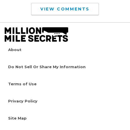
VIEW COMMENTS
About
Do Not Sell Or Share My Information
Terms of Use
Privacy Policy
Site Map