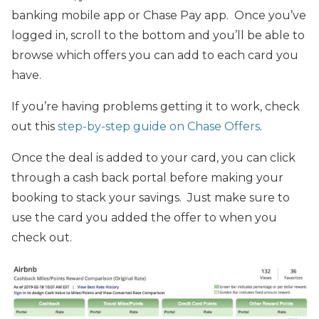
banking mobile app or Chase Pay app. Once you’ve
logged in, scroll to the bottom and you’ll be able to
browse which offers you can add to each card you
have.
If you’re having problems getting it to work, check
out this
step-by-step guide on Chase Offers
.
Once the deal is added to your card, you can click
through a cash back portal before making your
booking to stack your savings. Just make sure to
use the card you added the offer to when you
check out.