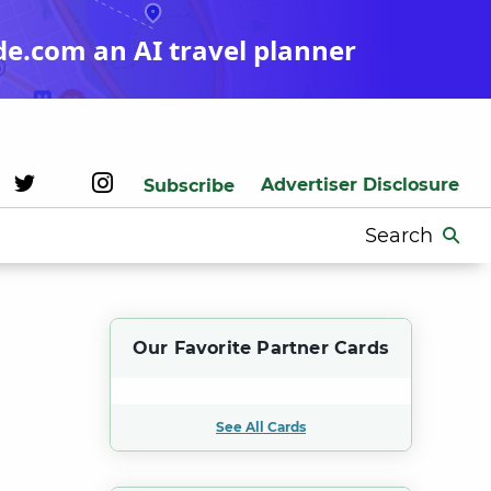
de.com an AI travel planner
Advertiser Disclosure
Subscribe
Search
for:
Our Favorite Partner Cards
See All Cards