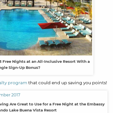
Free Nights at an All-Inclusive Resort With a
ngle Sign-Up Bonus?
yalty program
that could end up saving you points!
aving Are Great to Use for a Free Night at the Embassy
ando Lake Buena Vista Resort