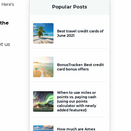
 Here’s
Popular Posts
 the
Best travel credit cards of
June 2021
et us
BonusTracker: Best credit
card bonus offers
When to use miles or
points vs. paying cash
(using our points
calculator with newly
added features!)
How much are Amex