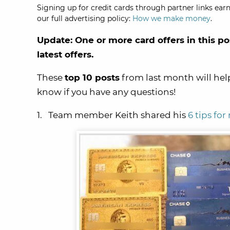
Signing up for credit cards through partner links earn
our full advertising policy:
How we make money
.
Update: One or more card offers in this po
latest offers.
These
t
op 10 posts
from last month will hel
know if you have any questions!
1. Team member Keith shared his
6 tips fo