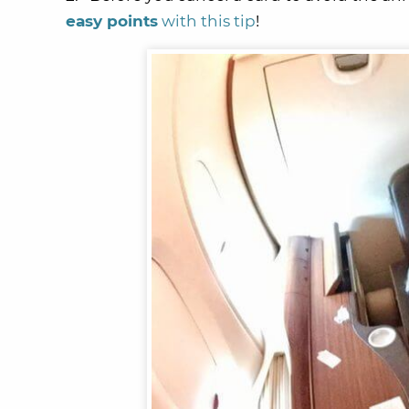
easy points
with this tip
!