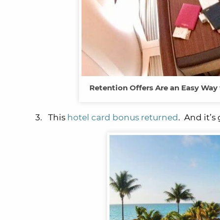
Retention Offers Are an Easy Way t
3. This
hotel card bonus returned
. And it’s