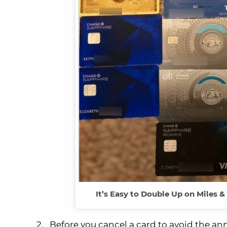
It’s Easy to Double Up on Miles 
2. Before you cancel a card to avoid the ann