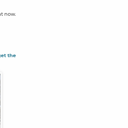
ht now.
get the