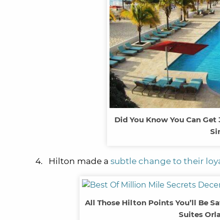
Did You Know You Can Get 3 
Si
4. Hilton made a
subtle change to their lo
All Those Hilton Points You’ll Be S
Suites Orl