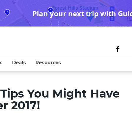
Plan your next trip with Gui
s
Deals
Resources
 Tips You Might Have
r 2017!