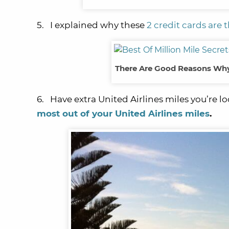
5. I explained why these
2 credit cards are 
There Are Good Reasons Why 
6. Have extra United Airlines miles you’re 
most out of your United Airlines miles
.