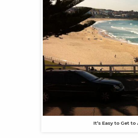
It’s Easy to Get to