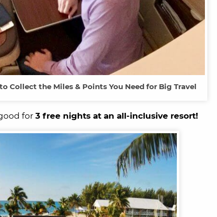
o Collect the Miles & Points You Need for Big Travel
 good for
3 free nights at an all-inclusive resort!