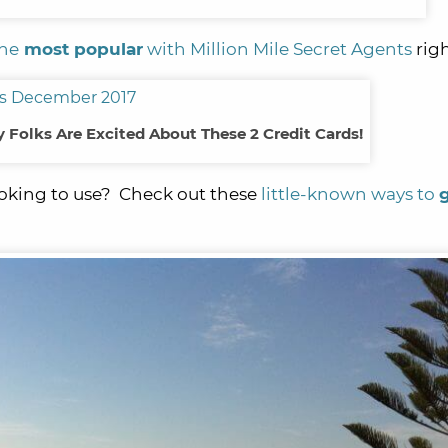
the
most popular
with Million Mile Secret Agents
rig
Folks Are Excited About These 2 Credit Cards!
looking to use? Check out these
little-known ways to