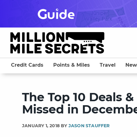
Skip
to
content
Credit Cards
Points & Miles
Travel
New
The Top 10 Deals &
Missed in Decembe
JANUARY 1, 2018 BY
JASON STAUFFER