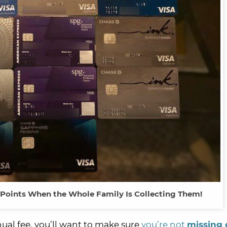
& Points When the Whole Family Is Collecting Them!
ual fee, you’ll want to make sure
you’re not
missing 