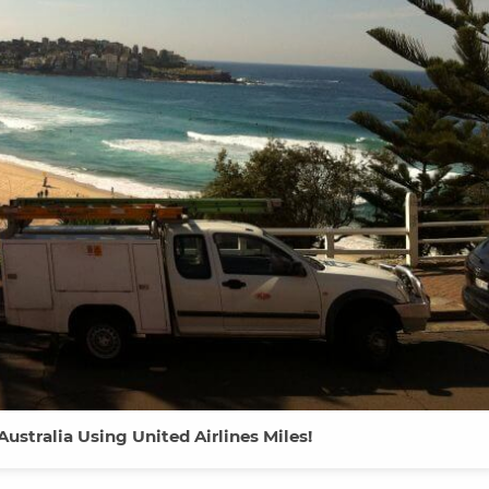
 Australia Using United Airlines Miles!