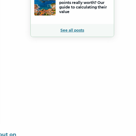
points really worth? Our
guide to calculating their
value
See all posts
out on