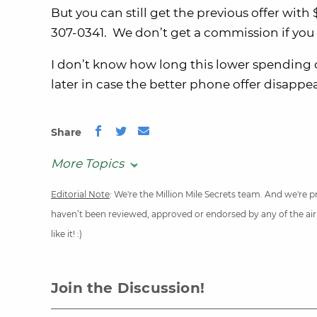
But you can still get the previous offer wi
307-0341. We don’t get a commission if you cal
I don’t know how long this lower spending of
later in case the better phone offer disappea
Share
More Topics
Editorial Note
: We're the Million Mile Secrets team. And we're
haven’t been reviewed, approved or endorsed by any of the airli
like it! :)
Join the Discussion!