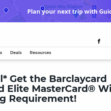
Plan your next trip with Gui
s
Deals
Resources
l* Get the Barclaycard
d Elite MasterCard® W
g Requirement!