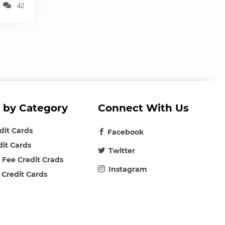
42
 by Category
Connect With Us
edit Cards
Facebook
dit Cards
Twitter
 Fee Credit Crads
Instagram
 Credit Cards