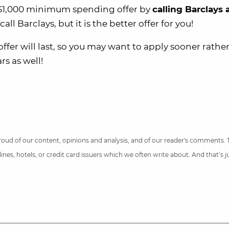
th $1,000 minimum spending offer by
calling Barclays 
l Barclays, but it is the better offer for you!
fer will last, so you may want to apply sooner rathe
rs as well!
 proud of our content, opinions and analysis, and of our reader's comments.
nes, hotels, or credit card issuers which we often write about. And that’s 