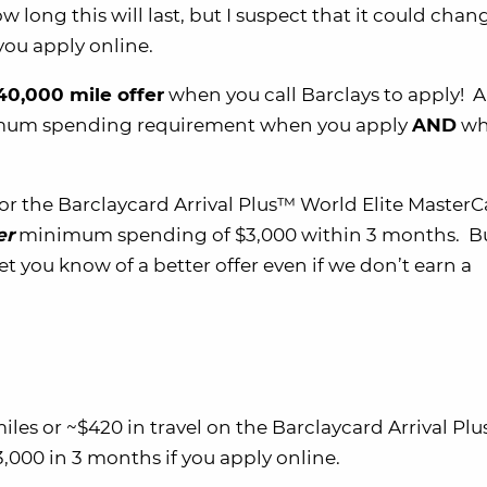
 long this will last, but I suspect that it could cha
ou apply online.
 40,000 mile offer
when you call Barclays to apply! 
nimum spending requirement when you apply
AND
wh
for the Barclaycard Arrival Plus™ World Elite Master
er
minimum spending of $3,000 within 3 months. B
et you know of a better offer even if we don’t earn a
es or ~$420 in travel on the Barclaycard Arrival Pl
,000 in 3 months if you apply online.