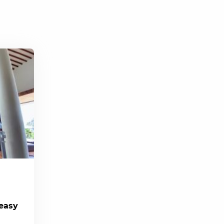
(easy