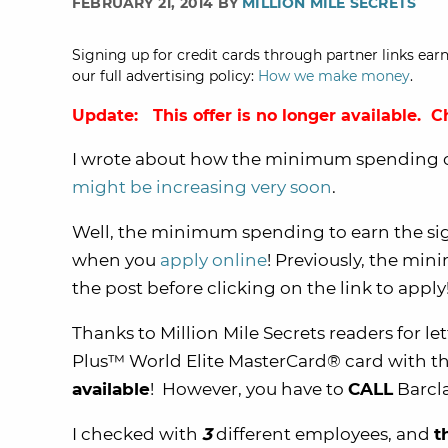
FEBRUARY 21, 2014 BY
MILLION MILE SECRETS
Signing up for credit cards through partner links earn
our full advertising policy:
How we make money
.
Update: This offer is no longer available. 
I wrote about how the minimum spending 
might be increasing very soon
.
Well, the minimum spending to earn the s
when you
apply online
! Previously, the mi
the post before clicking on the link to apply
Thanks to Million Mile Secrets readers for l
Plus™ World Elite MasterCard® card with t
available
! However, you have to
CALL
Barcl
I checked with
3
different employees, and
t