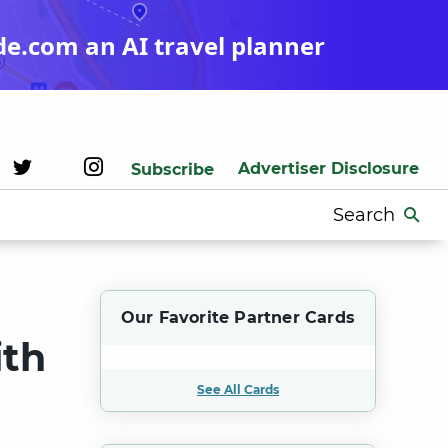
de.com an AI travel planner
Advertiser Disclosure
Subscribe
Search
for:
Our Favorite Partner Cards
ith
See All Cards