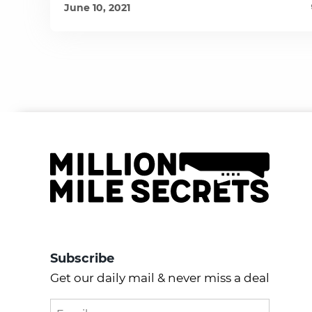
June 10, 2021
Subscribe
Get our daily mail & never miss a deal