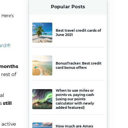
Popular Posts
 Here’s
Best travel credit cards of
June 2021
card®
BonusTracker: Best credit
 months
card bonus offers
rest of
When to use miles or
al
points vs. paying cash
(using our points
s
still
calculator with newly
added features!)
 active
How much are Amex