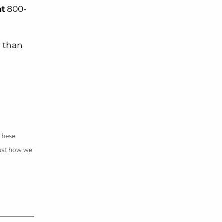
at
800-
r than
 These
just how we