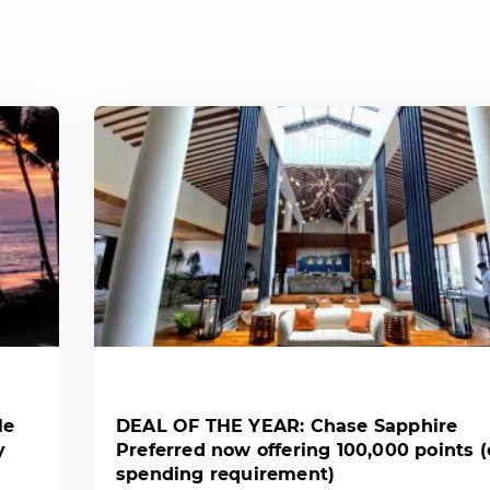
le
DEAL OF THE YEAR: Chase Sapphire
y
Preferred now offering 100,000 points 
spending requirement)