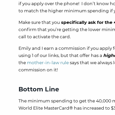
if you apply over the phone! I don’t know how
to match the higher minimum spending if y
Make sure that you
specifically ask for the
confirm that you’re getting the lower mi
call to activate the card.
Emily and I earn a commission if you apply 
using 1 of our links, but that offer has a
high
the
mother-in-law rule
says that we always l
commission on it!
Bottom Line
The minimum spending to get the 40,000 mil
World Elite MasterCard® has increased to $3