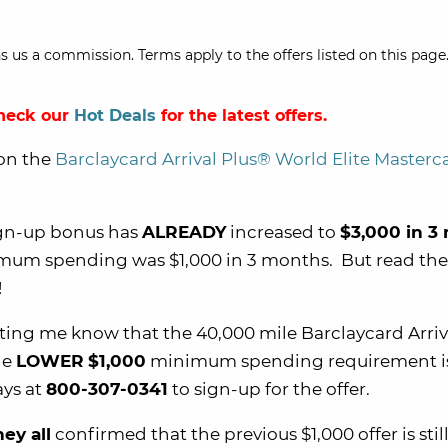
s us a commission. Terms apply to the offers listed on this page.
Check our
Hot Deals
for the latest offers.
on the
Barclaycard Arrival Plus® World Elite Master
ign-up bonus has
ALREADY
increased to
$3,000 in 3
nimum spending was $1,000 in 3 months. But read the 
!
etting me know that the 40,000 mile Barclaycard Arriv
he
LOWER
$1,000
minimum spending requirement i
ays at
800-307-0341
to sign-up for the offer.
hey all
confirmed that the previous $1,000 offer is still