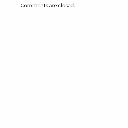
Comments are closed.