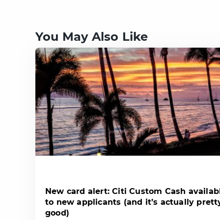
You May Also Like
New card alert: Citi Custom Cash availab
to new applicants (and it’s actually prett
good)