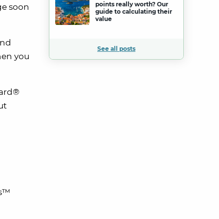
points really worth? Our
nge soon
guide to calculating their
value
And
See all posts
en you
Card®
ut
us™