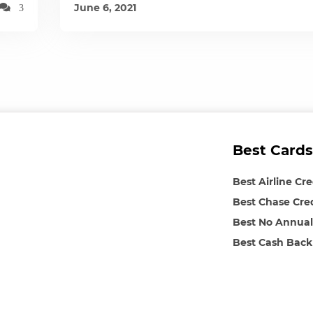
June 6, 2021
3
Best Cards
Best Airline Cr
Best Chase Cre
Best No Annual
Best Cash Back