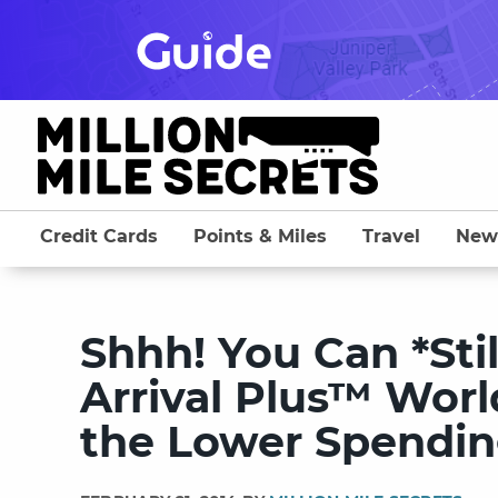
Skip
to
content
Credit Cards
Points & Miles
Travel
New
Shhh! You Can *Stil
Arrival Plus™ Worl
the Lower Spendin