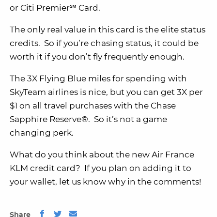
or Citi Premier℠ Card.
The only real value in this card is the elite status
credits. So if you’re chasing status, it could be
worth it if you don’t fly frequently enough.
The 3X Flying Blue miles for spending with
SkyTeam airlines is nice, but you can get 3X per
$1 on all travel purchases with the Chase
Sapphire Reserve®. So it’s not a game
changing perk.
What do you think about the new Air France
KLM credit card? If you plan on adding it to
your wallet, let us know why in the comments!
Share