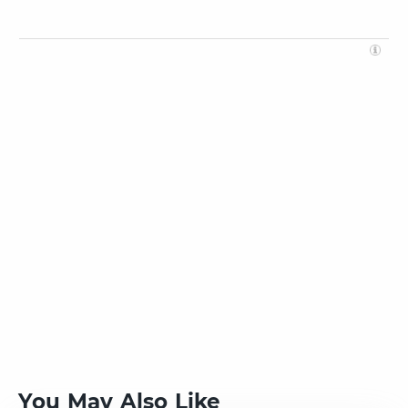
You May Also Like