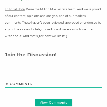
Editorial Note
: We're the Million Mile Secrets team. And we're proud
of our content, opinions and analysis, and of our reader's
comments. These haven’t been reviewed, approved or endorsed by
any of the airlines, hotels, or credit card issuers which we often
write about. And that’s just how we like it! :)
Join the Discussion!
6
COMMENTS
View Comments