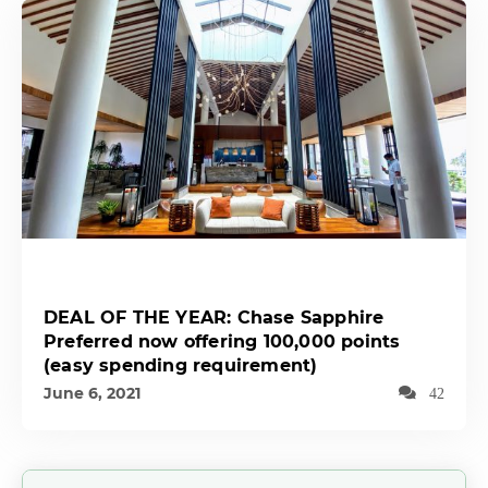
DEAL OF THE YEAR: Chase Sapphire
Preferred now offering 100,000 points
(easy spending requirement)
June 6, 2021
42