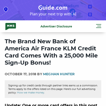
Skip
Guide.com
to
Plan your next trip with AI
content
Advertiser Disclosure
The Brand New Bank of
America Air France KLM Credit
Card Comes With a 25,000 Mile
Sign-Up Bonus!
OCTOBER 17, 2018 BY
MEGHAN HUNTER
Signing up for credit cards through partner links earns us a commission.
Terms apply to the offers listed on this page. Here’s our full advertising
policy:
How we make money
.
Update: One or more card offers in this post