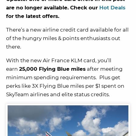
are no longer available. Check our
Hot Deals
for the latest offers.
There’s a new airline credit card available for all
of the hungry miles & points enthusiasts out
there.
With the new Air France KLM card, you’ll
earn
25,000 Flying Blue miles
after meeting
minimum spending requirements. Plus get
perks like 3X Flying Blue miles per $1 spent on
SkyTeam airlines and elite status credits.