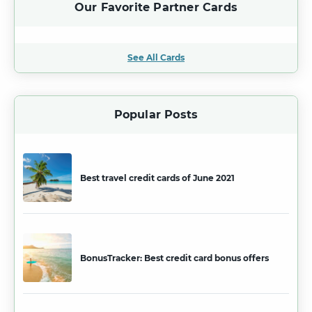
Our Favorite Partner Cards
See All Cards
Popular Posts
Best travel credit cards of June 2021
BonusTracker: Best credit card bonus offers