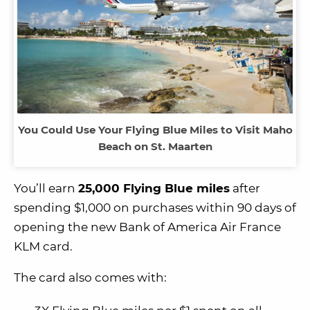
You Could Use Your Flying Blue Miles to Visit Maho
Beach on St. Maarten
You’ll earn
25,000 Flying Blue miles
after
spending $1,000 on purchases within 90 days of
opening the new Bank of America Air France
KLM card.
The card also comes with: