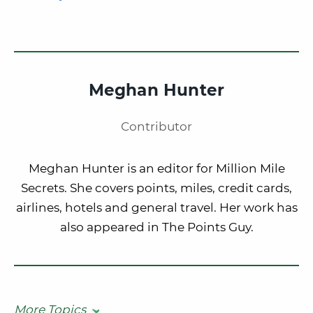
Meghan Hunter
Contributor
Meghan Hunter is an editor for Million Mile
Secrets. She covers points, miles, credit cards,
airlines, hotels and general travel. Her work has
also appeared in The Points Guy.
More Topics