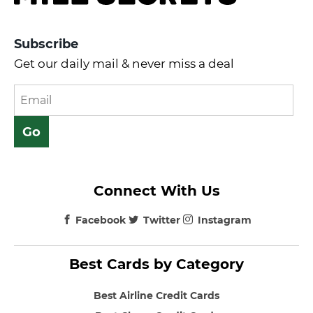
Subscribe
Get our daily mail & never miss a deal
Connect With Us
Facebook
Twitter
Instagram
Best Cards by Category
Best Airline Credit Cards