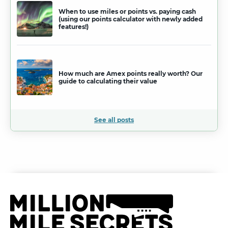
When to use miles or points vs. paying cash
(using our points calculator with newly added
features!)
How much are Amex points really worth? Our
guide to calculating their value
See all posts