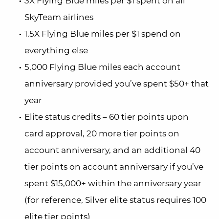
3X Flying Blue miles per $1 spent on all
SkyTeam airlines
1.5X Flying Blue miles per $1 spend on
everything else
5,000 Flying Blue miles each account
anniversary provided you’ve spent $50+ that
year
Elite status credits – 60 tier points upon
card approval, 20 more tier points on
account anniversary, and an additional 40
tier points on account anniversary if you’ve
spent $15,000+ within the anniversary year
(for reference, Silver elite status requires 100
elite tier points)