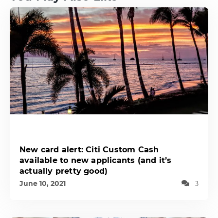
New card alert: Citi Custom Cash
available to new applicants (and it’s
actually pretty good)
June 10, 2021
3