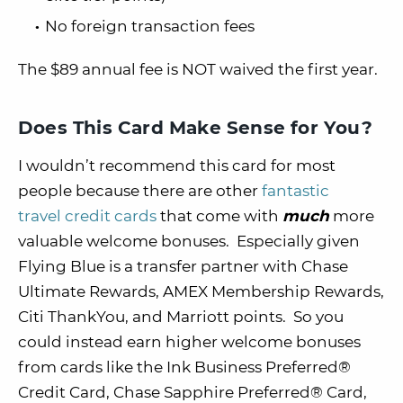
No foreign transaction fees
The $89 annual fee is NOT waived the first year.
Does This Card Make Sense for You?
I wouldn’t recommend this card for most
people because there are other
fantastic
travel credit cards
that come with
much
more
valuable welcome bonuses. Especially given
Flying Blue is a transfer partner with Chase
Ultimate Rewards, AMEX Membership Rewards,
Citi ThankYou, and Marriott points. So you
could instead earn higher welcome bonuses
from cards like the Ink Business Preferred®
Credit Card, Chase Sapphire Preferred® Card,