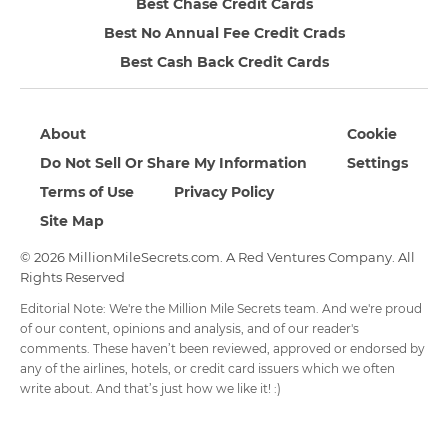
Best Chase Credit Cards
Best No Annual Fee Credit Crads
Best Cash Back Credit Cards
About
Cookie
Do Not Sell Or Share My Information
Settings
Terms of Use
Privacy Policy
Site Map
© 2026 MillionMileSecrets.com. A Red Ventures Company. All
Rights Reserved
Editorial Note: We're the Million Mile Secrets team. And we're proud
of our content, opinions and analysis, and of our reader's
comments. These haven’t been reviewed, approved or endorsed by
any of the airlines, hotels, or credit card issuers which we often
write about. And that’s just how we like it! :)