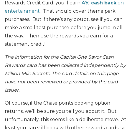
Rewards Credit Card, you’ll earn
4% cash back
on
entertainment
. That should cover theme park
purchases. But if there’s any doubt, see if you can
make a small test purchase before you jump in all
the way. Then use the rewards you earn for a
statement credit!
The information for the Capital One Savor Cash
Rewards card has been collected independently by
Million Mile Secrets. The card details on this page
have not been reviewed or provided by the card
issuer.
Of course, if the Chase points booking option
returns, we’ll be sure you tell you about it. But
unfortunately, this seems like a deliberate move. At
least you can still book with other rewards cards, so