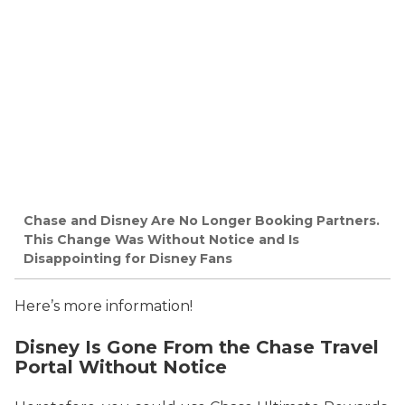
Chase and Disney Are No Longer Booking Partners.
This Change Was Without Notice and Is
Disappointing for Disney Fans
Here’s more information!
Disney Is Gone From the Chase Travel
Portal Without Notice