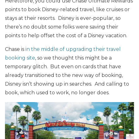
Heretofore, you could use Chase Ultimate Rewards
points to book Disney-related travel, like cruises or
stays at their resorts. Disney is ever-popular, so
there’s no doubt some folks were saving their
points to help offset the cost of a Disney vacation.
Chase is
in the middle of upgrading their travel
booking site
, so we thought this might be a
temporary glitch. But even on cards that have
already transitioned to the new way of booking,
Disney isn’t showing up in searches. And calling to
book, which used to work, no longer does.