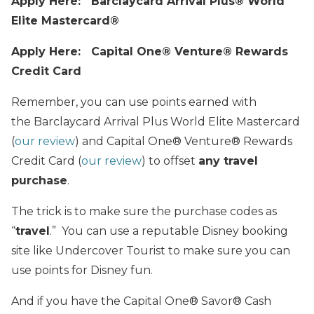
Apply Here: Barclaycard Arrival Plus® World
Elite Mastercard®
Apply Here: Capital One® Venture® Rewards
Credit Card
Remember, you can use points earned with
the Barclaycard Arrival Plus World Elite Mastercard
(
our review
) and Capital One® Venture® Rewards
Credit Card (
our review
) to offset
any travel
purchase
.
The trick is to make sure the purchase codes as
“
travel
.” You can use a reputable Disney booking
site like Undercover Tourist to make sure you can
use points for Disney fun.
And if you have the Capital One® Savor® Cash