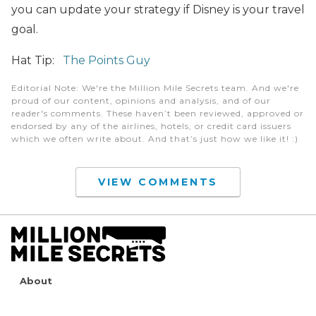
you can update your strategy if Disney is your travel
goal.
Hat Tip:
The Points Guy
Editorial Note
: We're the Million Mile Secrets team. And we're
proud of our content, opinions and analysis, and of our
reader's comments. These haven’t been reviewed, approved or
endorsed by any of the airlines, hotels, or credit card issuers
which we often write about. And that’s just how we like it! :)
VIEW COMMENTS
About