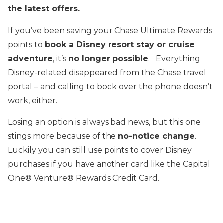
the latest offers.
If you’ve been saving your Chase Ultimate Rewards
points to
book a Disney resort stay or cruise
adventure
, it’s
no longer possible
. Everything
Disney-related disappeared from the Chase travel
portal – and calling to book over the phone doesn’t
work, either.
Losing an option is always bad news, but this one
stings more because of the
no-notice change
.
Luckily you can still use points to cover Disney
purchases if you have another card like the Capital
One® Venture® Rewards Credit Card.