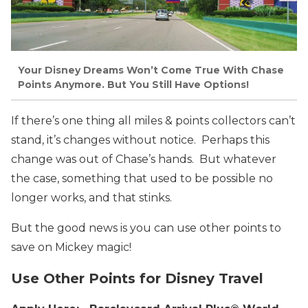
Your Disney Dreams Won’t Come True With Chase
Points Anymore. But You Still Have Options!
If there’s one thing all miles & points collectors can’t
stand, it’s changes without notice. Perhaps this
change was out of Chase’s hands. But whatever
the case, something that used to be possible no
longer works, and that stinks.
But the good news is you can use other points to
save on Mickey magic!
Use Other Points for Disney Travel