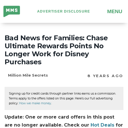
Million
MENU
ADVERTISER DISCLOSURE
Mile
Secrets
Bad News for Families: Chase
Ultimate Rewards Points No
Longer Work for Disney
Purchases
Million Mile Secrets
8 YEARS AGO
Signing up for credit cards through partner links earns us a commission.
Terms apply to the offers listed on this page. Here’s our full advertising
policy:
How we make money
.
Update: One or more card offers in this post
are no longer available. Check our
Hot Deals
for