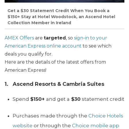
Get a $30 Statement Credit When You Book a
$150+ Stay at Hotel Woodstock, an Ascend Hotel
Collection Member in Ireland
AMEX Offers
are
targeted
, so
sign-in to your
American Express online account
to see which
deals you qualify for.
Here are the details of the latest offers from
American Express!
1. Ascend Resorts & Cambria Suites
Spend
$150+
and get a
$30
statement credit
Purchases made through the
Choice Hotels
website
or through the
Choice mobile app