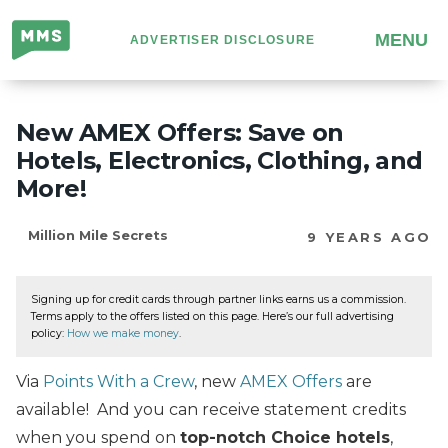
Million
MENU
ADVERTISER DISCLOSURE
Mile
Secrets
New AMEX Offers: Save on
Hotels, Electronics, Clothing, and
More!
Million Mile Secrets
9 YEARS AGO
Signing up for credit cards through partner links earns us a commission.
Terms apply to the offers listed on this page. Here’s our full advertising
policy:
How we make money
.
Via
Points With a Crew
, new
AMEX Offers
are
available! And you can receive statement credits
when you spend on
top-notch Choice hotels
,