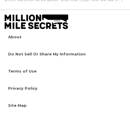
About
Do Not Sell Or Share My Information
Terms of Use
Privacy Policy
Site Map