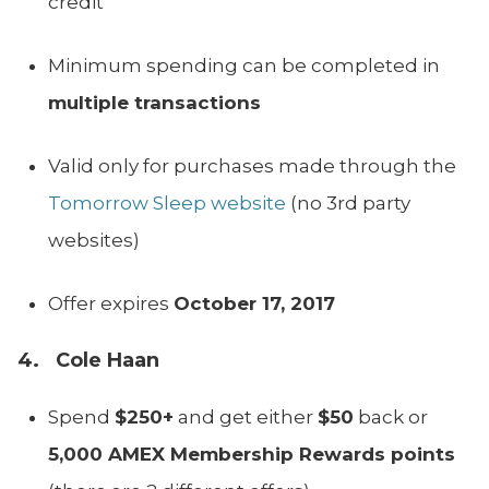
credit
Minimum spending can be completed in
multiple transactions
Valid only for purchases made through the
Tomorrow Sleep website
(no 3rd party
websites)
Offer expires
October 17, 2017
4. Cole Haan
Spend
$250+
and get either
$50
back or
5,000 AMEX Membership Rewards points