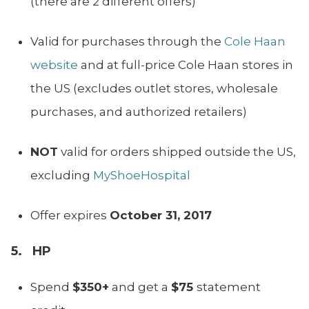
(there are 2 different offers)
Valid for purchases through the
Cole Haan
website
and at full-price Cole Haan stores in
the US (excludes outlet stores, wholesale
purchases, and authorized retailers)
NOT
valid for orders shipped outside the US,
excluding
MyShoeHospital
Offer expires
October 31, 2017
5. HP
Spend
$350+
and get a
$75
statement