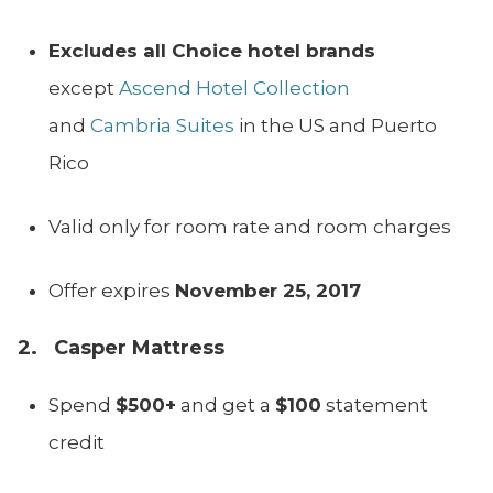
Excludes all Choice hotel brands
except
Ascend Hotel Collection
and
Cambria Suites
in the US and Puerto
Rico
Valid only for room rate and room charges
Offer expires
November 25, 2017
2. Casper Mattress
Spend
$500+
and get a
$100
statement
credit