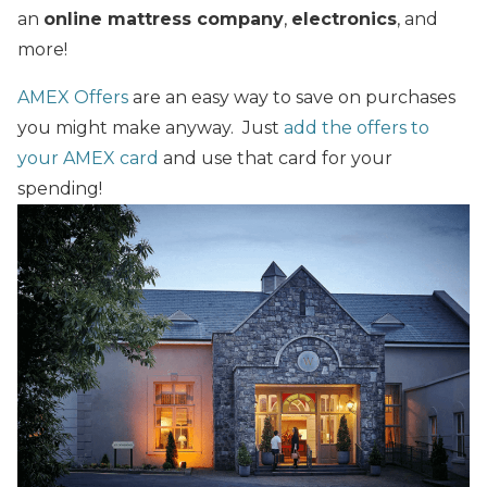
an
online mattress company
,
electronics
, and
more!
AMEX Offers
are an easy way to save on purchases
you might make anyway. Just
add the offers to
your AMEX card
and use that card for your
spending!