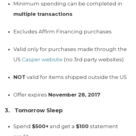
Minimum spending can be completed in
multiple transactions
Excludes Affirm Financing purchases
Valid only for purchases made through the
US
Casper website
(no 3rd party websites)
NOT
valid for items shipped outside the US
Offer expires
November 28, 2017
3. Tomorrow Sleep
Spend
$500+
and get a
$100
statement