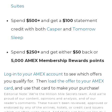
Suites
Spend
$500+
and get a
$100
statement
credit with both
Casper
and
Tomorrow
Sleep
Spend
$250+
and get either
$50
back or
5,000 AMEX Membership Rewards points
Log-in to your AMEX account
to see which offers
you qualify for. Then
load the offer to your AMEX
card
, and use that card to make your purchase!
Editorial Note
: We're the Million Mile Secrets team. And we're
proud of our content, opinions and analysis, and of our
reader's comments. These haven’t been reviewed, approved or
endorsed by any of the airlines, hotels, or credit card issuers
which we often write about. And that’s just how we like it! :)