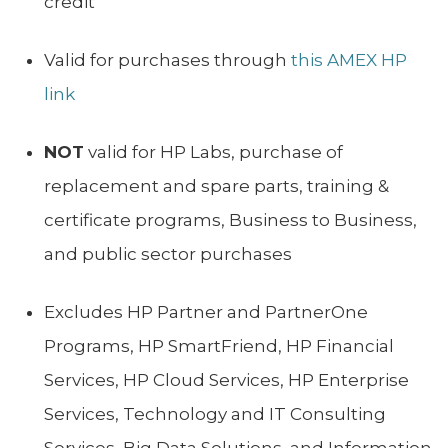
credit
Valid for purchases through
this AMEX HP
link
NOT
valid for HP Labs, purchase of
replacement and spare parts, training &
certificate programs, Business to Business,
and public sector purchases
Excludes HP Partner and PartnerOne
Programs, HP SmartFriend, HP Financial
Services, HP Cloud Services, HP Enterprise
Services, Technology and IT Consulting