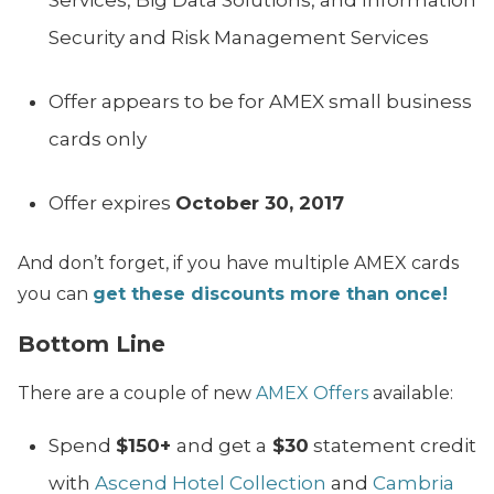
Services, Big Data Solutions, and Information
Security and Risk Management Services
Offer appears to be for AMEX small business
cards only
Offer expires
October 30, 2017
And don’t forget, if you have multiple AMEX cards
you can
get these discounts more than once!
Bottom Line
There are a couple of new
AMEX Offers
available:
Spend
$150+
and get a
$30
statement credit
with
Ascend Hotel Collection
and
Cambria