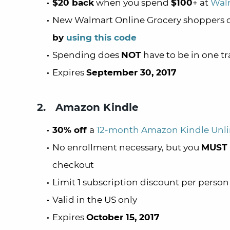
$20 back
when you spend
$100
+ at
Walm
New Walmart Online Grocery shoppers
by
using this code
Spending does
NOT
have to be in one t
Expires
September 30, 2017
2. Amazon Kindle
30% off
a
12-month Amazon Kindle Unli
No enrollment necessary, but you
MUST
checkout
Limit 1 subscription discount per person
Valid in the US only
Expires
October 15, 2017