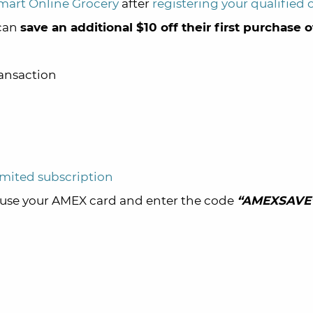
art Online Grocery
after
registering your qualified 
 can
save an additional $10 off their first purchase 
ransaction
mited subscription
use your AMEX card and enter the code
“AMEXSAVE