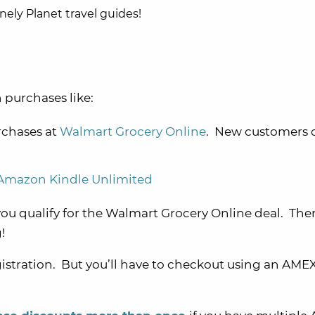
onely Planet travel guides!
 purchases like:
chases at
Walmart Grocery Online
. New customers 
 Amazon Kindle Unlimited
 you qualify for the Walmart Grocery Online deal. Th
!
istration. But you’ll have to checkout using an AME