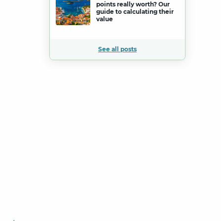
points really worth? Our
guide to calculating their
value
See all posts