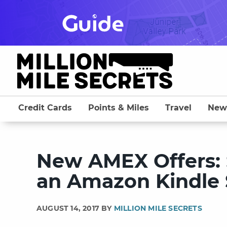
Skip
to
content
Credit Cards
Points & Miles
Travel
New
New AMEX Offers: 
an Amazon Kindle 
AUGUST 14, 2017 BY
MILLION MILE SECRETS