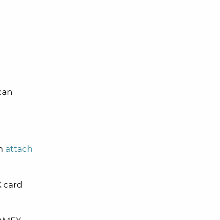
can
en
attach
X card