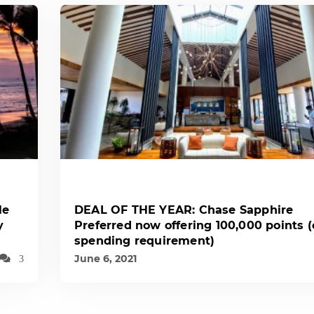
le
DEAL OF THE YEAR: Chase Sapphire
y
Preferred now offering 100,000 points 
spending requirement)
June 6, 2021
3