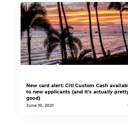
New card alert: Citi Custom Cash availab
to new applicants (and it’s actually prett
good)
June 10, 2021