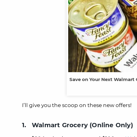
Save on Your Next Walmart 
I’ll give you the scoop on these new offers!
1. Walmart Grocery (Online Only)