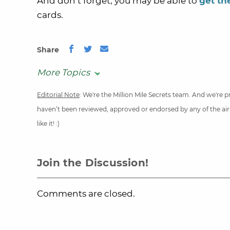
And don’t forget, you may be able to
get th
cards.
Share
More Topics
Editorial Note
: We're the Million Mile Secrets team. And we're
haven’t been reviewed, approved or endorsed by any of the airli
like it! :)
Join the Discussion!
Comments are closed.