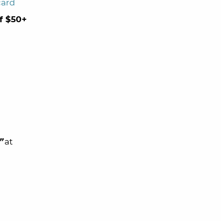
card
of $50+
”
at