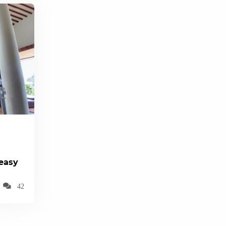
(easy
42