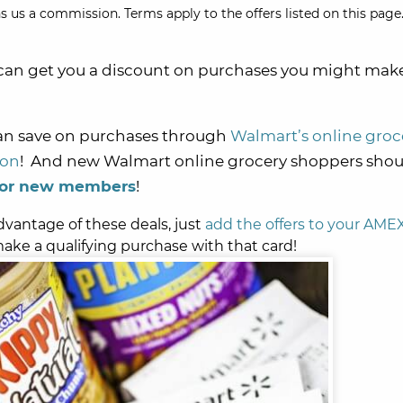
s us a commission. Terms apply to the offers listed on this page.
can get you a discount on purchases you might mak
can save on purchases through
Walmart’s online groc
ion
! And new Walmart online grocery shoppers shou
 for new members
!
dvantage of these deals, just
add the offers to your AME
ake a qualifying purchase with that card!