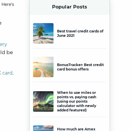
 Here’s
Popular Posts
e
Best travel credit cards of
June 2021
ery
ld be
BonusTracker: Best credit
card bonus offers
X card
.
When to use miles or
points vs. paying cash
(using our points
calculator with newly
added features!)
How much are Amex