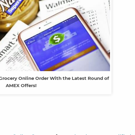
Grocery Online Order With the Latest Round of
AMEX Offers!