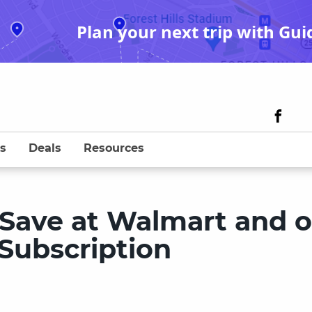
Plan your next trip with Gui
s
Deals
Resources
Save at Walmart and 
Subscription