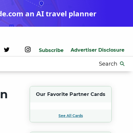
de.com an AI travel planner
Advertiser Disclosure
Subscribe
Search
for:
on
Our Favorite Partner Cards
See All Cards