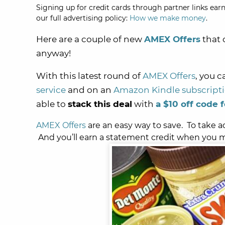
Signing up for credit cards through partner links earn
our full advertising policy:
How we make money
.
Here are a couple of new
AMEX Offers
that 
anyway!
With this latest round of
AMEX Offers
, you 
service
and on an
Amazon Kindle subscript
able to
stack this deal
with
a $10 off code
AMEX Offers
are an easy way to save. To take a
And you’ll earn a statement credit when you m