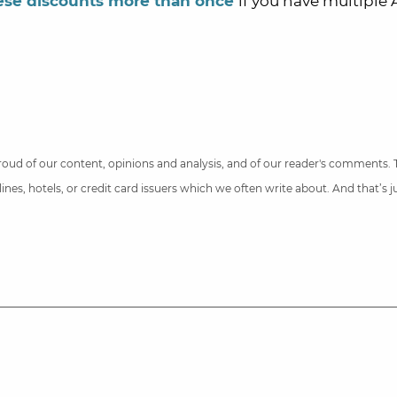
ese discounts more than once
if you have multiple
 proud of our content, opinions and analysis, and of our reader's comments.
nes, hotels, or credit card issuers which we often write about. And that’s 