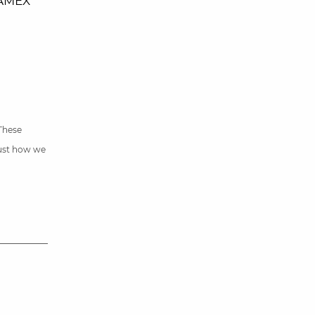
 AMEX
 These
just how we