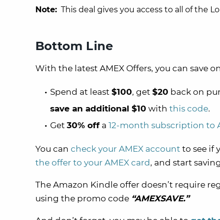
Note:
This deal gives you access to all of the L
Bottom Line
With the latest AMEX Offers, you can save on
Spend at least
$100
, get
$20
back on pur
save an additional $10
with
this code
.
Get
30% off
a
12-month subscription to
You can
check your AMEX account
to see if
the offer to your AMEX card
, and start saving
The Amazon Kindle offer doesn’t require reg
using the promo code
“AMEXSAVE.”