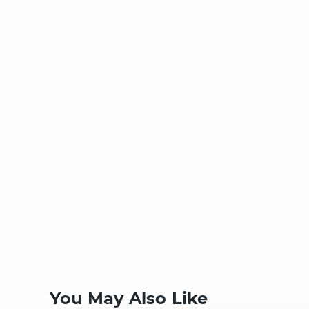
You May Also Like