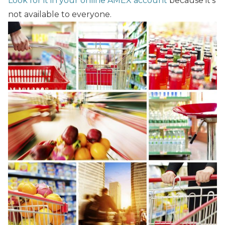
Look for it in your online AMEX account
because it’s
not available to everyone.