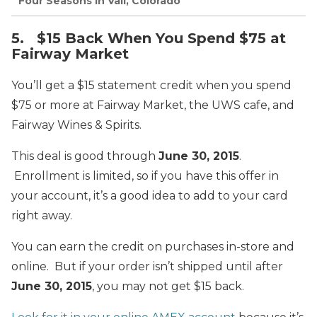
Four Seasons in Vail, Colorado
5. $15 Back When You Spend $75 at
Fairway Market
You’ll get a $15 statement credit when you spend
$75 or more at Fairway Market, the UWS cafe, and
Fairway Wines & Spirits.
This deal is good through
June 30, 2015
.
Enrollment is limited, so if you have this offer in
your account, it’s a good idea to add to your card
right away.
You can earn the credit on purchases in-store and
online. But if your order isn’t shipped until after
June 30, 2015
, you may not get $15 back.