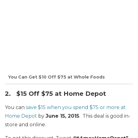
You Can Get $10 Off $75 at Whole Foods
2. $15 Off $75 at Home Depot
You can
save $15 when you spend $75 or more at
Home Depot
by
June 15, 2015
. This deal is good in-
store and online.