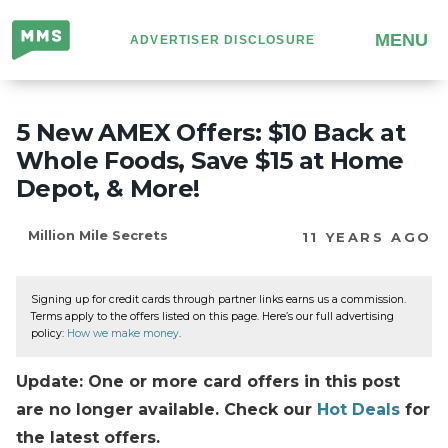
Million
MENU
ADVERTISER DISCLOSURE
Mile
Secrets
5 New AMEX Offers: $10 Back at
Whole Foods, Save $15 at Home
Depot, & More!
Million Mile Secrets
11 YEARS AGO
Signing up for credit cards through partner links earns us a commission.
Terms apply to the offers listed on this page. Here’s our full advertising
policy:
How we make money
.
Update: One or more card offers in this post
are no longer available. Check our
Hot Deals
for
the latest offers.