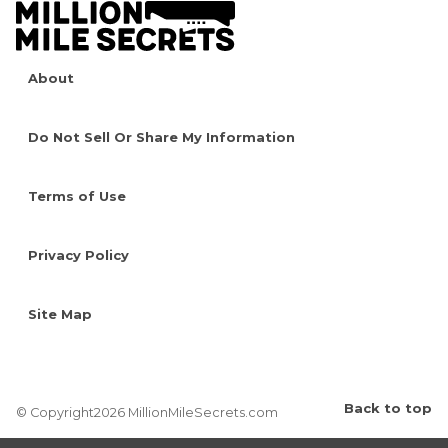
About
Do Not Sell Or Share My Information
Terms of Use
Privacy Policy
Site Map
Back to top
© Copyright2026 MillionMileSecrets.com