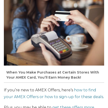
When You Make Purchases at Certain Stores With
Your AMEX Card, You’ll Earn Money Back!
If you’re new to AMEX Offers, here’s
how to find
your AMEX Offers or how to sign-up for these deals
.
Plus, you may be able to
get these offers more