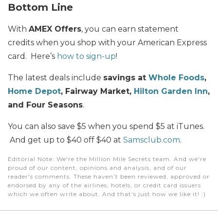
Bottom Line
With
AMEX Offers
, you can earn statement
credits when you shop with your American Express
card. Here’s
how to sign-up
!
The latest deals include
savings at
Whole Foods
,
Home Depot
, Fairway Market,
Hilton Garden Inn
,
and Four Seasons
.
You can also save $5 when you spend $5 at iTunes.
And get up to $40 off $40 at
Samsclub.com
.
Editorial Note
: We're the Million Mile Secrets team. And we're
proud of our content, opinions and analysis, and of our
reader's comments. These haven’t been reviewed, approved or
endorsed by any of the airlines, hotels, or credit card issuers
which we often write about. And that’s just how we like it! :)