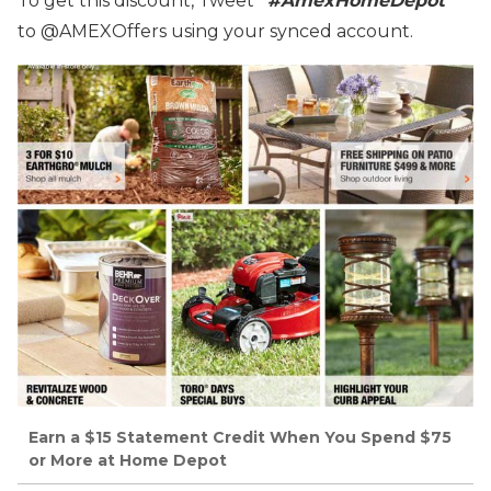
To get this discount, Tweet
“#AmexHomeDepot”
to @AMEXOffers using your synced account.
Earn a $15 Statement Credit When You Spend $75
or More at Home Depot