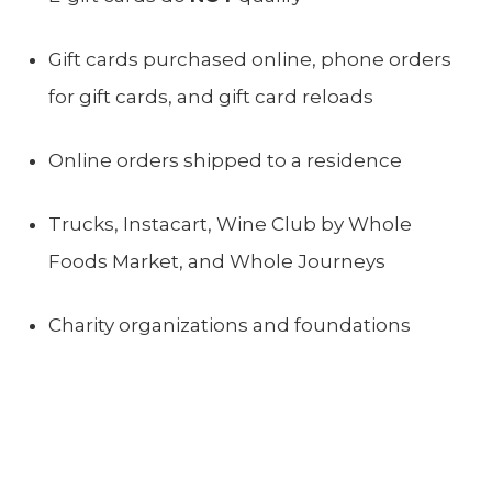
Gift cards purchased online, phone orders
for gift cards, and gift card reloads
Online orders shipped to a residence
Trucks, Instacart, Wine Club by Whole
Foods Market, and Whole Journeys
Charity organizations and foundations