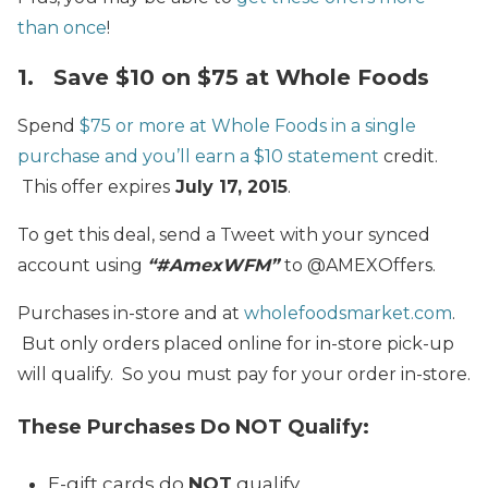
than once
!
1. Save $10 on $75 at Whole Foods
Spend
$75 or more at Whole Foods in a single
purchase and you’ll earn a $10 statement
credit.
This offer expires
July 17, 2015
.
To get this deal, send a Tweet with your synced
account using
“#AmexWFM”
to @AMEXOffers.
Purchases in-store and at
wholefoodsmarket.com
.
But only orders placed online for in-store pick-up
will qualify. So you must pay for your order in-store.
These Purchases Do NOT Qualify:
E-gift cards do
NOT
qualify