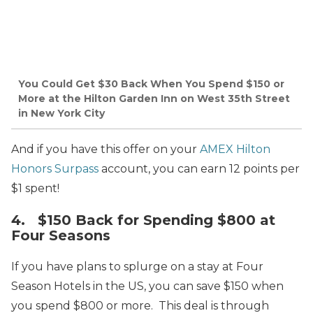
You Could Get $30 Back When You Spend $150 or
More at the Hilton Garden Inn on West 35th Street
in New York City
And if you have this offer on your
AMEX Hilton
Honors Surpass
account, you can earn 12 points per
$1 spent!
4. $150 Back for Spending $800 at
Four Seasons
If you have plans to splurge on a stay at Four
Season Hotels in the US, you can save $150 when
you spend $800 or more. This deal is through