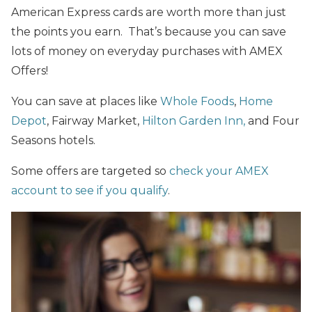
American Express cards are worth more than just
the points you earn. That’s because you can save
lots of money on everyday purchases with AMEX
Offers!
You can save at places like
Whole Foods
,
Home
Depot
, Fairway Market,
Hilton Garden Inn,
and Four
Seasons hotels.
Some offers are targeted so
check your AMEX
account to see if you qualify
.