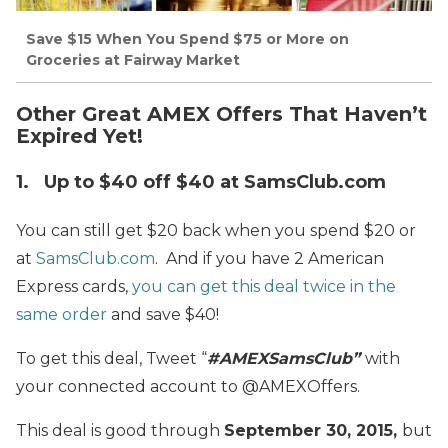
Save $15 When You Spend $75 or More on
Groceries at Fairway Market
Other Great AMEX Offers That Haven’t
Expired Yet!
1. Up to $40 off $40 at SamsClub.com
You can still get $20 back when you spend $20 or
at
SamsClub.com
. And if you have 2 American
Express cards,
you can get this deal twice in the
same order
and save $40!
To get this deal, Tweet “
#AMEXSamsClub”
with
your connected account to @AMEXOffers.
This deal is good through
September 30, 2015,
but