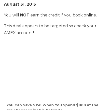
August 31, 2015
.
You will
NOT
earn the credit if you book online.
This deal appears to be targeted so check your
AMEX account!
You Can Save $150 When You Spend $800 at the