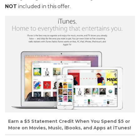
NOT
included in this offer.
Earn a $5 Statement Credit When You Spend $5 or
More on Movies, Music, iBooks, and Apps at iTunes!