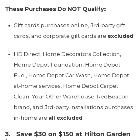
These Purchases Do NOT Qualify:
Gift cards purchases online, 3rd-party gift
cards, and corporate gift cards are
excluded
HD Direct, Home Decorators Collection,
Home Depot Foundation, Home Depot
Fuel, Home Depot Car Wash, Home Depot
at-home services, Home Depot Carpet
Clean, Your Other Warehouse, RedBeacon
brand, and 3rd-party installations purchases
in-home are
all excluded
.
3. Save $30 on $150 at Hilton Garden