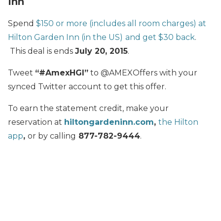
Inn
Spend
$150 or more (includes all room charges) at
Hilton Garden Inn (in the US)
and get $30 back
.
This deal is ends
July 20, 2015
.
Tweet
“#AmexHGI”
to @AMEXOffers with your
synced Twitter account to get this offer.
To earn the statement credit, make your
reservation at
hiltongardeninn.com
,
the Hilton
app
,
or by calling
877-782-9444
.