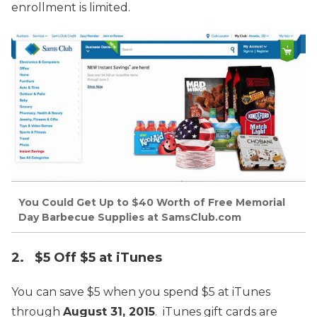
enrollment is limited.
You Could Get Up to $40 Worth of Free Memorial
Day Barbecue Supplies at SamsClub.com
2. $5 Off $5 at iTunes
You can save $5 when you spend $5 at iTunes
through
August 31, 2015
. iTunes gift cards are