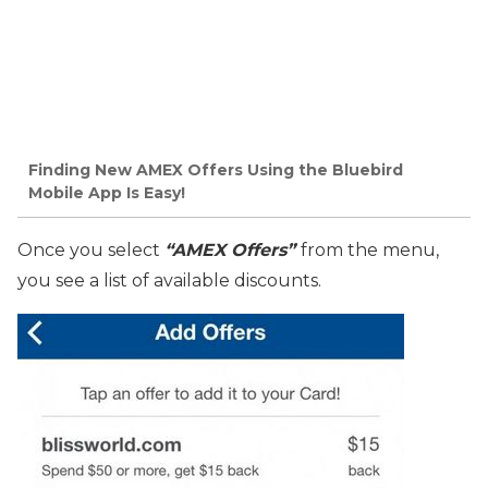
Finding New AMEX Offers Using the Bluebird
Mobile App Is Easy!
Once you select
“AMEX Offers”
from the menu,
you see a list of available discounts.