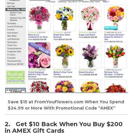
Save $15 at FromYouFlowers.com When You Spend
$24.99 or More With Promotional Code “AMEX”
2. Get $10 Back When You Buy $200
in AMEX Gift Cards