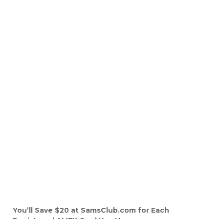
You’ll Save $20 at SamsClub.com for Each