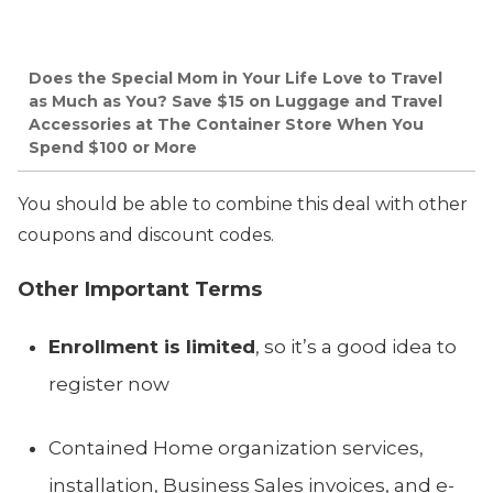
Does the Special Mom in Your Life Love to Travel
as Much as You? Save $15 on Luggage and Travel
Accessories at The Container Store When You
Spend $100 or More
You should be able to combine this deal with other
coupons and discount codes.
Other Important Terms
Enrollment is limited
, so it’s a good idea to
register now
Contained Home organization services,
installation, Business Sales invoices, and e-