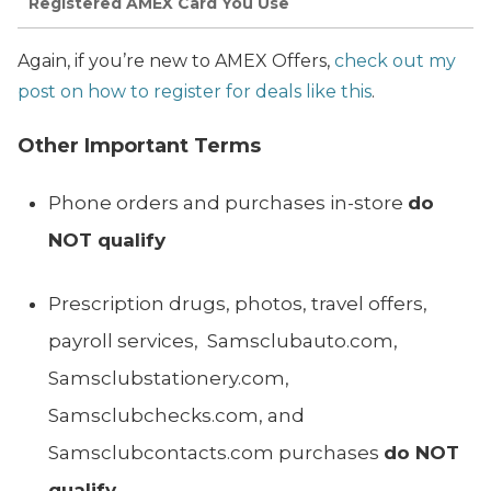
Registered AMEX Card You Use
Again, if you’re new to AMEX Offers,
check out my
post on how to register for deals like this
.
Other Important Terms
Phone orders and purchases in-store
do
NOT qualify
Prescription drugs, photos, travel offers,
payroll services, Samsclubauto.com,
Samsclubstationery.com,
Samsclubchecks.com, and
Samsclubcontacts.com purchases
do NOT
qualify
.