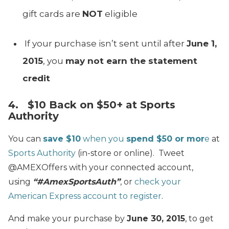
gift cards are
NOT
eligible
If your purchase isn’t sent until after
June 1,
2015
, you
may not earn the statement
credit
4. $10 Back on $50+ at Sports
Authority
You can
save $10
when you
spend $50 or mor
e
at
Sports Authority
(in-store or online). Tweet
@AMEXOffers with your connected account,
using
“#AmexSportsAuth”
, or
check your
American Express account to register
.
And make your purchase by
June 30, 2015
, to get