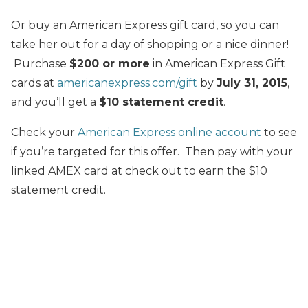
Or buy an American Express gift card, so you can
take her out for a day of shopping or a nice dinner!
Purchase
$200 or more
in American Express Gift
cards at
americanexpress.com/gift
by
July 31, 2015
,
and you’ll get a
$10 statement credit
.
Check your
American Express online account
to see
if you’re targeted for this offer. Then pay with your
linked AMEX card at check out to earn the $10
statement credit.