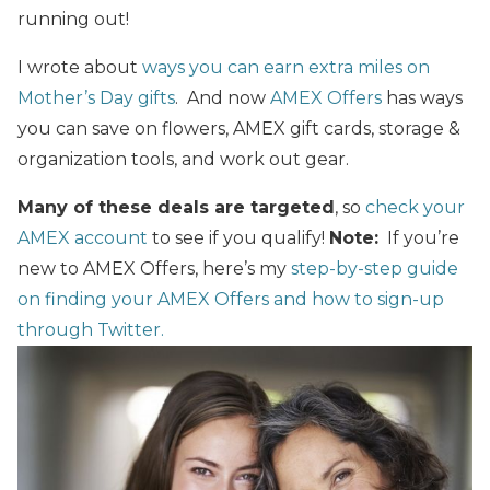
running out!
I wrote about
ways you can earn extra miles on
Mother’s Day gifts
. And now
AMEX Offers
has ways
you can save on flowers, AMEX gift cards, storage &
organization tools, and work out gear.
Many of
these
deals are targeted
, so
check your
AMEX account
to see if you qualify!
Note:
If you’re
new to AMEX Offers, here’s my
step-by-step guide
on finding your AMEX Offers
and
how to sign-up
through Twitter.