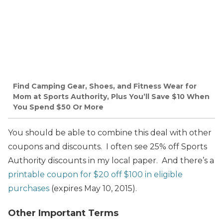
Find Camping Gear, Shoes, and Fitness Wear for
Mom at Sports Authority, Plus You’ll Save $10 When
You Spend $50 Or More
You should be able to combine this deal with other
coupons and discounts. I often see 25% off Sports
Authority discounts in my local paper. And there’s a
printable coupon for $20 off $100 in eligible
purchases
(expires May 10, 2015).
Other Important Terms