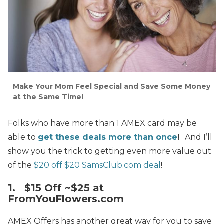
Make Your Mom Feel Special and Save Some Money
at the Same Time!
Folks who have more than 1 AMEX card may be
able to
get these deals more than once
!
And I’ll
show you the trick to getting even more value out
of the
$20 off $20 SamsClub.com deal
!
1. $15 Off ~$25 at
FromYouFlowers.com
AMEX Offers has another great way for you to save