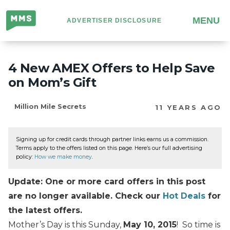
Million
MENU
ADVERTISER DISCLOSURE
Mile
Secrets
4 New AMEX Offers to Help Save
on Mom’s Gift
Million Mile Secrets
11 YEARS AGO
Signing up for credit cards through partner links earns us a commission.
Terms apply to the offers listed on this page. Here’s our full advertising
policy:
How we make money
.
Update: One or more card offers in this post
are no longer available. Check our
Hot Deals
for
the latest offers.
Mother’s Day is this Sunday,
May 10, 2015
! So time is