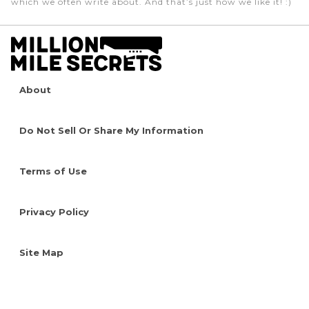
which we often write about. And that’s just how we like it! :)
About
Do Not Sell Or Share My Information
Terms of Use
Privacy Policy
Site Map