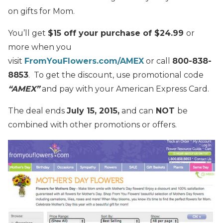
on gifts for Mom.
You’ll get
$15 off your purchase of $24.99
or
more when you
visit
FromYouFlowers.com/AMEX
or call
800-838-
8853
. To get the discount, use promotional code
“AMEX”
and pay with your American Express Card.
The deal ends
July 15, 2015,
and can
NOT
be
combined with other promotions or offers.