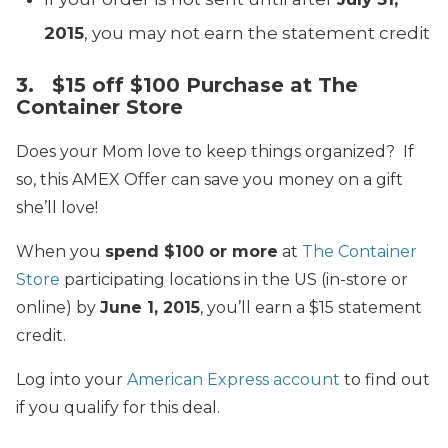
2015
, you may not earn the statement credit
3. $15 off $100 Purchase at The
Container Store
Does your Mom love to keep things organized? If
so, this AMEX Offer can save you money on a gift
she’ll love!
When you
spend $100 or more
at
The Container
Store
participating locations in the US (in-store or
online) by
June 1, 2015
, you’ll earn a $15 statement
credit.
Log into your
American Express account
to find out
if you qualify for this deal.