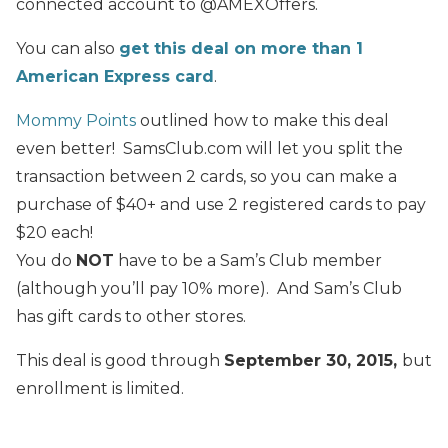
connected account to @AMEXOffers.
You can also
get this deal on more than 1
American Express card
.
Mommy Points
outlined how to make this deal
even better! SamsClub.com will let you split the
transaction between 2 cards, so you can make a
purchase of $40+ and use 2 registered cards to pay
$20 each!
You do
NOT
have to be a Sam’s Club member
(although you’ll pay 10% more). And Sam’s Club
has gift cards to other stores.
This deal is good through
September 30, 2015,
but
enrollment is limited.