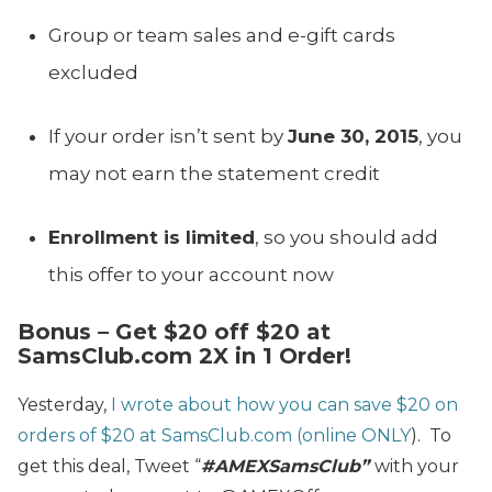
Group or team sales and e-gift cards
excluded
If your order isn’t sent by
June 30, 2015
, you
may not earn the statement credit
Enrollment is limited
, so you should add
this offer to your account now
Bonus – Get $20 off $20 at
SamsClub.com 2X in 1 Order!
Yesterday,
I wrote about how you can save $20 on
orders of $20 at SamsClub.com (online ONLY
). To
get this deal, Tweet “
#AMEXSamsClub”
with your