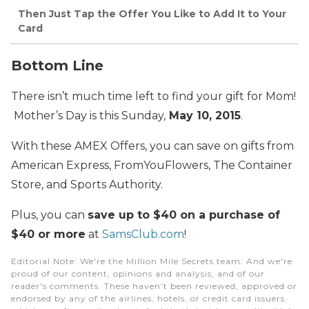
Then Just Tap the Offer You Like to Add It to Your
Card
Bottom Line
There isn’t much time left to find your gift for Mom!
Mother’s Day is this Sunday,
May 10, 2015
.
With these AMEX Offers, you can save on gifts from
American Express, FromYouFlowers, The Container
Store, and Sports Authority.
Plus, you can
save up to $40 on a purchase of
$40 or more
at
SamsClub.com
!
Editorial Note
: We're the Million Mile Secrets team. And we're
proud of our content, opinions and analysis, and of our
reader's comments. These haven’t been reviewed, approved or
endorsed by any of the airlines, hotels, or credit card issuers