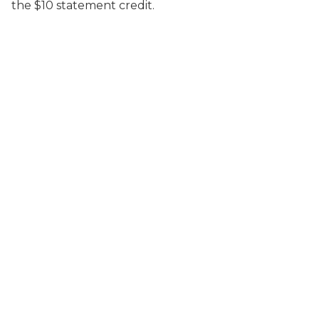
the $10 statement credit.