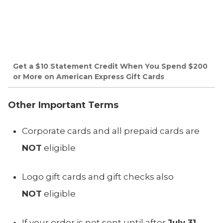
Get a $10 Statement Credit When You Spend $200
or More on American Express Gift Cards
Other Important Terms
Corporate cards and all prepaid cards are
NOT
eligible
Logo gift cards and gift checks also
NOT
eligible
If your order is not sent until after
July 31,