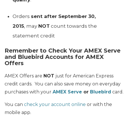
Orders
sent after September 30,
2015
, may
NOT
count towards the
statement credit
Remember to Check Your AMEX Serve
and Bluebird Accounts for AMEX
Offers
AMEX Offers are
NOT
just for American Express
credit cards. You can also save money on everyday
purchases with your
AMEX Serve
or
Bluebird
card.
You can
check your account online
or with the
mobile app.