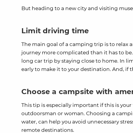
But heading to a new city and visiting muse
Limit driving time
The main goal of a camping trip is to relax 
journey more complicated than it has to be. 
long car trip by staying close to home. In li
early to make it to your destination. And, if
Choose a campsite with amen
This tip is especially important if this is you
outdoorsman or woman. Choosing a camping
water, can help you avoid unnecessary stres
remote destinations.