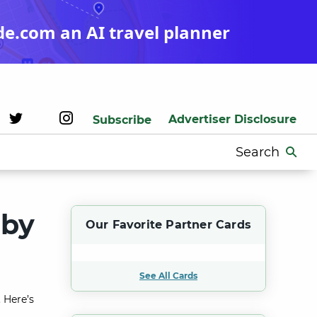
de.com an AI travel planner
Advertiser Disclosure
Subscribe
Search
for:
aby
Our Favorite Partner Cards
See All Cards
 Here’s