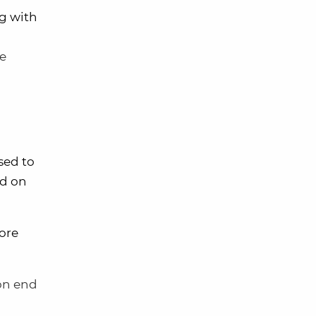
ng with
me
sed to
ed on
more
 on end