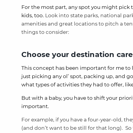
For the most part, any spot you might pick 
kids, too.
Look into state parks, national pa
amenities and great locations to pitch a t
things to consider:
Choose your destination care
This concept has been important for me to l
just picking any ol’ spot, packing up, and g
what types of activities they had to offer, lik
But with a baby, you have to shift your prio
important.
For example, if you have a four-year-old, the
(and don’t want to be still for that long). 