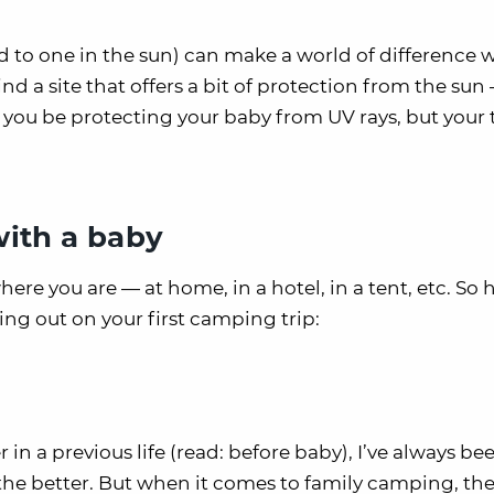
to one in the sun) can make a world of difference w
ind a site that offers a bit of protection from the sun
l you be protecting your baby from UV rays, but your t
 with a baby
here you are — at home, in a hotel, in a tent, etc. So 
ng out on your first camping trip:
 a previous life (read: before baby), I’ve always be
 the better. But when it comes to family camping, the