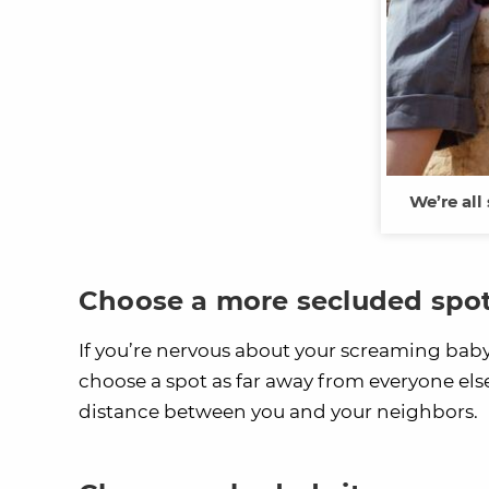
We’re all
Choose a more secluded spo
If you’re nervous about your screaming bab
choose a spot as far away from everyone else a
distance between you and your neighbors.