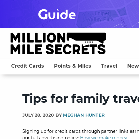
Skip
to
content
Credit Cards
Points & Miles
Travel
New
Tips for family tr
JULY 28, 2020 BY
MEGHAN HUNTER
Signing up for credit cards through partner links earn
our full advertising policy:
How we make money
.