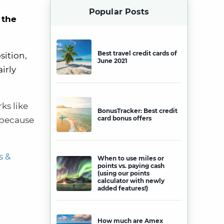
Popular Posts
 the
Best travel credit cards of
sition,
June 2021
irly
rks
like
BonusTracker: Best credit
card bonus offers
o because
s &
When to use miles or
points vs. paying cash
(using our points
calculator with newly
added features!)
How much are Amex