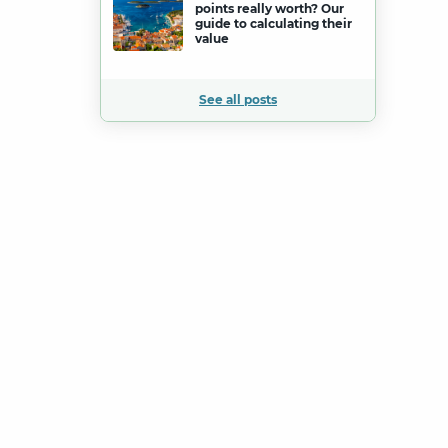
points really worth? Our
guide to calculating their
value
See all posts