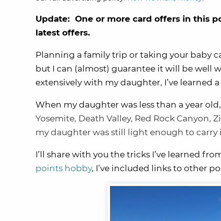
Update: One or more card offers in this p
latest offers.
Planning a family trip or taking your baby c
but I can (almost) guarantee it will be well 
extensively with my daughter, I’ve learned a
When my daughter was less than a year old
Yosemite
,
Death Valley
, Red Rock Canyon,
Z
my daughter was still light enough to carry
I’ll share with you the tricks I’ve learned fro
points hobby
, I’ve included links to other po