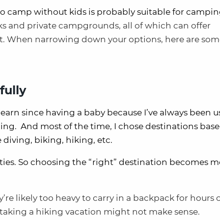
to camp without kids is probably suitable for campi
rks and private campgrounds, all of which can offer
ent. When narrowing down your options, here are so
fully
earn since having a baby because I’ve always been u
oing. And most of the time, I chose destinations bas
e diving, biking, hiking, etc.
rities. So choosing the “right” destination becomes 
y’re likely too heavy to carry in a backpack for hours
So taking a hiking vacation might not make sense.