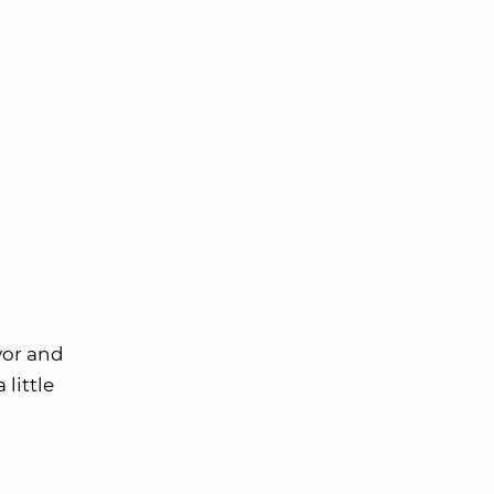
vor and
 little