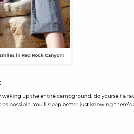
 smiles in Red Rock Canyon!
t
y waking up the entire campground, do yourself a fa
s possible. You’ll sleep better just knowing there’s a