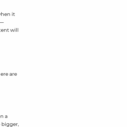
hen it
 —
ent will
here are
en a
 bigger,