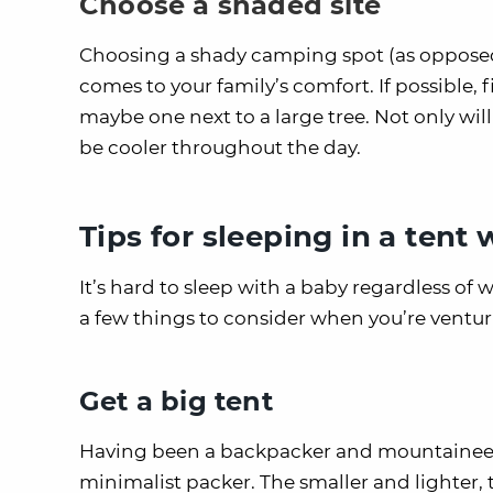
Choose a shaded site
Choosing a shady camping spot (as opposed 
comes to your family’s comfort. If possible, f
maybe one next to a large tree. Not only wil
be cooler throughout the day.
Tips for sleeping in a tent
It’s hard to sleep with a baby regardless of w
a few things to consider when you’re venturi
Get a big tent
Having been a backpacker and mountaineer in
minimalist packer. The smaller and lighter,