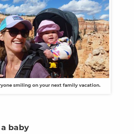
ryone smiling on your next family vacation.
 a baby