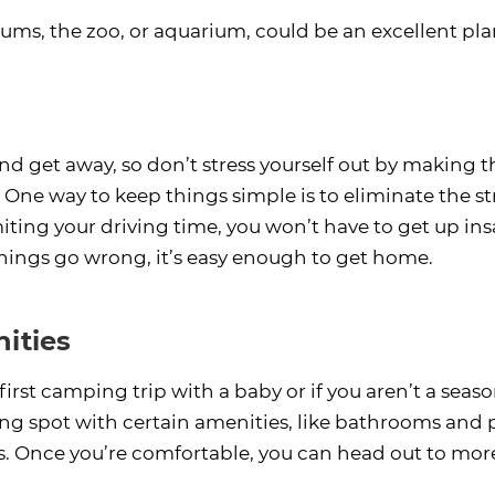
ums, the zoo, or aquarium, could be an excellent pla
and get away, so don’t stress yourself out by making t
One way to keep things simple is to eliminate the str
miting your driving time, you won’t have to get up in
 things go wrong, it’s easy enough to get home.
ities
r first camping trip with a baby or if you aren’t a seas
 spot with certain amenities, like bathrooms and 
s. Once you’re comfortable, you can head out to mor