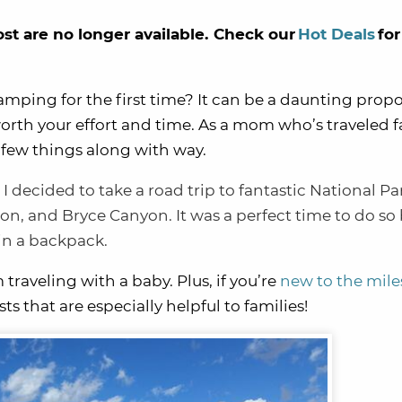
ost are no longer available. Check our
Hot Deals
for
amping for the first time? It can be a daunting propo
worth your effort and time. As a mom who’s traveled fa
 few things along with way.
,
I decided to take a road trip to fantastic
National Pa
ion
, and
Bryce Canyon
. It was a perfect time to do s
 in a backpack.
m traveling with a baby. Plus, if you’re
new to the mile
sts that are especially helpful to families!