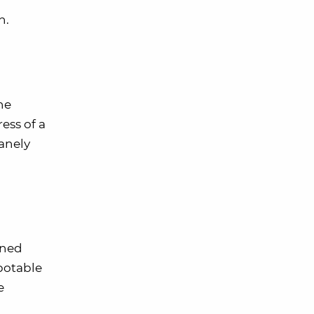
n.
he
ess of a
sanely
oned
potable
e