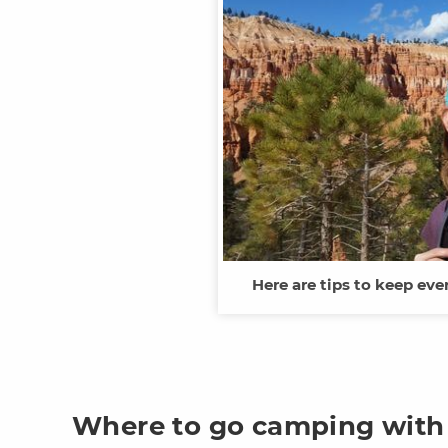
Here are tips to keep eve
Where to go camping with