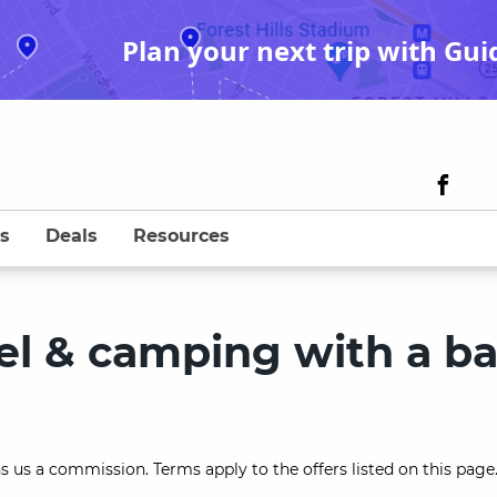
Plan your next trip with Gui
s
Deals
Resources
avel & camping with a b
s us a commission. Terms apply to the offers listed on this page.