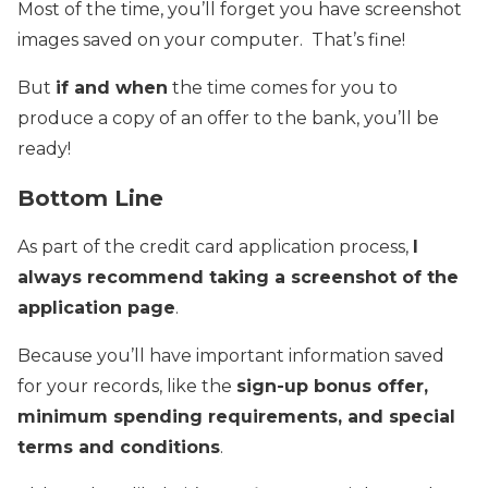
Most of the time, you’ll forget you have screenshot
images saved on your computer. That’s fine!
But
if and when
the time comes for you to
produce a copy of an offer to the bank, you’ll be
ready!
Bottom Line
As part of the credit card application process,
I
always recommend taking a screenshot of the
application page
.
Because you’ll have important information saved
for your records, like the
sign-up bonus offer,
minimum spending requirements, and special
terms and conditions
.