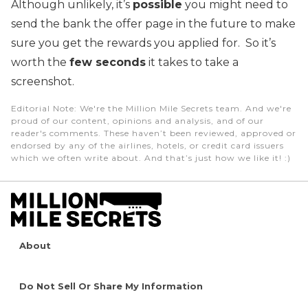
Although unlikely, it’s
possible
you might need to
send the bank the offer page in the future to make
sure you get the rewards you applied for. So it’s
worth the
few seconds
it takes to take a
screenshot.
Editorial Note
: We're the Million Mile Secrets team. And we're
proud of our content, opinions and analysis, and of our
reader's comments. These haven’t been reviewed, approved or
endorsed by any of the airlines, hotels, or credit card issuers
which we often write about. And that’s just how we like it! :)
About
Do Not Sell Or Share My Information