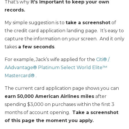
That’s why
it’s important to keep your own
records.
My simple suggestion is to
take a screenshot
of
the credit card application landing page. It’s easy to
capture the information on your screen. And it only
takes
a few seconds
.
For example, Jack’s wife applied for the
Citi® /
AAdvantage® Platinum Select World Elite™
Mastercard® .
The current card application page shows you can
earn 50,000 American Airlines miles
after
spending $3,000 on purchases within the first 3
months of account opening.
Take a screenshot
of this page the moment you apply.