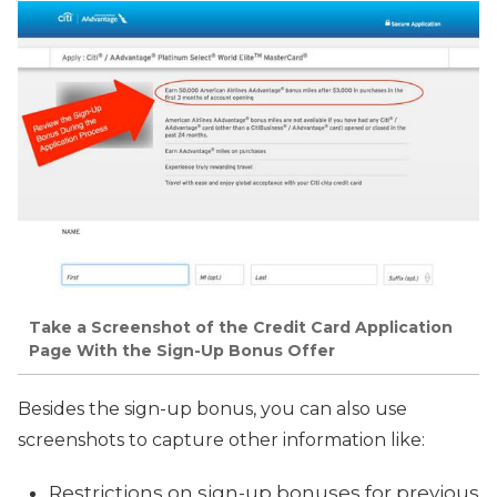
Take a Screenshot of the Credit Card Application
Page With the Sign-Up Bonus Offer
Besides the sign-up bonus, you can also use
screenshots to capture other information like:
Restrictions on sign-up bonuses for previous