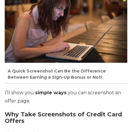
A Quick Screenshot Can Be the Difference
Between Earning a Sign-Up Bonus or Not!
I’ll show you
simple ways
you can screenshot an
offer page.
Why Take Screenshots of Credit Card
Offers