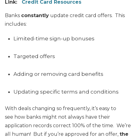
Link:
Credit Card Resources
Banks
constantly
update credit card offers. This
includes:
Limited-time sign-up bonuses
Targeted offers
Adding or removing card benefits
Updating specific terms and conditions
With deals changing so frequently, it’s easy to
see how banks might not always have their
application records correct 100% of the time. We’re
all human! But if you’re approved for an offer,
the