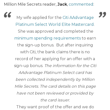
Million Mile Secrets reader,
Jack
,
commented
:
My wife applied for the
Citi AAdvantage
Platinum Select World Elite Mastercard
.
She was approved and completed the
minimum spending requirements
to earn
the sign-up bonus. But after inquiring
with Citi, the bank claims there is no
record of her applying for an offer with a
sign-up bonus.
The information for the
Citi
AAdvantage Platinum Select
card has
been collected independently by Million
Mile Secrets. The card details on this page
have not been reviewed or provided by
the card issuer.
They want proof of the offer and we do