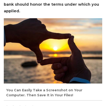
bank should honor the terms under which you
applied.
You Can Easily Take a Screenshot on Your
Computer. Then Save It in Your Files!