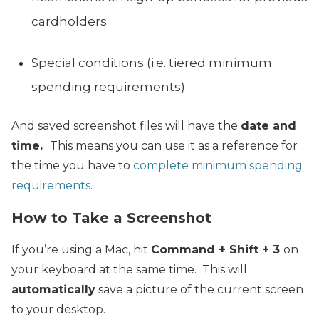
cardholders
Special conditions (i.e. tiered minimum
spending requirements)
And saved screenshot files will have the
date and
time.
This means you can use it as a reference for
the time you have to
complete minimum spending
requirements
.
How to Take a Screenshot
If you’re using a Mac, hit
Command + Shift + 3
on
your keyboard at the same time. This will
automatically
save a picture of the current screen
to your desktop.