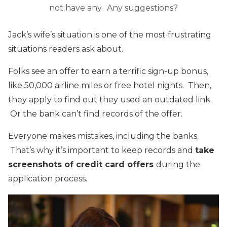
not have any. Any suggestions?
Jack’s wife’s situation is one of the most frustrating
situations readers ask about.
Folks see an offer to earn a terrific sign-up bonus,
like 50,000 airline miles or free hotel nights. Then,
they apply to find out they used an outdated link.
Or the bank can’t find records of the offer.
Everyone makes mistakes, including the banks.
That’s why it’s important to keep records and
take
screenshots of credit card offers
during the
application process.