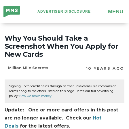
Million
MENU
ADVERTISER DISCLOSURE
Mile
Secrets
Why You Should Take a
Screenshot When You Apply for
New Cards
Million Mile Secrets
10 YEARS AGO
Signing up for credit cards through partner links earns us a commission.
Terms apply to the offers listed on this page. Here’s our full advertising
policy:
How we make money
.
Update: One or more card offers in this post
are no longer available. Check our
Hot
Deals
for the latest offers.