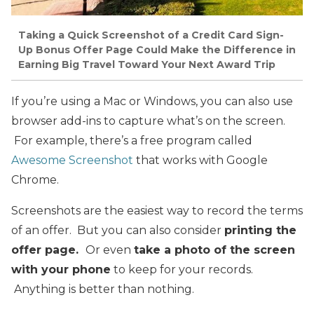
Taking a Quick Screenshot of a Credit Card Sign-
Up Bonus Offer Page Could Make the Difference in
Earning Big Travel Toward Your Next Award Trip
If you’re using a Mac or Windows, you can also use
browser add-ins to capture what’s on the screen.
For example, there’s a free program called
Awesome Screenshot
that works with Google
Chrome.
Screenshots are the easiest way to record the terms
of an offer. But you can also consider
printing the
offer page.
Or even
take a photo of the screen
with your phone
to keep for your records.
Anything is better than nothing.