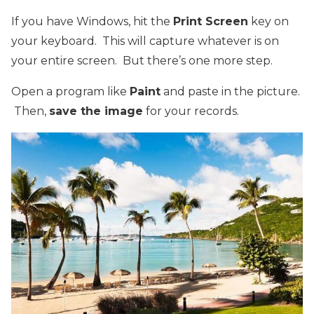
If you have Windows, hit the
Print Screen
key on
your keyboard. This will capture whatever is on
your entire screen. But there’s one more step.
Open a program like
Paint
and paste in the picture.
Then,
save the image
for your records.