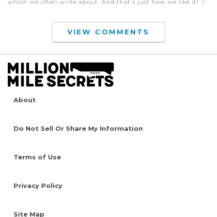
which we often write about. And that’s just how we like it! :)
VIEW COMMENTS
About
Do Not Sell Or Share My Information
Terms of Use
Privacy Policy
Site Map