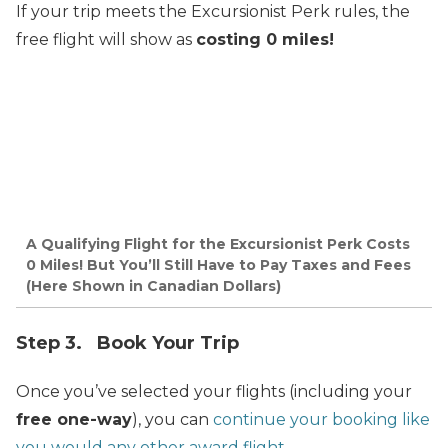
If your trip meets the Excursionist Perk rules, the
free flight will show as
costing 0 miles!
A Qualifying Flight for the Excursionist Perk Costs
0 Miles! But You’ll Still Have to Pay Taxes and Fees
(Here Shown in Canadian Dollars)
Step 3. Book Your Trip
Once you’ve selected your flights (including your
free one-way
), you can
continue your booking like
you would any other award flight
.