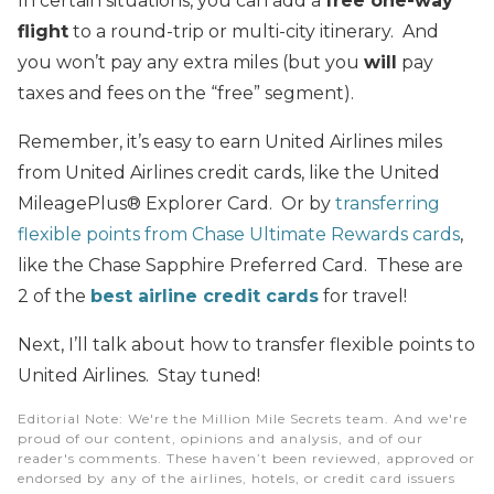
In certain situations, you can add a
free one-way
flight
to a round-trip or multi-city itinerary. And
you won’t pay any extra miles (but you
will
pay
taxes and fees on the “free” segment).
Remember, it’s easy to earn United Airlines miles
from United Airlines credit cards, like the United
MileagePlus® Explorer Card. Or by
transferring
flexible points from Chase Ultimate Rewards cards
,
like the Chase Sapphire Preferred Card. These are
2 of the
best airline credit cards
for travel!
Next, I’ll talk about how to transfer flexible points to
United Airlines. Stay tuned!
Editorial Note
: We're the Million Mile Secrets team. And we're
proud of our content, opinions and analysis, and of our
reader's comments. These haven’t been reviewed, approved or
endorsed by any of the airlines, hotels, or credit card issuers