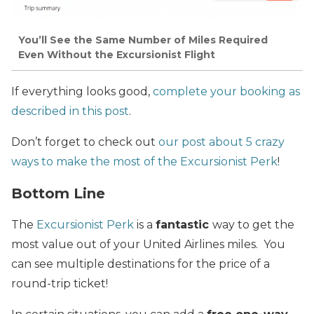
You’ll See the Same Number of Miles Required
Even Without the Excursionist Flight
If everything looks good,
complete your booking as
described in this post
.
Don’t forget to check out
our post about 5 crazy
ways to make the most of the Excursionist Perk
!
Bottom Line
The
Excursionist Perk
is a
fantastic
way to get the
most value out of your United Airlines miles. You
can see multiple destinations for the price of a
round-trip ticket!