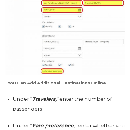
You Can Add Additional Destinations Online
Under “
Travelers,
”
enter the number of
passengers
Under “
Fare preference
,”
enter whether you