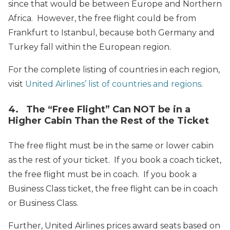
since that would be between Europe and Northern
Africa. However, the free flight could be from
Frankfurt to Istanbul, because both Germany and
Turkey fall within the European region.
For the complete listing of countries in each region,
visit
United Airlines’ list of countries and regions
.
4. The “Free Flight” Can NOT be in a
Higher Cabin Than the Rest of the Ticket
The free flight must be in the same or lower cabin
as the rest of your ticket. If you book a coach ticket,
the free flight must be in coach. If you book a
Business Class ticket, the free flight can be in coach
or Business Class.
Further, United Airlines prices award seats based on