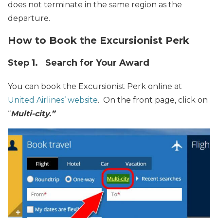
does not terminate in the same region as the
departure.
How to Book the Excursionist Perk
Step 1. Search for Your Award
You can book the Excursionist Perk online at
United Airlines’ website
. On the front page, click on
“
Multi-city.”