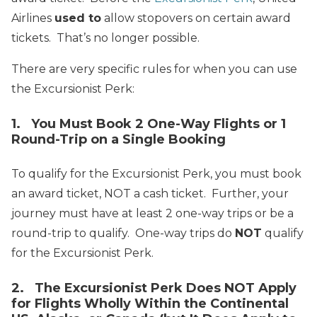
Airlines
used to
allow stopovers on certain award
tickets. That’s no longer possible.
There are very specific rules for when you can use
the Excursionist Perk:
1. You Must Book 2 One-Way Flights or 1
Round-Trip on a Single Booking
To qualify for the Excursionist Perk, you must book
an award ticket, NOT a cash ticket. Further, your
journey must have at least 2 one-way trips or be a
round-trip to qualify. One-way trips do
NOT
qualify
for the Excursionist Perk.
2. The Excursionist Perk Does NOT Apply
for Flights Wholly Within the Continental