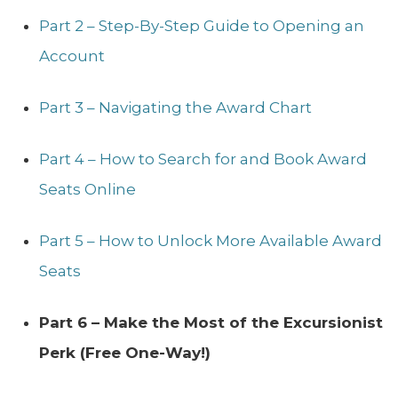
Part 2 – Step-By-Step Guide to Opening an
Account
Part 3 – Navigating the Award Chart
Part 4 – How to Search for and Book Award
Seats Online
Part 5 – How to Unlock More Available Award
Seats
Part 6 – Make the Most of the Excursionist
Perk (Free One-Way!)