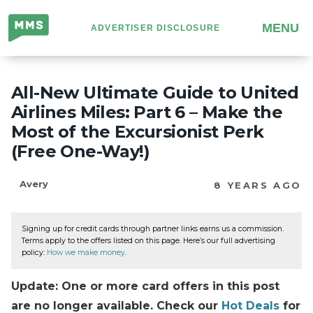
Million
MENU
ADVERTISER DISCLOSURE
Mile
Secrets
All-New Ultimate Guide to United
Airlines Miles: Part 6 – Make the
Most of the Excursionist Perk
(Free One-Way!)
Avery
8 YEARS AGO
Signing up for credit cards through partner links earns us a commission.
Terms apply to the offers listed on this page. Here’s our full advertising
policy:
How we make money
.
Update: One or more card offers in this post
are no longer available. Check our
Hot Deals
for