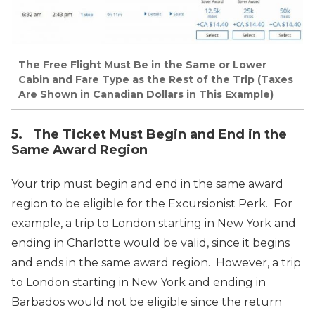
The Free Flight Must Be in the Same or Lower
Cabin and Fare Type as the Rest of the Trip (Taxes
Are Shown in Canadian Dollars in This Example)
5. The Ticket Must Begin and End in the
Same Award Region
Your trip must begin and end in the same award
region to be eligible for the Excursionist Perk. For
example, a trip to London starting in New York and
ending in Charlotte would be valid, since it begins
and ends in the same award region. However, a trip
to London starting in New York and ending in
Barbados would not be eligible since the return