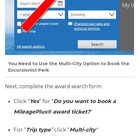
You Need to Use the Multi-City Option to Book the
Excursionist Perk
Next, complete the award search form:
Click “
Yes
” for “
Do you want to book a
MileagePlus® award ticket?
“
For “
Trip type
”
click “
Multi-city
“