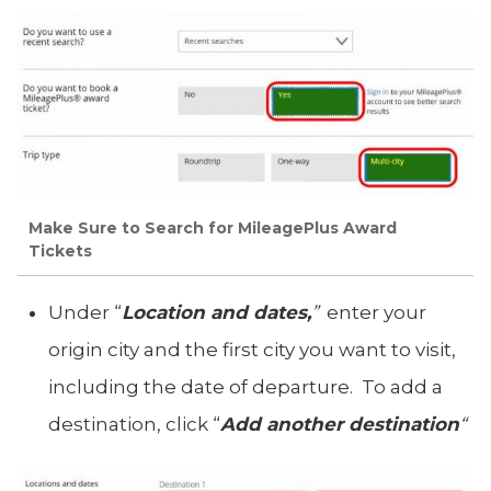
Make Sure to Search for MileagePlus Award
Tickets
Under “
Location and dates,
”
enter your
origin city and the first city you want to visit,
including the date of departure. To add a
destination, click “
Add another destination
“