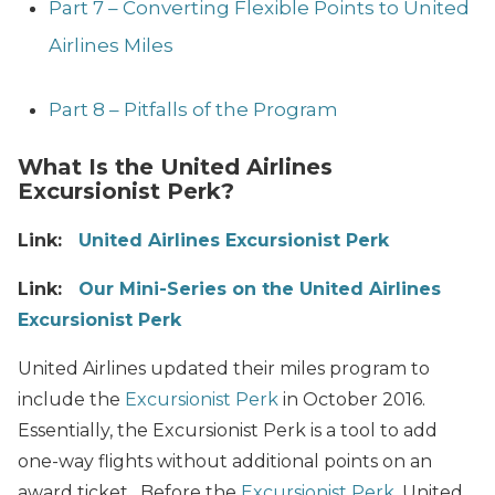
Part 7 – Converting Flexible Points to United
Airlines Miles
Part 8 – Pitfalls of the Program
What Is the United Airlines
Excursionist Perk?
Link:
United Airlines Excursionist Perk
Link:
Our Mini-Series on the United Airlines
Excursionist Perk
United Airlines updated their miles program to
include the
Excursionist Perk
in October 2016.
Essentially, the Excursionist Perk is a tool to add
one-way flights without additional points on an
award ticket. Before the
Excursionist Perk
, United