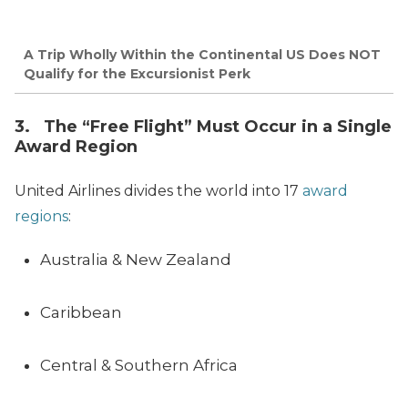
A Trip Wholly Within the Continental US Does NOT
Qualify for the Excursionist Perk
3. The “Free Flight” Must Occur in a Single
Award Region
United Airlines divides the world into 17
award
regions
:
Australia & New Zealand
Caribbean
Central & Southern Africa