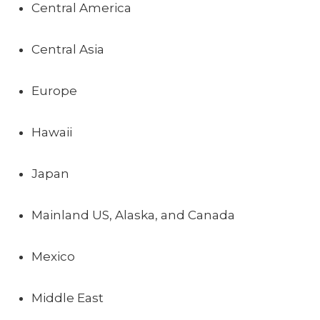
Central America
Central Asia
Europe
Hawaii
Japan
Mainland US, Alaska, and Canada
Mexico
Middle East