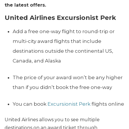
the latest offers.
United Airlines Excursionist Perk
Add a free one-way flight to round-trip or
multi-city award flights that include
destinations outside the continental US,
Canada, and Alaska
The price of your award won’t be any higher
than if you didn’t book the free one-way
You can book
Excursionist Perk
flights online
United Airlines allows you to see multiple
destinations on an award ticket through