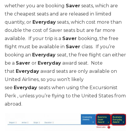
whether you are booking
Saver
seats, which are
the cheapest seats and are released in limited
quantity, or
Everyday
seats, which cost more than
double the cost of Saver seats but are far more
available. If your trip is a
Saver
booking, the free
flight must be available in
Saver
class. If you’re
booking an
Everyday
seat, the free flight can either
be a
Saver
or
Everyday
award seat. Note
that
Everyday
award seats are only available on
United Airlines, so you won’t likely
see
Everyday
seats when using the Excursionist
Perk , unless you’re flying to the United States from
abroad.