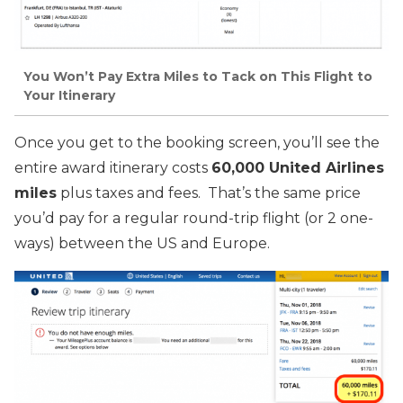
You Won’t Pay Extra Miles to Tack on This Flight to
Your Itinerary
Once you get to the booking screen, you’ll see the
entire award itinerary costs
60,000 United Airlines
miles
plus taxes and fees. That’s the same price
you’d pay for a regular round-trip flight (or 2 one-
ways) between the US and Europe.