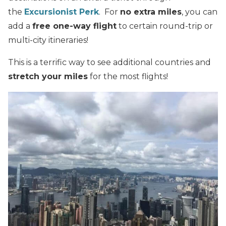
the
Excursionist Perk
. For
no extra miles
, you can
add a
free one-way flight
to certain round-trip or
multi-city itineraries!
This is a terrific way to see additional countries and
stretch your miles
for the most flights!