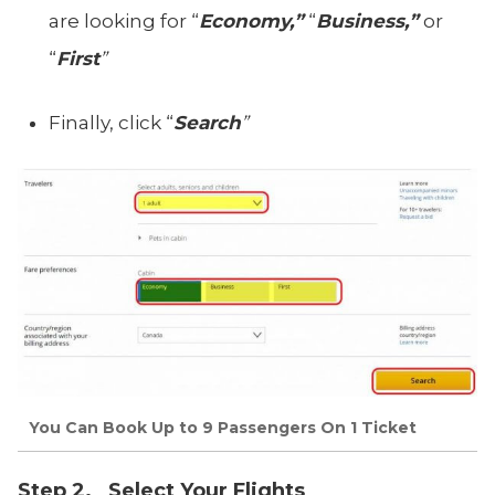
are looking for “
Economy,”
“
Business,”
or
“
First
”
Finally, click “
Search
”
You Can Book Up to 9 Passengers On 1 Ticket
Step 2. Select Your Flights