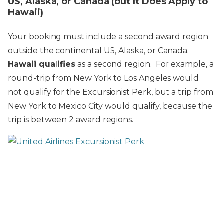
US, Alaska, or Canada (but It Does Apply to
Hawaii)
Your booking must include a second award region
outside the continental US, Alaska, or Canada.
Hawaii qualifies
as a second region. For example, a
round-trip from New York to Los Angeles would
not qualify for the Excursionist Perk, but a trip from
New York to Mexico City would qualify, because the
trip is between 2 award regions.