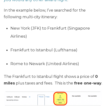
In the example below, I’ve searched for the
following multi-city itinerary:
New York (JFK) to Frankfurt (Singapore
Airlines)
Frankfurt to Istanbul (Lufthansa)
Rome to Newark (United Airlines)
The Frankfurt to Istanbul flight shows a price of
0
miles
plus taxes and fees. This is the
free one-way
.