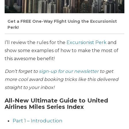
Get a FREE One-Way Flight Using the Excursionist
Perk!
I’ll review the rules for the
Excursionist Perk
and
show some examples of how to make the most of
this awesome benefit!
Don’t forget to
sign-up for our newsletter
to get
more cool award booking tricks like this delivered
straight to your inbox!
All-New Ultimate Guide to United
Airlines Miles Series Index
Part 1 – Introduction