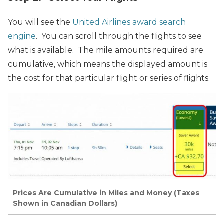
You will see the
United Airlines award search
engine
. You can scroll through the flights to see
what is available. The mile amounts required are
cumulative, which means the displayed amount is
the cost for that particular flight or series of flights.
Prices Are Cumulative in Miles and Money (Taxes
Shown in Canadian Dollars)