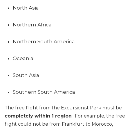
North Asia
Northern Africa
Northern South America
Oceania
South Asia
Southern South America
The free flight from the Excursionist Perk must be
completely within 1 region
. For example, the free
flight could not be from Frankfurt to Morocco,