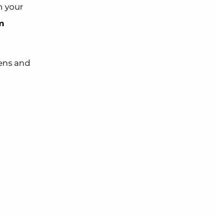
n your
m
zens and