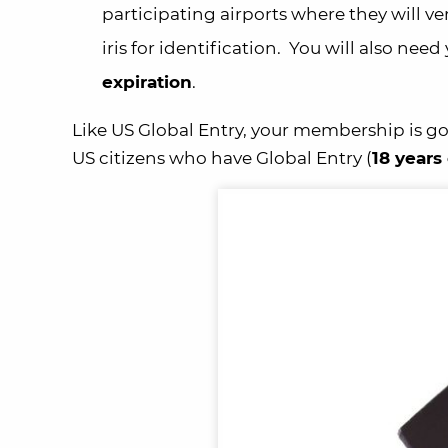
participating
airports where they will ve
iris for identification. You will also ne
expiration
.
Like US Global Entry, your membership is go
US citizens
who have Global Entry (
18
years