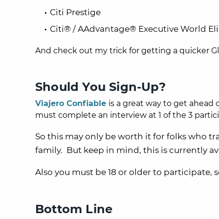
Citi Prestige
Citi® / AAdvantage® Executive World E
And check out
my trick for getting a quicker 
Should You Sign-Up?
Viajero Confiable
is a great way to get ahead o
must complete an interview at
1
of the 3 parti
So this may only be worth it for folks who tra
family. But keep in mind, this is currently ava
Also you must be 18 or older to participate, s
Bottom Line