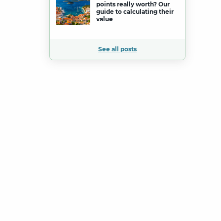
points really worth? Our
guide to calculating their
value
See all posts