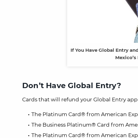
If You Have Global Entry and
Mexico’s 
Don’t Have Global Entry?
Cards that will refund your
Global Entry
appl
The Platinum Card® from American Exp
The Business Platinum® Card from Amer
The Platinum Card® from American Expr