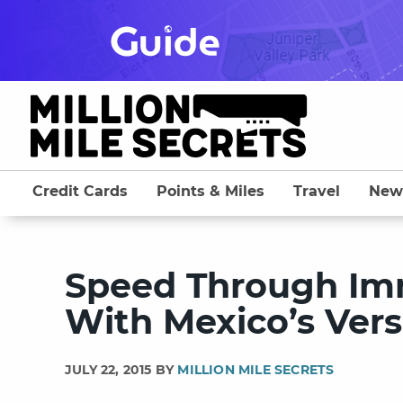
Skip
to
content
Credit Cards
Points & Miles
Travel
New
Speed Through Im
With Mexico’s Vers
JULY 22, 2015 BY
MILLION MILE SECRETS