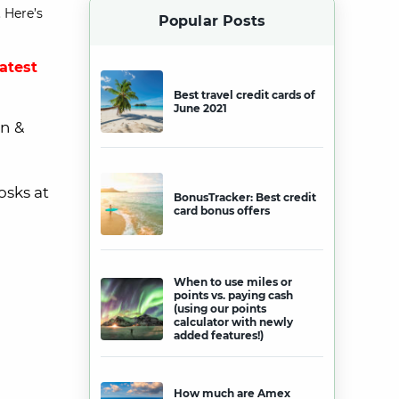
 Here’s
Popular Posts
latest
Best travel credit cards of
June 2021
n &
osks at
BonusTracker: Best credit
card bonus offers
When to use miles or
points vs. paying cash
(using our points
calculator with newly
added features!)
How much are Amex