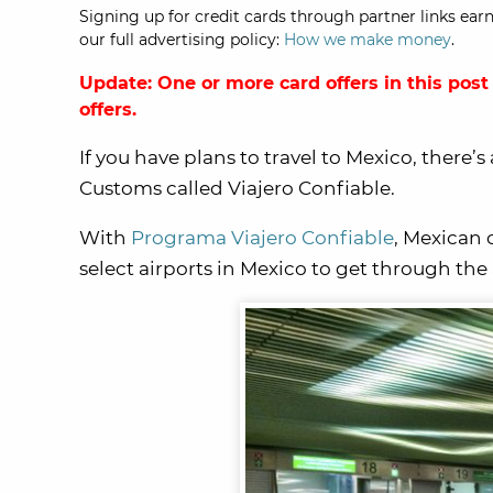
Signing up for credit cards through partner links earn
our full advertising policy:
How we make money
.
Update: One or more card offers in this post
offers.
If you have plans to travel to Mexico, there
Customs called Viajero Confiable.
With
Programa Viajero Confiable
, Mexican 
select airports in Mexico to get through the 