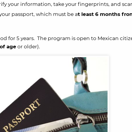
rify your information, take your fingerprints, and sca
ed your passport, which must be a
t least 6 months fro
od for 5 years. The program is open to Mexican citi
 of age
or older).