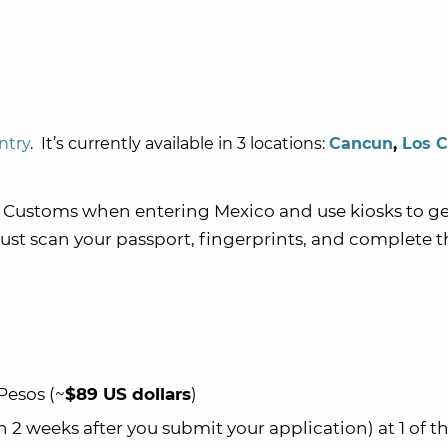
ntry
. It’s currently available in 3 locations:
Cancun
,
Los 
 Customs when entering Mexico and use kiosks to ge
just scan your passport, fingerprints, and complete t
Pesos (~
$89 US dollars
)
 weeks after you submit your application) at 1 of t