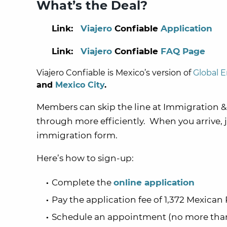
What’s the Deal?
Link:
Viajero
Confiable
Application
Link:
Viajero
Confiable
FAQ Page
Viajero Confiable
is Mexico’s version of
Global E
and
Mexico City
.
Members can skip the line at
Immigration
&
through more efficiently. When you arrive, 
immigration form.
Here’s how to sign-up:
Complete the
online application
Pay the application fee of
1,372 Mexican 
Schedule an appointment (no more than 2