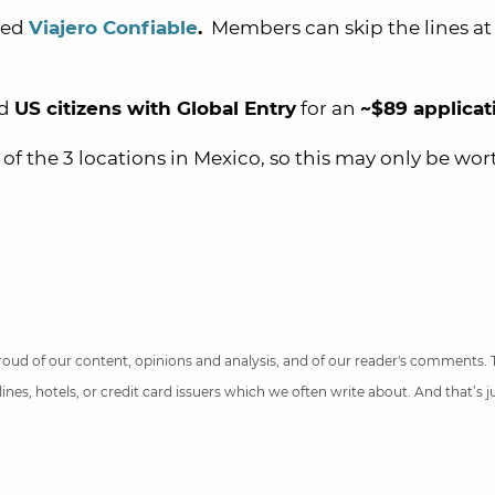
led
Viajero Confiable
.
Members can skip the lines at
nd
US citizens with Global Entry
for
an
~$89 applicat
 of the 3 locations in Mexico, so this may only be wort
 proud of our content, opinions and analysis, and of our reader's comments.
nes, hotels, or credit card issuers which we often write about. And that’s 