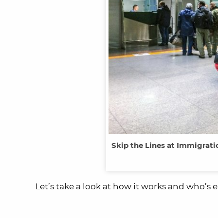
Skip the Lines at Immigrat
Let’s take a look at how it works and who’s el