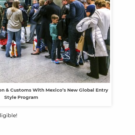
ion & Customs With Mexico’s New Global Entry
Style Program
igible!