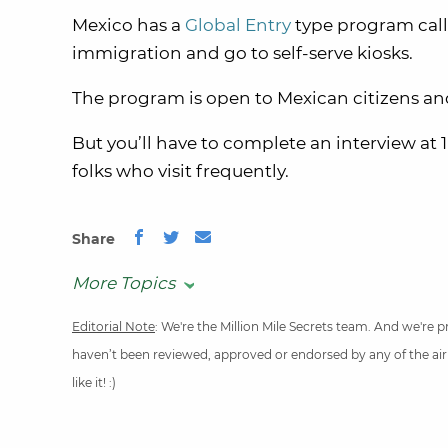
Mexico
has a
Global Entry
type program cal
immigration and go to self-serve kiosks.
The program is open to Mexican citizens a
But you’ll have to complete an interview at 1
folks who visit frequently.
Share
More Topics
Editorial Note
: We're the Million Mile Secrets team. And we're
haven’t been reviewed, approved or endorsed by any of the airli
like it! :)