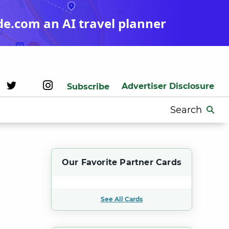
de.com an AI travel planner
Advertiser Disclosure
Subscribe
Search
for:
Our Favorite Partner Cards
See All Cards