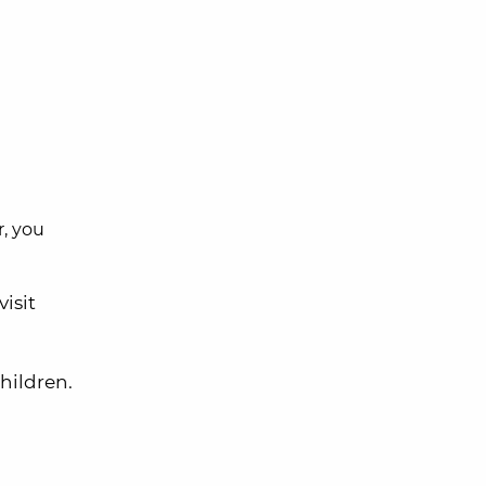
, you
visit
children.