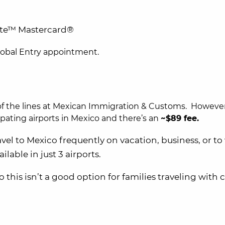
lite™ Mastercard®
Global Entry appointment
.
f the lines at
Mexican
Immigration & Customs. However
cipating airports in Mexico and there’s
an
~$89 fee.
vel to Mexico frequently on vacation, business, or to 
ilable in just 3 airports.
o this isn’t a good option for families traveling with 