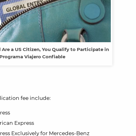
 Are a US Citizen, You Qualify to Participate in
Programa Viajero Confiable
ication fee include:
ress
ican Express
ess Exclusively for Mercedes-Benz