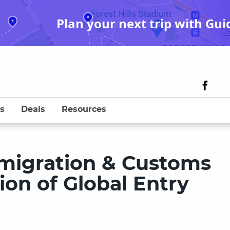
Plan your next trip with Gui
s
Deals
Resources
migration & Customs
ion of Global Entry