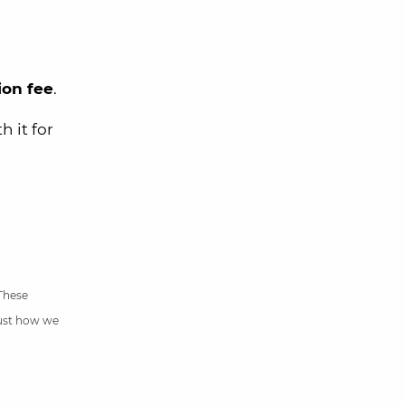
ion fee
.
h it for
 These
just how we