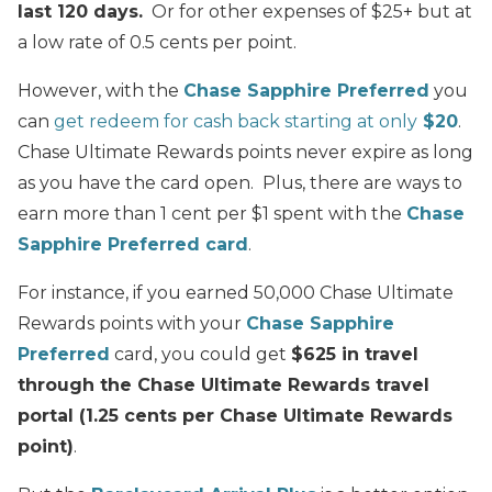
last 120 days.
Or for other expenses of $25+ but at
a low rate of 0.5 cents per point.
However, with the
Chase Sapphire Preferred
you
can
get redeem for cash back starting at only
$20
.
Chase Ultimate Rewards points never expire as long
as you have the card open. Plus, there are ways to
earn more than 1 cent per $1 spent with the
Chase
Sapphire Preferred card
.
For instance, if you earned 50,000 Chase Ultimate
Rewards points with your
Chase Sapphire
Preferred
card, you could get
$625 in travel
through the Chase Ultimate Rewards travel
portal (1.25 cents per Chase Ultimate Rewards
point)
.