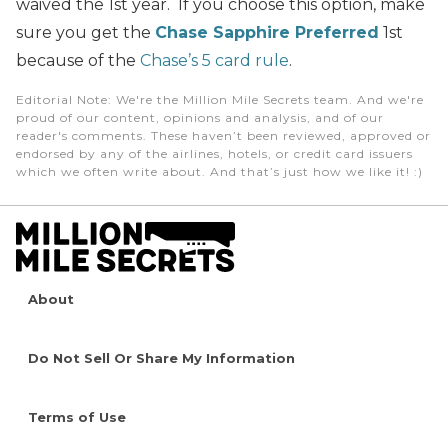
waived the 1st year. If you choose this option, make
sure you get the
Chase Sapphire Preferred
1st
because of the
Chase’s 5 card rule
.
Editorial Note
: We're the Million Mile Secrets team. And we're
proud of our content, opinions and analysis, and of our
reader's comments. These haven’t been reviewed, approved or
endorsed by any of the airlines, hotels, or credit card issuers
which we often write about. And that’s just how we like it! :)
About
Do Not Sell Or Share My Information
Terms of Use