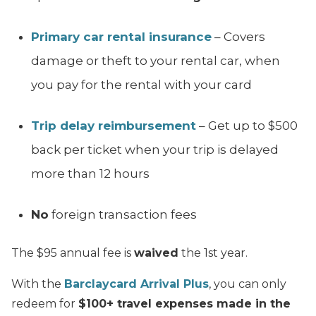
Primary car rental insurance
– Covers
damage or theft to your rental car, when
you pay for the rental with your card
Trip delay reimbursement
– Get up to $500
back per ticket when your trip is delayed
more than 12 hours
No
foreign transaction fees
The $95 annual fee is
waived
the 1st year.
With the
Barclaycard Arrival Plus
, you can only
redeem for
$100+ travel expenses made in the