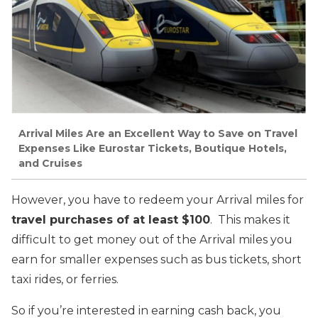
Arrival Miles Are an Excellent Way to Save on Travel
Expenses Like Eurostar Tickets, Boutique Hotels,
and Cruises
However, you have to redeem your Arrival miles for
travel purchases of at least $100
. This makes it
difficult to get money out of the Arrival miles you
earn for smaller expenses such as bus tickets, short
taxi rides, or ferries.
So if you’re interested in earning cash back, you