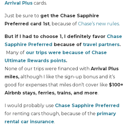
Arrival Plus
cards.
Just be sure to
get the Chase Sapphire
Preferred card 1st
, because of
Chase’s new rules
.
But if I had to choose 1, I definitely favor
Chase
Sapphire Preferred
because of
travel partners
.
Many of
our trips were because of Chase
Ultimate Rewards points
.
None of our trips were financed with
Arrival Plus
miles,
although I like the sign-up bonus and it’s
good for expenses that miles don’t cover like
$100+
Airbnb stays, ferries, trains, and more
.
I would probably use
Chase Sapphire Preferred
for renting cars though, because of the
primary
rental car insurance
.