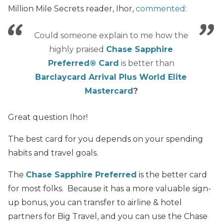
Million Mile Secrets reader, Ihor,
commented
:
Could someone explain to me how the
highly praised
Chase Sapphire
Preferred® Card
is better than
Barclaycard Arrival Plus World Elite
Mastercard
?
Great question Ihor!
The best card for you depends on your spending
habits and travel goals.
The
Chase Sapphire Preferred
is the better card
for most folks. Because it has a more valuable sign-
up bonus, you can transfer to airline & hotel
partners for Big Travel, and you can use the Chase