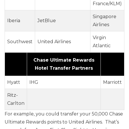
France/KLM)
Singapore
Iberia
JetBlue
Airlines
Virgin
Southwest
United Airlines
Atlantic
Chase Ultimate Rewards
Hotel Transfer Partners
Hyatt
IHG
Marriott
Ritz-
Carlton
For example, you could transfer your 50,000 Chase
Ultimate Rewards points to United Airlines. That’s