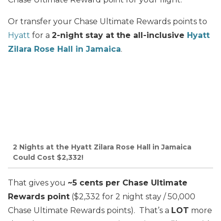
Or transfer your Chase Ultimate Rewards points to
Hyatt
for a
2-night stay at the all-inclusive
Hyatt
Zilara Rose Hall in Jamaica
.
2 Nights at the Hyatt Zilara Rose Hall in Jamaica
Could Cost $2,332!
That gives you
~5 cents per Chase Ultimate
Rewards point
($2,332 for 2 night stay / 50,000
Chase Ultimate Rewards points). That’s a
LOT
more