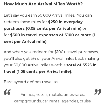
How Much Are Arrival Miles Worth?
Let’s say you earn 50,000 Arrival miles. You can
redeem those miles for
$250 in everyday
purchases (0.05 cents per Arrival mile)
or
for
$500 in travel expenses of $100 or more (1
cent per Arrival mile)
.
And when you redeem for $100+ travel purchases,
you’ll also get 5% of your Arrival miles back making
your 50,000 Arrival miles worth a
total of $525 in
travel (1.05 cents per Arrival mile)
.
Barclaycard defines travel as:
Airlines, hotels, motels, timeshares,
campgrounds, car rental agencies, cruise