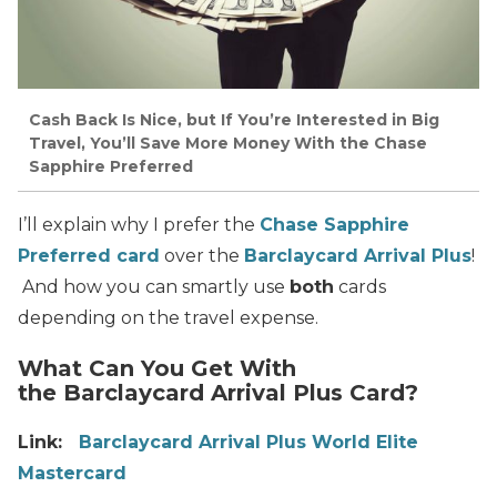
Cash Back Is Nice, but If You’re Interested in Big
Travel, You’ll Save More Money With the Chase
Sapphire Preferred
I’ll explain why I prefer the
Chase Sapphire
Preferred card
over the
Barclaycard Arrival Plus
!
And how you can smartly use
both
cards
depending on the travel expense.
What Can You Get With
the Barclaycard Arrival Plus Card?
Link:
Barclaycard Arrival Plus World Elite
Mastercard