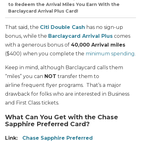
to Redeem the Arrival Miles You Earn With the
Barclaycard Arrival Plus Card!
That said, the
Citi Double Cash
has no sign-up
bonus, while the
Barclaycard Arrival Plus
comes
with a generous bonus of
40,000 Arrival miles
($400) when you complete the
minimum spending.
Keep in mind, although Barclaycard calls them
“miles” you can
NOT
transfer them to
airline frequent flyer programs. That’s a major
drawback for folks who are interested in Business
and First Class tickets.
What Can You Get with the Chase
Sapphire Preferred Card?
Link:
Chase Sapphire Preferred