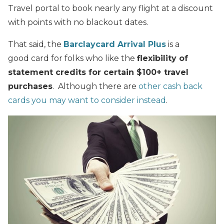
Travel portal to book nearly any flight at a discount
with points with no blackout dates.
That said, the
Barclaycard Arrival Plus
is a
good card for folks who like the
flexibility of
statement credits for certain $100+ travel
purchases
. Although there are
other cash back
cards you may want to consider instead
.