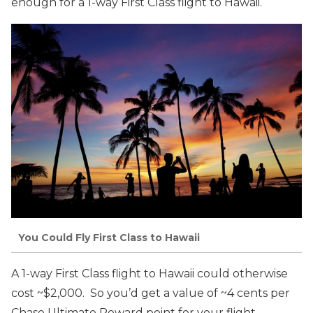
enough for a 1-way First Class flight to Hawaii.
You Could Fly First Class to Hawaii
A 1-way First Class flight to Hawaii could otherwise
cost ~$2,000. So you’d get a value of ~4 cents per
Chase Ultimate Reward point for your flight.