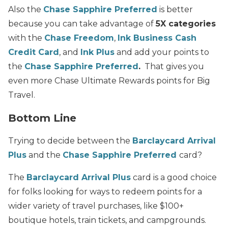
Also the
Chase Sapphire Preferred
is better
because you can take advantage of
5X categories
with the
Chase Freedom
,
Ink Business Cash
Credit Card
, and
Ink Plus
and add your points to
the
Chase Sapphire Preferred
.
That gives you
even more Chase Ultimate Rewards points for Big
Travel.
Bottom Line
Trying to decide between the
Barclaycard Arrival
Plus
and the
Chase Sapphire Preferred
card?
The
Barclaycard Arrival Plus
card is a good choice
for folks looking for ways to redeem points for a
wider variety of travel purchases, like $100+
boutique hotels, train tickets, and campgrounds.