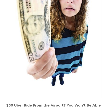
$50 Uber Ride From the Airport? You Won’t Be Able