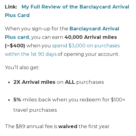
Link:
My Full Review of the Barclaycard Arrival
Plus Card
When you sign-up for the
Barclaycard Arrival
Plus card
, you can earn
40,000 Arrival miles
(~$400)
when you
spend $3,000 on purchases
within the 1st 90 days
of opening your account.
You’ll also get:
2X Arrival miles
on
ALL
purchases
5%
miles back when you redeem for $100+
travel purchases
The $89 annual fee is
waived
the first year.