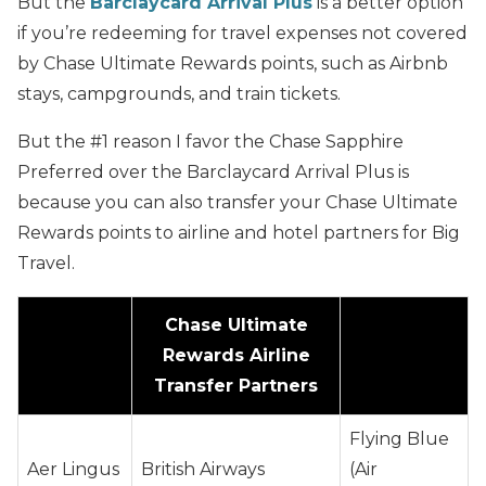
But the
Barclaycard Arrival Plus
is a better option
if you’re redeeming for travel expenses not covered
by Chase Ultimate Rewards points, such as Airbnb
stays, campgrounds, and train tickets.
But the #1 reason I favor the Chase Sapphire
Preferred over the Barclaycard Arrival Plus is
because you can also transfer your Chase Ultimate
Rewards points to airline and hotel partners for Big
Travel.
Chase Ultimate
Rewards Airline
Transfer Partners
Flying Blue
Aer Lingus
British Airways
(Air