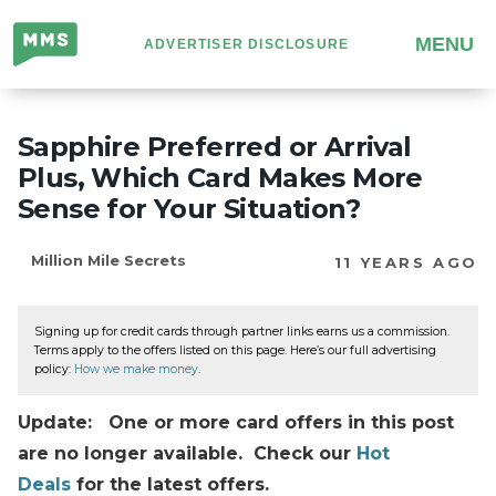
Million
MENU
ADVERTISER DISCLOSURE
Mile
Secrets
Sapphire Preferred or Arrival
Plus, Which Card Makes More
Sense for Your Situation?
Million Mile Secrets
11 YEARS AGO
Signing up for credit cards through partner links earns us a commission.
Terms apply to the offers listed on this page. Here’s our full advertising
policy:
How we make money
.
Update: One or more card offers in this post
are no longer available. Check our
Hot
Deals
for the latest offers.