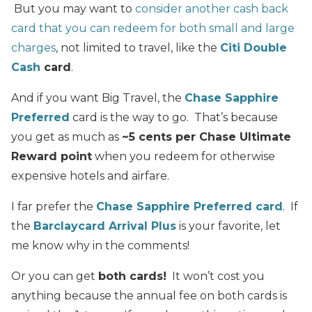
But you may want to
consider another cash back
card that you can redeem for both small and large
charges
, not limited to travel, like the
Citi Double
Cash
card
.
And if you want Big Travel, the
Chase Sapphire
Preferred
card is the way to go. That’s because
you get as much as
~5 cents per Chase Ultimate
Reward point
when you redeem for otherwise
expensive hotels and airfare.
I far prefer the
Chase Sapphire Preferred card
. If
the
Barclaycard Arrival Plus
is your favorite, let
me know why in the comments!
Or you can get
both cards!
It won’t cost you
anything because the annual fee on both cards is