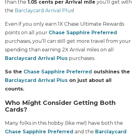
than the
1.05 cents per Arrival mile
you’ll get with
the
Barclaycard Arrival Plus
!
Even if you only earn 1X Chase Ultimate Rewards
points on all your
Chase Sapphire Preferred
purchases, you’ll can still get more travel from your
spending than earning 2X Arrival miles on all
Barclaycard Arrival Plus
purchases.
So the
Chase Sapphire Preferred
outshines the
Barclaycard Arrival Plus
on just about all
counts.
Who Might Consider Getting Both
Cards?
Many folks in this hobby (like me!) have both the
Chase Sapphire Preferred
and the
Barclaycard