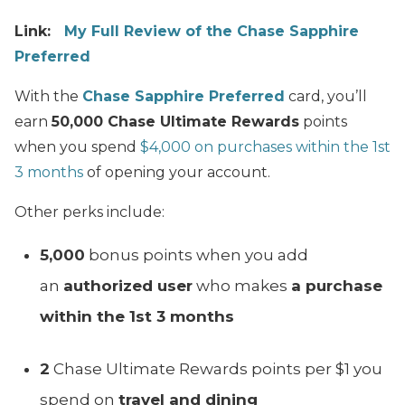
Link:
My Full Review of the Chase Sapphire
Preferred
With the
Chase Sapphire Preferred
card, you’ll
earn
50,000 Chase Ultimate Rewards
points
when you spend
$4,000 on purchases within the 1st
3 months
of opening your account.
Other perks include:
5,000
bonus points when you add
an
authorized user
who makes
a purchase
within the 1st 3 months
2
Chase Ultimate Rewards points per $1 you
spend on
travel and dining