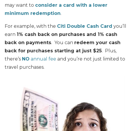
may want to
consider a card with a lower
minimum redemption
.
For example, with the
Citi Double Cash Card
you’ll
earn
1% cash back on purchases and 1% cash
back on payments
. You can
redeem your cash
back for purchases starting at just $25
. Plus,
there’s
NO
annual fee
and you’re not just limited to
travel purchases.