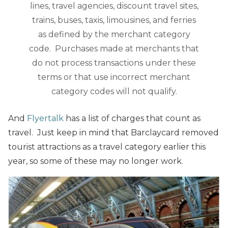
lines, travel agencies, discount travel sites,
trains, buses, taxis, limousines, and ferries
as defined by the merchant category
code. Purchases made at merchants that
do not process transactions under these
terms or that use incorrect merchant
category codes will not qualify.
And
Flyertalk
has a list of charges that count as
travel. Just keep in mind that Barclaycard removed
tourist attractions as a travel category earlier this
year, so some of these may no longer work.