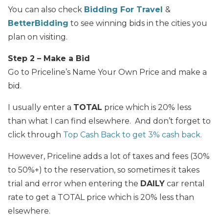
You can also check
Bidding For Travel
&
BetterBidding
to see winning bids in the cities you
plan on visiting.
Step 2 – Make a Bid
Go to Priceline’s Name Your Own Price and make a
bid.
I usually enter a
TOTAL
price which is 20% less
than what I can find elsewhere. And don’t forget to
click through
Top Cash Back to get 3% cash back.
However, Priceline adds a lot of taxes and fees (30%
to 50%+) to the reservation, so sometimes it takes
trial and error when entering the
DAILY
car rental
rate to get a TOTAL price which is 20% less than
elsewhere.