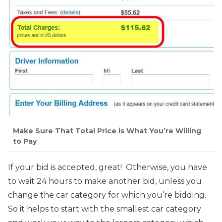
Make Sure That Total Price is What You’re Willing
to Pay
If your bid is accepted, great! Otherwise, you have
to wait 24 hours to make another bid, unless you
change the car category for which you’re bidding.
So it helps to start with the smallest car category