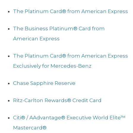
The Platinum Card® from American Express
The Business Platinum® Card from
American Express
The Platinum Card® from American Express
Exclusively for Mercedes-Benz
Chase Sapphire Reserve
Ritz-Carlton Rewards® Credit Card
Citi® / AAdvantage® Executive World Elite™
Mastercard®