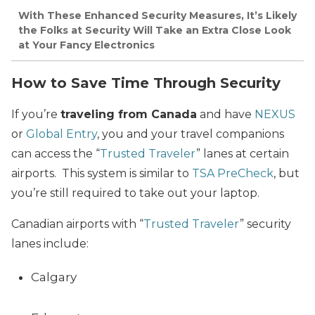
With These Enhanced Security Measures, It’s Likely
the Folks at Security Will Take an Extra Close Look
at Your Fancy Electronics
How to Save Time Through Security
If you’re
traveling from Canada
and have
NEXUS
or
Global Entry
, you and your travel companions
can access the “
Trusted Traveler
” lanes at certain
airports. This system is similar to
TSA PreCheck
, but
you’re still required to take out your laptop.
Canadian airports with “
Trusted Traveler
” security
lanes include:
Calgary