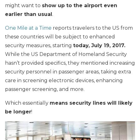
might want to
show up to the airport even
earlier than usual
.
One Mile at a Time
reports travelers to the US from
these countries will be subject to enhanced
security measures, starting
today, July 19, 2017.
While the US Department of Homeland Security
hasn’t provided specifics, they mentioned increasing
security personnel in passenger areas, taking extra
care in screening electronic devices, enhancing
passenger screening, and more.
Which essentially
means security lines will likely
be longer
!