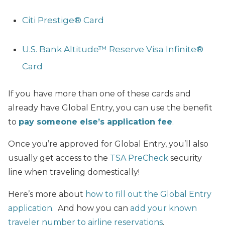
Citi Prestige® Card
U.S. Bank Altitude™ Reserve Visa Infinite®
Card
If you have more than one of these cards and
already have Global Entry, you can use the benefit
to
pay someone else’s application fee
.
Once you’re approved for Global Entry, you’ll also
usually get access to the
TSA PreCheck
security
line when traveling domestically!
Here’s more about
how to fill out the Global Entry
application
. And how you can
add your known
traveler number to airline reservations
.