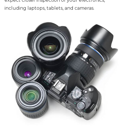
expect closer inspection of your electronics,
including laptops, tablets, and cameras.