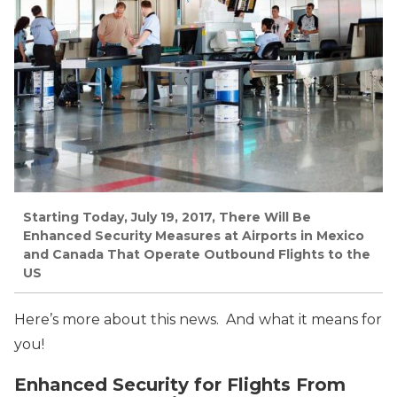
Starting Today, July 19, 2017, There Will Be
Enhanced Security Measures at Airports in Mexico
and Canada That Operate Outbound Flights to the
US
Here’s more about this news. And what it means for
you!
Enhanced Security for Flights From