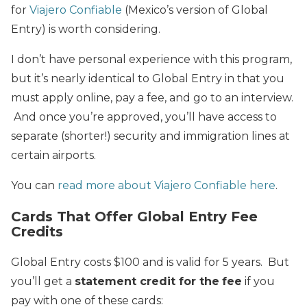
for
Viajero Confiable
(Mexico’s version of Global
Entry) is worth considering.
I don’t have personal experience with this program,
but it’s nearly identical to Global Entry in that you
must apply online, pay a fee, and go to an interview.
And once you’re approved, you’ll have access to
separate (shorter!) security and immigration lines at
certain airports.
You can
read more about Viajero Confiable here
.
Cards That Offer Global Entry Fee
Credits
Global Entry costs $100 and is valid for 5 years. But
you’ll get a
statement credit for the
fee
if you
pay with one of these cards: