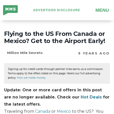
Million
MENU
ADVERTISER DISCLOSURE
Mile
Secrets
Flying to the US From Canada or
Mexico? Get to the Airport Early!
Million Mile Secrets
9 YEARS AGO
Signing up for credit cards through partner links earns us a commission.
Terms apply to the offers listed on this page. Here’s our full advertising
policy:
How we make money
.
Update: One or more card offers in this post
are no longer available. Check our
Hot Deals
for
the latest offers.
Traveling from
Canada
or
Mexico
to the US? You