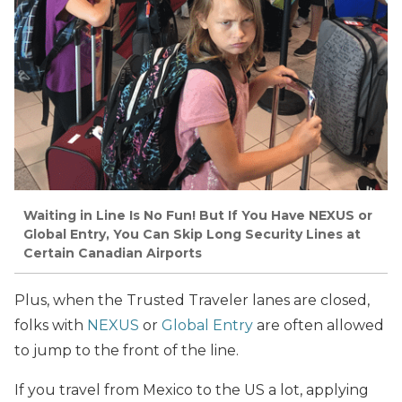
Waiting in Line Is No Fun! But If You Have NEXUS or
Global Entry, You Can Skip Long Security Lines at
Certain Canadian Airports
Plus, when the Trusted Traveler lanes are closed,
folks with
NEXUS
or
Global Entry
are often allowed
to jump to the front of the line.
If you travel from Mexico to the US a lot, applying