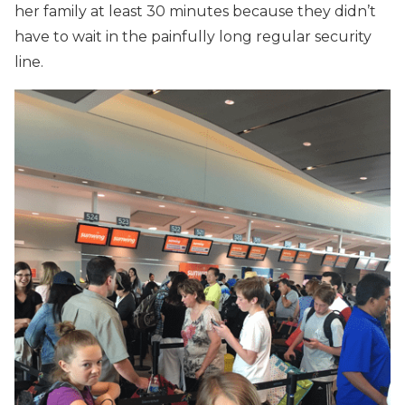
her family at least 30 minutes because they didn’t
have to wait in the painfully long regular security
line.