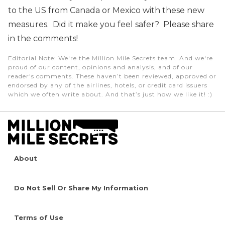
to the US from Canada or Mexico with these new
measures. Did it make you feel safer? Please share
in the comments!
Editorial Note
: We're the Million Mile Secrets team. And we're
proud of our content, opinions and analysis, and of our
reader's comments. These haven’t been reviewed, approved or
endorsed by any of the airlines, hotels, or credit card issuers
which we often write about. And that’s just how we like it! :)
About
Do Not Sell Or Share My Information
Terms of Use