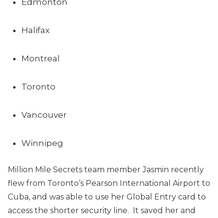
Edmonton
Halifax
Montreal
Toronto
Vancouver
Winnipeg
Million Mile Secrets team member Jasmin recently
flew from Toronto’s Pearson International Airport to
Cuba, and was able to use her Global Entry card to
access the shorter security line. It saved her and