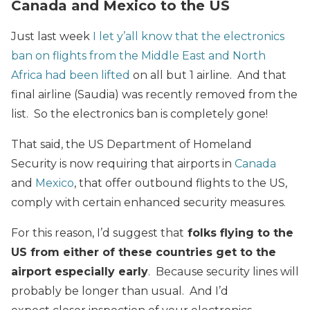
Canada and Mexico to the US
Just last week
I let y’all know that the electronics
ban on flights from the Middle East and North
Africa had been lifted
on all but 1 airline. And that
final airline (Saudia) was recently removed from the
list. So the electronics ban is completely gone!
That said, the US Department of Homeland
Security is now requiring that airports in
Canada
and
Mexico
, that offer outbound flights to the US,
comply with certain enhanced security measures.
For this reason, I’d suggest that
folks flying to the
US from either of these countries get to the
airport especially early
. Because security lines will
probably be longer than usual. And I’d