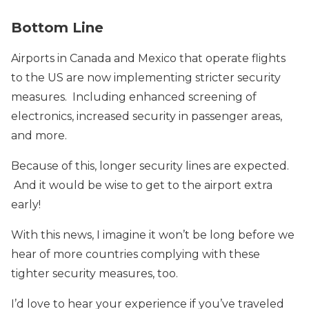
Bottom Line
Airports in Canada and Mexico that operate flights
to the US are now implementing stricter security
measures. Including enhanced screening of
electronics, increased security in passenger areas,
and more.
Because of this, longer security lines are expected.
And it would be wise to get to the airport extra
early!
With this news, I imagine it won’t be long before we
hear of more countries complying with these
tighter security measures, too.
I’d love to hear your experience if you’ve traveled