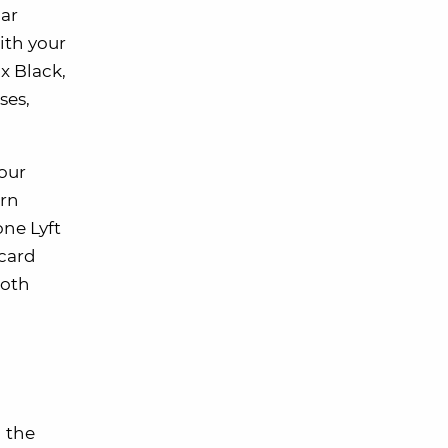
dar
ith your
x Black,
ses,
your
arn
one Lyft
 card
both
 the