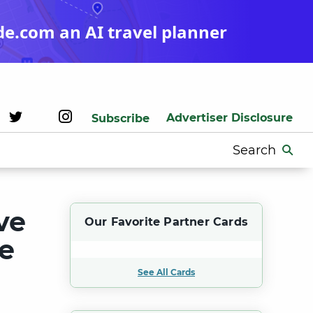
de.com an AI travel planner
Advertiser Disclosure
Subscribe
Search
for:
ve
Our Favorite Partner Cards
ge
See All Cards