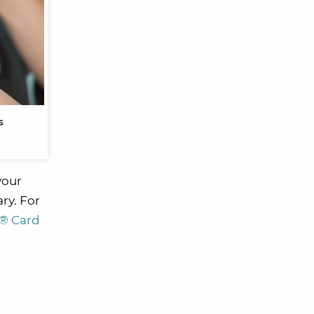
s
your
ary. For
r® Card