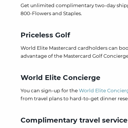
Get unlimited complimentary two-day shippi
800-Flowers and Staples.
Priceless Golf
World Elite Mastercard cardholders can book
advantage of the Mastercard Golf Concierge 
World Elite Concierge
You can sign-up for the
World Elite Concier
from travel plans to hard-to-get dinner rese
Complimentary travel service