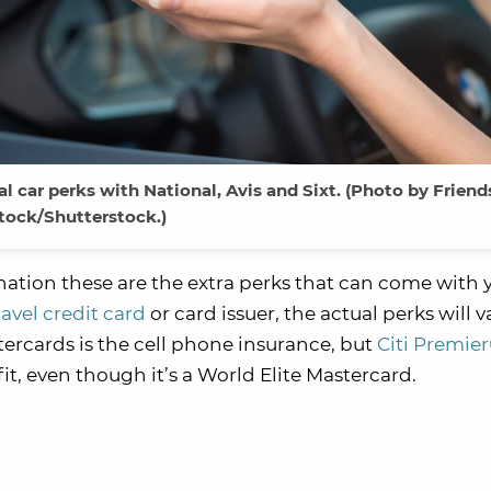
 car perks with National, Avis and Sixt. (Photo by Friend
tock/Shutterstock.)
gnation these are the extra perks that can come with 
ravel credit card
or card issuer, the actual perks will v
tercards is the cell phone insurance, but
Citi Premie
it, even though it’s a World Elite Mastercard.