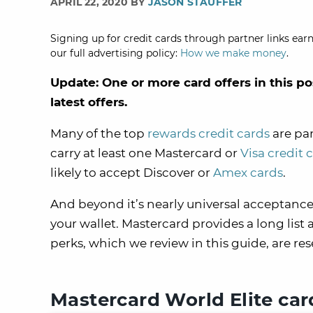
APRIL 22, 2020 BY
JASON STAUFFER
Signing up for credit cards through partner links earn
our full advertising policy:
How we make money
.
Update: One or more card offers in this po
latest offers.
Many of the top
rewards credit cards
are par
carry at least one Mastercard or
Visa credit 
likely to accept Discover or
Amex cards
.
And beyond it’s nearly universal acceptance
your wallet. Mastercard provides a long list
perks, which we review in this guide, are re
Mastercard World Elite car