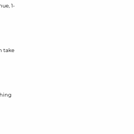
ue, 1-
n take
thing