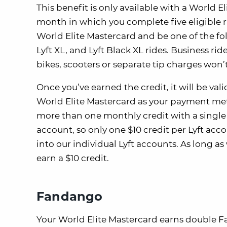
This benefit is only available with a World E
month in which you complete five eligible rid
World Elite Mastercard and be one of the fol
Lyft XL, and Lyft Black XL rides. Business ri
bikes, scooters or separate tip charges won
Once you’ve earned the credit, it will be vali
World Elite Mastercard as your payment meth
more than one monthly credit with a single 
account, so only one $10 credit per Lyft acc
into our individual Lyft accounts. As long a
earn a $10 credit.
Fandango
Your World Elite Mastercard earns double F