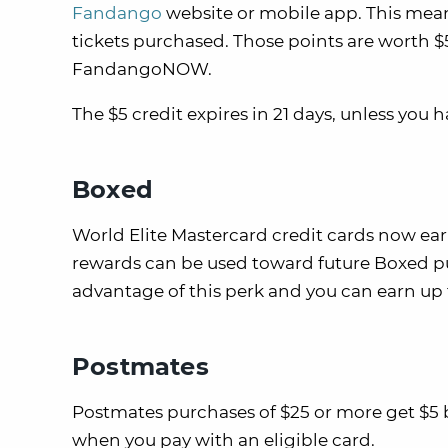
Fandango
website or mobile app. This mean
tickets purchased. Those points are worth 
FandangoNOW.
The $5 credit expires in 21 days, unless you 
Boxed
World Elite Mastercard credit cards now ea
rewards can be used toward future Boxed pu
advantage of this perk and you can earn up 
Postmates
Postmates purchases of $25 or more get $5 b
when you pay with an eligible card.