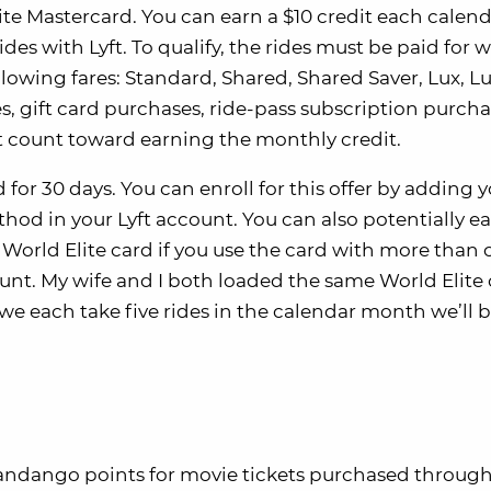
lite Mastercard. You can earn a $10 credit each calen
es with Lyft. To qualify, the rides must be paid for w
lowing fares: Standard, Shared, Shared Saver, Lux, Lu
des, gift card purchases, ride-pass subscription purcha
’t count toward earning the monthly credit.
d for 30 days. You can enroll for this offer by adding 
od in your Lyft account. You can also potentially e
World Elite card if you use the card with more than 
ount. My wife and I both loaded the same World Elite
s we each take five rides in the calendar month we’ll 
andango points for movie tickets purchased through