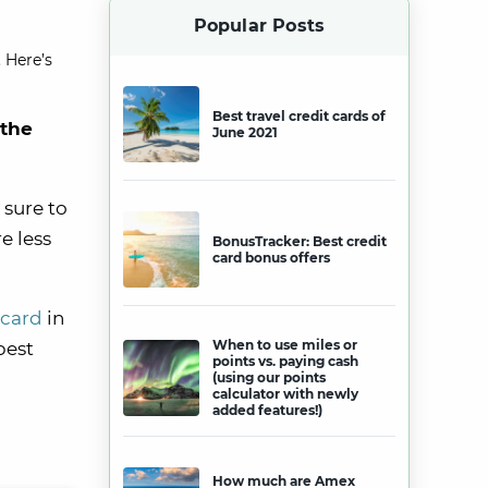
Popular Posts
 Here’s
Best travel credit cards of
 the
June 2021
 sure to
e less
BonusTracker: Best credit
card bonus offers
 card
in
When to use miles or
best
points vs. paying cash
(using our points
calculator with newly
added features!)
How much are Amex