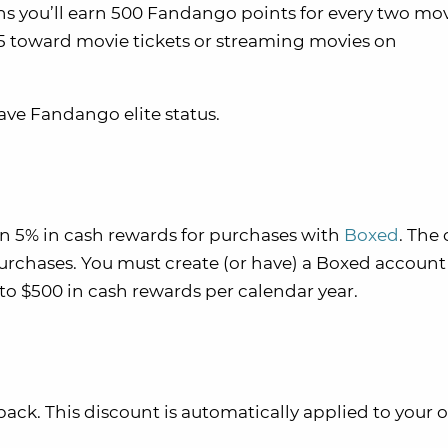
s you’ll earn 500 Fandango points for every two mo
$5 toward movie tickets or streaming movies on
have Fandango elite status.
rn 5% in cash rewards for purchases with
Boxed
. The
rchases. You must create (or have) a Boxed account 
to $500 in cash rewards per calendar year.
ack. This discount is automatically applied to your 