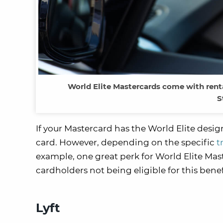
World Elite Mastercards come with rental
S
If your Mastercard has the World Elite desi
card. However, depending on the specific
t
example, one great perk for World Elite Mas
cardholders not being eligible for this benef
Lyft