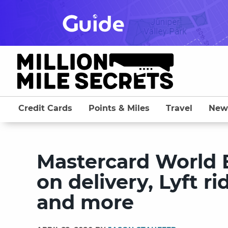
Skip
to
content
Credit Cards
Points & Miles
Travel
New
Mastercard World E
on delivery, Lyft r
and more