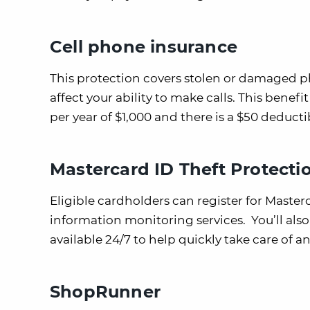
Cell phone insurance
This protection covers stolen or damaged p
affect your ability to make calls. This bene
per year of $1,000 and there is a $50 deducti
Mastercard ID Theft Protecti
Eligible cardholders can register for Master
information monitoring services. You’ll also 
available 24/7 to help quickly take care of an
ShopRunner