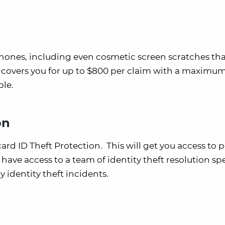
hones, including even cosmetic screen scratches tha
fit covers you for up to $800 per claim with a maximu
ble.
on
card ID Theft Protection. This will get you access to 
have access to a team of identity theft resolution spe
y identity theft incidents.