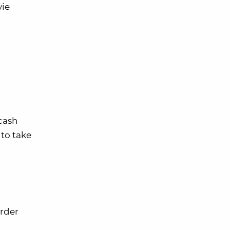
vie
 cash
to take
order