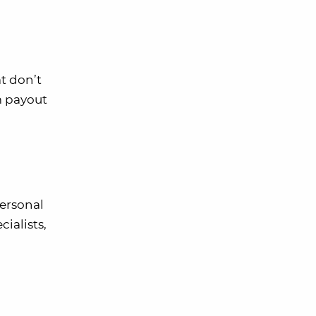
t don’t
m payout
personal
cialists,