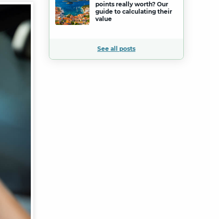
points really worth? Our
guide to calculating their
value
See all posts