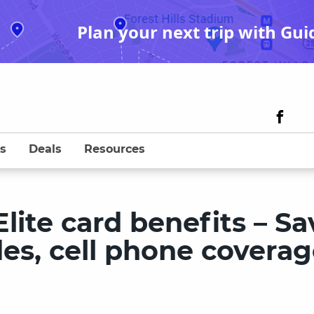
Plan your next trip with Gui
s
Deals
Resources
lite card benefits – Sa
ides, cell phone covera