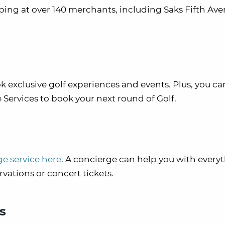
ng at over 140 merchants, including Saks Fifth Aven
 exclusive golf experiences and events. Plus, you ca
Services to book your next round of Golf.
ge service here
. A concierge can help you with every
rvations or concert tickets.
s