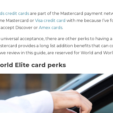
ds credit cards
are part of the Mastercard payment netw
 one Mastercard or
Visa credit card
with me because I’ve f
to accept Discover or
Amex cards
.
 universal acceptance, there are other perks to having 
stercard provides a long list addition benefits that can 
we review in this guide, are reserved for World and Worl
rld Elite card perks