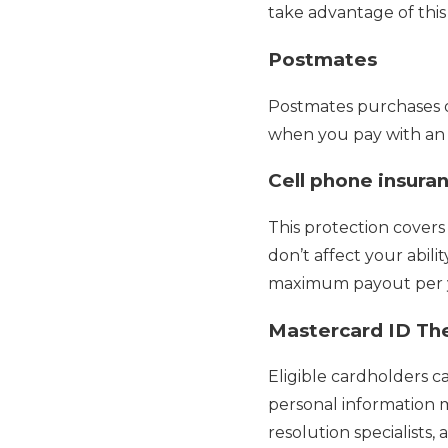
take advantage of this
Postmates
Postmates purchases of
when you pay with an e
Cell phone insura
This protection cover
don’t affect your abili
maximum payout per ye
Mastercard ID The
Eligible cardholders ca
personal information mo
resolution specialists, 