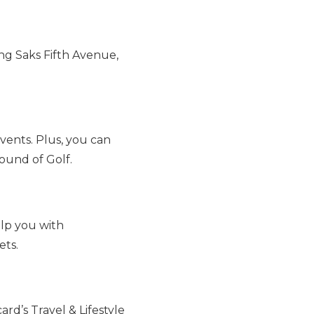
ng Saks Fifth Avenue,
vents. Plus, you can
ound of Golf.
elp you with
ets.
rd’s Travel & Lifestyle