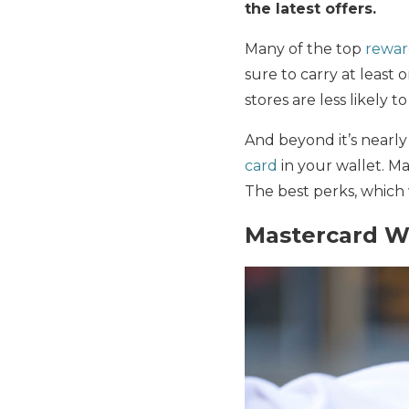
the latest offers.
Many of the top
rewar
sure to carry at least
stores are less likely 
And beyond it’s nearly
card
in your wallet. Ma
The best perks, which 
Mastercard Wo