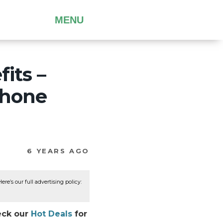
MENU
its –
 phone
6 YEARS AGO
re’s our full advertising policy:
heck our
Hot Deals
for