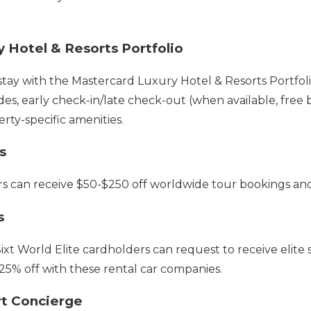
 Hotel & Resorts Portfolio
y with the Mastercard Luxury Hotel & Resorts Portfolio 
, early check-in/late check-out (when available, free 
erty-specific amenities.
s
rs can receive $50-$250 off worldwide tour bookings and
s
Sixt World Elite cardholders can request to receive elite s
 25% off with these rental car companies.
rt Concierge