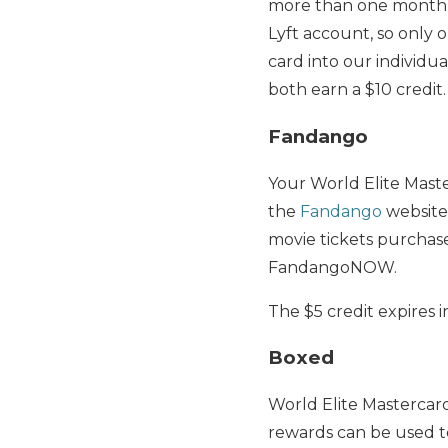
more than one monthly 
Lyft account, so only 
card into our individua
both earn a $10 credit.
Fandango
Your World Elite Mast
the
Fandango
website 
movie tickets purchas
FandangoNOW.
The $5 credit expires i
Boxed
World Elite Mastercar
rewards can be used t