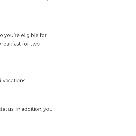
you’re eligible for
breakfast for two
 vacations.
tatus. In addition, you