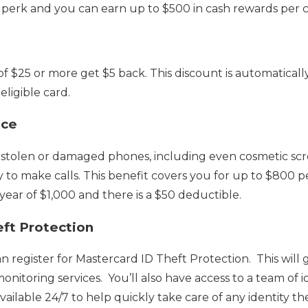
 perk and you can earn up to $500 in cash rewards per c
 $25 or more get $5 back. This discount is automaticall
ligible card.
nce
s stolen or damaged phones, including even cosmetic scr
ty to make calls. This benefit covers you for up to $800 p
ar of $1,000 and there is a $50 deductible.
ft Protection
n register for Mastercard ID Theft Protection. This will 
nitoring services. You’ll also have access to a team of i
available 24/7 to help quickly take care of any identity the