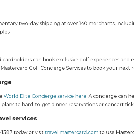
entary two-day shipping at over 140 merchants, includi
ples.
d cardholders can book exclusive golf experiences and e
 Mastercard Golf Concierge Services to book your next r
erge
he
World Elite Concierge service here
. A concierge can h
 plans to hard-to-get dinner reservations or concert tick
vel services
-1387 today or visit
travel.mastercard.com
to use Masterca