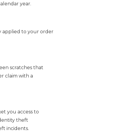
alendar year.
y applied to your order
een scratches that
er claim with a
get you access to
dentity theft
ft incidents.