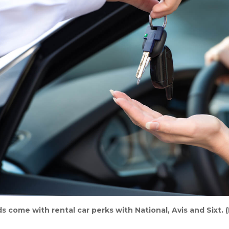
s come with rental car perks with National, Avis and Sixt. 