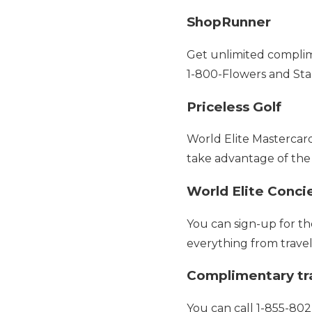
ShopRunner
Get unlimited complim
1-800-Flowers and Sta
Priceless Golf
World Elite Mastercar
take advantage of the
World Elite Conci
You can sign-up for t
everything from travel
Complimentary tra
You can call 1-855-802