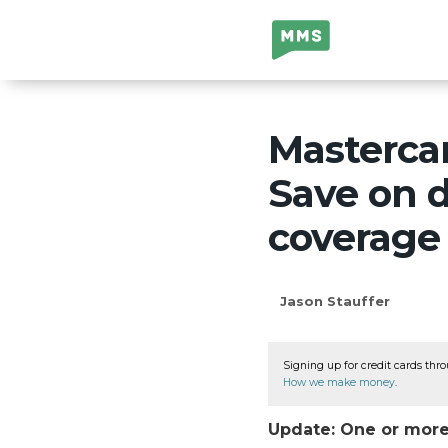
Million Mile
Secrets
Mastercar
Save on d
coverage
Jason Stauffer
Signing up for credit cards thro
How we make money
.
Update: One or more 