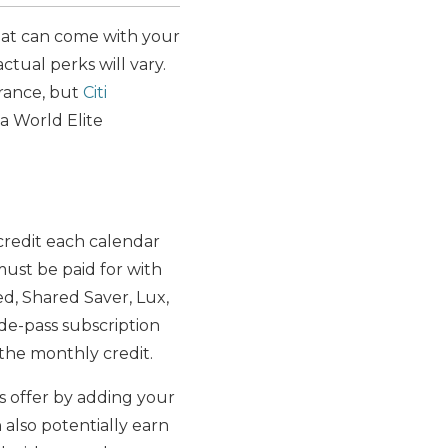
that can come with your
actual perks will vary.
urance, but
Citi
 a World Elite
 credit each calendar
must be paid for with
d, Shared Saver, Lux,
ride-pass subscription
 the monthly credit.
is offer by adding your
also potentially earn