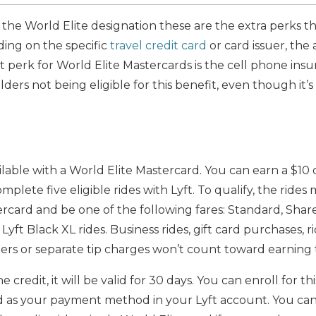
 the World Elite designation these are the extra perks 
ing on the specific
travel credit card
or card issuer, the 
 perk for World Elite Mastercards is the cell phone ins
ders not being eligible for this benefit, even though it’s
ailable with a World Elite Mastercard. You can earn a $10
lete five eligible rides with Lyft. To qualify, the rides 
rcard and be one of the following fares: Standard, Share
 Lyft Black XL rides. Business rides, gift card purchases, 
ters or separate tip charges won’t count toward earning
credit, it will be valid for 30 days. You can enroll for th
d as your payment method in your Lyft account. You can 