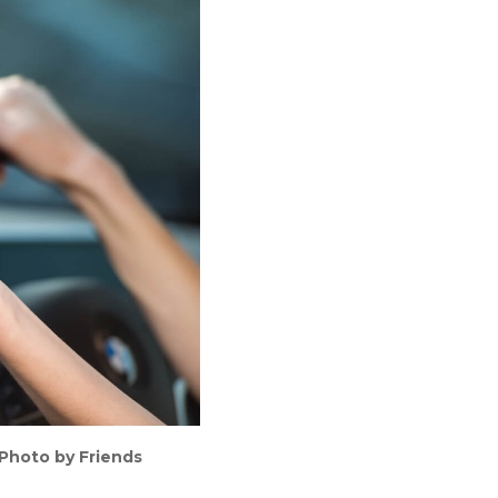
(Photo by Friends