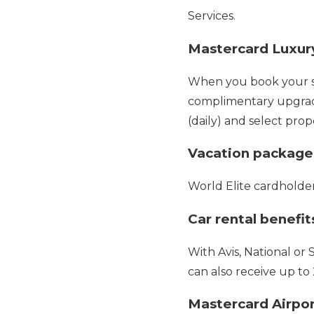
Services.
Mastercard Luxury
When you book your sta
complimentary upgrades
(daily) and select prop
Vacation package
World Elite cardholde
Car rental benefit
With Avis, National or 
can also receive up to
Mastercard Airpo