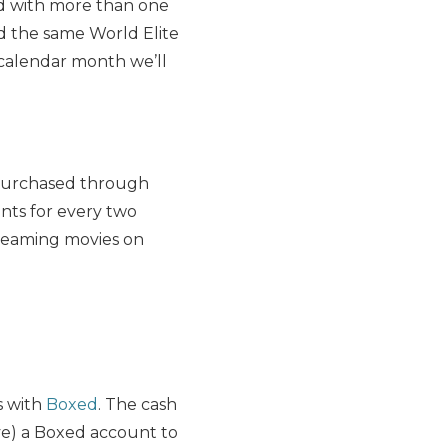
rd with more than one
ed the same World Elite
e calendar month we’ll
 purchased through
nts for every two
treaming movies on
s with
Boxed
. The cash
e) a Boxed account to