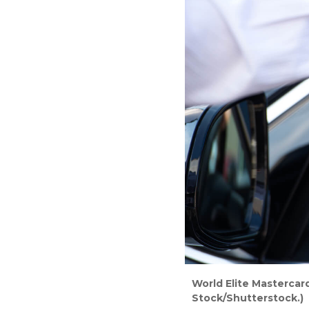
World Elite Mastercard
Stock/Shutterstock.)