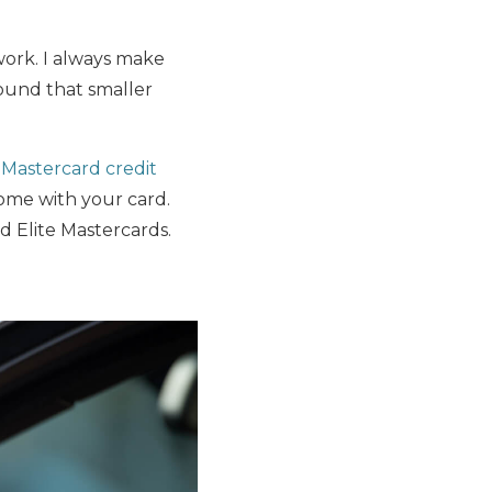
ork. I always make
ound that smaller
a
Mastercard credit
come with your card.
d Elite Mastercards.