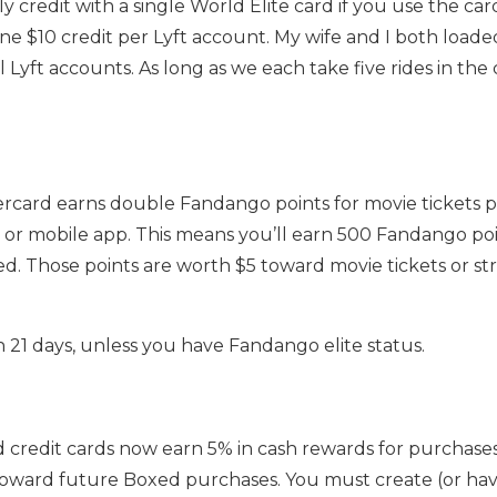
credit with a single World Elite card if you use the ca
one $10 credit per Lyft account. My wife and I both load
l Lyft accounts. As long as we each take five rides in th
ercard earns double Fandango points for movie tickets
or mobile app. This means you’ll earn 500 Fandango poi
ed. Those points are worth $5 toward movie tickets or s
n 21 days, unless you have Fandango elite status.
d credit cards now earn 5% in cash rewards for purchase
oward future Boxed purchases. You must create (or hav