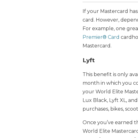
If your Mastercard has
card. However, depend
For example, one great
Premier® Card
cardhol
Mastercard.
Lyft
This benefit is only av
month in which you comp
your World Elite Maste
Lux Black, Lyft XL, and
purchases, bikes, scoo
Once you’ve earned the 
World Elite Mastercar