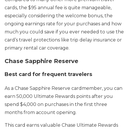
cards, the $95 annual fee is quite manageable,
especially considering the welcome bonus, the
ongoing earnings rate for your purchases and how
much you could save if you ever needed to use the
card’s travel protections like trip delay insurance or
primary rental car coverage.
Chase Sapphire Reserve
Best card for frequent travelers
As a Chase Sapphire Reserve cardmember, you can
earn 50,000 Ultimate Rewards points after you
spend $4,000 on purchases in the first three
months from account opening.
This card earns valuable Chase Ultimate Rewards