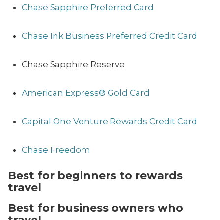
Chase Sapphire Preferred Card
Chase Ink Business Preferred Credit Card
Chase Sapphire Reserve
American Express® Gold Card
Capital One Venture Rewards Credit Card
Chase Freedom
Best for beginners to rewards
travel
Best for business owners who
travel