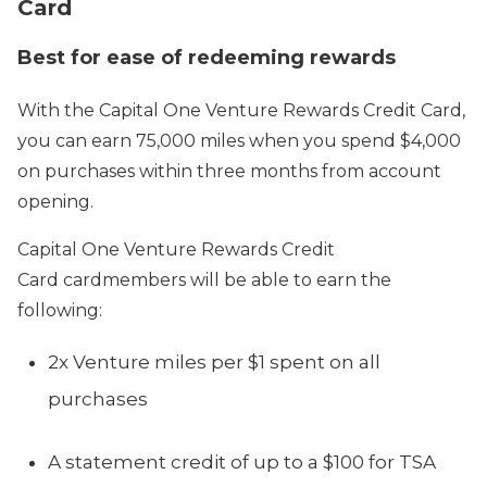
Card
Best for ease of redeeming rewards
With the Capital One Venture Rewards Credit Card,
you can earn 75,000 miles when you spend $4,000
on purchases within three months from account
opening.
Capital One Venture Rewards Credit
Card cardmembers will be able to earn the
following:
2x Venture miles per $1 spent on all
purchases
A statement credit of up to a $100 for TSA