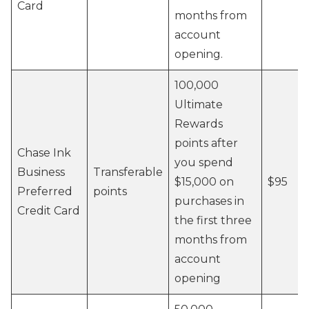
Card
months from
account
opening.
100,000
Ultimate
Rewards
points after
Chase Ink
you spend
Business
Transferable
$15,000 on
$95
Preferred
points
purchases in
Credit Card
the first three
months from
account
opening