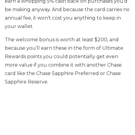
earn a whopping 5% cash back on purchases you’d
be making anyway. And because the card carries no
annual fee, it won’t cost you anything to keep in
your wallet.
The welcome bonus is worth at least $200, and
because you’ll earn these in the form of Ultimate
Rewards points you could potentially get even
more value if you combine it with another Chase
card like the Chase Sapphire Preferred or Chase
Sapphire Reserve.