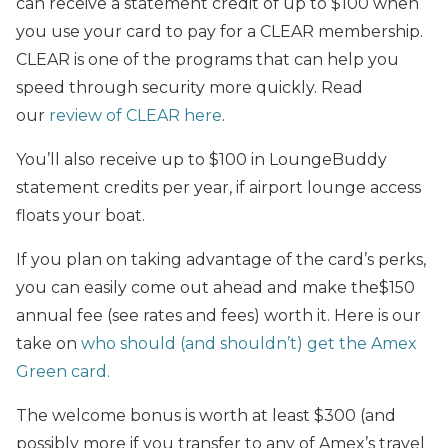
can receive a statement credit of up to $100 when
you use your card to pay for a CLEAR membership.
CLEAR is one of the programs that can help you
speed through security more quickly. Read
our
review of CLEAR here
.
You’ll also receive up to $100 in LoungeBuddy
statement credits per year, if airport lounge access
floats your boat.
If you plan on taking advantage of the card’s perks,
you can easily come out ahead and make the$150
annual fee (see rates and fees) worth it. Here is our
take on
who should (and shouldn’t) get the Amex
Green card.
The welcome bonus is worth at least $300 (and
possibly more if you transfer to any of Amex’s travel