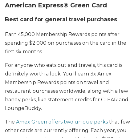
American Express® Green Card
Best card for general travel purchases
Earn 45,000 Membership Rewards points after
spending $2,000 on purchases on the card in the
first six months.
For anyone who eats out and travels, this card is
definitely worth a look. You’ll earn 3x Amex
Membership Rewards points on travel and
restaurant purchases worldwide, along with a few
handy perks, like statement credits for CLEAR and
LoungeBuddy.
The
Amex Green offers two unique perks
that few
other cards are currently offering. Each year, you