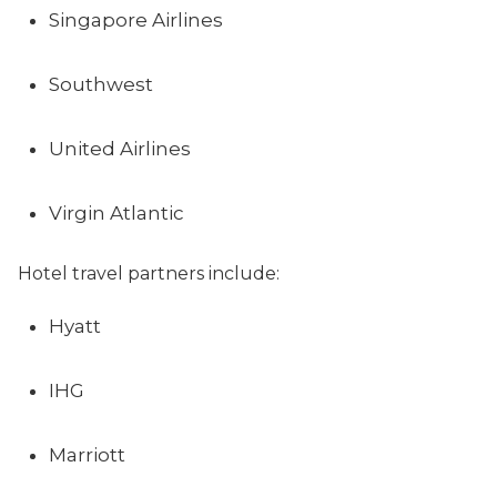
Singapore Airlines
Southwest
United Airlines
Virgin Atlantic
Hotel travel partners include:
Hyatt
IHG
Marriott