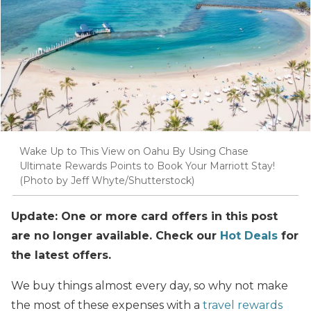
Wake Up to This View on Oahu By Using Chase
Ultimate Rewards Points to Book Your Marriott Stay!
(Photo by Jeff Whyte/Shutterstock)
Update: One or more card offers in this post
are no longer available. Check our
Hot Deals
for
the latest offers.
We buy things almost every day, so why not make
the most of these expenses with a
travel rewards