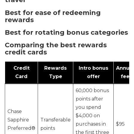
Best for ease of redeeming
rewards
Best for rotating bonus categories
Comparing the best rewards
credit cards
Credit
Rewards
Intro bonus
Annual
Card
Type
offer
fee
60,000 bonus
points after
you spend
Chase
$4,000 on
Sapphire
Transferable
purchases in
$95
Preferred®
points
the first three