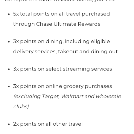
5x total points on all travel purchased
through Chase Ultimate Rewards
3x points on dining, including eligible
delivery services, takeout and dining out
3x points on select streaming services
3x points on online grocery purchases
(excluding Target, Walmart and wholesale
clubs)
2x points on all other travel