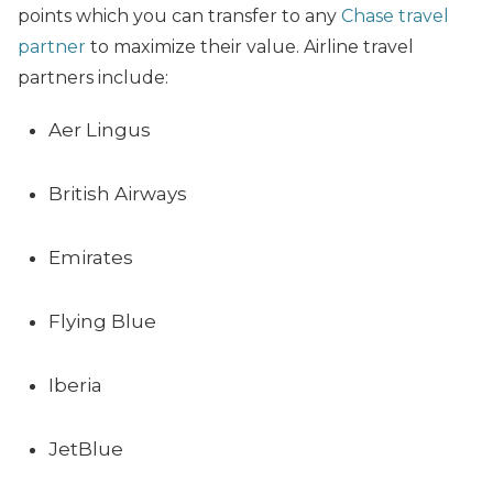
points which you can transfer to any
Chase travel
partner
to maximize their value. Airline travel
partners include:
Aer Lingus
British Airways
Emirates
Flying Blue
Iberia
JetBlue