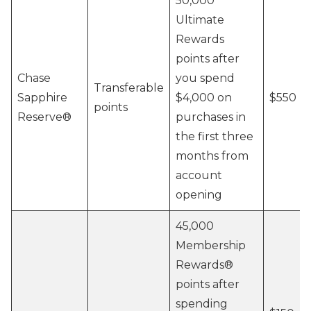
50,000
Ultimate
Rewards
points after
Chase
you spend
Transferable
Sapphire
$4,000 on
$550
points
Reserve®
purchases in
the first three
months from
account
opening
45,000
Membership
Rewards®
points after
spending