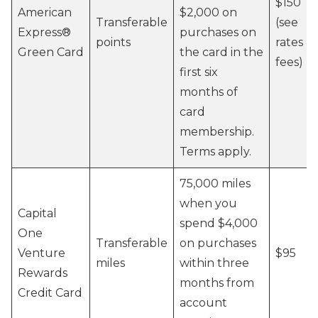
$150
American
$2,000 on
Transferable
(see
Express®
purchases on
points
rates &
Green Card
the card in the
fees)
first six
months of
card
membership.
Terms apply.
75,000 miles
when you
Capital
spend $4,000
One
Transferable
on purchases
Venture
$95
miles
within three
Rewards
months from
Credit Card
account