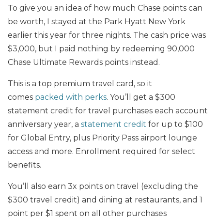
To give you an idea of how much Chase points can
be worth, I stayed at the Park Hyatt New York
earlier this year for three nights. The cash price was
$3,000, but I paid nothing by redeeming 90,000
Chase Ultimate Rewards points instead.
This is a top premium travel card, so it
comes
packed with perks
. You’ll get a $300
statement credit for travel purchases each account
anniversary year, a
statement credit
for up to $100
for Global Entry, plus Priority Pass airport lounge
access and more. Enrollment required for select
benefits.
You’ll also earn 3x points on travel (excluding the
$300 travel credit) and dining at restaurants, and 1
point per $1 spent on all other purchases