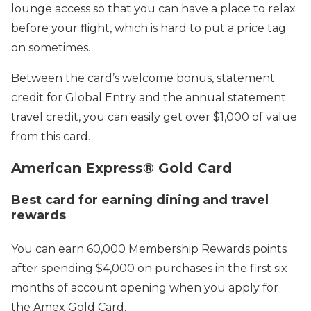
lounge access so that you can have a place to relax
before your flight, which is hard to put a price tag
on sometimes.
Between the card’s welcome bonus, statement
credit for Global Entry and the annual statement
travel credit, you can easily get over $1,000 of value
from this card.
American Express® Gold Card
Best card for earning dining and travel
rewards
You can earn 60,000 Membership Rewards points
after spending $4,000 on purchases in the first six
months of account opening when you apply for
the Amex Gold Card.