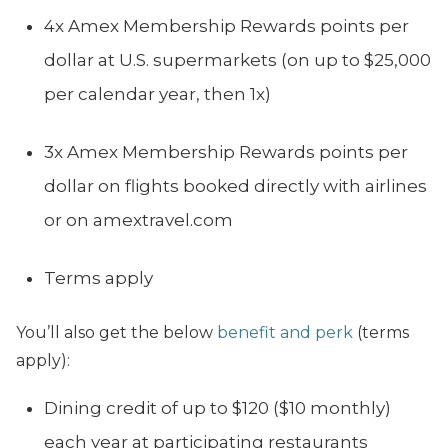
4x Amex Membership Rewards points per
dollar at U.S. supermarkets (on up to $25,000
per calendar year, then 1x)
3x Amex Membership Rewards points per
dollar on flights booked directly with airlines
or on amextravel.com
Terms apply
You’ll also get the below
benefit and perk
(terms
apply):
Dining credit of up to $120 ($10 monthly)
each year at participating restaurants