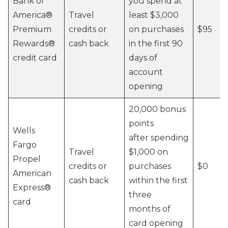
Bank of
you spend at
America®️
Travel
least $3,000
Premium
credits or
on purchases
$95
Rewards®️
cash back
in the first 90
credit card
days of
account
opening
20,000 bonus
points
Wells
after spending
Fargo
Travel
$1,000 on
Propel
credits or
purchases
$0
American
cash back
within the first
Express®
three
card
months of
card opening