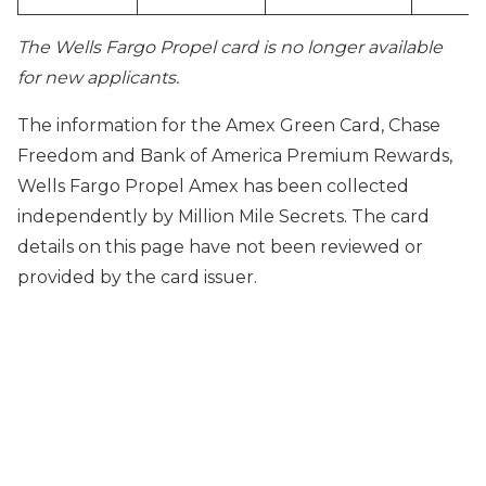
The Wells Fargo Propel card is no longer available
for new applicants.
The information for the Amex Green Card, Chase
Freedom and Bank of America Premium Rewards,
Wells Fargo Propel Amex has been collected
independently by Million Mile Secrets. The card
details on this page have not been reviewed or
provided by the card issuer.