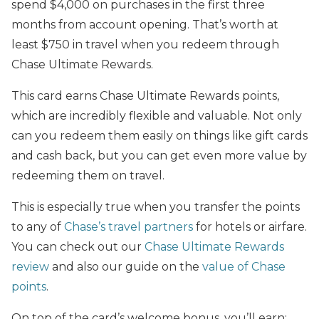
spend $4,000 on purchases in the first three
months from account opening. That’s worth at
least $750 in travel when you redeem through
Chase Ultimate Rewards.
This card earns Chase Ultimate Rewards points,
which are incredibly flexible and valuable. Not only
can you redeem them easily on things like gift cards
and cash back, but you can get even more value by
redeeming them on travel.
This is especially true when you transfer the points
to any of
Chase’s travel partners
for hotels or airfare.
You can check out our
Chase Ultimate Rewards
review
and also our guide on the
value of Chase
points
.
On top of the card’s welcome bonus, you’ll earn: