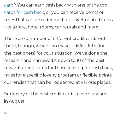
card
? You can earn cash back with one of the top
cards for cash back
, or you can receive points or
miles that can be redeemed for travel-related items
like airfare, hotel rooms, car rentals and more.
There are a number of different credit cards out
there, though, which can make it difficult to find
the best one(s) for your situation. We’ve done the
research and narrowed it down to 10 of the best
rewards credit cards for those looking for cash back,
miles for a specific loyalty program or flexible points
currencies that can be redeemed at various places.
Summary of the best credit cards to earn rewards
in August