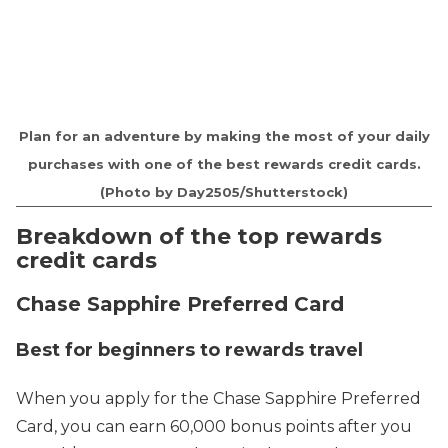
Plan for an adventure by making the most of your daily
purchases with one of the best rewards credit cards.
(Photo by Day2505/Shutterstock)
Breakdown of the top rewards
credit cards
Chase Sapphire Preferred Card
Best for beginners to rewards travel
When you apply for the Chase Sapphire Preferred
Card, you can earn 60,000 bonus points after you