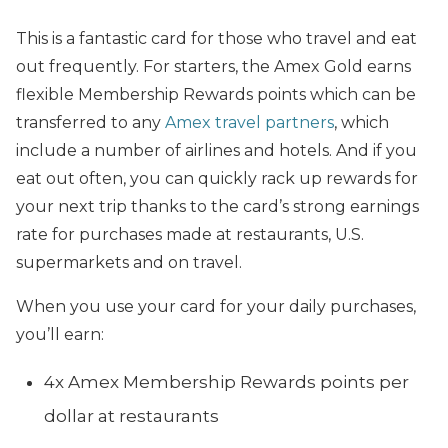
This is a fantastic card for those who travel and eat
out frequently. For starters, the Amex Gold earns
flexible Membership Rewards points which can be
transferred to any
Amex travel partners
, which
include a number of airlines and hotels. And if you
eat out often, you can quickly rack up rewards for
your next trip thanks to the card’s strong earnings
rate for purchases made at restaurants, U.S.
supermarkets and on travel.
When you use your card for your daily purchases,
you’ll earn:
4x Amex Membership Rewards points per
dollar at restaurants