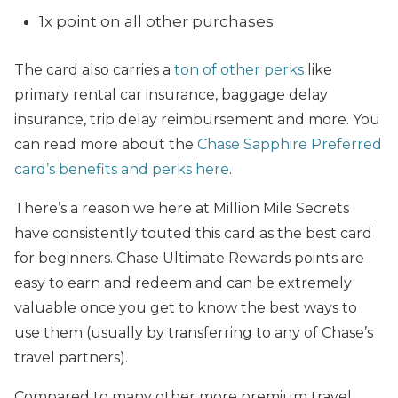
1x point on all other purchases
The card also carries a
ton of other perks
like
primary rental car insurance, baggage delay
insurance, trip delay reimbursement and more. You
can read more about the
Chase Sapphire Preferred
card’s benefits and perks here
.
There’s a reason we here at Million Mile Secrets
have consistently touted this card as the best card
for beginners. Chase Ultimate Rewards points are
easy to earn and redeem and can be extremely
valuable once you get to know the best ways to
use them (usually by transferring to any of Chase’s
travel partners).
Compared to many other more premium travel