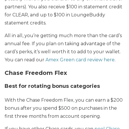
partners). You also receive $100 in statement credit
for CLEAR, and up to $100 in LoungeBuddy
statement credits.
All in all, you’re getting much more than the card’s
annual fee. If you plan on taking advantage of the
card’s perks, it’s well worth it to add to your wallet.
You can read our
Amex Green card review here
.
Chase Freedom Flex
Best for rotating bonus categories
With the Chase Freedom Flex
,
you can earn a $200
bonus after you spend $500 on purchases in the
first three months from account opening.
If you have other Chase cards, you can
pool Chase