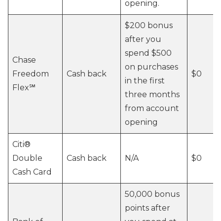
opening.
$200 bonus
after you
spend $500
Chase
on purchases
Freedom
Cash back
$0
in the first
Flex℠
three months
from account
opening
Citi®
Double
Cash back
N/A
$0
Cash Card
50,000 bonus
points after