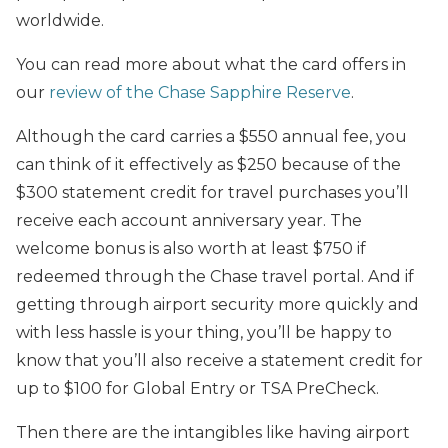
worldwide.
You can read more about what the card offers in
our
review of the Chase Sapphire Reserve
.
Although the card carries a $550 annual fee, you
can think of it effectively as $250 because of the
$300 statement credit for travel purchases you’ll
receive each account anniversary year. The
welcome bonus is also worth at least $750 if
redeemed through the Chase travel portal. And if
getting through airport security more quickly and
with less hassle is your thing, you’ll be happy to
know that you’ll also receive a statement credit for
up to $100 for Global Entry or TSA PreCheck.
Then there are the intangibles like having airport