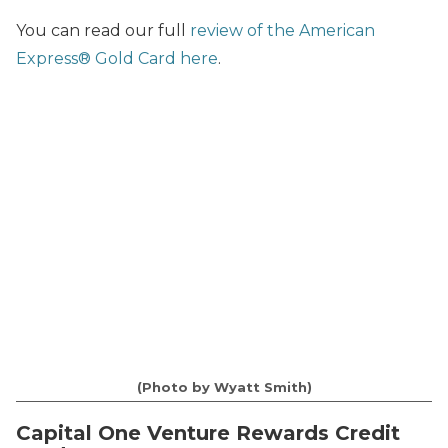
You can read our full
review of the American
Express® Gold Card here
.
(Photo by Wyatt Smith)
Capital One Venture Rewards Credit