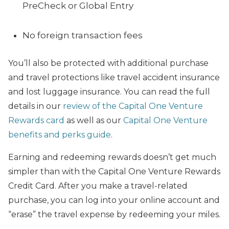
PreCheck or Global Entry
No foreign transaction fees
You’ll also be protected with additional purchase
and travel protections like travel accident insurance
and lost luggage insurance. You can read the full
details in our
review of the Capital One Venture
Rewards card
as well as our
Capital One Venture
benefits and perks guide
.
Earning and redeeming rewards doesn’t get much
simpler than with the Capital One Venture Rewards
Credit Card. After you make a travel-related
purchase, you can log into your online account and
“erase” the travel expense by redeeming your miles.