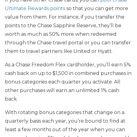
Ultimate Rewards points
so that you can get more
value from them. For instance, if you transfer the
points to the Chase Sapphire Reserve, they’ll be
worth as much as 50% more when redeemed
through the Chase travel portal or you can transfer
them to travel partners like United or Hyatt.
As a Chase Freedom Flex cardholder, you’ll earn 5%
cash back on up to $1,500 in combined purchases in
bonus categories each quarter you activate. All
other purchases will earn an unlimited 1% cash
back.
With rotating bonus categories that change on a
quarterly basis each year, you’re bound to find at
least a few months out of the year when you can