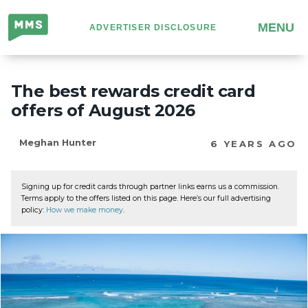
Million
MENU
ADVERTISER DISCLOSURE
Mile
Secrets
The best rewards credit card
offers of August 2026
Meghan Hunter
6 YEARS AGO
Signing up for credit cards through partner links earns us a commission.
Terms apply to the offers listed on this page. Here’s our full advertising
policy:
How we make money
.