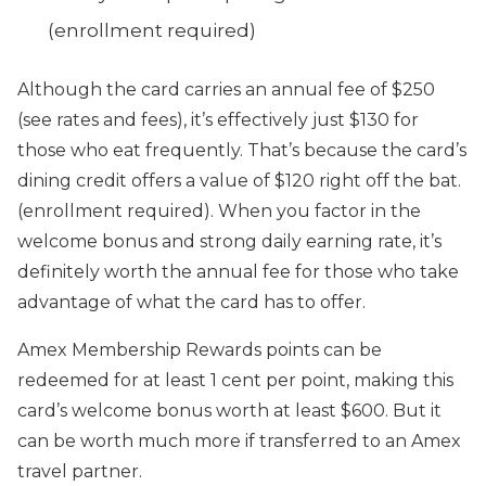
(enrollment required)
Although the card carries an annual fee of $250
(see rates and fees), it’s effectively just $130 for
those who eat frequently. That’s because the card’s
dining credit offers a value of $120 right off the bat.
(enrollment required). When you factor in the
welcome bonus and strong daily earning rate, it’s
definitely worth the annual fee for those who take
advantage of what the card has to offer.
Amex Membership Rewards points can be
redeemed for at least 1 cent per point, making this
card’s welcome bonus worth at least $600. But it
can be worth much more if transferred to an Amex
travel partner.