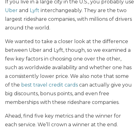
If you live in a large city in the U.S., you probably use
Uber
and
Lyft
interchangeably. They are the two
largest rideshare companies, with millions of drivers
around the world.
We wanted to take a closer look at the difference
between Uber and Lyft, though, so we examined a
few key factors in choosing one over the other,
such as worldwide availability and whether one has
a consistently lower price. We also note that some
of the
best travel credit cards
can actually give you
big discounts, bonus points, and even free
memberships with these rideshare companies.
Ahead, find five key metrics and the winner for
each service. We’ll crown a winner at the end.