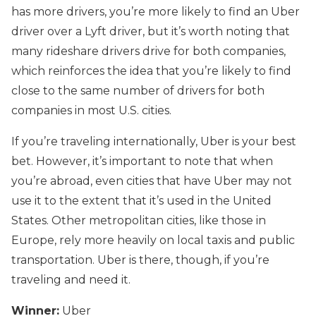
has more drivers, you’re more likely to find an Uber
driver over a Lyft driver, but it’s worth noting that
many rideshare drivers drive for both companies,
which reinforces the idea that you’re likely to find
close to the same number of drivers for both
companies in most U.S. cities.
If you’re traveling internationally, Uber is your best
bet. However, it’s important to note that when
you’re abroad, even cities that have Uber may not
use it to the extent that it’s used in the United
States. Other metropolitan cities, like those in
Europe, rely more heavily on local taxis and public
transportation. Uber is there, though, if you’re
traveling and need it.
Winner:
Uber