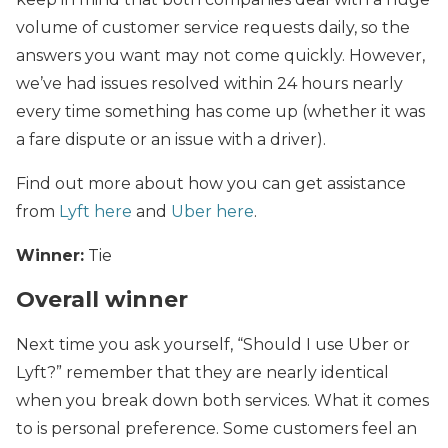
volume of customer service requests daily, so the
answers you want may not come quickly. However,
we’ve had issues resolved within 24 hours nearly
every time something has come up (whether it was
a fare dispute or an issue with a driver).
Find out more about how you can get assistance
from
Lyft here
and
Uber here
.
Winner:
Tie
Overall winner
Next time you ask yourself, “Should I use Uber or
Lyft?” remember that they are nearly identical
when you break down both services. What it comes
to is personal preference. Some customers feel an