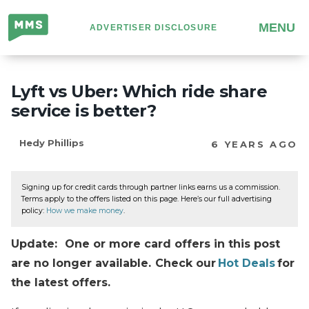
Million
MENU
ADVERTISER DISCLOSURE
Mile
Secrets
Lyft vs Uber: Which ride share
service is better?
Hedy Phillips
6 YEARS AGO
Signing up for credit cards through partner links earns us a commission.
Terms apply to the offers listed on this page. Here’s our full advertising
policy:
How we make money
.
Update: One or more card offers in this post
are no longer available. Check our
Hot Deals
for
the latest offers.