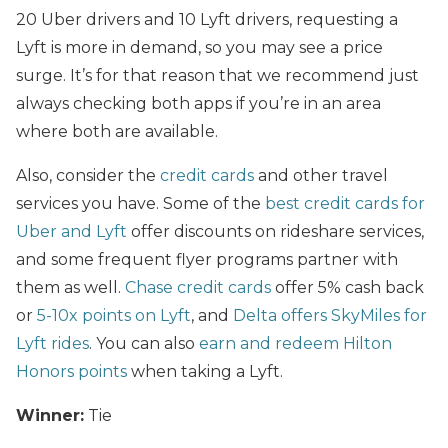
20 Uber drivers and 10 Lyft drivers, requesting a
Lyft is more in demand, so you may see a price
surge. It’s for that reason that we recommend just
always checking both apps if you’re in an area
where both are available.
Also, consider the
credit cards
and other travel
services you have. Some of the
best credit cards for
Uber and Lyft
offer discounts on rideshare services,
and some frequent flyer programs partner with
them as well.
Chase credit cards
offer 5% cash back
or
5-10x points on Lyft
, and
Delta offers SkyMiles for
Lyft rides
. You can also
earn and redeem Hilton
Honors points
when taking a Lyft.
Winner:
Tie