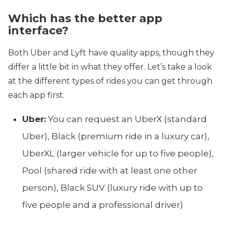
Which has the better app
interface?
Both Uber and Lyft have quality apps, though they
differ a little bit in what they offer. Let’s take a look
at the different types of rides you can get through
each app first.
Uber:
You can request an UberX (standard
Uber), Black (premium ride in a luxury car),
UberXL (larger vehicle for up to five people),
Pool (shared ride with at least one other
person), Black SUV (luxury ride with up to
five people and a professional driver)