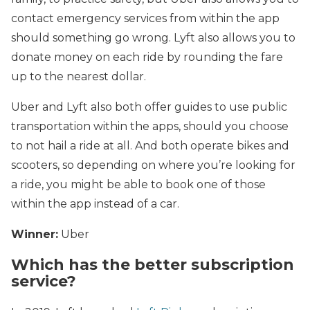
contact emergency services from within the app
should something go wrong. Lyft also allows you to
donate money on each ride by rounding the fare
up to the nearest dollar.
Uber and Lyft also both offer guides to use public
transportation within the apps, should you choose
to not hail a ride at all. And both operate bikes and
scooters, so depending on where you’re looking for
a ride, you might be able to book one of those
within the app instead of a car.
Winner:
Uber
Which has the better subscription
service?