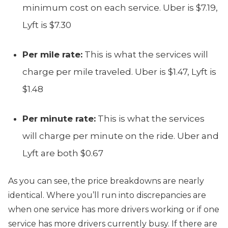
minimum cost on each service. Uber is $7.19,
Lyft is $7.30
Per mile rate:
This is what the services will
charge per mile traveled. Uber is $1.47, Lyft is
$1.48
Per minute rate:
This is what the services
will charge per minute on the ride. Uber and
Lyft are both $0.67
As you can see, the price breakdowns are nearly
identical. Where you’ll run into discrepancies are
when one service has more drivers working or if one
service has more drivers currently busy. If there are