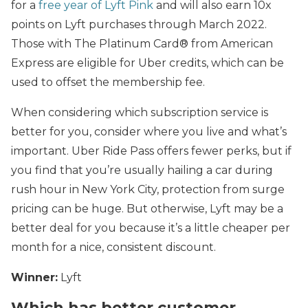
for a
free year of Lyft Pink
and will also earn 10x
points on Lyft purchases through March 2022
.
Those with The Platinum Card® from American
Express
are eligible for Uber credits, which can be
used to offset the membership fee.
When considering which subscription service is
better for you, consider where you live and what’s
important. Uber Ride Pass offers fewer perks, but if
you find that you’re usually hailing a car during
rush hour in New York City, protection from surge
pricing can be huge. But otherwise, Lyft may be a
better deal for you because it’s a little cheaper per
month for a nice, consistent discount.
Winner:
Lyft
Which has better customer