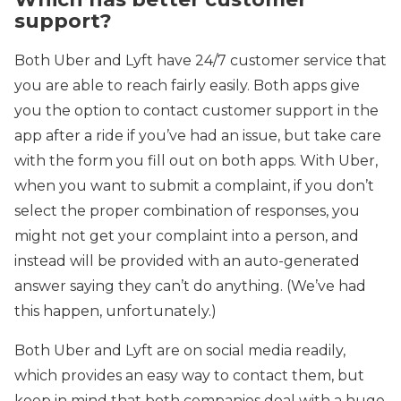
support?
Both Uber and Lyft have 24/7 customer service that
you are able to reach fairly easily. Both apps give
you the option to contact customer support in the
app after a ride if you’ve had an issue, but take care
with the form you fill out on both apps. With Uber,
when you want to submit a complaint, if you don’t
select the proper combination of responses, you
might not get your complaint into a person, and
instead will be provided with an auto-generated
answer saying they can’t do anything. (We’ve had
this happen, unfortunately.)
Both Uber and Lyft are on social media readily,
which provides an easy way to contact them, but
keep in mind that both companies deal with a huge