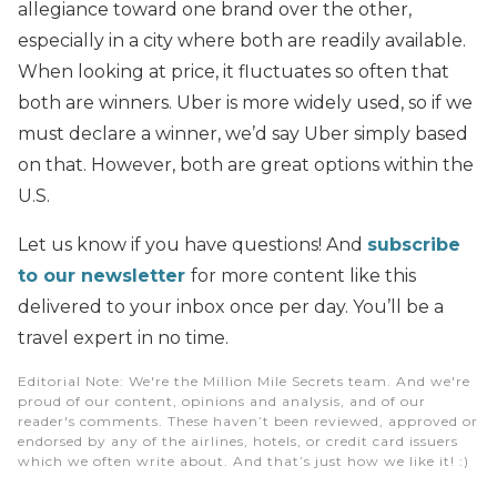
allegiance toward one brand over the other,
especially in a city where both are readily available.
When looking at price, it fluctuates so often that
both are winners. Uber is more widely used, so if we
must declare a winner, we’d say Uber simply based
on that. However, both are great options within the
U.S.
Let us know if you have questions! And
subscribe
to our newsletter
for more content like this
delivered to your inbox once per day. You’ll be a
travel expert in no time.
Editorial Note
: We're the Million Mile Secrets team. And we're
proud of our content, opinions and analysis, and of our
reader's comments. These haven’t been reviewed, approved or
endorsed by any of the airlines, hotels, or credit card issuers
which we often write about. And that’s just how we like it! :)