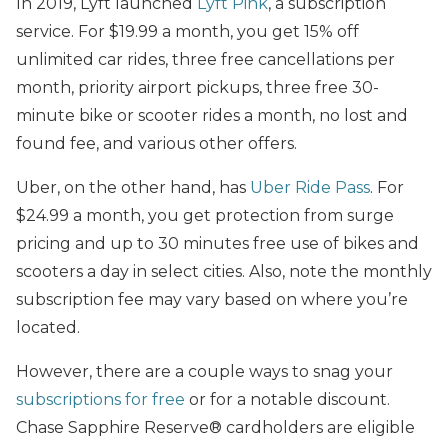
In 2019, Lyft launched
Lyft Pink
, a subscription
service. For $19.99 a month, you get 15% off
unlimited car rides, three free cancellations per
month, priority airport pickups, three free 30-
minute bike or scooter rides a month, no lost and
found fee, and various other offers.
Uber, on the other hand, has
Uber Ride Pass
. For
$24.99 a month, you get protection from surge
pricing and up to 30 minutes free use of bikes and
scooters a day in select cities. Also, note the monthly
subscription fee may vary based on where you’re
located.
However, there are a couple ways to snag your
subscriptions for free
or for a notable discount.
Chase Sapphire Reserve®
cardholders are eligible