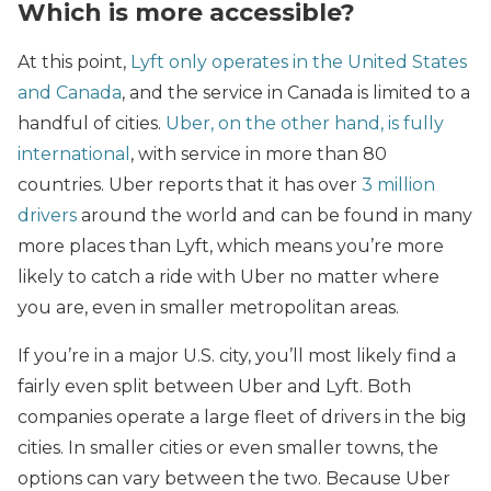
Which is more accessible?
At this point,
Lyft only operates in the United States
and Canada
, and the service in Canada is limited to a
handful of cities.
Uber, on the other hand, is fully
international
, with service in more than 80
countries. Uber reports that it has over
3 million
drivers
around the world and can be found in many
more places than Lyft, which means you’re more
likely to catch a ride with Uber no matter where
you are, even in smaller metropolitan areas.
If you’re in a major U.S. city, you’ll most likely find a
fairly even split between Uber and Lyft. Both
companies operate a large fleet of drivers in the big
cities. In smaller cities or even smaller towns, the
options can vary between the two. Because Uber