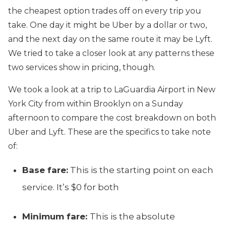
the cheapest option trades off on every trip you
take. One day it might be Uber by a dollar or two,
and the next day on the same route it may be Lyft.
We tried to take a closer look at any patterns these
two services show in pricing, though.
We took a look at a trip to LaGuardia Airport in New
York City from within Brooklyn on a Sunday
afternoon to compare the cost breakdown on both
Uber and Lyft. These are the specifics to take note
of:
Base fare:
This is the starting point on each
service. It’s $0 for both
Minimum fare:
This is the absolute