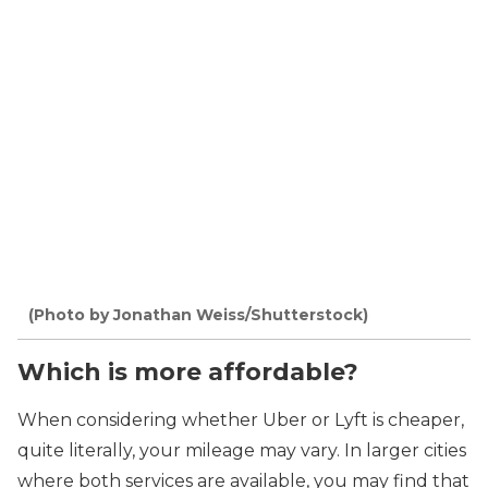
(Photo by Jonathan Weiss/Shutterstock)
Which is more affordable?
When considering whether Uber or Lyft is cheaper,
quite literally, your mileage may vary. In larger cities
where both services are available, you may find that