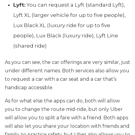
Lyft:
You can request a Lyft (standard Lyft),
Lyft XL (larger vehicle for up to five people),
Lux Black XL (luxury ride for up to five
people), Lux Black (luxury ride), Lyft Line
(shared ride)
As you can see, the car offerings are very similar, just
under different names. Both services also allow you
to request a car with a car seat and a car that’s
handicap accessible.
As for what else the apps can do, both will allow
you to change the route mid-ride, but only Uber
will allow you to split a fare with a friend. Both apps
will also let you share your location with friends and
family, to practice safety, but Uber also allows you to