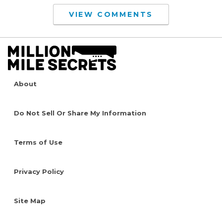
VIEW COMMENTS
About
Do Not Sell Or Share My Information
Terms of Use
Privacy Policy
Site Map