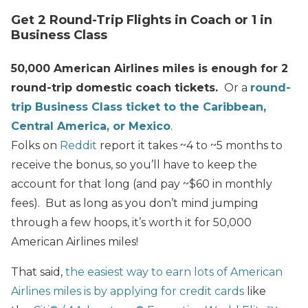
Get 2 Round-Trip Flights in Coach or 1 in
Business Class
50,000 American Airlines miles is enough for 2
round-trip domestic coach tickets.
Or a
round-
trip Business Class ticket to the Caribbean,
Central America, or Mexico
.
Folks on
Reddit
report it takes ~4 to ~5 months to
receive the bonus, so you’ll have to keep the
account for that long (and pay ~$60 in monthly
fees). But as long as you don’t mind jumping
through a few hoops, it’s worth it for 50,000
American Airlines miles!
That said,
the easiest way to earn lots of American
Airlines miles is by applying for credit cards
like