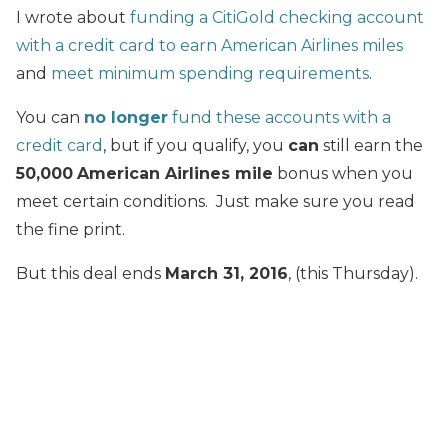
I wrote about
funding a CitiGold checking account
with a credit card to earn American Airlines miles
and
meet minimum spending requirements
.
You can
no longer
fund these accounts with a
credit card
, but if you qualify, you
can
still earn the
50,000
American Airlines mile
bonus when you
meet certain conditions. Just make sure you read
the fine print.
But this deal ends
March 31, 2016
, (this Thursday).