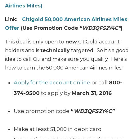
Airlines Miles)
Link:
Citigold 50,000 American Airlines Miles
Offer
(Use Promotion Code “
WD3QFS2Y4C”
)
This deal is only open to
new
CitiGold account
holders and is
technically
targeted. So it’s a good
idea to call Citi and make sure you qualify. Here’s
how to earn the 50,000 American Airlines miles:
Apply for the account online
or call
800-
374-9500
to apply by
March 31, 2016
Use promotion code
“
WD3QFS2Y4C”
Make at least $1,000 in debit card