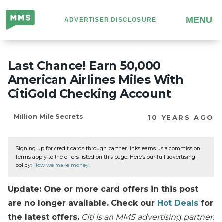
Million
MENU
ADVERTISER DISCLOSURE
Mile
Secrets
Last Chance! Earn 50,000
American Airlines Miles With
CitiGold Checking Account
Million Mile Secrets
10 YEARS AGO
Signing up for credit cards through partner links earns us a commission.
Terms apply to the offers listed on this page. Here’s our full advertising
policy:
How we make money
.
Update: One or more card offers in this post
are no longer available. Check our
Hot Deals
for
the latest offers.
Citi is an MMS advertising partner.