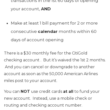
transactions in the 1st 60 days of opening
your account,
AND
Make at least 1 bill payment for 2 or more
consecutive
calendar
months within 60
days of account opening
There is a $30 monthly fee for the CitiGold
checking account . But it’s waived the 1st 2 months.
And you can cancel or downgrade to another
account as soon as the 50,000 American Airlines
miles post to your account.
You can
NOT
use credit cards
at all
to fund your
new account. Instead, use a mobile check or
routing and checking account number.