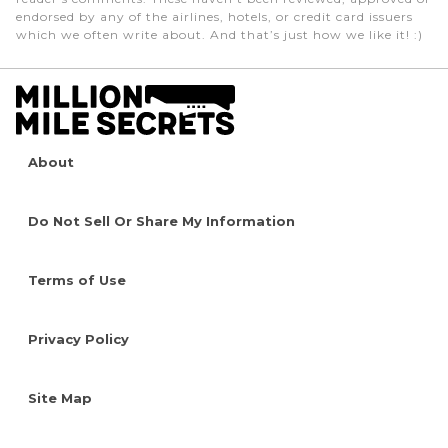
endorsed by any of the airlines, hotels, or credit card issuers
which we often write about. And that’s just how we like it! :)
About
Do Not Sell Or Share My Information
Terms of Use
Privacy Policy
Site Map