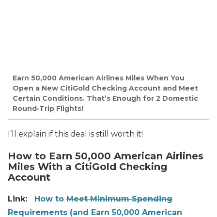
Earn 50,000 American Airlines Miles When You
Open a New CitiGold Checking Account and Meet
Certain Conditions. That’s Enough for 2 Domestic
Round-Trip Flights!
I’ll explain if this deal is still worth it!
How to Earn 50,000 American Airlines
Miles With a CitiGold Checking
Account
Link:
How to
Meet Minimum Spending
Requirement
s (and Earn 50,000 American