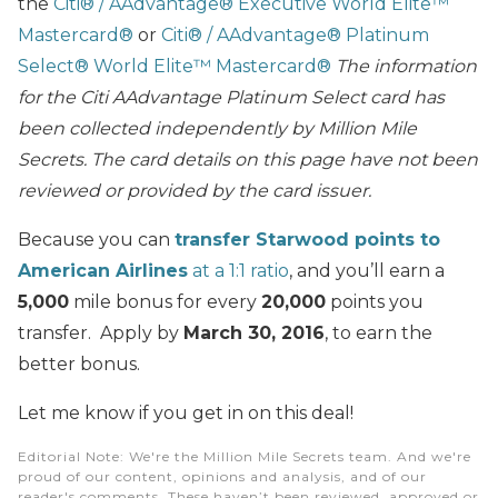
the
Citi® / AAdvantage® Executive World Elite™
Mastercard®
or
Citi® / AAdvantage® Platinum
Select® World Elite™ Mastercard®
The information
for the
Citi AAdvantage Platinum Select
card has
been collected independently by Million Mile
Secrets. The card details on this page have not been
reviewed or provided by the card issuer.
Because you can
transfer Starwood points to
American Airlines
at a 1:1 ratio
, and you’ll earn a
5,000
mile bonus for every
20,000
points you
transfer. Apply by
March 30, 2016
, to earn the
better bonus.
Let me know if you get in on this deal!
Editorial Note
: We're the Million Mile Secrets team. And we're
proud of our content, opinions and analysis, and of our
reader's comments. These haven’t been reviewed, approved or