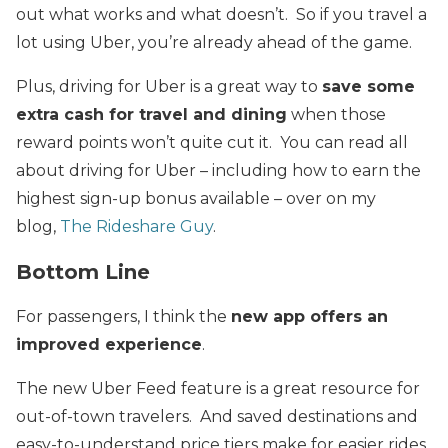
out what works and what doesn’t. So if you travel a
lot using Uber, you’re already ahead of the game.
Plus, driving for Uber is a great way to
save some
extra cash for travel and dining
when those
reward points won’t quite cut it. You can read all
about driving for Uber – including how to earn the
highest sign-up bonus available – over on my
blog,
The Rideshare Guy
.
Bottom Line
For passengers, I think the
new app offers an
improved experience
.
The new Uber Feed feature is a great resource for
out-of-town travelers. And saved destinations and
easy-to-understand price tiers make for easier rides.