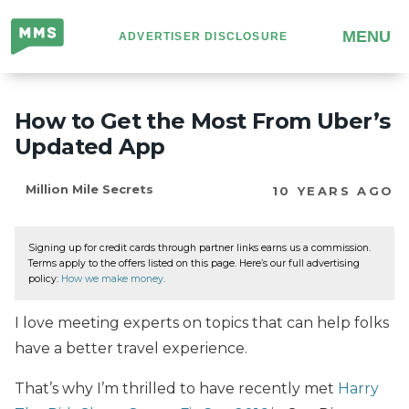
Million
MENU
ADVERTISER DISCLOSURE
Mile
Secrets
How to Get the Most From Uber’s
Updated App
Million Mile Secrets
10 YEARS AGO
Signing up for credit cards through partner links earns us a commission.
Terms apply to the offers listed on this page. Here’s our full advertising
policy:
How we make money
.
I love meeting experts on topics that can help folks
have a better travel experience.
That’s why I’m thrilled to have recently met
Harry