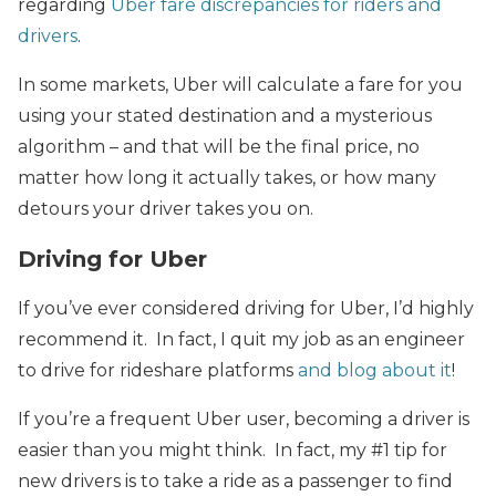
regarding
Uber fare discrepancies for riders and
drivers
.
In some markets, Uber will calculate a fare for you
using your stated destination and a mysterious
algorithm – and that will be the final price, no
matter how long it actually takes, or how many
detours your driver takes you on.
Driving for Uber
If you’ve ever considered driving for Uber, I’d highly
recommend it. In fact, I quit my job as an engineer
to drive for rideshare platforms
and blog about it
!
If you’re a frequent Uber user, becoming a driver is
easier than you might think. In fact, my #1 tip for
new drivers is to take a ride as a passenger to find