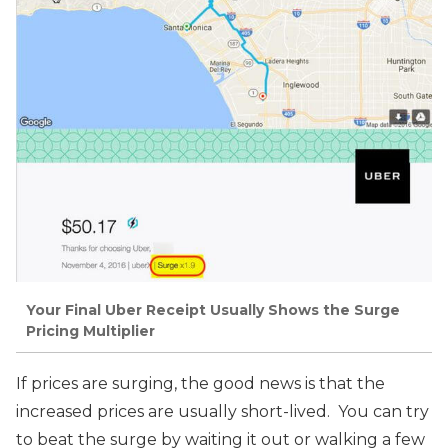
Your Final Uber Receipt Usually Shows the Surge
Pricing Multiplier
If prices are surging, the good news is that the
increased prices are usually short-lived. You can try
to beat the surge by waiting it out or walking a few