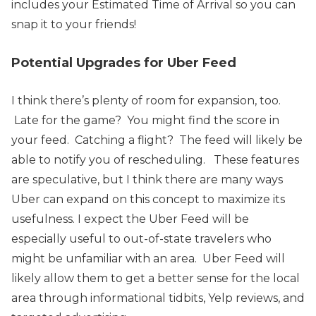
includes your Estimated Time of Arrival so you can
snap it to your friends!
Potential Upgrades for Uber Feed
I think there’s plenty of room for expansion, too.
Late for the game? You might find the score in
your feed. Catching a flight? The feed will likely be
able to notify you of rescheduling.
These features
are speculative, but I think there are many ways
Uber can expand on this concept to maximize its
usefulness.
I expect the Uber Feed will be
especially useful to out-of-state travelers who
might be unfamiliar with an area. Uber Feed will
likely allow them to get a better sense for the local
area through informational tidbits, Yelp reviews, and