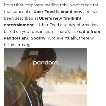
from Uber corporate reading this, I want credit for
that concept).
Uber Feed is brand new
and has
been described as
Uber’s new “in-flight
entertainment.”
Uber Feed displays information
based on your destination. There’s also
radio from
Pandora and Spotify
. And eventually, there will
be advertising.