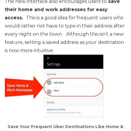
The new interface also encourages users to
save
their home and work addresses for easy
access.
This is a good idea for frequent users who
would rather not have to type in their address after
every night on the town. Although this isn’t a new
feature, setting a saved address as your destination
is now more intuitive.
Save Your Frequent Uber Destinations Like Home &