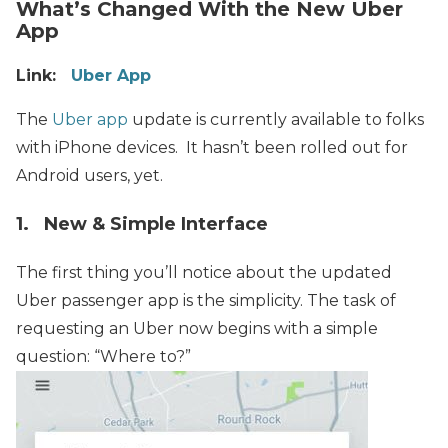
What’s Changed With the New Uber
App
Link:
Uber App
The
Uber app
update is currently available to folks
with iPhone devices. It hasn’t been rolled out for
Android users, yet.
1. New & Simple Interface
The first thing you’ll notice about the updated
Uber passenger app is the simplicity.
The task of
requesting an Uber now begins with a simple
question: “Where to?”