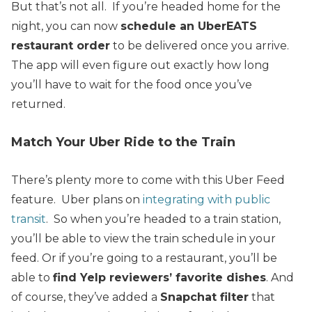
But that’s not all. If you’re headed home for the
night, you can now
schedule an UberEATS
restaurant order
to be delivered once you arrive.
The app will even figure out exactly how long
you’ll have to wait for the food once you’ve
returned.
Match Your Uber Ride to the Train
There’s plenty more to come with this Uber Feed
feature. Uber plans on
integrating with public
transit
. S
o when you’re headed to a train station,
you’ll be able to view the train schedule in your
feed.
Or if you’re going to a restaurant, you’ll be
able to
find Yelp reviewers’ favorite dishes
.
And
of course, they’ve added a
Snapchat filter
that