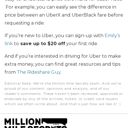
For example, you can easily see the difference in
price between an UberX and UberBlack fare before
requesting a ride.
If you’re new to Uber, you can sign-up with
Emily’s
link
to
save up to $20 off
your first ride.
And if you’re interested in driving for Uber to make
extra money, you can find great resources and tips
from
The Rideshare Guy
.
Editorial Note
: We're the Million Mile Secrets team. And we're
proud of our content, opinions and analysis, and of our
reader's comments. These haven’t been reviewed, approved or
endorsed by any of the airlines, hotels, or credit card issuers
which we often write about. And that’s just how we like it! :)