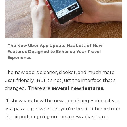
The New Uber App Update Has Lots of New
Features Designed to Enhance Your Travel
Experience
The new app is cleaner, sleeker, and much more
user-friendly. But it’s not just the interface that’s
changed. There are
several new features
.
I’ll show you how the new app changes impact you
as a passenger, whether you’re headed home from
the airport, or going out on a new adventure.