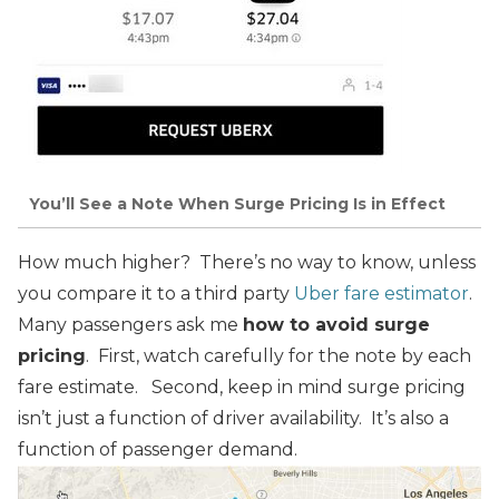
You’ll See a Note When Surge Pricing Is in Effect
How much higher? There’s no way to know, unless
you compare it to a third party
Uber fare estimator
.
Many passengers ask me
how to avoid surge
pricing
. First, watch carefully for the note by each
fare estimate.
Second, keep in mind surge pricing
isn’t just a function of driver availability. It’s also a
function of passenger demand.