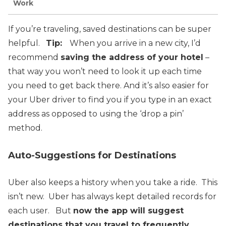
Work
If you’re traveling, saved destinations can be super
helpful.
Tip:
When you arrive in a new city, I’d
recommend
saving the address of your hotel
–
that way you won’t need to look it up each time
you need to get back there.
And it’s also easier for
your Uber driver to find you if you type in an exact
address as opposed to using the ‘drop a pin’
method.
Auto-Suggestions for Destinations
Uber also keeps a history when you take a ride. This
isn’t new. Uber has always kept detailed records for
each user.
But
now the app will suggest
destinations that you travel to frequently
.