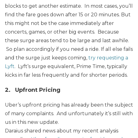
blocks to get another estimate.
In most cases, you’ll
find the fare goes down after 15 or 20 minutes.
But
this might not be the case immediately after
concerts, games, or other big events. Because
these surge areas tend to be large and last awhile.
So plan accordingly if you need a ride.
If all else fails
and the surge just keeps coming,
try requesting a
Lyft
. Lyft’s surge equivalent, Prime Time, typically
kicks in far less frequently and for shorter periods.
2. Upfront Pricing
Uber’s upfront pricing has already been the subject
of many complaints. And unfortunately it’s still with
us in this new update.
Daraius shared news about my recent analysis