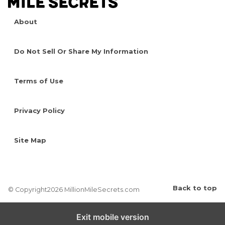
About
Do Not Sell Or Share My Information
Terms of Use
Privacy Policy
Site Map
Back to top
© Copyright2026 MillionMileSecrets.com
Exit mobile version