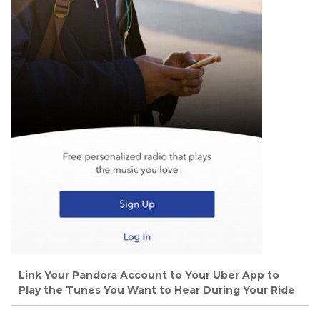
Link Your Pandora Account to Your Uber App to
Play the Tunes You Want to Hear During Your Ride