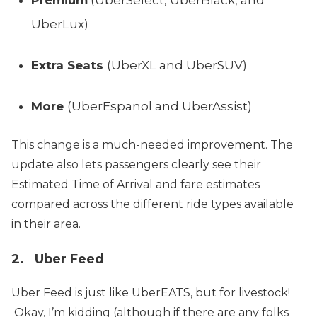
UberLux)
Extra Seats
(UberXL and UberSUV)
More
(UberEspanol and UberAssist)
This change is a much-needed improvement. The
update also lets passengers clearly see their
Estimated Time of Arrival and fare estimates
compared across the different ride types available
in their area.
2. Uber Feed
Uber Feed is just like UberEATS, but for livestock!
Okay, I’m kidding (although if there are any folks