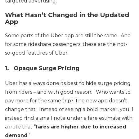
targeted advertising.
What Hasn’t Changed in the Updated
App
Some parts of the Uber app are still the same. And
for some rideshare passengers, these are the not-
so-good features of Uber.
1. Opaque Surge Pricing
Uber has always done its best to hide surge pricing
from riders – and with good reason. Who wants to
pay more for the same trip?
The new app doesn’t
change that. Instead of seeing a bold marker, you’ll
instead find a small note under a fare estimate with
a note that “
fares are higher due to increased
demand
.”