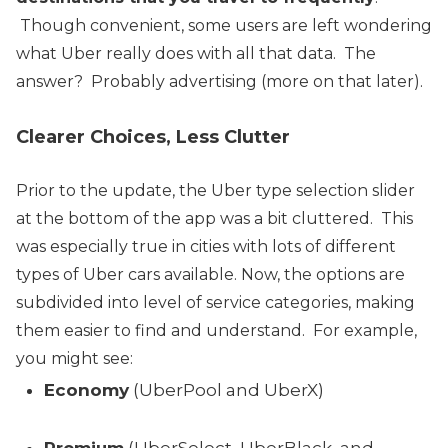
Though convenient, some users are left wondering
what Uber really does with all that data. The
answer? Probably advertising (more on that later).
Clearer Choices, Less Clutter
Prior to the update, the Uber type selection slider
at the bottom of the app was a bit cluttered. This
was especially true in cities with lots of different
types of Uber cars available.
Now, the options are
subdivided into level of service categories, making
them easier to find and understand. For example,
you might see:
Economy
(UberPool and UberX)
Premium
(UberSelect, UberBlack, and