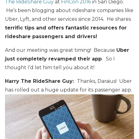
The RideShare Guy
at
FinCon 2016
in San Diego.
He’s been blogging about rideshare companies like
Uber, Lyft, and other services since 2014. He shares
terrific tips and offers fantastic resources for
rideshare passengers and drivers!
And our meeting was great timing! Because
Uber
just completely revamped their app
.
So I
thought I’d let him tell you about it!
Harry The RideShare Guy:
Thanks, Daraius! Uber
has rolled out a huge update for its passenger app.