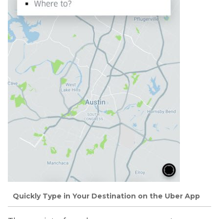
Quickly Type in Your Destination on the Uber App