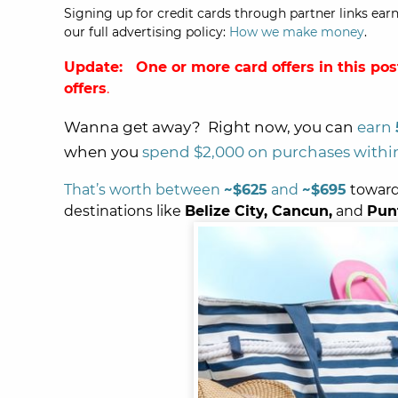
Signing up for credit cards through partner links earn
our full advertising policy:
How we make money
.
Update: One or more card offers in this pos
offers
.
Wanna get away? Right now, you can
earn
when you
spend $2,000 on purchases within
That’s worth between
~$625
and
~$695
toward
destinations like
Belize City, Cancun,
and
Pun