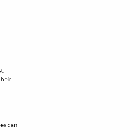
t.
their
es can