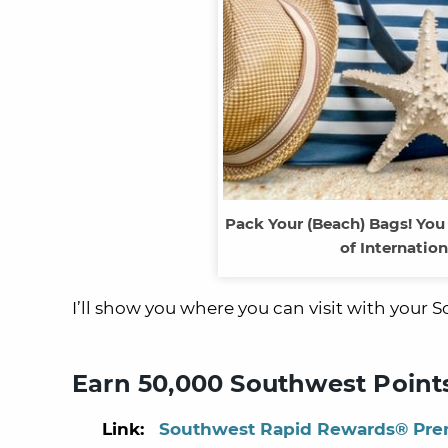
Pack Your (Beach) Bags! You
of Internatio
I’ll show you where you can visit with your 
Earn 50,000 Southwest Points
Link:
Southwest Rapid Rewards® Prem