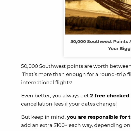
50,000 Southwest Points A
Your Bigg
50,000 Southwest points are worth betwee
That’s more than enough for a round-trip fl
international flights!
Even better, you always get
2 free checked
cancellation fees if your dates change!
But keep in mind,
you are responsible for 
add an extra $100+ each way, depending on 