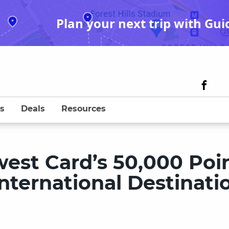
Plan your next trip with Gui
s
Deals
Resources
est Card’s 50,000 Poi
International Destinati