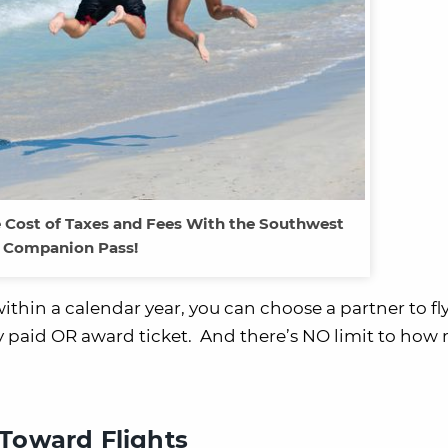
e Cost of Taxes and Fees With the Southwest
Companion Pass!
ithin a calendar year, you can choose a partner to fl
any paid OR award ticket. And there’s NO limit to ho
Toward Flights