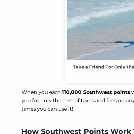
Take a Friend For Only th
When you earn
110,000 Southwest points
w
you for only the cost of taxes and fees on 
times you can use it!
How Southwest Points Work 