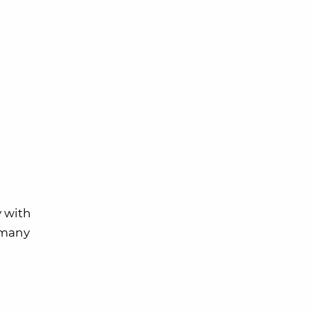
y with
w many