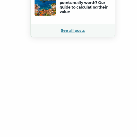
points really worth? Our
guide to calculating their
value
See all posts