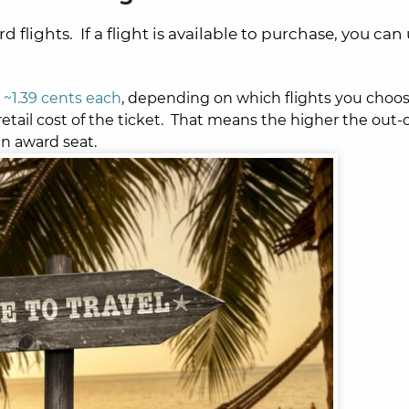
flights. If a flight is available to purchase, you can
~1.39 cents each
, depending on which flights you choo
retail cost of the ticket. That means the higher the out-o
an award seat.