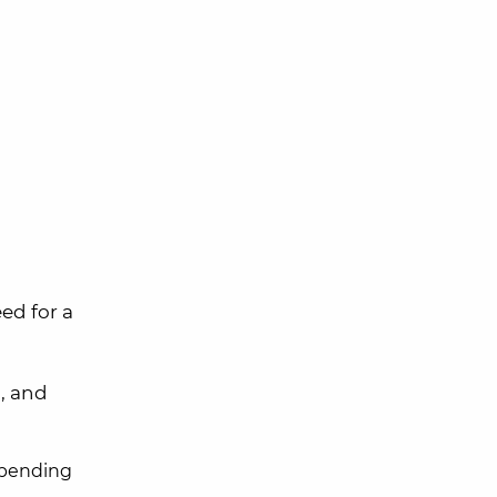
ed for a
a
, and
epending