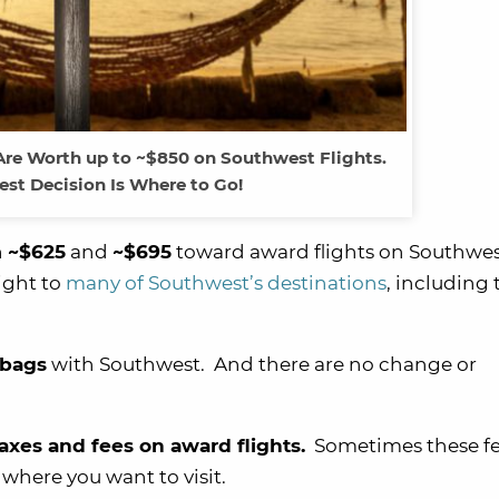
re Worth up to ~$850 on Southwest Flights.
est Decision Is Where to Go!
n
~$625
and
~$695
toward award flights on Southwes
ight to
many of Southwest’s destinations
, including 
 bags
with Southwest. And there are no change or
taxes and fees on award flights.
Sometimes these fe
where you want to visit.