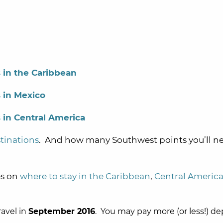
 in the Caribbean
 in Mexico
 in Central America
tinations
. And how many Southwest points you’ll ne
es on
where to stay in the Caribbean
,
Central Americ
ravel in
September 2016
. You may pay more (or less!) d