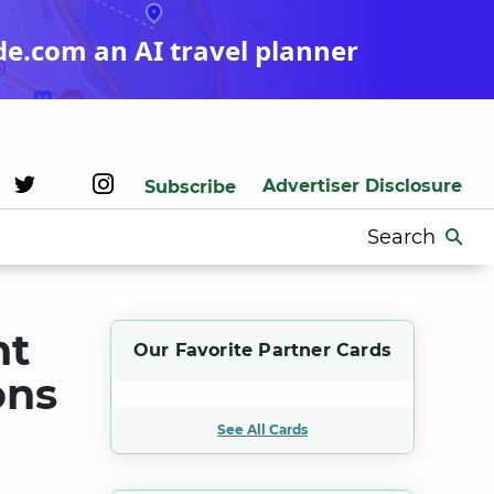
de.com an AI travel planner
Advertiser Disclosure
Subscribe
Search
for:
nt
Our Favorite Partner Cards
ons
See All Cards