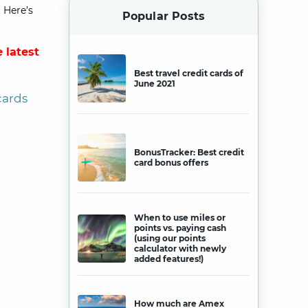
 Here’s
Popular Posts
 latest
Best travel credit cards of
June 2021
cards
BonusTracker: Best credit
card bonus offers
When to use miles or
points vs. paying cash
(using our points
calculator with newly
added features!)
How much are Amex