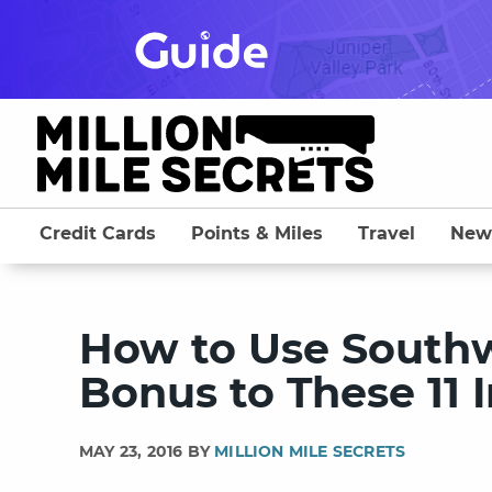
Skip
to
content
Credit Cards
Points & Miles
Travel
New
How to Use Southw
Bonus to These 11 
MAY 23, 2016 BY
MILLION MILE SECRETS