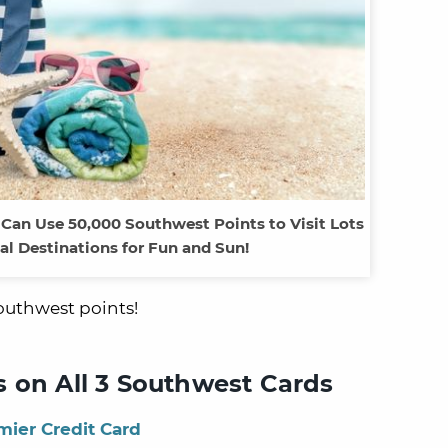
 Can Use 50,000 Southwest Points to Visit Lots
nal Destinations for Fun and Sun!
Southwest points!
 on All 3 Southwest Cards
ier Credit Card