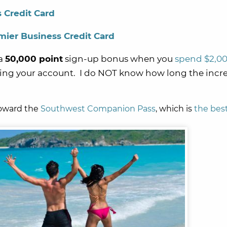
 Credit Card
ier Business Credit Card
a
50,000 point
sign-up bonus when you
spend $2,0
ing your account. I do NOT know how long the incr
toward the
Southwest Companion Pass
, which is
the best