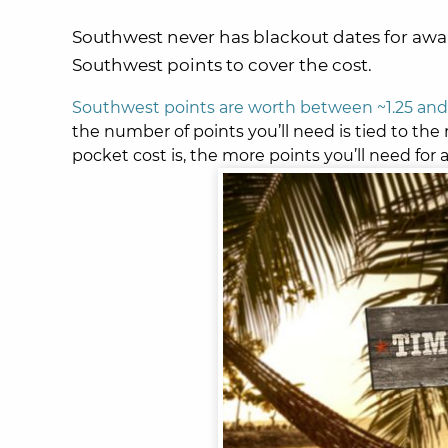
Southwest never has blackout dates for award 
Southwest points to cover the cost.
Southwest points are worth between ~1.25 and 
the number of points you’ll need is tied to the 
pocket cost is, the more points you’ll need for 