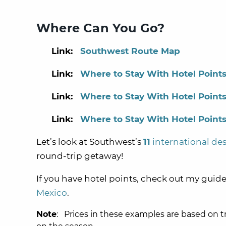
Where Can You Go?
Link:
Southwest Route Map
Link:
Where to Stay With Hotel Points
Link:
Where to Stay With Hotel Points
Link:
Where to Stay With Hotel Points
Let’s look at Southwest’s
11
international des
round-trip getaway!
If you have hotel points, check out my guid
Mexico
.
Note
: Prices in these examples are based on t