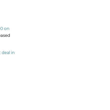
00 on
eased
 deal in