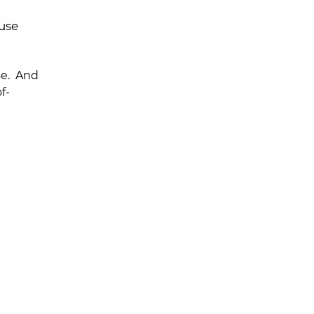
 use
se. And
f-