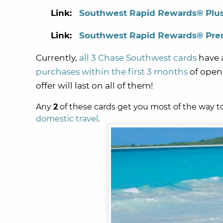
Link:
Southwest Rapid Rewards® Plus
Link:
Southwest Rapid Rewards® Prem
Currently,
all 3 Chase Southwest cards
have 
purchases within the first 3 months
of open
offer will last on all of them!
Any
2
of these cards
get you most of the way 
domestic travel
.