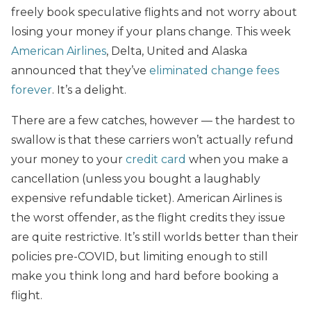
freely book speculative flights and not worry about
losing your money if your plans change. This week
American Airlines
, Delta, United and Alaska
announced that they’ve
eliminated change fees
forever
. It’s a delight.
There are a few catches, however — the hardest to
swallow is that these carriers won’t actually refund
your money to your
credit card
when you make a
cancellation (unless you bought a laughably
expensive refundable ticket). American Airlines is
the worst offender, as the flight credits they issue
are quite restrictive. It’s still worlds better than their
policies pre-COVID, but limiting enough to still
make you think long and hard before booking a
flight.