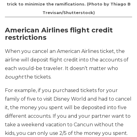
trick to minimize the ramifications. (Photo by Thiago B
Trevisan/Shutterstock)
American Airlines flight credit
restrictions
When you cancel an American Airlines ticket, the
airline will deposit flight credit into the accounts of
each would-be traveler. It doesn’t matter who
bought
the tickets.
For example, if you purchased tickets for your
family of five to visit Disney World and had to cancel
it, the money you spent will be deposited into five
different accounts. If you and your partner want to
take a weekend vacation to Cancun without the
kids, you can only use 2/5 of the money you spent.