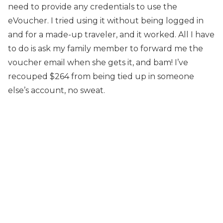
need to provide any credentials to use the
eVoucher. I tried using it without being logged in
and for a made-up traveler, and it worked. All I have
to do is ask my family member to forward me the
voucher email when she gets it, and bam! I’ve
recouped $264 from being tied up in someone
else’s account, no sweat.