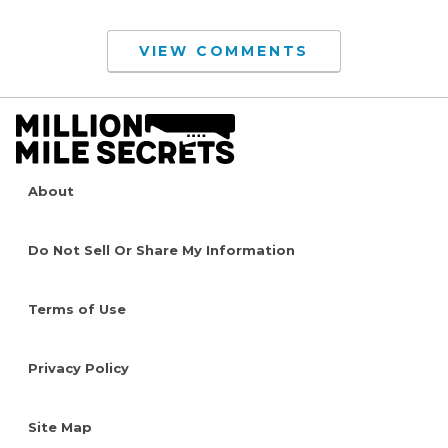
VIEW COMMENTS
About
Do Not Sell Or Share My Information
Terms of Use
Privacy Policy
Site Map