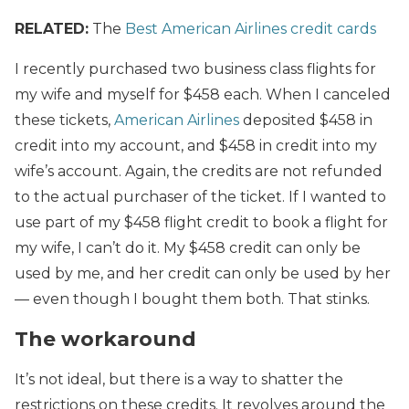
RELATED:
The
Best American Airlines credit cards
I recently purchased two business class flights for
my wife and myself for $458 each. When I canceled
these tickets,
American Airlines
deposited $458 in
credit into my account, and $458 in credit into my
wife’s account. Again, the credits are not refunded
to the actual purchaser of the ticket. If I wanted to
use part of my $458 flight credit to book a flight for
my wife, I can’t do it. My $458 credit can only be
used by me, and her credit can only be used by her
— even though I bought them both. That stinks.
The workaround
It’s not ideal, but there is a way to shatter the
restrictions on these credits. It revolves around the