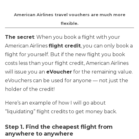
American Airlines travel vouchers are much more
flexible.
The secret
: When you book a flight with your
American Airlines
flight credit
, you can only book a
flight for yourself. But if the new flight you book
costs less than your flight credit, American Airlines
will issue you an
eVoucher
for the remaining value.
eVouchers can be used for anyone — not just the
holder of the credit!
Here’s an example of how I will go about
“liquidating” flight credits to get money back.
Step 1. Find the cheapest flight from
anywhere to anywhere