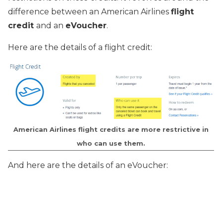
difference between an American Airlines
flight
credit
and an
eVoucher
.
Here are the details of a flight credit:
American Airlines flight credits are more restrictive in
who can use them.
And here are the details of an eVoucher: