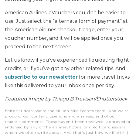
American Airlines’ eVouchers couldn’t be easier to
use. Just select the “alternate form of payment” at
the American Airlines checkout page, enter your
voucher number, and it will be applied once you
proceed to the next screen.
Let us know if you’ve experienced liquidating flight
credits, or if you’ve got any other related tips. And
subscribe to our newsletter
for more travel tricks
like this delivered to your inbox once per day.
Featured image by Thiago B Trevisan/Shutterstock
Editorial Note
: We're the Million Mile Secrets team. And we're
proud of our content, opinions and analysis, and of our
reader's comments. These haven’t been reviewed, approved or
endorsed by any of the airlines, hotels, or credit card issuers
which we often write about. And that’s just how we like it! :)