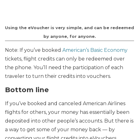
Using the eVoucher is very simple, and can be redeemed
by anyone, for anyone.
Note: If you’ve booked
American’s Basic Economy
tickets, flight credits can only be redeemed over
the phone. You’ll need the participation of each
traveler to turn their credits into vouchers.
Bottom line
If you’ve booked and canceled American Airlines
flights for others, your money has essentially been
deposited into other people’s accounts. But there is
a way to get some of your money back — by
converting your flight credits into eVouchers.