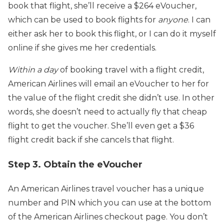
book that flight, she’ll receive a $264 eVoucher,
which can be used to book flights for
anyone
. I can
either ask her to book this flight, or I can do it myself
online if she gives me her credentials.
Within a day
of booking travel with a flight credit,
American Airlines will email an eVoucher to her for
the value of the flight credit she didn’t use. In other
words, she doesn’t need to actually fly that cheap
flight to get the voucher. She’ll even get a $36
flight credit back if she cancels that flight.
Step 3. Obtain the eVoucher
An American Airlines travel voucher has a unique
number and PIN which you can use at the bottom
of the American Airlines checkout page. You don’t