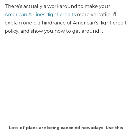
There’s actually a workaround to make your
American Airlines flight credits
more versatile. I’ll
explain one big hindrance of American’s flight credit
policy, and show you how to get around it.
Lots of plans are being canceled nowadays. Use this