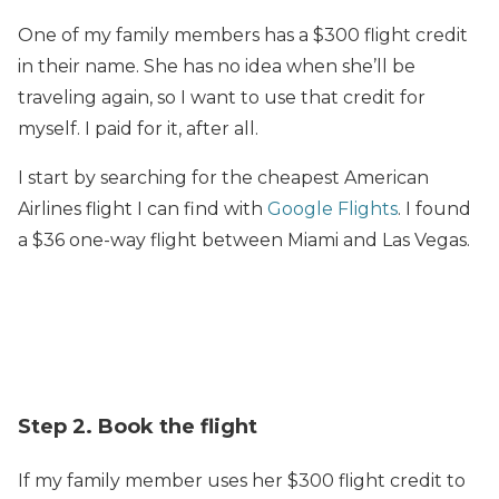
One of my family members has a $300 flight credit
in their name. She has no idea when she’ll be
traveling again, so I want to use that credit for
myself. I paid for it, after all.
I start by searching for the cheapest American
Airlines flight I can find with
Google Flights
. I found
a $36 one-way flight between Miami and Las Vegas.
Step 2. Book the flight
If my family member uses her $300 flight credit to