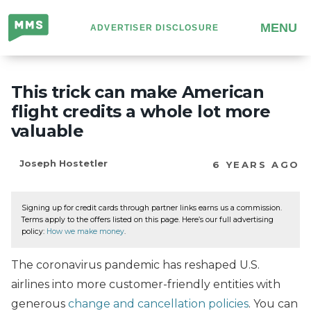
Million
MENU
ADVERTISER DISCLOSURE
Mile
Secrets
This trick can make American
flight credits a whole lot more
valuable
Joseph Hostetler
6 YEARS AGO
Signing up for credit cards through partner links earns us a commission.
Terms apply to the offers listed on this page. Here’s our full advertising
policy:
How we make money
.
The coronavirus pandemic has reshaped U.S.
airlines into more customer-friendly entities with
generous
change and cancellation policies
. You can