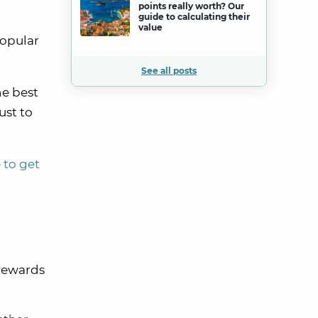
points really worth? Our
guide to calculating their
value
popular
See all posts
he best
ust to
 to get
Rewards