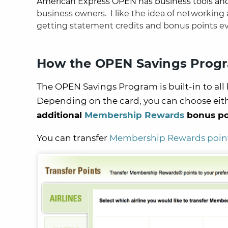
American Express OPEN has business tools an
business owners.
I like the idea of networking
getting statement credits and bonus points e
How the OPEN Savings Prog
The OPEN Savings Program is built-in to al
Depending on the card, you can choose eit
additional
Membership Rewards
bonus po
You can transfer
Membership Rewards poin