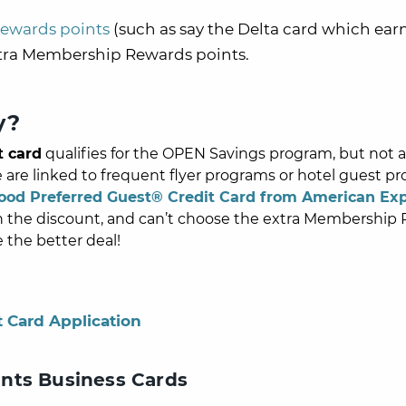
ewards points
(such as say the Delta card which ear
tra
Membership Rewards
points.
y?
t card
qualifies for the OPEN Savings program, but not al
e linked to frequent flyer programs or hotel guest pr
ood Preferred Guest® Credit Card from American Ex
rn the discount, and can’t choose the extra
Membership 
e the better deal!
t Card Application
nts Business Cards