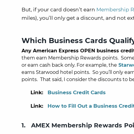
But, if your card doesn’t earn
Membership R
miles), you’ll only get a discount, and not ex
Which Business Cards Qualif
Any American Express OPEN business credi
them earn Membership Rewards points. Some ar
or earn cash back only.
For example, the
Starw
earns Starwood hotel points.
So you’ll only ea
points. That said, I consider the discounts to b
Link:
Business Credit Cards
Link:
How to Fill Out a Business Credi
1. AMEX Membership Rewards Poi