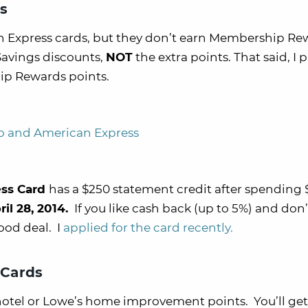
s
n Express cards, but they don’t earn Membership Re
 Savings discounts,
NOT
the extra points. That said, I p
ip Rewards points.
o and American Express
ess Card
has a $250 statement credit after spending 
ril 28, 2014.
If you like cash back (up to 5%) and don’
ood deal. I
applied for the card recently.
 Cards
 hotel or Lowe’s home improvement points. You’ll get