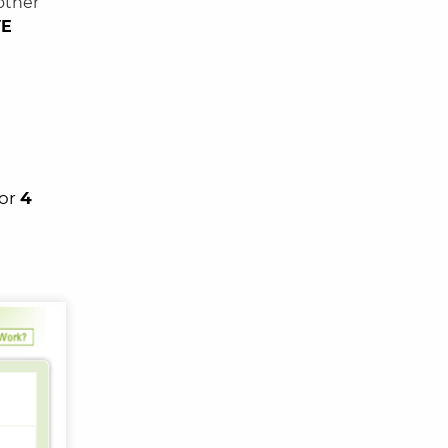
other
VE
 or
4