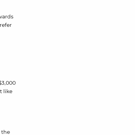
wards
refer
$3,000
t like
 the