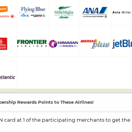
ership Rewards Points to These Airlines!
card at 1 of the participating merchants to get the