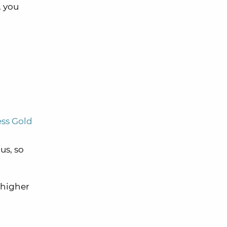
, you
ss Gold
us, so
a higher