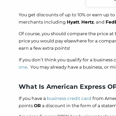
You get discounts of up to 10% or earn up t
merchants including
Hyatt
,
Hertz
, and
Fed
Of course, you should compare the price at
price you would pay elsewhere for a compara
earn a few extra points!
If you don’t think you qualify for a business 
one
. You may already have a business, or mi
What Is American Express O
If you have a
business credit card
from Ameri
points
OR
a discount in the form of a statem