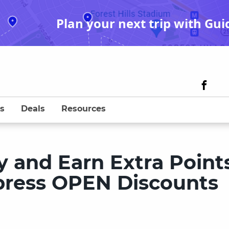
Plan your next trip with Gui
s
Deals
Resources
 and Earn Extra Point
press OPEN Discounts