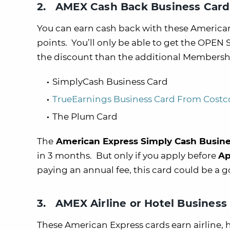
2. AMEX Cash Back Business Card
You can earn cash back with these America
points. You’ll only be able to get the OPEN
the discount than the additional Membersh
SimplyCash Business Card
TrueEarnings Business Card From Costc
The Plum Card
The
American Express Simply Cash Busin
in 3 months. But only if you apply before
Ap
paying an annual fee, this card could be a g
3. AMEX Airline or Hotel Business
These American Express cards earn airline,