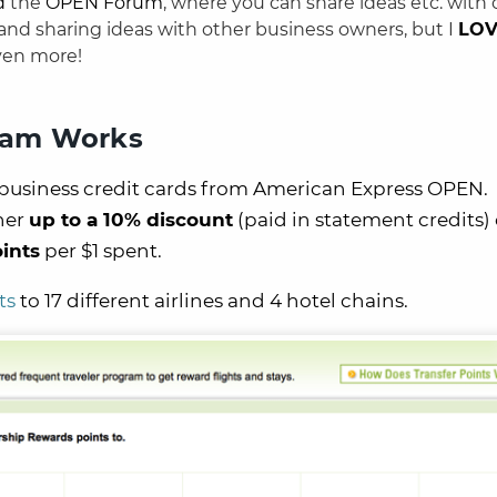
d
the
OPEN Forum
, where you can share ideas etc. with 
 and sharing ideas with other business owners, but I
LO
ven more!
ram Works
l business credit cards from American Express OPEN.
her
up to a 10% discount
(paid in statement credits)
ints
per $1 spent.
ts
to 17 different airlines and 4 hotel chains.