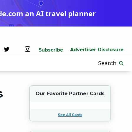
de.com an AI travel planner
Advertiser Disclosure
Subscribe
Search
for:
s
Our Favorite Partner Cards
See All Cards