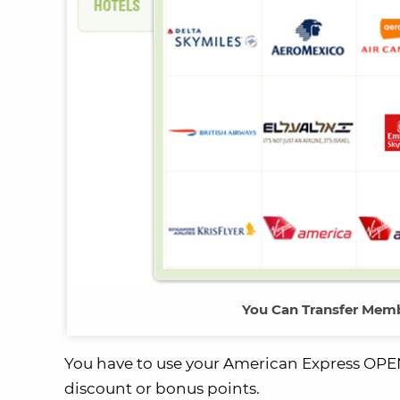
You Can Transfer Memb
You have to use your American Express OPEN 
discount or bonus points.