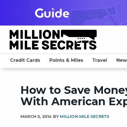
Skip
to
content
Credit Cards
Points & Miles
Travel
New
How to Save Money
With American Ex
MARCH 5, 2014 BY
MILLION MILE SECRETS