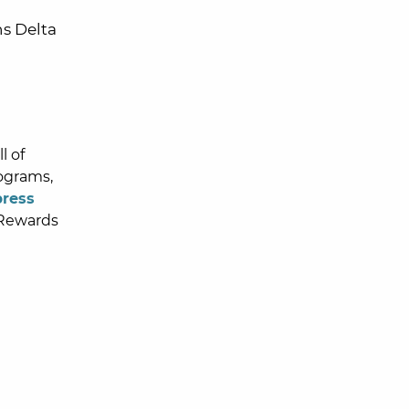
ns Delta
l of
ograms,
press
Rewards