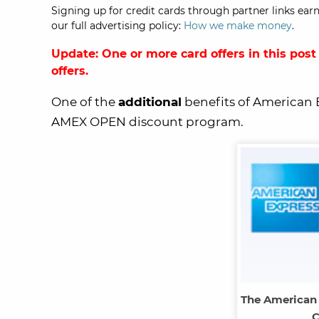
Signing up for credit cards through partner links earn
our full advertising policy:
How we make money
.
Update: One or more card offers in this post
offers.
One of the
additional
benefits of American 
AMEX OPEN discount program.
The American
C