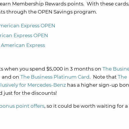
t earn Membership Rewards points. With these cards
ints through the OPEN Savings program.
American Express OPEN
rican Express OPEN
m American Express
s when you spend $5,000 in 3 months on
The Busine
N
and on
The Business Platinum Card
. Note that
The
usively for Mercedes-Benz
has a higher sign-up bon
 just for the discounts!
bonus point offers
, so it could be worth waiting for 