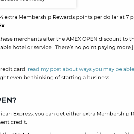
o 4 extra Membership Rewards points per dollar at 7 
Ex
.
 these merchants after the AMEX OPEN discount to t
ble hotel or service. There’s no point paying more j
credit card,
read my post about ways you may be able
ght even be thinking of starting a business.
PEN?
can Express, you can
get either extra Membership 
ent credit.