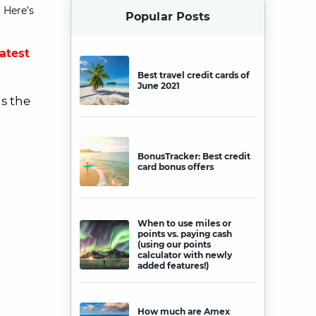
 Here’s
Popular Posts
latest
Best travel credit cards of
June 2021
is the
BonusTracker: Best credit
card bonus offers
When to use miles or
points vs. paying cash
(using our points
calculator with newly
added features!)
How much are Amex