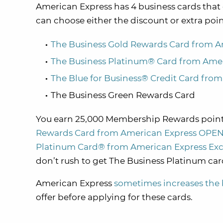
American Express has 4 business cards tha
can choose either the discount or extra po
The Business Gold Rewards Card from 
The Business Platinum® Card from Ame
The Blue for Business® Credit Card fro
The Business Green Rewards Card
You
earn 25,000 Membership Rewards point
Rewards Card from American Express OPE
Platinum Card® from American Express Excl
don’t rush to get The Business Platinum card
American Express
sometimes increases the 
offer before applying for these cards.