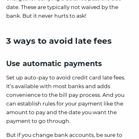
date. These are typically not waived by the
bank. But it never hurts to ask!
3 ways to avoid late fees
Use automatic payments
Set up auto-pay to avoid credit card late fees.
It’s available with most banks and adds
convenience to the bill pay process. And you
can establish rules for your payment like the
amount to pay and the date you want the
payment to go through.
But if you change bank accounts, be sure to