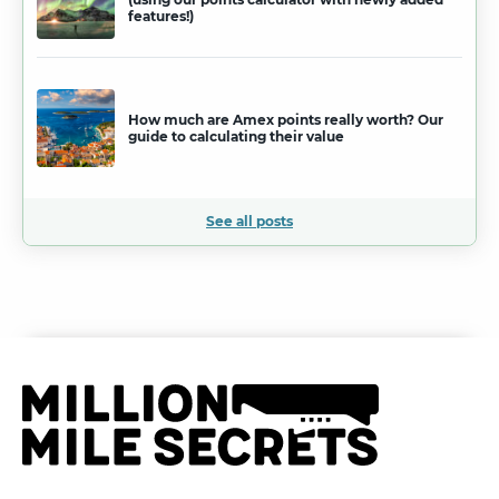
features!)
How much are Amex points really worth? Our
guide to calculating their value
See all posts