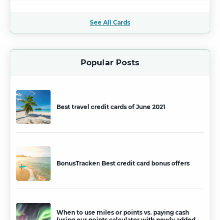
See All Cards
Popular Posts
Best travel credit cards of June 2021
BonusTracker: Best credit card bonus offers
When to use miles or points vs. paying cash
(using our points calculator with newly added