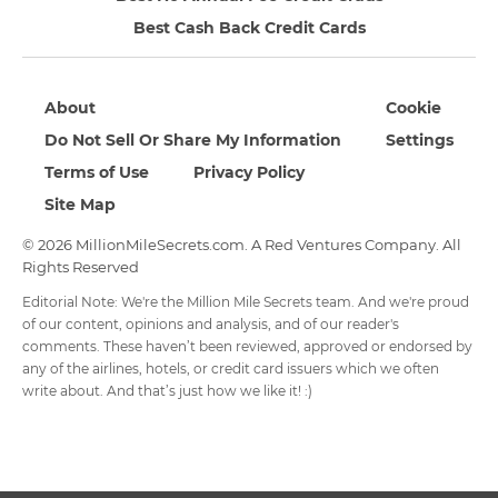
Best Cash Back Credit Cards
About
Cookie
Do Not Sell Or Share My Information
Settings
Terms of Use
Privacy Policy
Site Map
© 2026 MillionMileSecrets.com. A Red Ventures Company. All
Rights Reserved
Editorial Note: We're the Million Mile Secrets team. And we're proud
of our content, opinions and analysis, and of our reader's
comments. These haven’t been reviewed, approved or endorsed by
any of the airlines, hotels, or credit card issuers which we often
write about. And that’s just how we like it! :)