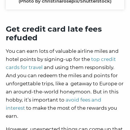
(Photo by christinarosepix/Shutterstock)
Get credit card late fees
refuded
You can earn lots of valuable airline miles and
hotel points by signing-up for the
top credit
cards for travel
and using them responsibly.
And you can redeem the miles and points for
unforgettable trips, like a getaway to Europe or
an around-the-world honeymoon. But in this
hobby, it’s important to
avoid fees and
interest
to make the most of the rewards you
earn.
However, unexpected things can come up that