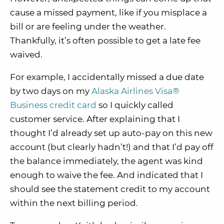
cause a missed payment, like if you misplace a
bill or are feeling under the weather.
Thankfully, it’s often possible to get a late fee
waived.
For example, I accidentally missed a due date
by two days on my
Alaska Airlines Visa®
Business credit card
so I quickly called
customer service. After explaining that I
thought I’d already set up auto-pay on this new
account (but clearly hadn’t!) and that I’d pay off
the balance immediately, the agent was kind
enough to waive the fee. And indicated that I
should see the statement credit to my account
within the next billing period.