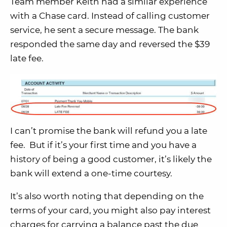
Team member Keith had a similar experience
with a Chase card. Instead of calling customer
service, he sent a secure message. The bank
responded the same day and reversed the $39
late fee.
I can’t promise the bank will refund you a late
fee. But if it’s your first time and you have a
history of being a good customer, it’s likely the
bank will extend a one-time courtesy.
It’s also worth noting that depending on the
terms of your card, you might also pay interest
charges for carrying a balance past the due