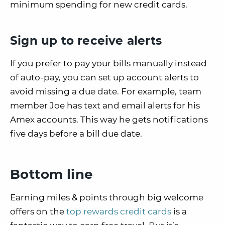
minimum spending for new credit cards.
Sign up to receive alerts
If you prefer to pay your bills manually instead
of auto-pay, you can set up account alerts to
avoid missing a due date. For example, team
member Joe has text and email alerts for his
Amex accounts. This way he gets notifications
five days before a bill due date.
Bottom line
Earning miles & points through big welcome
offers on the
top rewards credit cards
is a