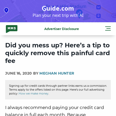
Skip
Guide.com
to
Plan your next trip with AI
content
Advertiser Disclosure
Did you mess up? Here’s a tip to
quickly remove this painful card
fee
JUNE 16, 2020 BY
MEGHAN HUNTER
Signing up for credit cards through partner links earns us a commission.
Terms apply to the offers listed on this page. Here’s our full advertising
policy:
How we make money
.
I always recommend paying your credit card
balance in full each month. Because