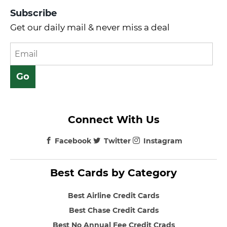
Subscribe
Get our daily mail & never miss a deal
Connect With Us
Facebook
Twitter
Instagram
Best Cards by Category
Best Airline Credit Cards
Best Chase Credit Cards
Best No Annual Fee Credit Crads