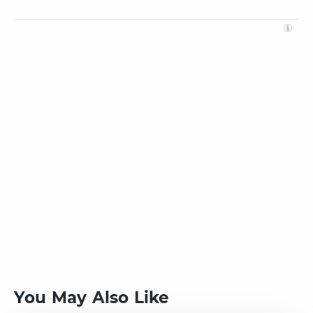
You May Also Like