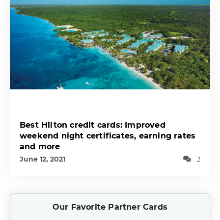
Best Hilton credit cards: Improved
weekend night certificates, earning rates
and more
June 12, 2021
2
Our Favorite Partner Cards