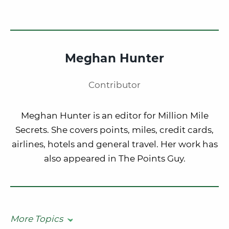
Meghan Hunter
Contributor
Meghan Hunter is an editor for Million Mile
Secrets. She covers points, miles, credit cards,
airlines, hotels and general travel. Her work has
also appeared in The Points Guy.
More Topics