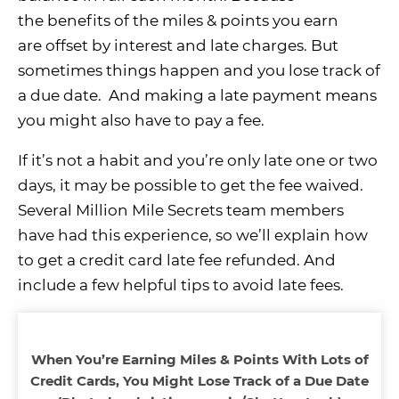
the benefits of the miles & points you earn
are offset by interest and late charges. But
sometimes things happen and you lose track of
a due date. And making a late payment means
you might also have to pay a fee.
If it’s not a habit and you’re only late one or two
days, it may be possible to get the fee waived.
Several Million Mile Secrets team members
have had this experience, so we’ll explain how
to get a credit card late fee refunded. And
include a few helpful tips to avoid late fees.
When You’re Earning Miles & Points With Lots of
Credit Cards, You Might Lose Track of a Due Date