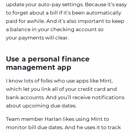
update your auto-pay settings. Because it’s easy
to forget about a bill if it’s been automatically
paid for awhile. And it’s also important to keep
a balance in your checking account so
your payments will clear.
Use a personal finance
management app
I know lots of folks who use apps like Mint,
which let you link all of your credit card and
bank accounts. And you’ll receive notifications
about upcoming due dates.
Team member Harlan likes using Mint to
monitor bill due dates. And he uses it to track