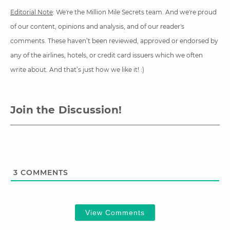
Editorial Note
: We're the Million Mile Secrets team. And we're proud
of our content, opinions and analysis, and of our reader's
comments. These haven’t been reviewed, approved or endorsed by
any of the airlines, hotels, or credit card issuers which we often
write about. And that’s just how we like it! :)
Join the Discussion!
3
COMMENTS
View Comments