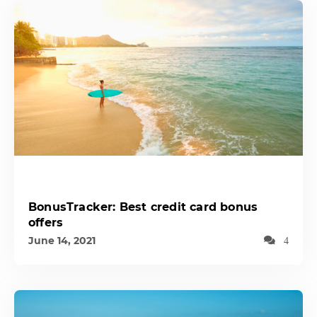
BonusTracker: Best credit card bonus
offers
June 14, 2021
4