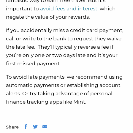
fantastic way to earn free travel. But it’s
important to
avoid fees and interest
, which
negate the value of your rewards.
If you accidentally miss a credit card payment,
call or write to the bank to request they waive
the late fee. They’ll typically reverse a fee if
you’re only one or two days late and it’s your
first missed payment.
To avoid late payments, we recommend using
automatic payments or establishing account
alerts. Or try taking advantage of personal
finance tracking apps like Mint.
Share