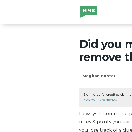
Million Mile
Secrets
Did you m
remove th
Meghan Hunter
Signing up for credit cards thro
How we make money
.
I always recommend pa
miles & points you ear
you lose track of a d