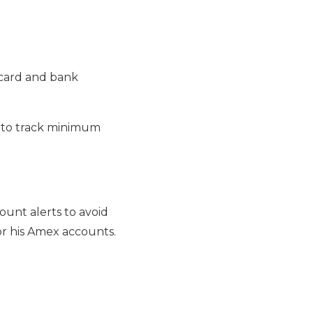
t card and bank
t to track minimum
ount alerts to avoid
or his Amex accounts.