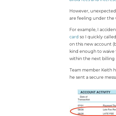
However, unexpected th
are feeling under the w
For example, I accide
card
so I quickly calle
on this new account (b
kind enough to waive t
within the next billing
Team member Keith had 
he sent a secure mess