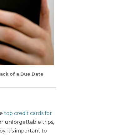
rack of a Due Date
he
top credit cards for
r unforgettable trips,
, it’s important to