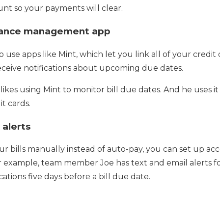
nt so your payments will clear.
inance management app
o use apps like Mint, which let you link all of your credi
eceive notifications about upcoming due dates.
kes using Mint to monitor bill due dates. And he uses i
t cards.
 alerts
our bills manually instead of auto-pay, you can set up acc
or example, team member Joe has text and email alerts f
cations five days before a bill due date.