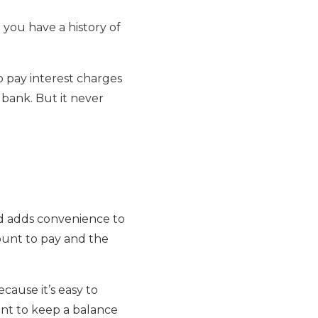
d you have a history of
o pay interest charges
 bank. But it never
and adds convenience to
mount to pay and the
cause it’s easy to
tant to keep a balance