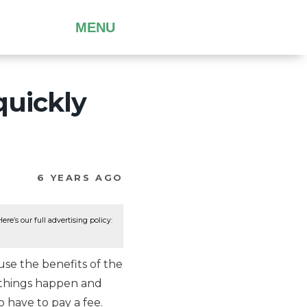
MENU
quickly
6 YEARS AGO
re’s our full advertising policy:
se the benefits of the
s things happen and
 have to pay a fee.