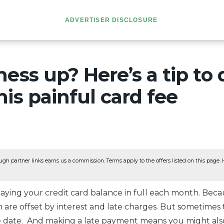
ADVERTISER DISCLOSURE
ess up? Here’s a tip to 
is painful card fee
ugh partner links earns us a commission. Terms apply to the offers listed on this page. He
ying your credit card balance in full each month. Becau
n are offset by interest and late charges. But sometime
ue date. And making a late payment means you might also