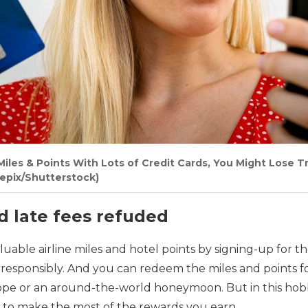
iles & Points With Lots of Credit Cards, You Might Lose T
sepix/Shutterstock)
rd late fees refuded
luable airline miles and hotel points by signing-up for t
esponsibly. And you can redeem the miles and points fo
ope or an around-the-world honeymoon. But in this hobby
to make the most of the rewards you earn.