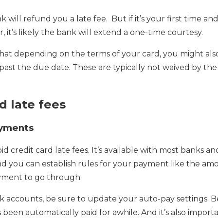
k will refund you a late fee. But if it’s your first time an
 it’s likely the bank will extend a one-time courtesy.
 that depending on the terms of your card, you might als
 past the due date. These are typically not waived by the
d late fees
ayments
id credit card late fees. It’s available with most banks 
And you can establish rules for your payment like the a
yment to go through.
 accounts, be sure to update your auto-pay settings. Be
it’s been automatically paid for awhile. And it’s also impor