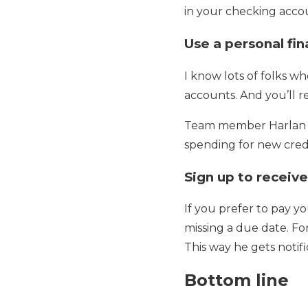
in your checking accou
Use a personal f
I know lots of folks wh
accounts. And you’ll r
Team member Harlan li
spending for new credi
Sign up to receive
If you prefer to pay y
missing a due date. F
This way he gets notifi
Bottom line