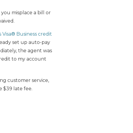
ou misplace a bill or
waived.
s Visa® Business credit
lready set up auto-pay
ediately, the agent was
credit to my account
ing customer service,
 $39 late fee.