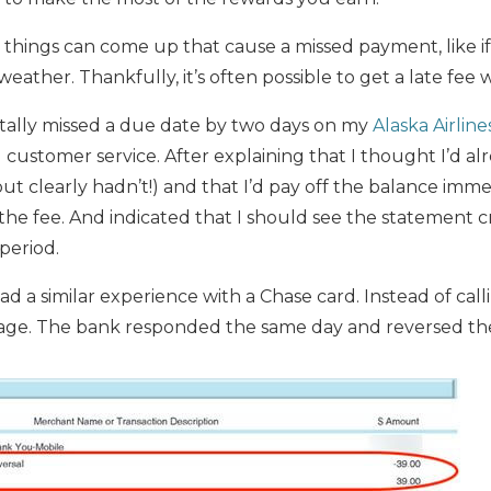
ings can come up that cause a missed payment, like if y
eather. Thankfully, it’s often possible to get a late fee 
ntally missed a due date by two days on my
Alaska Airline
d customer service. After explaining that I thought I’d a
ut clearly hadn’t!) and that I’d pay off the balance imm
he fee. And indicated that I should see the statement 
 period.
a similar experience with a Chase card. Instead of call
age. The bank responded the same day and reversed the