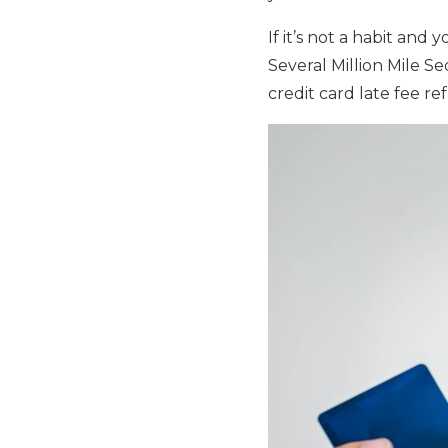
If it’s not a habit and
Several Million Mile S
credit card late fee re