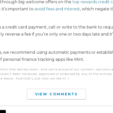
s through big welcome offers on the
top rewards credit 
t it’s important to
avoid fees and interest
, which negate t
ss a credit card payment, call or write to the bank to req
lly reverse a fee if you’re only one or two days late and it
s, we recommend using automatic payments or establish
f personal finance tracking apps like Mint.
illion Mile Secrets team. And we're proud of our content, opinions a
aven’t been reviewed, approved or endorsed by any of the airlines, h
e about. And that’s just how we like it! :)
VIEW COMMENTS