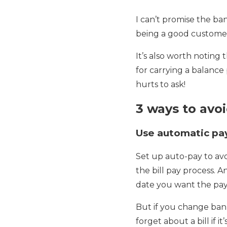
I can’t promise the ban
being a good customer,
It’s also worth noting
for carrying a balance
hurts to ask!
3 ways to avoi
Use automatic p
Set up auto-pay to avo
the bill pay process. 
date you want the pa
But if you change bank
forget about a bill if 