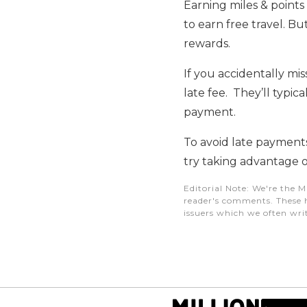
Earning miles & point
to earn free travel. Bu
rewards.
If you accidentally mi
late fee. They’ll typica
payment.
To avoid late payment
try taking advantage o
Editorial Note
: We're the M
reader's comments. These h
issuers which we often writ