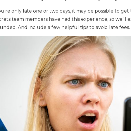
 you’re only late one or two days, it may be possible to get
ecrets team members have had this experience, so we’ll e
funded. And include a few helpful tips to avoid late fees.