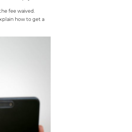
 the fee waived.
xplain how to get a