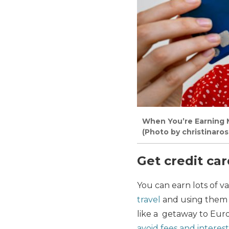
When You’re Earning M
(Photo by christinaro
Get credit ca
You can earn lots of va
travel
and using them r
like a getaway to Eur
avoid fees and interest