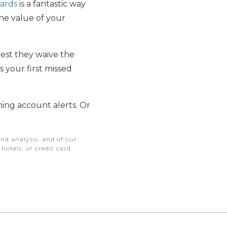
cards
is a fantastic way
he value of your
uest they waive the
’s your first missed
ing account alerts. Or
nd analysis, and of our
otels, or credit card