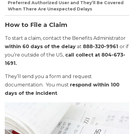
Preferred Authorized User and They’ll Be Covered
When There Are Unexpected Delays
How to File a Claim
To start a claim, contact the Benefits Administrator
within 60 days of the delay
at
888-320-9961
or if
you’re outside of the US,
call collect at 804-673-
1691.
They’ll send you a form and request
documentation. You must
respond within 100
days of the incident
.