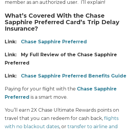
member as an authorized user. I’ll explain!
What’s Covered With the Chase
Sapphire Preferred Card’s Trip Delay
Insurance?
Link:
Chase Sapphire Preferred
Link: My Full Review of the Chase Sapphire
Preferred
Link:
Chase Sapphire Preferred Benefits Guide
Paying for your flight with the
Chase Sapphire
Preferred
is a smart move.
You’ll earn 2X Chase Ultimate Rewards points on
travel that you can redeem for cash back,
flights
with no blackout dates
, or
transfer to airline and