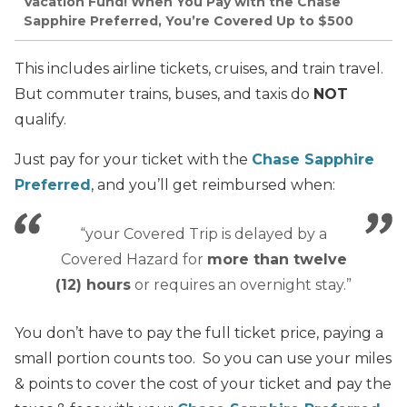
Vacation Fund! When You Pay with the Chase
Sapphire Preferred, You’re Covered Up to $500
This includes airline tickets, cruises, and train travel.
But commuter trains, buses, and taxis do
NOT
qualify.
Just pay for your ticket with the
Chase Sapphire
Preferred
, and you’ll get reimbursed when:
“your Covered Trip is delayed by a
Covered Hazard for
more than twelve
(12) hours
or requires an overnight stay.”
You don’t have to pay the full ticket price, paying a
small portion counts too. So you can use your miles
& points to cover the cost of your ticket and pay the