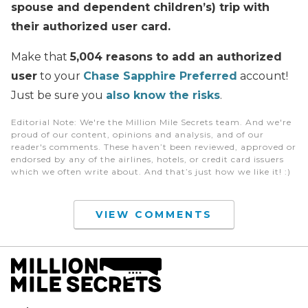
spouse and dependent children’s) trip with
their authorized user card.
Make that
5,004 reasons to add an authorized
user
to your
Chase Sapphire Preferred
account!
Just be sure you
also know the risks
.
Editorial Note
: We're the Million Mile Secrets team. And we're
proud of our content, opinions and analysis, and of our
reader's comments. These haven’t been reviewed, approved or
endorsed by any of the airlines, hotels, or credit card issuers
which we often write about. And that’s just how we like it! :)
VIEW COMMENTS