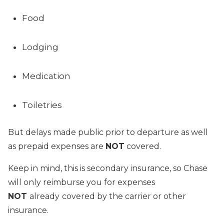
Food
Lodging
Medication
Toiletries
But delays made public prior to departure as well
as prepaid expenses are
NOT
covered.
Keep in mind, this is secondary insurance, so Chase
will only reimburse you for expenses
NOT
already
covered by the carrier or other
insurance.