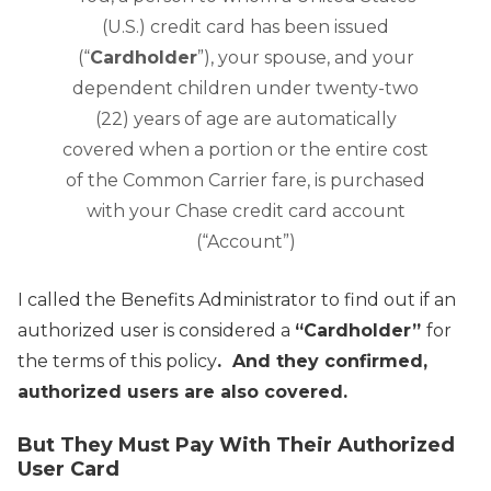
(U.S.) credit card has been issued
(“
Cardholder
”), your spouse, and your
dependent children under twenty-two
(22) years of age are automatically
covered when a portion or the entire cost
of the Common Carrier fare, is purchased
with your Chase credit card account
(“Account”)
I called the Benefits Administrator to find out if an
authorized user is considered a
“Cardholder”
for
the terms of this policy
. And they confirmed,
authorized users are also covered.
But They Must Pay With Their Authorized
User Card