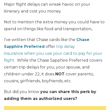
Major flight delays can wreak havoc on your
itinerary and cost you money.
Not to mention the extra money you could have to
spend on things like food and transportation,.
I’ve written that Chase cards like the
Chase
Sapphire Preferred
offer
trip delay
insurance when you use your card to pay for your
flight
. While the Chase Sapphire Preferred covers
certain trip delays for you, your spouse, and
children under 22, it does
NOT
cover parents,
cousins, girlfriends, boyfriends, etc.
But did you know
you can share this perk by
adding them as authorized users?