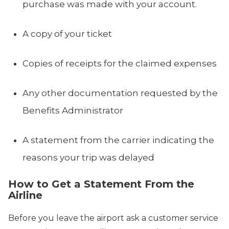
purchase was made with your account.
A copy of your ticket
Copies of receipts for the claimed expenses
Any other documentation requested by the
Benefits Administrator
A statement from the carrier indicating the
reasons your trip was delayed
How to Get a Statement From the
Airline
Before you leave the airport ask a customer service