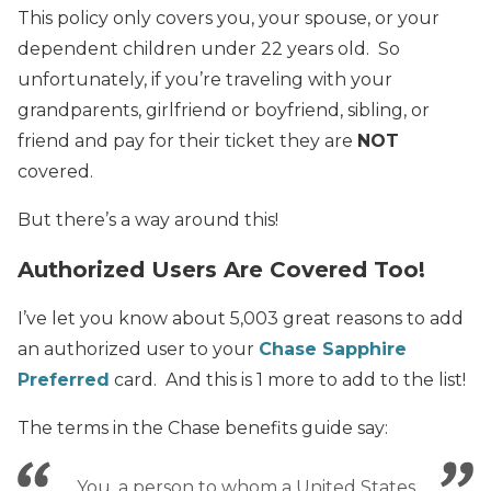
This policy only covers you, your spouse, or your
dependent children under 22 years old. So
unfortunately, if you’re traveling with your
grandparents, girlfriend or boyfriend, sibling, or
friend and pay for their ticket they are
NOT
covered.
But there’s a way around this!
Authorized Users Are Covered Too!
I’ve let you know about 5,003 great reasons to add
an authorized user to your
Chase Sapphire
Preferred
card. And this is 1 more to add to the list!
The terms in the Chase benefits guide say:
You, a person to whom a United States