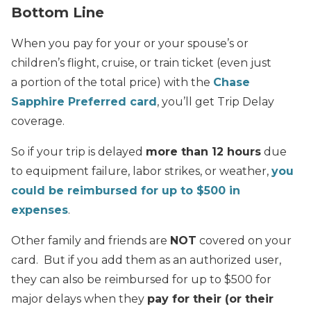
Bottom Line
When you pay for your or your spouse’s or
children’s flight, cruise, or train ticket (even just
a portion of the total price) with the
Chase
Sapphire Preferred card
, you’ll get Trip Delay
coverage.
So if your trip is delayed
more than 12 hours
due
to equipment failure, labor strikes, or weather,
you
could be reimbursed for up to $500 in
expenses
.
Other family and friends are
NOT
covered on your
card. But if you add them as an authorized user,
they can also be reimbursed for up to $500 for
major delays when they
pay for their (or their