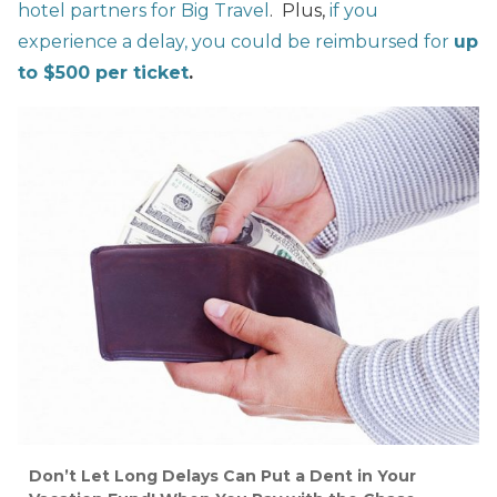
hotel partners for Big Travel
. Plus,
if you
experience a delay, you could be reimbursed for
up
to $500 per ticket
.
Don’t Let Long Delays Can Put a Dent in Your