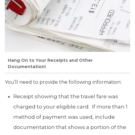
Hang On to Your Receipts and Other
Documentation!
You’ll need to provide the following information:
Receipt showing that the travel fare was
charged to your eligible card. If more than 1
method of payment was used, include
documentation that shows a portion of the