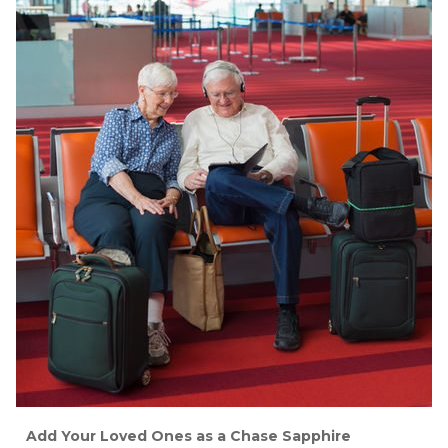
Add Your Loved Ones as a Chase Sapphire