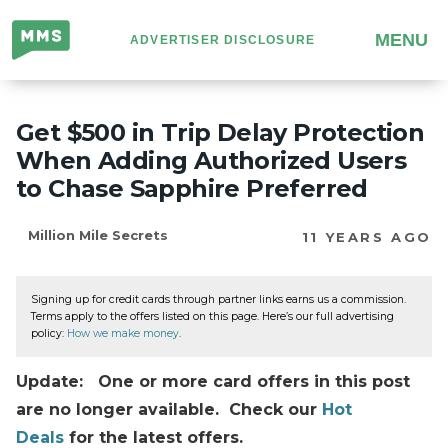
Million
MENU
ADVERTISER DISCLOSURE
Mile
Secrets
Get $500 in Trip Delay Protection
When Adding Authorized Users
to Chase Sapphire Preferred
Million Mile Secrets
11 YEARS AGO
Signing up for credit cards through partner links earns us a commission.
Terms apply to the offers listed on this page. Here’s our full advertising
policy:
How we make money
.
Update: One or more card offers in this post
are no longer available. Check our
Hot
Deals
for the latest offers.