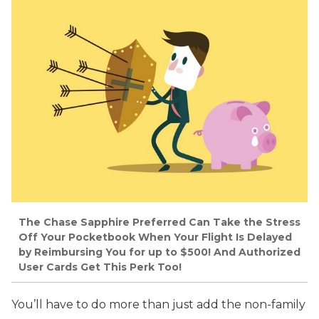
The Chase Sapphire Preferred Can Take the Stress
Off Your Pocketbook When Your Flight Is Delayed
by Reimbursing You for up to $500! And Authorized
User Cards Get This Perk Too!
You’ll have to do more than just add the non-family