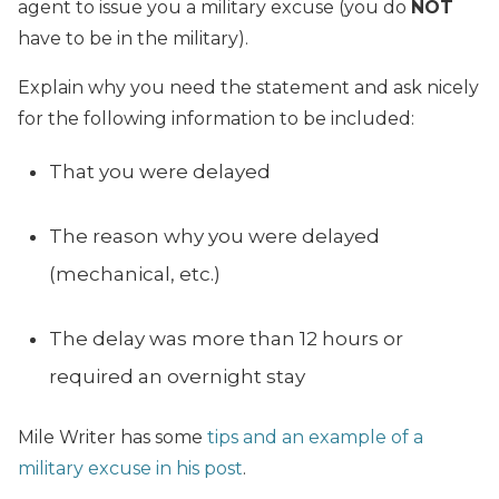
agent to issue you a military excuse (you do
NOT
have to be in the military).
Explain why you need the statement and ask nicely
for the following information to be included:
That you were delayed
The reason why you were delayed
(mechanical, etc.)
The delay was more than 12 hours or
required an overnight stay
Mile Writer has some
tips and an example of a
military excuse in his post
.