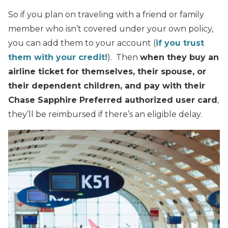
So if you plan on traveling with a friend or family
member who isn’t covered under your own policy,
you can add them to your account (
if you trust
them with your credit!
). Then
when they buy an
airline ticket for themselves, their spouse, or
their dependent children, and pay with their
Chase Sapphire Preferred authorized user card
,
they’ll be reimbursed if there’s an eligible delay.