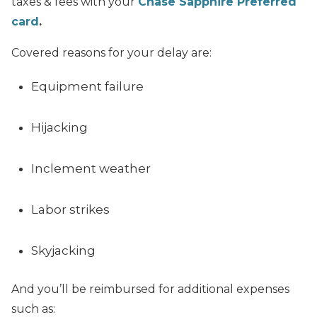
taxes & fees with your
Chase Sapphire Preferred
card
.
Covered reasons for your delay are:
Equipment failure
Hijacking
Inclement weather
Labor strikes
Skyjacking
And you’ll be reimbursed for additional expenses
such as: