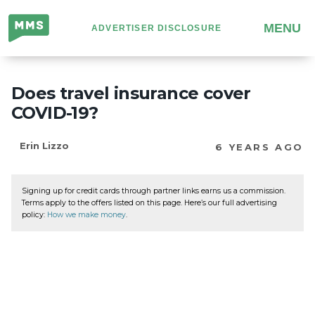
Million
MENU
ADVERTISER DISCLOSURE
Mile
Secrets
Does travel insurance cover
COVID-19?
Erin Lizzo
6 YEARS AGO
Signing up for credit cards through partner links earns us a commission.
Terms apply to the offers listed on this page. Here’s our full advertising
policy:
How we make money
.