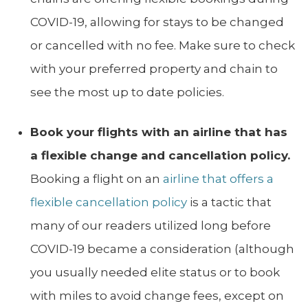
COVID-19, allowing for stays to be changed
or cancelled with no fee. Make sure to check
with your preferred property and chain to
see the most up to date policies.
Book your flights with an airline that has
a flexible change and cancellation policy.
Booking a flight on an
airline that offers a
flexible cancellation policy
is a tactic that
many of our readers utilized long before
COVID-19 became a consideration (although
you usually needed elite status or to book
with miles to avoid change fees, except on