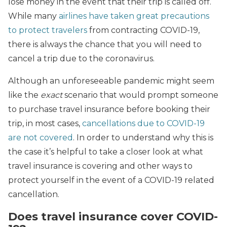
lose money in the event that their trip is called off.
While many
airlines have taken great precautions
to protect travelers
from contracting COVID-19,
there is always the chance that you will need to
cancel a trip due to the coronavirus.
Although an unforeseeable pandemic might seem
like the
exact
scenario that would prompt someone
to purchase travel insurance before booking their
trip, in most cases,
cancellations due to COVID-19
are not covered
. In order to understand why this is
the case it’s helpful to take a closer look at what
travel insurance is covering and other ways to
protect yourself in the event of a COVID-19 related
cancellation.
Does travel insurance cover COVID-