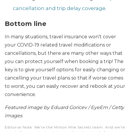
cancellation and trip delay coverage
.
Bottom line
In many situations, travel insurance won’t cover
your COVID-19 related travel modifications or
cancellations, but there are many other ways that
you can protect yourself when booking a trip! The
key is to give yourself options for easily changing or
cancelling your travel plans so that if worse comes
to worst, you can easily recover and rebook at your
convenience.
Featured image by Eduard Goricev / EyeEm / Getty
Images
Editorial Note
: We're the Million Mile Secrets team. And we're