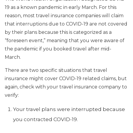
19 as a known pandemic in early March. For this
reason, most travel insurance companies will claim
that interruptions due to COVID-19 are not covered
by their plans because this is categorized as a
“foreseen event,” meaning that you were aware of
the pandemic if you booked travel after mid-
March.
There are two specific situations that travel
insurance might cover COVID-19 related claims, but
again, check with your travel insurance company to
verify:
Your travel plans were interrupted because
you contracted COVID-19.