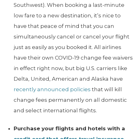
Southwest). When booking a last-minute
low fare to a new destination, it’s nice to
have that peace of mind that you can
simultaneously cancel or cancel your flight
just as easily as you booked it. All airlines
have their own COVID-19 change fee waivers
in effect right now, but big U.S. carriers like
Delta, United, American and Alaska have
recently announced policies
that will kill
change fees permanently on all domestic
and select international flights.
Purchase your flights and hotels with a
credit card that offers travel insurance