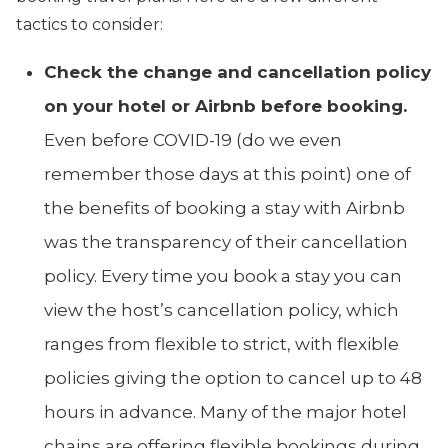
tactics to consider:
Check the change and cancellation policy
on your hotel or Airbnb before booking.
Even before COVID-19 (do we even
remember those days at this point) one of
the benefits of booking a stay with Airbnb
was the transparency of their cancellation
policy. Every time you book a stay you can
view the host’s cancellation policy, which
ranges from flexible to strict, with flexible
policies giving the option to cancel up to 48
hours in advance. Many of the major hotel
chains are offering flexible bookings during