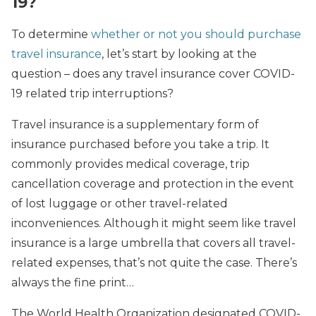
19?
To determine
whether or not you should purchase
travel insurance
, let’s start by looking at the
question – does any travel insurance cover COVID-
19 related trip interruptions?
Travel insurance is a supplementary form of
insurance purchased before you take a trip. It
commonly provides medical coverage, trip
cancellation coverage and protection in the event
of lost luggage or other travel-related
inconveniences. Although it might seem like travel
insurance is a large umbrella that covers all travel-
related expenses, that’s not quite the case. There’s
always the fine print…
The World Health Organization designated COVID-