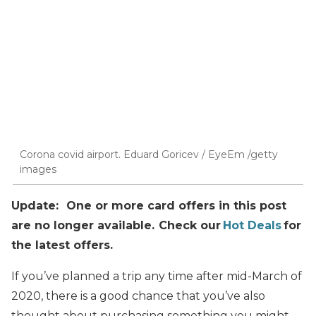
Corona covid airport. Eduard Goricev / EyeEm /getty
images
Update: One or more card offers in this post
are no longer available. Check our
Hot Deals
for
the latest offers.
If you’ve planned a trip any time after mid-March of
2020, there is a good chance that you’ve also
thought about purchasing something you might