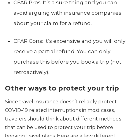
CFAR Pros: It’s a sure thing and you can
avoid arguing with insurance companies
about your claim for a refund.
CFAR Cons: It’s expensive and you will only
receive a partial refund. You can only
purchase this before you book a trip (not
retroactively).
Other ways to protect your trip
Since travel insurance doesn’t reliably protect
COVID-19 related interruptions in most cases,
travelers should think about different methods
that can be used to protect your trip before
booking travel plans. Here are a few different