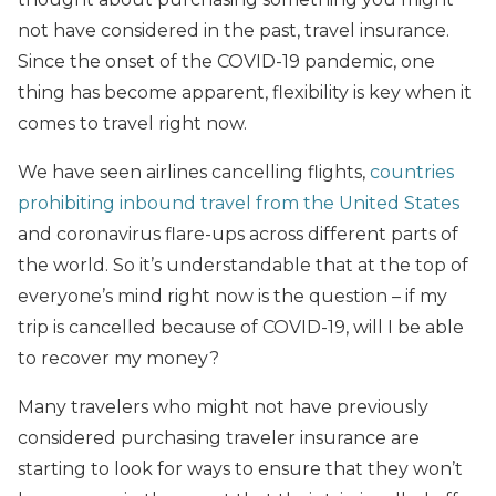
not have considered in the past, travel insurance.
Since the onset of the COVID-19 pandemic, one
thing has become apparent, flexibility is key when it
comes to travel right now.
We have seen airlines cancelling flights,
countries
prohibiting inbound travel from the United States
and coronavirus flare-ups across different parts of
the world. So it’s understandable that at the top of
everyone’s mind right now is the question – if my
trip is cancelled because of COVID-19, will I be able
to recover my money?
Many travelers who might not have previously
considered purchasing traveler insurance are
starting to look for ways to ensure that they won’t