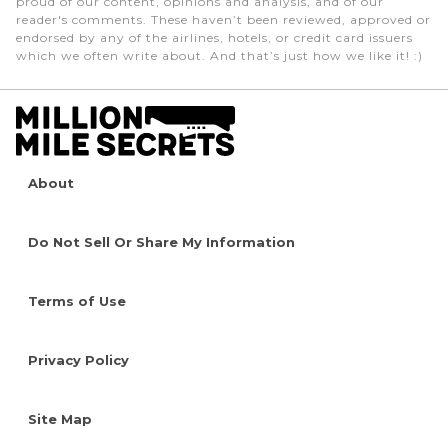
proud of our content, opinions and analysis, and of our
reader's comments. These haven’t been reviewed, approved or
endorsed by any of the airlines, hotels, or credit card issuers
which we often write about. And that’s just how we like it! :)
About
Do Not Sell Or Share My Information
Terms of Use
Privacy Policy
Site Map