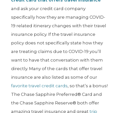
and ask your credit card company
specifically how they are managing COVID-
19 related itinerary changes with their travel
insurance policy. If the travel insurance
policy does not specifically state how they
are treating claims due to COVID-19 you’ll
want to have that conversation with them
directly. Many of the cards that offer travel
insurance are also listed as some of our
favorite travel credit cards
, so that’s a bonus!
The Chase Sapphire Preferred® Card and
the Chase Sapphire Reserve® both offer
amazing travel insurance and great
trip