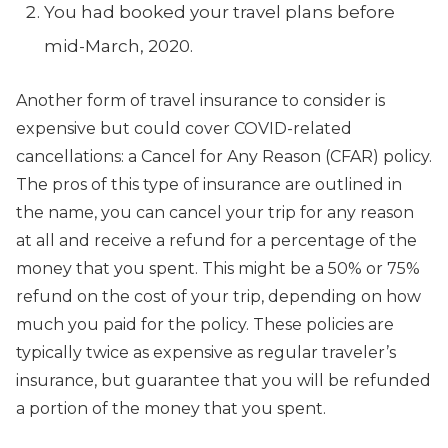
You had booked your travel plans before
mid-March, 2020.
Another form of travel insurance to consider is
expensive but could cover COVID-related
cancellations: a Cancel for Any Reason (CFAR) policy.
The pros of this type of insurance are outlined in
the name, you can cancel your trip for any reason
at all and receive a refund for a percentage of the
money that you spent. This might be a 50% or 75%
refund on the cost of your trip, depending on how
much you paid for the policy. These policies are
typically twice as expensive as regular traveler’s
insurance, but guarantee that you will be refunded
a portion of the money that you spent.