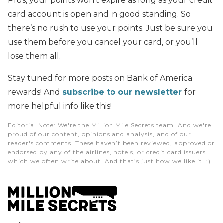
Plus, your points won’t expire as long as your credit
card account is open and in good standing. So
there’s no rush to use your points. Just be sure you
use them before you cancel your card, or you’ll
lose them all.
Stay tuned for more posts on Bank of America
rewards! And
subscribe to our newsletter
for
more helpful info like this!
Editorial Note
: We're the Million Mile Secrets team. And we're
proud of our content, opinions and analysis, and of our
reader's comments. These haven’t been reviewed, approved or
endorsed by any of the airlines, hotels, or credit card issuers
which we often write about. And that’s just how we like it! :)