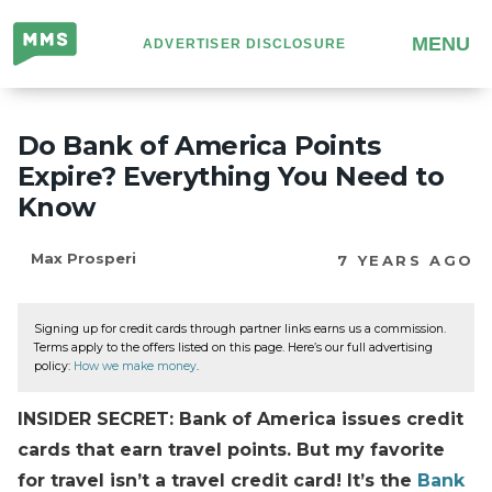
Million
MENU
ADVERTISER DISCLOSURE
Mile
Secrets
Do Bank of America Points
Expire? Everything You Need to
Know
Max Prosperi
7 YEARS AGO
Signing up for credit cards through partner links earns us a commission.
Terms apply to the offers listed on this page. Here’s our full advertising
policy:
How we make money
.
INSIDER SECRET: Bank of America issues credit
cards that earn travel points. But my favorite
for travel isn’t a travel credit card! It’s the
Bank