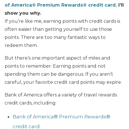
of America®️ Premium Rewards®️ credit card.
I’ll
show you why.
If you’re like me, earning points with credit cards is
often easier than getting yourself to use those
points. There are too many fantastic ways to
redeem them.
But there’s one important aspect of miles and
points to remember: Earning points and not
spending them can be dangerous. If you aren’t
careful, your favorite credit card points may expire.
Bank of America offers a variety of travel rewards
credit cards, including:
Bank of America®️ Premium Rewards®️
credit card