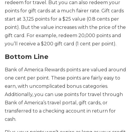
redeem for travel. But you can also redeem your
points for gift cards at a much fairer rate. Gift cards
start at 3,125 points for a $25 value (0.8 cents per
point). But the value increases with the price of the
gift card. For example, redeem 20,000 points and
you’ll receive a $200 gift card (1 cent per point).
Bottom Line
Bank of America Rewards points are valued around
one cent per point. These points are fairly easy to
earn, with uncomplicated bonus categories.
Additionally, you can use points for travel through
Bank of America’s travel portal, gift cards, or
transferred to a checking account in return for
cash.