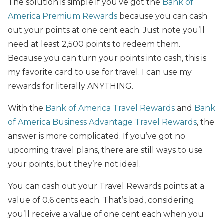
The solution is simple if you’ve got the
Bank of
America Premium Rewards
because you can cash
out your points at one cent each. Just note you’ll
need at least 2,500 points to redeem them.
Because you can turn your points into cash, this is
my favorite card to use for travel. I can use my
rewards for literally ANYTHING.
With the
Bank of America Travel Rewards
and
Bank
of America Business Advantage Travel Rewards
, the
answer is more complicated. If you’ve got no
upcoming travel plans, there are still ways to use
your points, but they’re not ideal.
You can cash out your Travel Rewards points at a
value of 0.6 cents each. That’s bad, considering
you’ll receive a value of one cent each when you