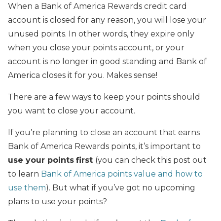
When a Bank of America Rewards credit card
account is closed for any reason, you will lose your
unused points. In other words, they expire only
when you close your points account, or your
account is no longer in good standing and Bank of
America closes it for you. Makes sense!
There are a few ways to keep your points should
you want to close your account.
If you’re planning to close an account that earns
Bank of America Rewards points, it’s important to
use your points
first
(you can check this post out
to learn
Bank of America points value and how to
use them
). But what if you’ve got no upcoming
plans to use your points?