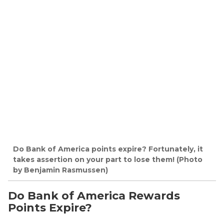
Do Bank of America points expire? Fortunately, it
takes assertion on your part to lose them! (Photo
by Benjamin Rasmussen)
Do Bank of America Rewards
Points Expire?