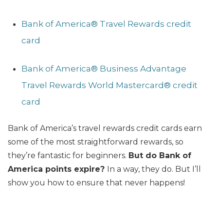
Bank of America® Travel Rewards credit
card
Bank of America® Business Advantage
Travel Rewards World Mastercard® credit
card
Bank of America’s travel rewards credit cards earn
some of the most straightforward rewards, so
they’re fantastic for beginners.
But do Bank of
America points expire?
In a way, they do. But I’ll
show you how to ensure that never happens!