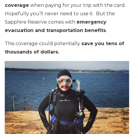
coverage
when paying for your trip with the card.
Hopefully you’ll never need to use it. But the
Sapphire Reserve comes with
emergency
evacuation and transportation benefits
.
This coverage could potentially
save you tens of
thousands of dollars.