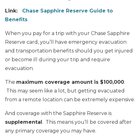
Link:
Chase Sapphire Reserve Guide to
Benefits
When you pay for a trip with your Chase Sapphire
Reserve card, you’ll have emergency evacuation
and transportation benefits should you get injured
or become ill during your trip and require
evacuation.
The
maximum coverage amount is $100,000
.
This may seem like a lot, but getting evacuated
from a remote location can be extremely expensive.
And coverage with the Sapphire Reserve is
supplemental
. This means you’ll be covered after
any primary coverage you may have.