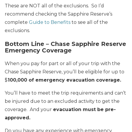
These are NOT all of the exclusions. So I’d
recommend checking the Sapphire Reserve’s
complete
Guide to Benefits
to see all of the
exclusions.
Bottom Line – Chase Sapphire Reserve
Emergency Coverage
When you pay for part or all of your trip with the
Chase Sapphire Reserve, you’ll be eligible for up to
$
100,000 of emergency evacuation coverage.
You’ll have to meet the trip requirements and can’t
be injured due to an excluded activity to get the
coverage. And your
evacuation must be pre-
approved.
Do you have any experience with emergency