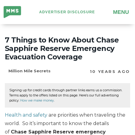
Million
MENU
ADVERTISER DISCLOSURE
Mile
Secrets
7 Things to Know About Chase
Sapphire Reserve Emergency
Evacuation Coverage
Million Mile Secrets
10 YEARS AGO
Signing up for credit cards through partner links earns us a commission.
Terms apply to the offers listed on this page. Here’s our full advertising
policy:
How we make money
.
Health and safety
are priorities when traveling the
world. So it’s important to know the details
of
Chase Sapphire Reserve emergency