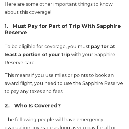
Here are some other important things to know
about this coverage!
1. Must Pay for Part of Trip With Sapphire
Reserve
To be eligible for coverage, you must
pay for at
least a portion of your trip
with your Sapphire
Reserve card.
This means if you use miles or points to book an
award flight, you need to use the Sapphire Reserve
to pay any taxes and fees.
2. Who Is Covered?
The following people will have emergency
evacuation coverage as long as you pay for all or