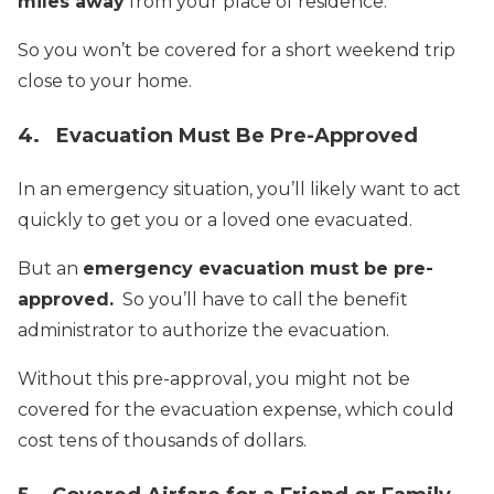
miles away
from your place of residence.
So you won’t be covered for a short weekend trip
close to your home.
4. Evacuation Must Be Pre-Approved
In an emergency situation, you’ll likely want to act
quickly to get you or a loved one evacuated.
But an
emergency evacuation must be pre-
approved.
So you’ll have to call the benefit
administrator to authorize the evacuation.
Without this pre-approval, you might not be
covered for the evacuation expense, which could
cost tens of thousands of dollars.