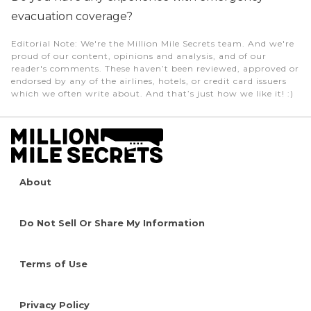
evacuation coverage?
Editorial Note
: We're the Million Mile Secrets team. And we're
proud of our content, opinions and analysis, and of our
reader's comments. These haven’t been reviewed, approved or
endorsed by any of the airlines, hotels, or credit card issuers
which we often write about. And that’s just how we like it! :)
About
Do Not Sell Or Share My Information
Terms of Use
Privacy Policy