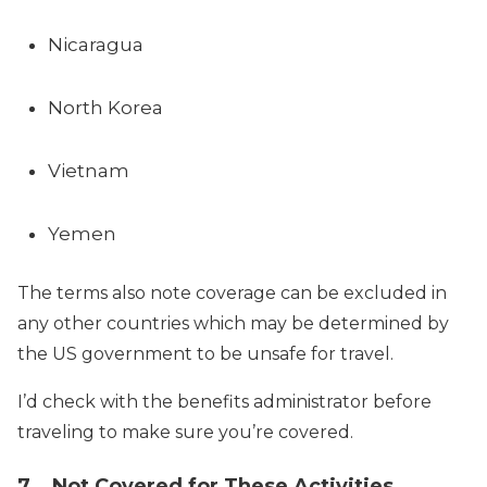
Nicaragua
North Korea
Vietnam
Yemen
The terms also note coverage can be excluded in
any other countries which may be determined by
the US government to be unsafe for travel.
I’d check with the benefits administrator before
traveling to make sure you’re covered.
7. Not Covered for These Activities