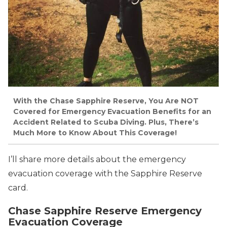
With the Chase Sapphire Reserve, You Are NOT
Covered for Emergency Evacuation Benefits for an
Accident Related to Scuba Diving. Plus, There’s
Much More to Know About This Coverage!
I’ll share more details about the emergency
evacuation coverage with the Sapphire Reserve
card.
Chase Sapphire Reserve Emergency
Evacuation Coverage