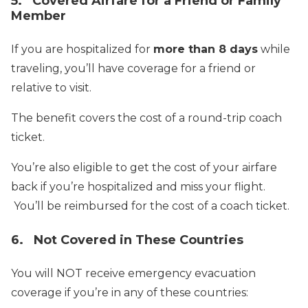
5. Covered Airfare for a Friend or Family
Member
If you are hospitalized for
more than 8 days
while
traveling, you’ll have coverage for a friend or
relative to visit.
The benefit covers the cost of a round-trip coach
ticket.
You’re also eligible to get the cost of your airfare
back if you’re hospitalized and miss your flight.
You’ll be reimbursed for the cost of a coach ticket.
6. Not Covered in These Countries
You will NOT receive emergency evacuation
coverage if you’re in any of these countries: