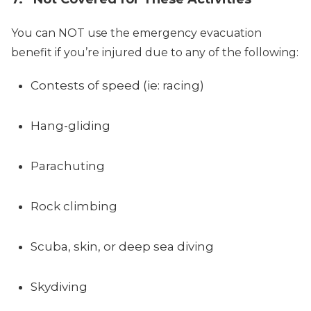
You can NOT use the emergency evacuation
benefit if you’re injured due to any of the following:
Contests of speed (ie: racing)
Hang-gliding
Parachuting
Rock climbing
Scuba, skin, or deep sea diving
Skydiving