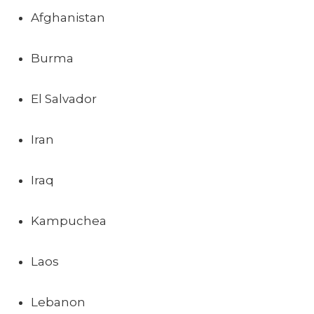
Afghanistan
Burma
El Salvador
Iran
Iraq
Kampuchea
Laos
Lebanon