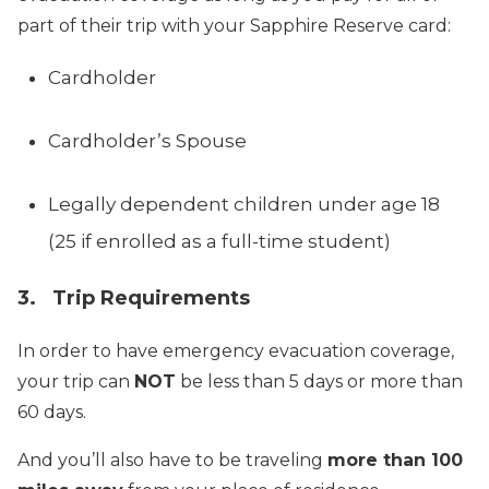
part of their trip with your Sapphire Reserve card:
Cardholder
Cardholder’s Spouse
Legally dependent children under age 18
(25 if enrolled as a full-time student)
3. Trip Requirements
In order to have emergency evacuation coverage,
your trip can
NOT
be less than 5 days or more than
60 days.
And you’ll also have to be traveling
more than 100