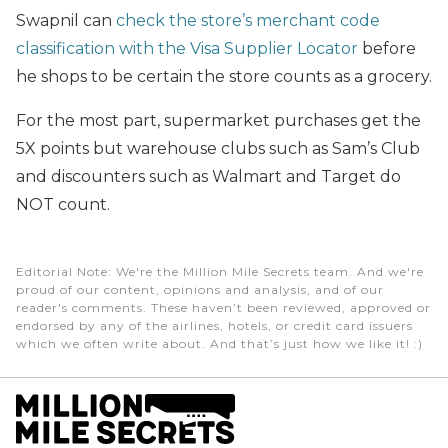
Swapnil can
check the store’s merchant code
classification with the Visa Supplier Locator
before
he shops to be certain the store counts as a grocery.
For the most part, supermarket purchases get the
5X points but warehouse clubs such as Sam’s Club
and discounters such as Walmart and Target do
NOT count.
Editorial Note
: We're the Million Mile Secrets team. And we're
proud of our content, opinions and analysis, and of our
reader's comments. These haven’t been reviewed, approved or
endorsed by any of the airlines, hotels, or credit card issuers
which we often write about. And that’s just how we like it! :)