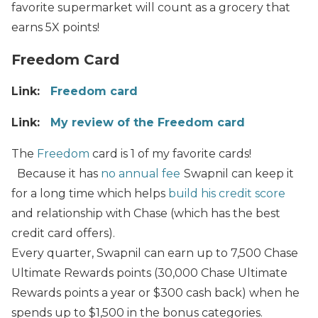
favorite supermarket will count as a grocery that
earns 5X points!
Freedom Card
Link:
Freedom card
Link:
My review of the Freedom card
The
Freedom
card is 1 of my favorite cards!
Because it has
no annual fee
Swapnil can keep it
for a long time which
helps
build his credit score
and relationship with Chase (which has the best
credit card offers).
Every quarter, Swapnil can earn up to 7,500 Chase
Ultimate Rewards points (30,000 Chase Ultimate
Rewards points a year or $300 cash back) when he
spends up to $1,500 in the bonus categories.