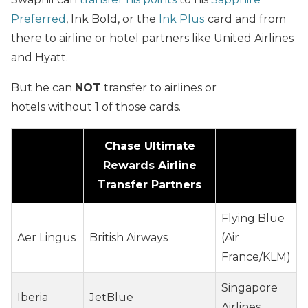
Preferred
,
Ink Bold
, or the
Ink Plus
card and from
there to airline or hotel partners like United Airlines
and Hyatt.
But he can
NOT
transfer to airlines or
hotels without 1 of those cards.
Chase Ultimate
Rewards Airline
Transfer Partners
Flying Blue
Aer Lingus
British Airways
(Air
France/KLM)
Singapore
Iberia
JetBlue
Airlines