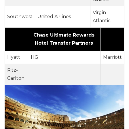
Virgin
Southwest
United Airlines
Atlantic
Chase Ultimate Rewards
Hotel Transfer Partners
Hyatt
IHG
Marriott
Ritz-
Carlton