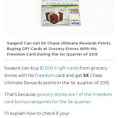
Swapnil Can Get 5X Chase Ultimate Rewards Points
Buying Gift Cards at Grocery Stores With His
Freedom Card During the 1st Quarter of 2015
Swapnil can buy
$1,500 in gift cards
from grocery
stores with his
Freedom
card and get
5X
Chase
Ultimate Rewards points in the 1st quarter of 2015.
That’s because
grocery stores are 1 of the Freedom
card bonus categories for the 1st quarter
.
I’ll explain how to check if your