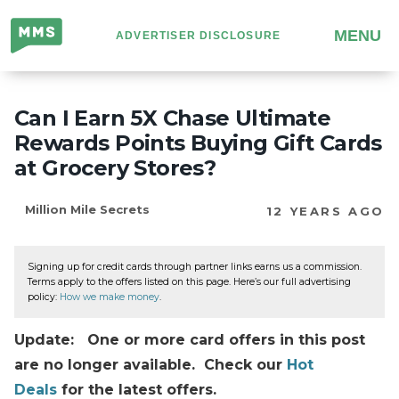
Million
MENU
ADVERTISER DISCLOSURE
Mile
Secrets
Can I Earn 5X Chase Ultimate
Rewards Points Buying Gift Cards
at Grocery Stores?
Million Mile Secrets
12 YEARS AGO
Signing up for credit cards through partner links earns us a commission.
Terms apply to the offers listed on this page. Here’s our full advertising
policy:
How we make money
.
Update: One or more card offers in this post
are no longer available. Check our
Hot
Deals
for the latest offers.