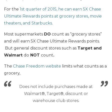
For the
1st quarter of 2015, he can earn 5X Chase
Ultimate Rewards points at grocery stores, movie
theaters, and Starbucks
.
Most supermarkets
DO
count as “grocery stores”
and will earn 5X Chase Ultimate Rewards points.
But general discount stores such as
Target and
Walmart
do
NOT
count
.
The
Chase Freedom website
limits what counts as a
grocery,
Does not include purchases made at
Walmart®, Target®, discount or
warehouse club stores.