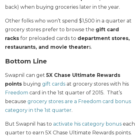
back) when buying groceries later in the year.
Other folks who won’t spend $1,500 in a quarter at
grocery stores prefer to browse the
gift card
racks
for preloaded cards to
department stores,
restaurants, and movie theater
s.
Bottom Line
Swapnil can get
5X Chase Ultimate Rewards
points
buying
gift cards
at grocery stores with his
Freedom
card in the 1st quarter of 2015. That’s
because
grocery stores are a Freedom card bonus
category in the 1st quarter
.
But Swapnil has to
activate his category bonus
each
quarter to earn 5X Chase Ultimate Rewards points.