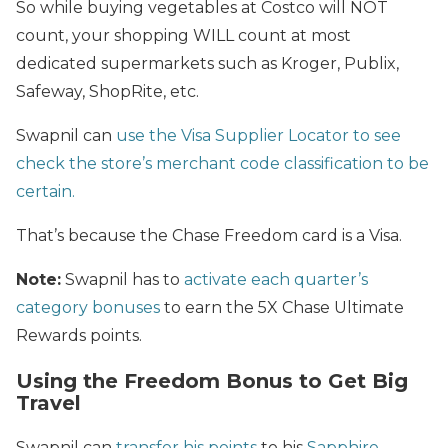
So while buying vegetables at Costco will NOT
count, your shopping WILL count at most
dedicated supermarkets such as Kroger, Publix,
Safeway, ShopRite, etc.
Swapnil can
use the Visa Supplier Locator to see
check the store’s merchant code classification to be
certain.
That’s because the Chase Freedom card is a Visa.
Note:
Swapnil has to
activate each quarter’s
category bonuses
to earn the 5X Chase Ultimate
Rewards points.
Using the Freedom Bonus to Get Big
Travel
Swapnil can
transfer his points
to his
Sapphire