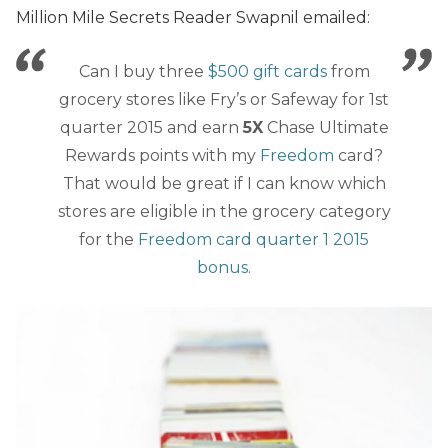
Million Mile Secrets Reader Swapnil emailed:
Can I buy three
$500 gift cards
from
grocery stores like Fry’s or Safeway for 1st
quarter 2015 and earn
5X
Chase Ultimate
Rewards points with my
Freedom
card?
That would be great if I can know which
stores are eligible in the grocery category
for the
Freedom card quarter 1 2015
bonus
.