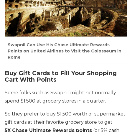
Swapnil Can Use His Chase Ultimate Rewards
Points on United Airlines to Visit the Colosseum in
Rome
Buy Gift Cards to Fill Your Shopping
Cart With Points
Some folks such as Swapnil might not normally
spend $1,500 at grocery stores in a quarter.
So they prefer to buy $1,500 worth of supermarket
gift cards at their favorite grocery store to get
5X Chase Ultimate Rewards points
(or 5% cash