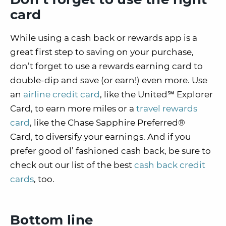
card
While using a cash back or rewards app is a
great first step to saving on your purchase,
don’t forget to use a rewards earning card to
double-dip and save (or earn!) even more. Use
an
airline credit card
, like the United℠ Explorer
Card, to earn more miles or a
travel rewards
card
, like the Chase Sapphire Preferred®
Card
,
to diversify your earnings. And if you
prefer good ol’ fashioned cash back, be sure to
check out our list of the best
cash back credit
cards
, too.
Bottom line