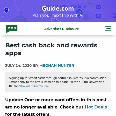
Skip
Guide.com
to
Plan your next trip with AI
content
Advertiser Disclosure
Best cash back and rewards
apps
JULY 24, 2020 BY
MEGHAN HUNTER
Signing up for credit cards through partner links earns us a commission.
Terms apply to the offers listed on this page. Here’s our full advertising
policy:
How we make money
.
Update: One or more card offers in this post
are no longer available. Check our
Hot Deals
for the latest offers.