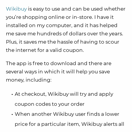
Wikibuy
is easy to use and can be used whether
you’re shopping online or in-store. I have it
installed on my computer, and it has helped
me save me hundreds of dollars over the years.
Plus, it saves me the hassle of having to scour
the internet for a valid coupon.
The app is free to download and there are
several ways in which it will help you save
money, including:
At checkout, Wikibuy will try and apply
coupon codes to your order
When another Wikibuy user finds a lower
price for a particular item, Wikibuy alerts all