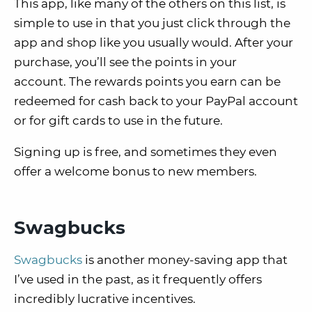
This app, like many of the others on this list, is
simple to use in that you just click through the
app and shop like you usually would. After your
purchase, you’ll see the points in your
account. The rewards points you earn can be
redeemed for cash back to your PayPal account
or for gift cards to use in the future.
Signing up is free, and sometimes they even
offer a welcome bonus to new members.
Swagbucks
Swagbucks
is another money-saving app that
I’ve used in the past, as it frequently offers
incredibly lucrative incentives.