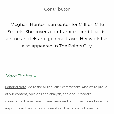
Contributor
Meghan Hunter is an editor for Million Mile
Secrets. She covers points, miles, credit cards,
airlines, hotels and general travel. Her work has
also appeared in The Points Guy.
More Topics
Editorial Note
: We're the Million Mile Secrets team. And we're proud
of our content, opinions and analysis, and of our reader's
comments. These haven’t been reviewed, approved or endorsed by
any of the airlines, hotels, or credit card issuers which we often