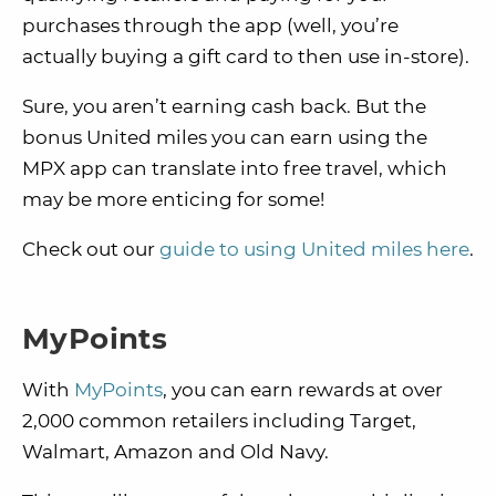
purchases through the app (well, you’re
actually buying a gift card to then use in-store).
Sure, you aren’t earning cash back. But the
bonus United miles you can earn using the
MPX app can translate into free travel, which
may be more enticing for some!
Check out our
guide to using United miles here
.
MyPoints
With
MyPoints
, you can earn rewards at over
2,000 common retailers including Target,
Walmart, Amazon and Old Navy.