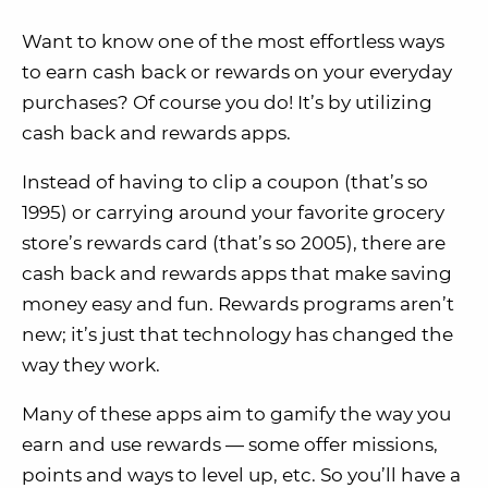
Want to know one of the most effortless ways
to earn cash back or rewards on your everyday
purchases? Of course you do! It’s by utilizing
cash back and rewards apps.
Instead of having to clip a coupon (that’s so
1995) or carrying around your favorite grocery
store’s rewards card (that’s so 2005), there are
cash back and rewards apps that make saving
money easy and fun. Rewards programs aren’t
new; it’s just that technology has changed the
way they work.
Many of these apps aim to gamify the way you
earn and use rewards — some offer missions,
points and ways to level up, etc. So you’ll have a