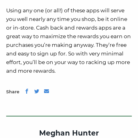
Using any one (or all!) of these apps will serve
you well nearly any time you shop, be it online
or in-store. Cash back and rewards apps are a
great way to maximize the rewards you earn on
purchases you’re making anyway. They’re free
and easy to sign up for. So with very minimal
effort, you’ll be on your way to racking up more
and more rewards.
Share
Meghan Hunter