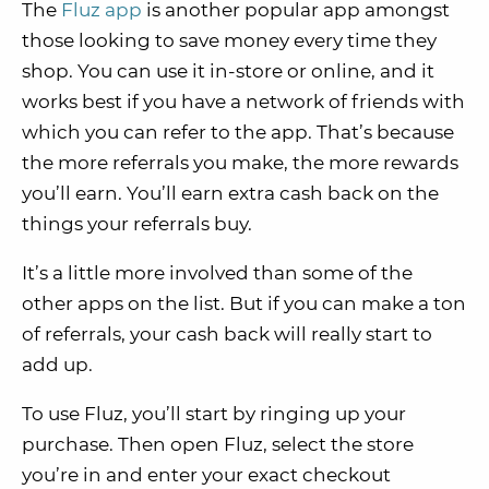
The
Fluz app
is another popular app amongst
those looking to save money every time they
shop. You can use it in-store or online, and it
works best if you have a network of friends with
which you can refer to the app. That’s because
the more referrals you make, the more rewards
you’ll earn. You’ll earn extra cash back on the
things your referrals buy.
It’s a little more involved than some of the
other apps on the list. But if you can make a ton
of referrals, your cash back will really start to
add up.
To use Fluz, you’ll start by ringing up your
purchase. Then open Fluz, select the store
you’re in and enter your exact checkout