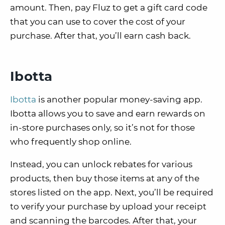
amount. Then, pay Fluz to get a gift card code
that you can use to cover the cost of your
purchase. After that, you’ll earn cash back.
Ibotta
Ibotta
is another popular money-saving app.
Ibotta allows you to save and earn rewards on
in-store purchases only, so it’s not for those
who frequently shop online.
Instead, you can unlock rebates for various
products, then buy those items at any of the
stores listed on the app. Next, you’ll be required
to verify your purchase by upload your receipt
and scanning the barcodes. After that, your