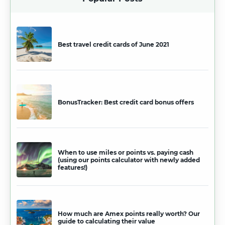
Best travel credit cards of June 2021
BonusTracker: Best credit card bonus offers
When to use miles or points vs. paying cash
(using our points calculator with newly added
features!)
How much are Amex points really worth? Our
guide to calculating their value