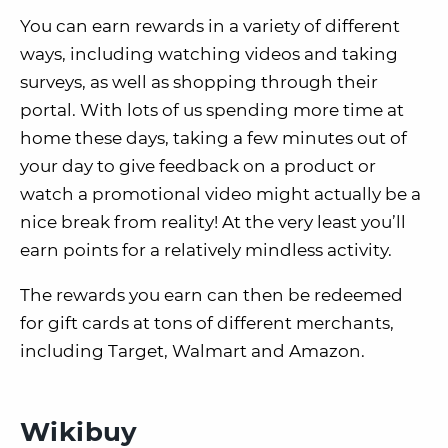
You can earn rewards in a variety of different
ways, including watching videos and taking
surveys, as well as shopping through their
portal. With lots of us spending more time at
home these days, taking a few minutes out of
your day to give feedback on a product or
watch a promotional video might actually be a
nice break from reality! At the very least you’ll
earn points for a relatively mindless activity.
The rewards you earn can then be redeemed
for gift cards at tons of different merchants,
including Target, Walmart and Amazon.
Wikibuy