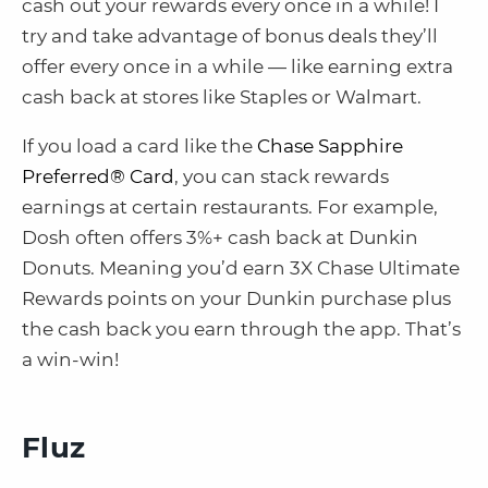
cash out your rewards every once in a while! I
try and take advantage of bonus deals they’ll
offer every once in a while — like earning extra
cash back at stores like Staples or Walmart.
If you load a card like the
Chase Sapphire
Preferred® Card
, you can stack rewards
earnings at certain restaurants. For example,
Dosh often offers 3%+ cash back at Dunkin
Donuts. Meaning you’d earn 3X Chase Ultimate
Rewards points on your Dunkin purchase plus
the cash back you earn through the app. That’s
a win-win!
Fluz