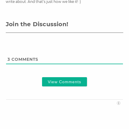
write about. And that’s just how we like it! :)
Join the Discussion!
3
COMMENTS
View Comments