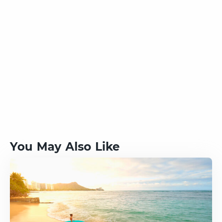
You May Also Like