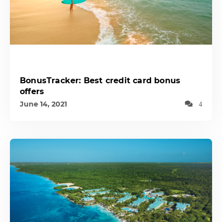
BonusTracker: Best credit card bonus
offers
June 14, 2021
4