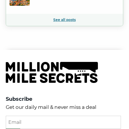
See all posts
Subscribe
Get our daily mail & never miss a deal