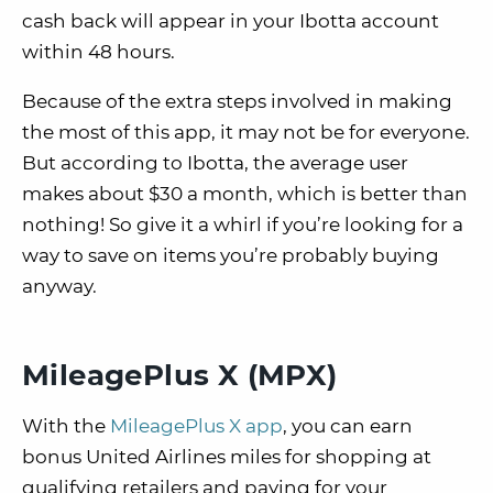
cash back will appear in your Ibotta account
within 48 hours.
Because of the extra steps involved in making
the most of this app, it may not be for everyone.
But according to Ibotta, the average user
makes about $30 a month, which is better than
nothing! So give it a whirl if you’re looking for a
way to save on items you’re probably buying
anyway.
MileagePlus X (MPX)
With the
MileagePlus X app
, you can earn
bonus United Airlines miles for shopping at
qualifying retailers and paying for your