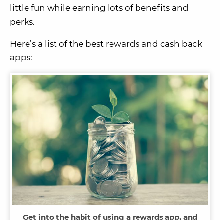
little fun while earning lots of benefits and
perks.
Here’s a list of the best rewards and cash back
apps:
Get into the habit of using a rewards app, and