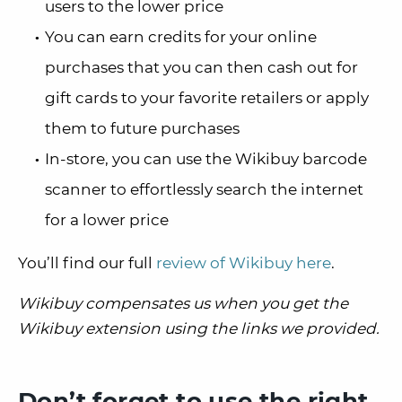
users to the lower price
You can earn credits for your online
purchases that you can then cash out for
gift cards to your favorite retailers or apply
them to future purchases
In-store, you can use the Wikibuy barcode
scanner to effortlessly search the internet
for a lower price
You’ll find our full
review of Wikibuy here
.
Wikibuy compensates us when you get the
Wikibuy extension using the links we provided.
Don’t forget to use the right