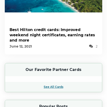
Best Hilton credit cards: Improved
weekend night certificates, earning rates
and more
June 12, 2021
2
Our Favorite Partner Cards
See All Cards
Popular Posts