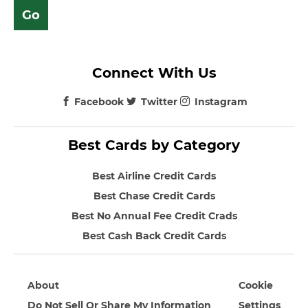
Connect With Us
Facebook
Twitter
Instagram
Best Cards by Category
Best Airline Credit Cards
Best Chase Credit Cards
Best No Annual Fee Credit Crads
Best Cash Back Credit Cards
About
Cookie
Do Not Sell Or Share My Information
Settings