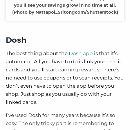
you’ll see your savings grow in no time at all.
(Photo by Nattapol_Sritongcom/Shutterstock)
Dosh
The best thing about the
Dosh app
is that it’s
automatic. All you have to do is link your credit
cards and you’ll start earning rewards. There’s
no need to use coupons or to scan receipts. You
don’t even have to open the app before you
shop. Just shop as you usually do with your
linked cards.
I’ve used Dosh for many years because it’s so
easy. The only tricky part is remembering to