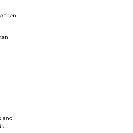
to then
 can
pp and
ds