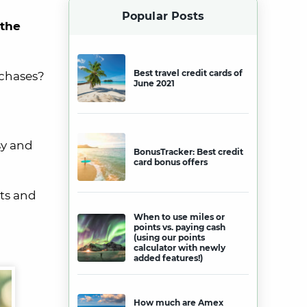
Popular Posts
 the
Best travel credit cards of
rchases?
June 2021
sy and
BonusTracker: Best credit
card bonus offers
ts and
When to use miles or
points vs. paying cash
(using our points
calculator with newly
added features!)
How much are Amex