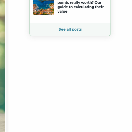
points really worth? Our
guide to calculating their
value
See all posts