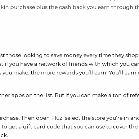
kin purchase plus the cash back you earn through t
t those looking to save money every time they shop
est if you have a network of friends with which you ca
s you make, the more rewards you’ll earn. You’ll earn 
ther apps on the list. But if you can make a ton of refe
purchase. Then open Fluz, select the store you’re in an
o get a gift card code that you can use to cover the 
ack.