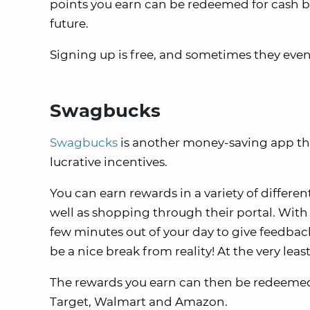
points you earn can be redeemed for cash bac
future.
Signing up is free, and sometimes they ev
Swagbucks
Swagbucks
is another money-saving app that 
lucrative incentives.
You can earn rewards in a variety of differe
well as shopping through their portal. With
few minutes out of your day to give feedba
be a nice break from reality! At the very least
The rewards you earn can then be redeemed f
Target, Walmart and Amazon.