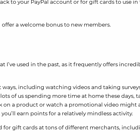
k to your PayPal account or for gift cards to use in
en offer a welcome bonus to new members.
I’ve used in the past, as it frequently offers incredi
nt ways, including watching videos and taking surveys
 lots of us spending more time at home these days, t
ck on a product or watch a promotional video might a
 you’ll earn points for a relatively mindless activity.
or gift cards at tons of different merchants, includ