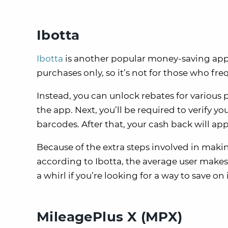
Ibotta
Ibotta
is another popular money-saving app. 
purchases only, so it’s not for those who fre
Instead, you can unlock rebates for various p
the app. Next, you’ll be required to verify 
barcodes. After that, your cash back will ap
Because of the extra steps involved in makin
according to Ibotta, the average user makes
a whirl if you’re looking for a way to save 
MileagePlus X (MPX)