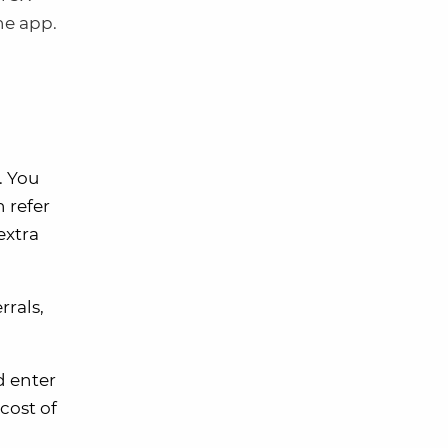
he app.
. You
n refer
extra
rrals,
d enter
cost of