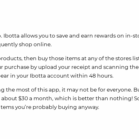
Ibotta allows you to save and earn rewards on in-st
quently shop online.
roducts, then buy those items at any of the stores li
your purchase by upload your receipt and scanning the
pear in your Ibotta account within 48 hours.
g the most of this app, it may not be for everyone. B
 about $30 a month, which is better than nothing! So
on items you’re probably buying anyway.