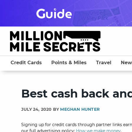
Skip
to
content
Credit Cards
Points & Miles
Travel
New
Best cash back an
JULY 24, 2020 BY
MEGHAN HUNTER
Signing up for credit cards through partner links earn
our full advertising policy:
How we make money
.