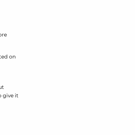
ore
sted on
ut
 give it