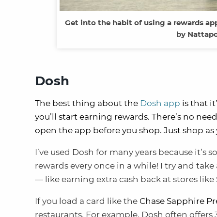
Get into the habit of using a rewards app
by Nattap
Dosh
The best thing about the
Dosh app
is that i
you’ll start earning rewards. There’s no nee
open the app before you shop. Just shop as 
I’ve used Dosh for many years because it’s s
rewards every once in a while! I try and take
— like earning extra cash back at stores like
If you load a card like the
Chase Sapphire Pr
restaurants. For example, Dosh often offer