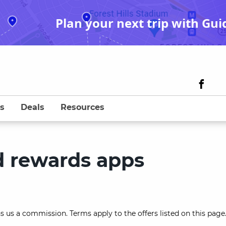
Plan your next trip with Gui
s
Deals
Resources
d rewards apps
s us a commission. Terms apply to the offers listed on this page.