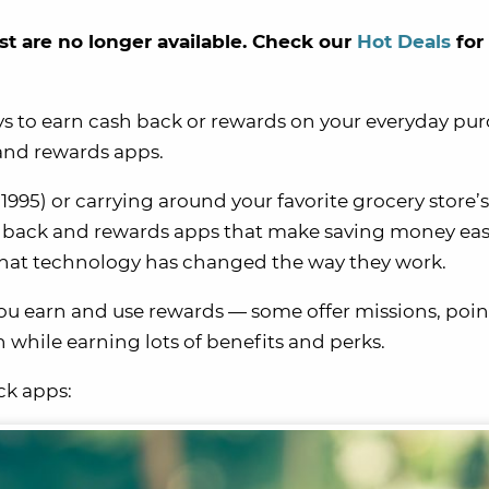
st are no longer available. Check our
Hot Deals
for
ys to earn cash back or rewards on your everyday pu
 and rewards apps.
 1995) or carrying around your favorite grocery store’s
ash back and rewards apps that make saving money ea
 that technology has changed the way they work.
ou earn and use rewards — some offer missions, poin
fun while earning lots of benefits and perks.
ck apps: