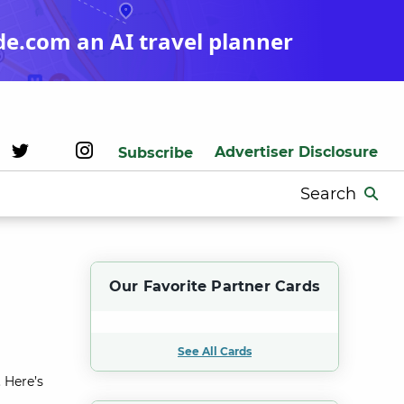
de.com an AI travel planner
Advertiser Disclosure
Subscribe
Search
for:
Our Favorite Partner Cards
See All Cards
 Here’s