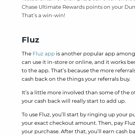
Chase Ultimate Rewards points on your Dun
That’s a win-win!
Fluz
The
Fluz app
is another popular app amongs
can use it in-store or online, and it works b
to the app. That’s because the more referral
cash back on the things your referrals buy.
It’s a little more involved than some of the o
your cash back will really start to add up.
To use Fluz, you’ll start by ringing up your 
your exact checkout amount. Then, pay Fluz t
your purchase. After that, you’ll earn cash b