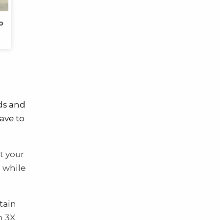
o
rds and
ave to
t your
a while
tain
n 3X