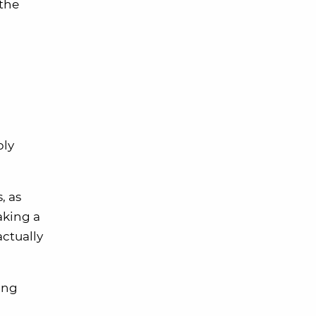
 the
bly
, as
aking a
ctually
ing