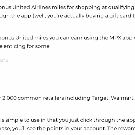
onus United Airlines miles for shopping at qualifying
ugh the app (well, you’re actually buying a gift card 
e bonus United miles you can earn using the MPX app
e enticing for some!
here
.
er 2,000 common retailers including Target, Walmart,
, is simple to use in that you just click through the a
hase, you’ll see the points in your account. The rewar