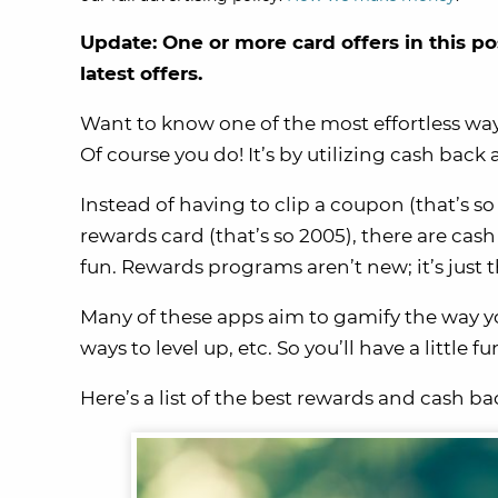
Update: One or more card offers in this po
latest offers.
Want to know one of the most effortless wa
Of course you do! It’s by utilizing cash back
Instead of having to clip a coupon (that’s so
rewards card (that’s so 2005), there are c
fun. Rewards programs aren’t new; it’s just
Many of these apps aim to gamify the way y
ways to level up, etc. So you’ll have a little 
Here’s a list of the best rewards and cash ba