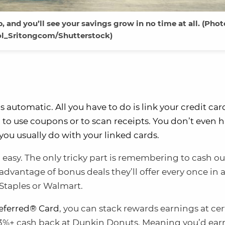
, and you’ll see your savings grow in no time at all. (Phot
ol_Sritongcom/Shutterstock)
t’s automatic. All you have to do is link your credit ca
d to use coupons or to scan receipts. You don’t even h
you usually do with your linked cards.
o easy. The only tricky part is remembering to cash ou
 advantage of bonus deals they’ll offer every once in 
 Staples or Walmart.
eferred® Card
, you can stack rewards earnings at cer
s 3%+ cash back at Dunkin Donuts. Meaning you’d ear