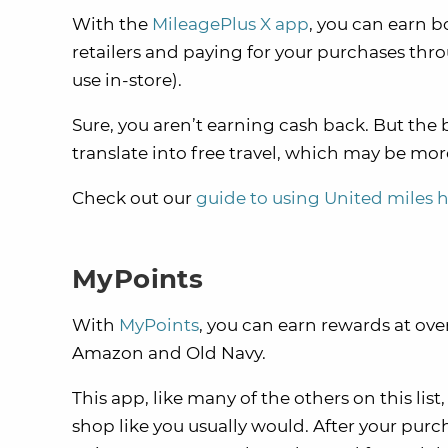
With the
MileagePlus X app
, you can earn b
retailers and paying for your purchases thro
use in-store).
Sure, you aren’t earning cash back. But th
translate into free travel, which may be mor
Check out our
guide to using United miles 
MyPoints
With
MyPoints
, you can earn rewards at ov
Amazon and Old Navy.
This app, like many of the others on this list
shop like you usually would. After your purc