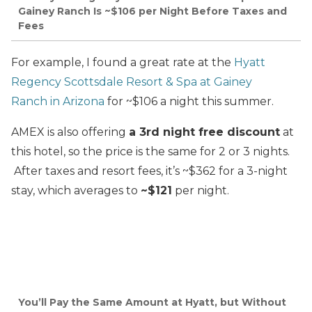
Gainey Ranch Is ~$106 per Night Before Taxes and
Fees
For example, I found a great rate at the
Hyatt
Regency Scottsdale Resort & Spa at Gainey
Ranch
in Arizona
for ~$106 a night this summer.
AMEX is also offering
a 3rd night free discount
at
this hotel, so the price is the same for 2 or 3 nights.
After taxes and resort fees, it’s ~$362 for a 3-night
stay, which averages to
~$121
per night.
You’ll Pay the Same Amount at Hyatt, but Without