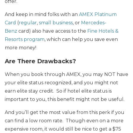
offer.
And keep in mind folks with an
AMEX Platinum
Card
(
regular
,
small business
, or
Mercedes-
Benz
card) also have access to the
Fine Hotels &
Resorts program
, which can help you save even
more money!
Are There Drawbacks?
When you book through AMEX, you may NOT have
your elite status recognized, and you might not
earn elite stay credit. So if hotel elite status is
important to you, this benefit might not be useful.
And you’ll get the most value from this perk if you
can find a low room rate. Though even on a more
expensive room, it would still be nice to get a $75