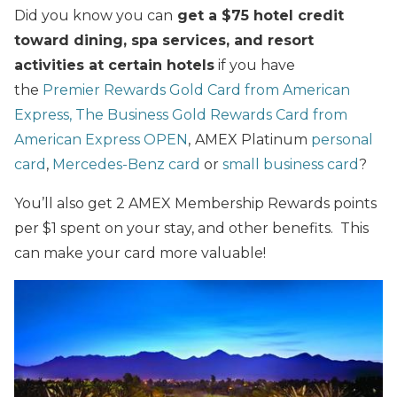
Did you know you can
get a $75 hotel credit
toward dining, spa services, and resort
activities at certain hotels
if you have
the
Premier Rewards Gold Card from American
Express,
The Business Gold Rewards Card from
American Express OPEN
,
AMEX Platinum
personal
card
,
Mercedes-Benz card
or
small business card
?
You’ll also get 2 AMEX Membership Rewards points
per $1 spent on your stay, and other benefits. This
can make your card more valuable!