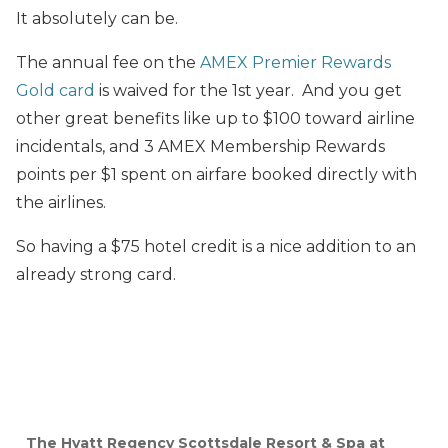
It absolutely can be.
The annual fee on the
AMEX Premier Rewards
Gold card
is waived for the 1st year. And you get
other great benefits like up to $100 toward airline
incidentals, and 3 AMEX Membership Rewards
points per $1 spent on airfare booked directly with
the airlines.
So having a $75 hotel credit is a nice addition to an
already strong card.
The Hyatt Regency Scottsdale Resort & Spa at