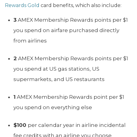
Rewards Gold
card benefits, which also include:
3
AMEX Membership Rewards points per $1
you spend on airfare purchased directly
from airlines
2
AMEX Membership Rewards points per $1
you spend at US gas stations, US
supermarkets, and US restaurants
1
AMEX Membership Rewards point per $1
you spend on everything else
$100
per calendar year in airline incidental
fee credits with an airline you choose