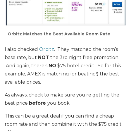
Orbitz Matches the Best Available Room Rate
I also checked
Orbitz
. They matched the room’s
base rate, but
NOT
the 3rd night free promotion.
And again, there’s
NO
$75 hotel credit. So for this
example, AMEX is matching (or beating!) the best
available prices.
As always, check to make sure you’re getting the
best price
before
you book.
This can be a great deal if you can find a cheap
room rate and then combine it with the $75 credit