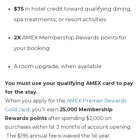
$75
in hotel credit toward qualifying dining,
spa treatments, or resort activities
2X
AMEX Membership Rewards points for
your booking
A room upgrade, when available
You must use your qualifying AMEX card to pay
for the stay.
When you apply for the
AMEX Premier Rewards
Gold card
, you’ll earn
25,000 Membership
Rewards points
after spending $2,000 on
purchases within 1st 3 months of account opening.
The $195 annual fee is waived the 1st year.