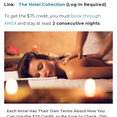
Link:
The Hotel Collection
(Log-In Required)
To get the $75 credit, you must
book through
AMEX
and stay at least
2 consecutive nights
.
Each Hotel Has Their Own Terms About How You
Can Use the $75 Credit, so Be Sure to Check. This