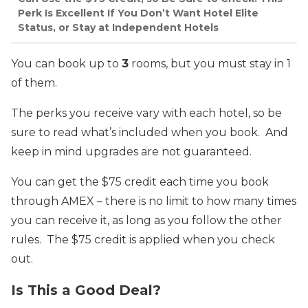
Perk Is Excellent If You Don’t Want Hotel Elite
Status, or Stay at Independent Hotels
You can book up to
3
rooms, but you must stay in 1
of them.
The perks you receive vary with each hotel, so be
sure to read what’s included when you book. And
keep in mind upgrades are not guaranteed.
You can get the $75 credit each time you book
through AMEX – there is no limit to how many times
you can receive it, as long as you follow the other
rules. The $75 credit is applied when you check
out.
Is This a Good Deal?