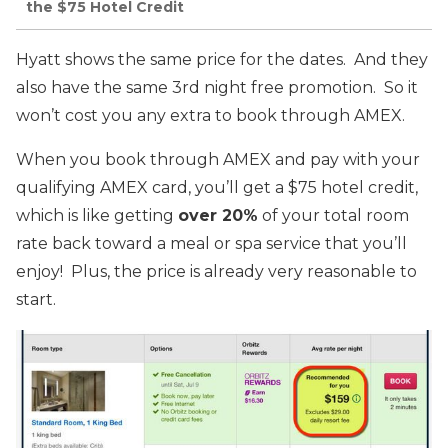
the $75 Hotel Credit
Hyatt shows the same price for the dates. And they
also have the same 3rd night free promotion. So it
won’t cost you any extra to book through AMEX.
When you book through AMEX and pay with your
qualifying AMEX card, you’ll get a $75 hotel credit,
which is like getting
over 20%
of your total room
rate back toward a meal or spa service that you’ll
enjoy! Plus, the price is already very reasonable to
start.