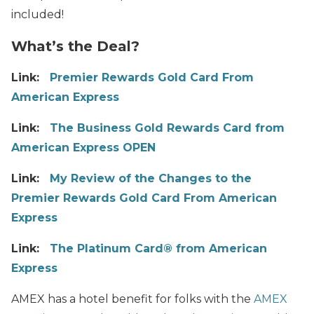
included!
What’s the Deal?
Link:
Premier Rewards Gold Card From
American Express
Link:
The Business Gold Rewards Card from
American Express OPEN
Link:
My Review of the Changes to the
Premier Rewards Gold Card From American
Express
Link:
The Platinum Card® from American
Express
AMEX has a hotel benefit for folks with the
AMEX