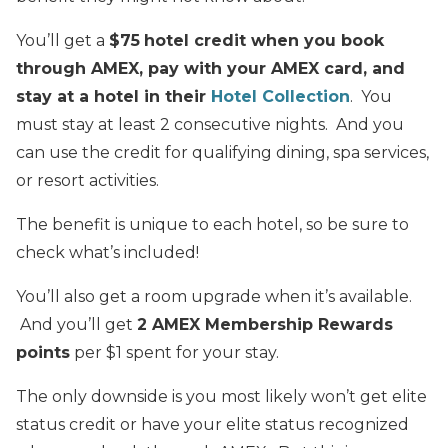
You’ll get a
$75
hotel credit when you book
through AMEX, pay with your AMEX card, and
stay at a hotel in their
Hotel Collection
. You
must stay at least 2 consecutive nights. And you
can use the credit for qualifying dining, spa services,
or resort activities.
The benefit is unique to each hotel, so be sure to
check what’s included!
You’ll also get a room upgrade when it’s available.
And you’ll get
2 AMEX Membership Rewards
points
per $1 spent for your stay.
The only downside is you most likely won’t get elite
status credit or have your elite status recognized