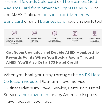
Premier Rewards Gold card
or
The Business Gold
Rewards Card from American Express OPEN
.
And
the AMEX Platinum
personal card
,
Mercedes-
Benz card
or small
business card
have this perk, too!
Get Room Upgrades and Double AMEX Membership
Rewards Points When You Book a Room Through
AMEX. You’ll Also Get a $75 Hotel Credit!
When you book your stay through the
AMEX Hotel
Collection website
, Platinum Travel Service,
Business Platinum Travel Service, Centurion Travel
Service,
amextravel.com
or any American Express
Travel location, you’ll get: