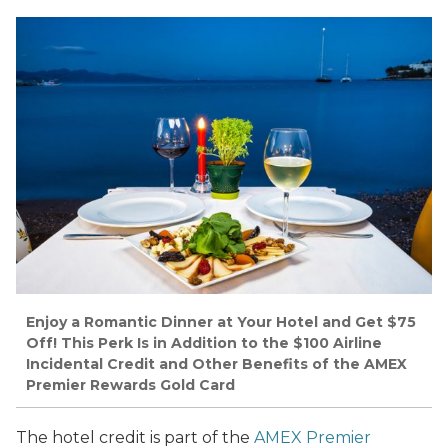
Enjoy a Romantic Dinner at Your Hotel and Get $75
Off! This Perk Is in Addition to the $100 Airline
Incidental Credit and Other Benefits of the AMEX
Premier Rewards Gold Card
The hotel credit is part of the
AMEX Premier