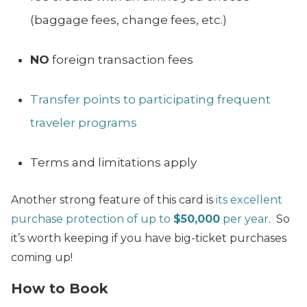
(baggage fees, change fees, etc.)
NO
foreign transaction fees
Transfer points to participating frequent
traveler programs
Terms and limitations apply
Another strong feature of this card is
its excellent
purchase protection of up to
$50,000
per year
. So
it’s worth keeping if you have big-ticket purchases
coming up!
How to Book