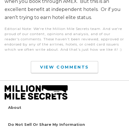
when you book through AMEX. But this is an
excellent benefit at independent hotels. Or if you
aren’t trying to earn hotel elite status.
Editorial Note
: We're the Million Mile Secrets team. And we're
proud of our content, opinions and analysis, and of our
reader's comments. These haven’t been reviewed, approved or
endorsed by any of the airlines, hotels, or credit card issuers
which we often write about. And that’s just how we like it! :)
VIEW COMMENTS
About
Do Not Sell Or Share My Information