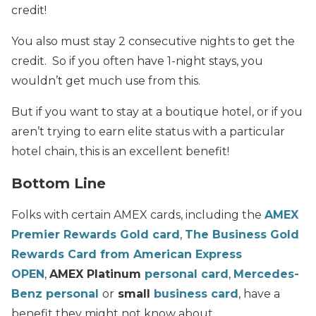
credit!
You also must stay 2 consecutive nights to get the
credit. So if you often have 1-night stays, you
wouldn’t get much use from this.
But if you want to stay at a boutique hotel, or if you
aren’t trying to earn elite status with a particular
hotel chain, this is an excellent benefit!
Bottom Line
Folks with certain AMEX cards, including the
AMEX
Premier Rewards Gold card
,
The Business Gold
Rewards Card from American Express
OPEN
,
AMEX Platinum
personal card
,
Mercedes-
Benz personal
or
small
business card
, have a
benefit they might not know about.