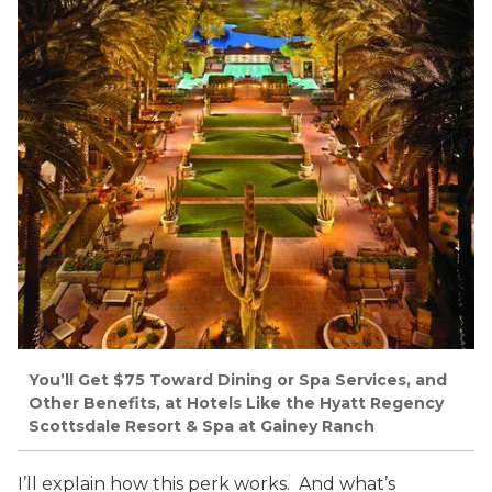
You’ll Get $75 Toward Dining or Spa Services, and
Other Benefits, at Hotels Like the Hyatt Regency
Scottsdale Resort & Spa at Gainey Ranch
I’ll explain how this perk works. And what’s