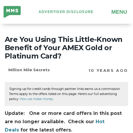
Million
MENU
ADVERTISER DISCLOSURE
Mile
Secrets
Are You Using This Little-Known
Benefit of Your AMEX Gold or
Platinum Card?
Million Mile Secrets
10 YEARS AGO
Signing up for credit cards through partner links earns us a commission.
Terms apply to the offers listed on this page. Here’s our full advertising
policy:
How we make money
.
Update: One or more card offers in this post
are no longer available. Check our
Hot
Deals
for the latest offers.