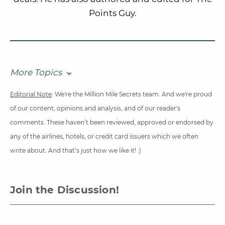
Points Guy.
More Topics
Editorial Note
: We're the Million Mile Secrets team. And we're proud
of our content, opinions and analysis, and of our reader's
comments. These haven’t been reviewed, approved or endorsed by
any of the airlines, hotels, or credit card issuers which we often
write about. And that’s just how we like it! :)
Join the Discussion!