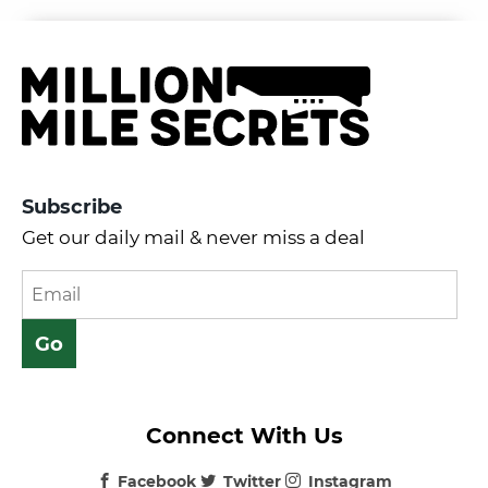
Subscribe
Get our daily mail & never miss a deal
Connect With Us
Facebook
Twitter
Instagram