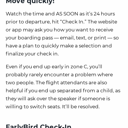
Move quickly!
Watch the time and
AS SOON as it’s 24 hours
prior
to departure, hit “Check In.” The website
or app may ask you how you want to receive
your boarding pass — email, text, or print — so
have a plan to quickly make a selection and
finalize your check in.
Even if you end up early in zone C, you’ll
probably rarely encounter a problem where
two people. The flight attendants are also
helpful if you end up separated from a child, as
they will ask over the speaker if someone is
willing to switch seats. It’ll be resolved.
EarlyBird Check-In