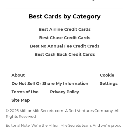
Best Cards by Category
Best Airline Credit Cards
Best Chase Credit Cards
Best No Annual Fee Credit Crads
Best Cash Back Credit Cards
About
Cookie
Do Not Sell Or Share My Information
Settings
Terms of Use
Privacy Policy
Site Map
© 2026 MillionMileSecrets.com. A Red Ventures Company. All
Rights Reserved
Editorial Note: We're the Million Mile Secrets team. And we're proud