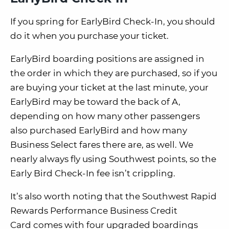
If you spring for EarlyBird Check-In, you should
do it when you purchase your ticket.
EarlyBird boarding positions are assigned in
the order in which they are purchased, so if you
are buying your ticket at the last minute, your
EarlyBird may be toward the back of A,
depending on how many other passengers
also purchased EarlyBird and how many
Business Select fares there are, as well.
We
nearly always fly using Southwest points, so the
Early Bird Check-In fee isn’t crippling.
It’s also worth noting that the Southwest Rapid
Rewards Performance Business Credit
Card
comes with four upgraded boardings