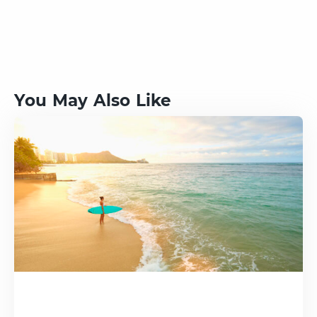
You May Also Like