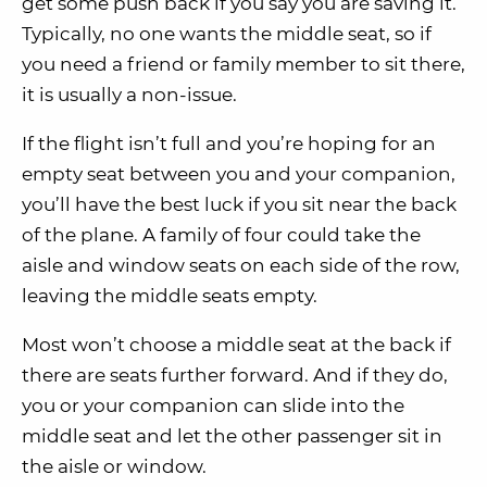
get some push back if you say you are saving it.
Typically, no one wants the middle seat, so if
you need a friend or family member to sit there,
it is usually a non-issue.
If the flight isn’t full and you’re hoping for an
empty seat between you and your companion,
you’ll have the best luck if you sit near the back
of the plane. A family of four could take the
aisle and window seats on each side of the row,
leaving the middle seats empty.
Most won’t choose a middle seat at the back if
there are seats further forward. And if they do,
you or your companion can slide into the
middle seat and let the other passenger sit in
the aisle or window.