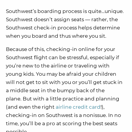
Southwest’s boarding process is quite…unique.
Southwest doesn’t assign seats — rather, the
Southwest check-in process helps determine
when you board and thus where you sit.
Because of this, checking-in online for your
Southwest flight can be stressful, especially if
you’re new to the airline or traveling with
young kids.
You may be afraid your children
will not get to sit with you or you’ll get stuck in
a middle seat in the bumpy back of the
plane.
But with a little practice and planning
(and even the right
airline credit card
!),
checking-in on Southwest is a nonissue. In no
time, you’ll be a pro at scoring the best seats
possible.