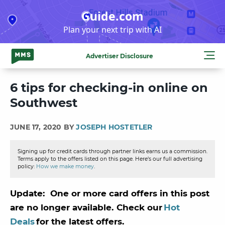
Skip
Guide.com
to
Plan your next trip with AI
content
Advertiser Disclosure
6 tips for checking-in online on
Southwest
JUNE 17, 2020 BY
JOSEPH HOSTETLER
Signing up for credit cards through partner links earns us a commission.
Terms apply to the offers listed on this page. Here’s our full advertising
policy:
How we make money
.
Update: One or more card offers in this post
are no longer available. Check our
Hot
Deals
for the latest offers.