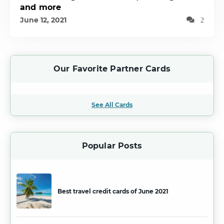
and more
June 12, 2021
2
Our Favorite Partner Cards
See All Cards
Popular Posts
Best travel credit cards of June 2021