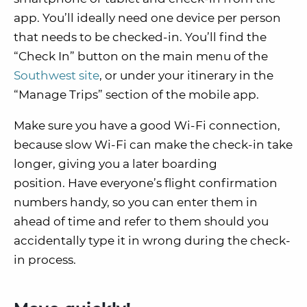
app.
You’ll ideally need one device per person
that needs to be checked-in. You’ll find the
“Check In” button on the main menu of the
Southwest site
, or under your itinerary in the
“Manage Trips” section of the mobile app.
Make sure you have a
good Wi-Fi connection
,
because slow Wi-Fi can make the check-in take
longer, giving you a later boarding
position.
Have everyone’s flight confirmation
numbers handy, so you can enter them in
ahead of time and refer to them should you
accidentally type it in wrong during the check-
in process.