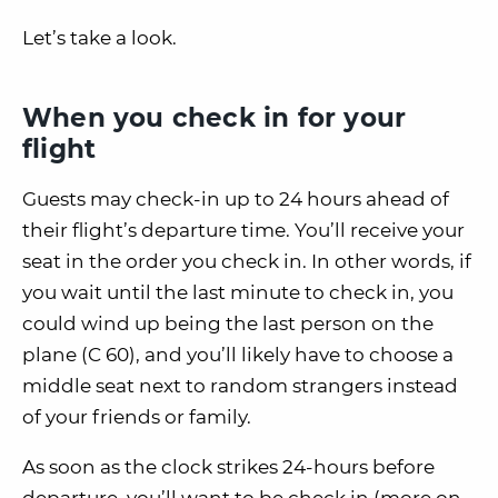
Let’s take a look.
When you check in for your
flight
Guests may check-in up to 24 hours ahead of
their flight’s departure time. You’ll receive your
seat in the order you check in. In other words, if
you wait until the last minute to check in, you
could wind up being the last person on the
plane (C 60), and you’ll likely have to choose a
middle seat next to random strangers instead
of your friends or family.
As soon as the clock strikes 24-hours before