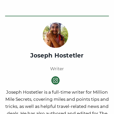
Joseph Hostetler
Writer
Joseph Hostetler is a full-time writer for Million
Mile Secrets, covering miles and points tips and
tricks, as well as helpful travel-related news and
deals. He has also authored and edited for The