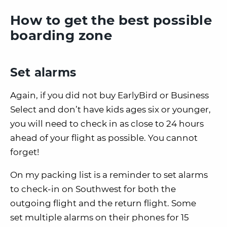
How to get the best possible
boarding zone
Set alarms
Again, if you did not buy EarlyBird or Business
Select and don’t have kids ages six or younger,
you will need to
check in as close to 24 hours
ahead of your flight as possible
.
You
cannot
forget
!
On my packing list is a reminder to set alarms
to check-in on Southwest for both the
outgoing flight and the return flight.
Some
set
multiple alarms on their phones for 15