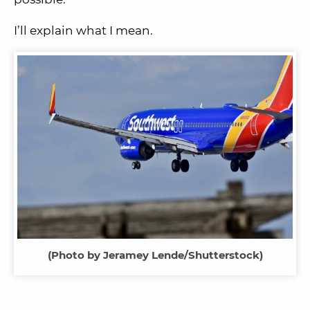
I’ll explain what I mean.
(Photo by Jeramey Lende/Shutterstock)