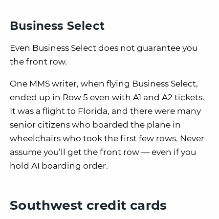
Business Select
Even Business Select does not guarantee you
the front row.
One MMS writer, when flying Business Select,
ended up in Row 5 even with A1 and A2 tickets.
It was a flight to Florida, and there were many
senior citizens who boarded the plane in
wheelchairs who took the first few rows. Never
assume you’ll get the front row — even if you
hold A1 boarding order.
Southwest credit cards