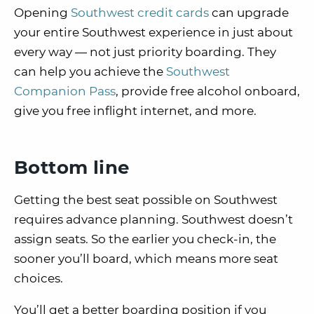
Opening
Southwest credit cards
can upgrade
your entire Southwest experience in just about
every way — not just priority boarding. They
can help you achieve the
Southwest
Companion Pass
, provide free alcohol onboard,
give you free inflight internet, and more.
Bottom line
Getting the best seat possible on Southwest
requires advance planning. Southwest doesn’t
assign seats. So the earlier you check-in, the
sooner you’ll board, which means more seat
choices.
You’ll get a better boarding position if you