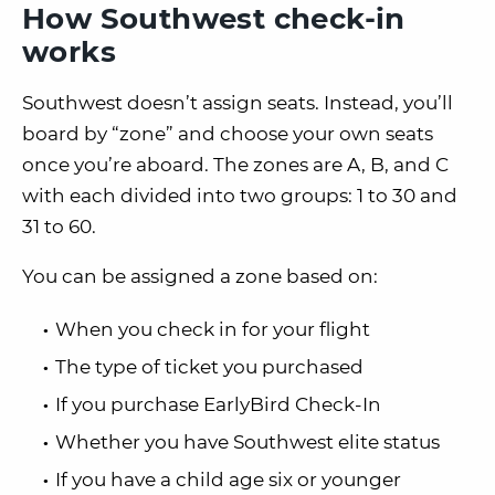
How Southwest check-in
works
Southwest doesn’t assign seats. Instead, you’ll
board by “zone” and choose your own seats
once you’re aboard. The zones are A, B, and C
with each divided into two groups:
1 to 30 and
31 to 60
.
You can be assigned a zone based on:
When you check in for your flight
The type of ticket you purchased
If you purchase EarlyBird Check-In
Whether you have Southwest elite status
If you have a child age six or younger