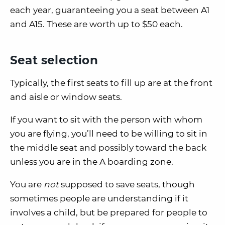
each year, guaranteeing you a seat between A1
and A15. These are worth up to $50 each.
Seat selection
Typically, the first seats to fill up are at the front
and aisle or window seats.
If you want to sit with the person with whom
you are flying, you’ll need to be willing to sit in
the middle seat and possibly toward the back
unless you are in the A boarding zone.
You are
not
supposed to save seats
, though
sometimes people are understanding if it
involves a child, but be prepared for people to