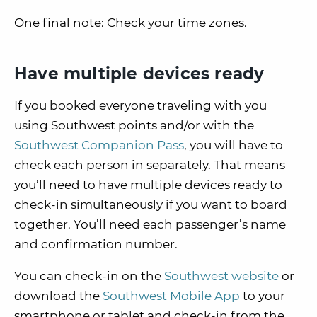
One final note:
Check your time zones.
Have multiple devices ready
If you booked everyone traveling with you
using Southwest points and/or with the
Southwest Companion Pass
, you will have to
check each person in separately. That means
you’ll need to have multiple devices ready to
check-in simultaneously if you want to board
together. You’ll need each passenger’s name
and confirmation number.
You can check-in on the
Southwest website
or
download the
Southwest Mobile App
to your
smartphone or tablet and check-in from the