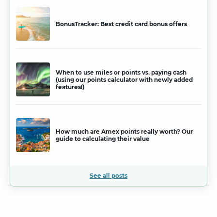
BonusTracker: Best credit card bonus offers
When to use miles or points vs. paying cash
(using our points calculator with newly added
features!)
How much are Amex points really worth? Our
guide to calculating their value
See all posts