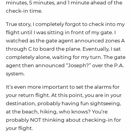
minutes, 5 minutes, and 1 minute ahead of the
check-in time.
True story, I completely forgot to check into my
flight until I was sitting in front of my gate. I
watched as the gate agent announced zones A
through C to board the plane. Eventually, I sat
completely alone, waiting for my turn. The gate
agent then announced “Joseph?” over the P.A.
system.
It’s even more important to set the alarms for
your return flight. At this point, you are in your
destination, probably having fun sightseeing,
at the beach, hiking, who knows? You’re
probably NOT thinking about checking-in for
your flight.