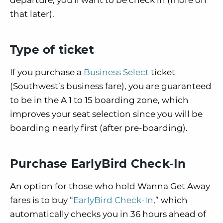
departure, you’ll want to be check in (more on
that later).
Type of ticket
If you purchase a
Business Select
ticket
(Southwest’s business fare), you are guaranteed
to be in the A 1 to 15 boarding zone, which
improves your seat selection since you will be
boarding nearly first (after pre-boarding).
Purchase EarlyBird Check-In
An option for those who hold Wanna Get Away
fares is to buy “
EarlyBird Check-In
,” which
automatically checks you in 36 hours ahead of