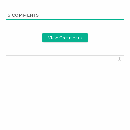
6
COMMENTS
View Comments