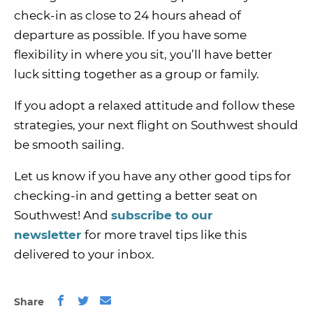
check-in as close to 24 hours ahead of
departure as possible. If you have some
flexibility in where you sit, you’ll have better
luck sitting together as a group or family.
If you adopt a relaxed attitude and follow these
strategies, your next flight on Southwest should
be smooth sailing.
Let us know if you have any other good tips for
checking-in and getting a better seat on
Southwest! And
subscribe to our
newsletter
for more travel tips like this
delivered to your inbox.
Share