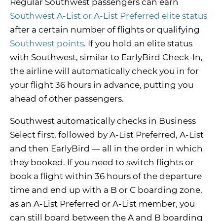
Regular Southwest passengers can earn
Southwest A-List or A-List Preferred elite status
after a certain number of flights or qualifying
Southwest points
. If you hold an elite status
with Southwest, similar to EarlyBird Check-In,
the airline will automatically check you in for
your flight 36 hours in advance, putting you
ahead of other passengers.
Southwest automatically checks in Business
Select first, followed by A-List Preferred, A-List
and then EarlyBird — all in the order in which
they booked. If you need to switch flights or
book a flight within 36 hours of the departure
time and end up with a B or C boarding zone,
as an A-List Preferred or A-List member, you
can still board between the A and B boarding