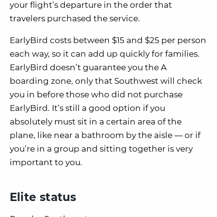
your flight’s departure in the order that
travelers purchased the service.
EarlyBird costs between
$15 and $25 per person
each way
, so it can add up quickly for families.
EarlyBird
doesn’t
guarantee you the A
boarding zone, only that Southwest will check
you in
before those who did not purchase
EarlyBird
.
It’s still a good option if you
absolutely must sit in a certain area of the
plane, like near a bathroom by the aisle — or if
you’re in a group and sitting together is very
important to you.
Elite status