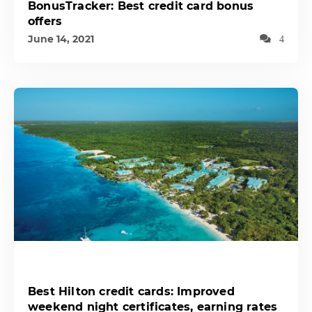
BonusTracker: Best credit card bonus
offers
June 14, 2021
4
Best Hilton credit cards: Improved
weekend night certificates, earning rates