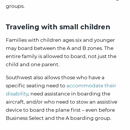
groups.
Traveling with small children
Families with children ages six and younger
may board between the A and B zones. The
entire family is allowed to board, not just the
child and one parent.
Southwest also allows those who have a
specific seating need to
accommodate their
disability
, need assistance in boarding the
aircraft, and/or who need to stow an assistive
device to board the plane first – even before
Business Select and the A boarding group.