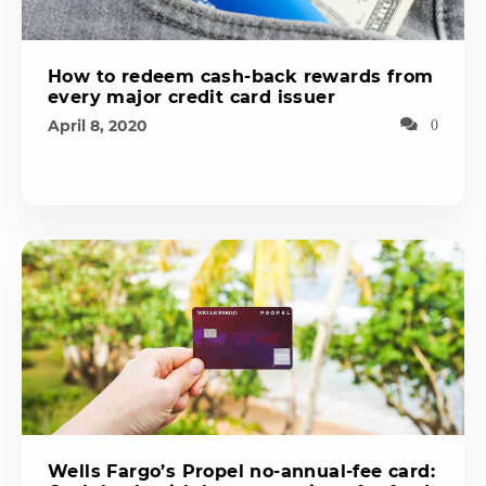
How to redeem cash-back rewards from
every major credit card issuer
April 8, 2020
0
Wells Fargo’s Propel no-annual-fee card: