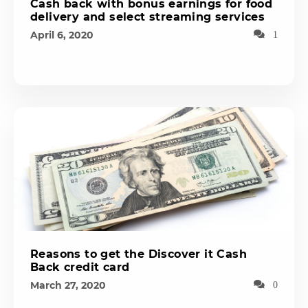
Cash back with bonus earnings for food
delivery and select streaming services
April 6, 2020
1
Reasons to get the Discover it Cash
Back credit card
March 27, 2020
0