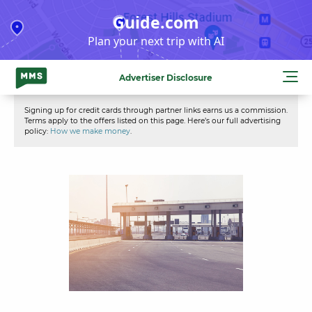
Skip
Guide.com
to
Plan your next trip with AI
content
Advertiser Disclosure
Signing up for credit cards through partner links earns us a commission.
Terms apply to the offers listed on this page. Here’s our full advertising
policy:
How we make money
.