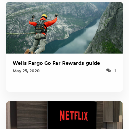
Wells Fargo Go Far Rewards guide
May 25, 2020
1