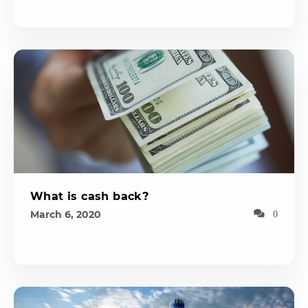
What is cash back?
March 6, 2020
0