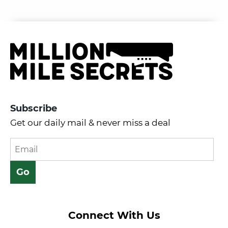
Subscribe
Get our daily mail & never miss a deal
Connect With Us