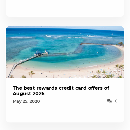
The best rewards credit card offers of
August 2026
May 25, 2020
0