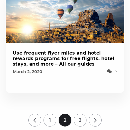
Use frequent flyer miles and hotel
rewards programs for free flights, hotel
stays, and more – All our guides
March 2, 2020
7
1
2
3