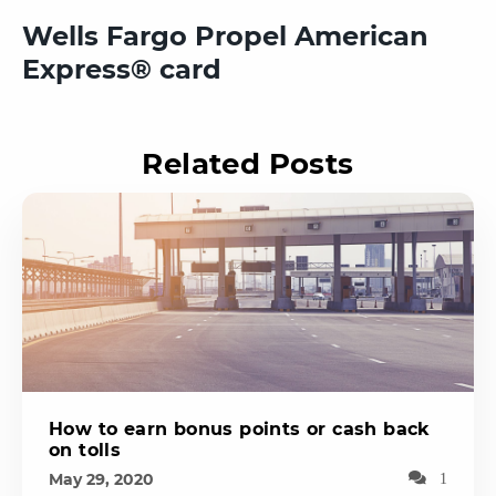
Wells Fargo Propel American
Express® card
Related Posts
How to earn bonus points or cash back
on tolls
May 29, 2020
1