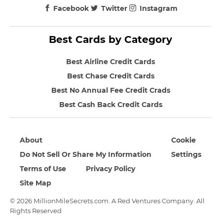
Facebook
Twitter
Instagram
Best Cards by Category
Best Airline Credit Cards
Best Chase Credit Cards
Best No Annual Fee Credit Crads
Best Cash Back Credit Cards
About
Cookie
Do Not Sell Or Share My Information
Settings
Terms of Use
Privacy Policy
Site Map
© 2026 MillionMileSecrets.com. A Red Ventures Company. All
Rights Reserved