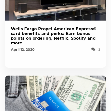
Wells Fargo Propel American Express®
card benefits and perks: Earn bonus
points on ordering, Netflix, Spotify and
more
April 12, 2020
2