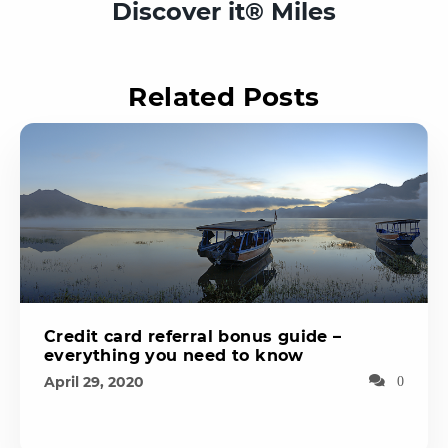
Discover it® Miles
Related Posts
Credit card referral bonus guide –
everything you need to know
April 29, 2020
0