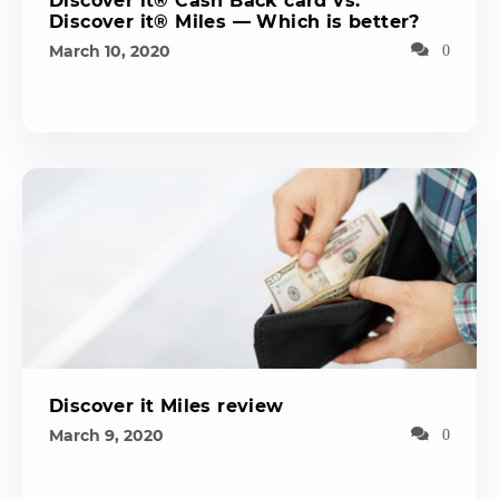
Discover it® Cash Back card vs.
Discover it® Miles — Which is better?
March 10, 2020
0
Discover it Miles review
March 9, 2020
0