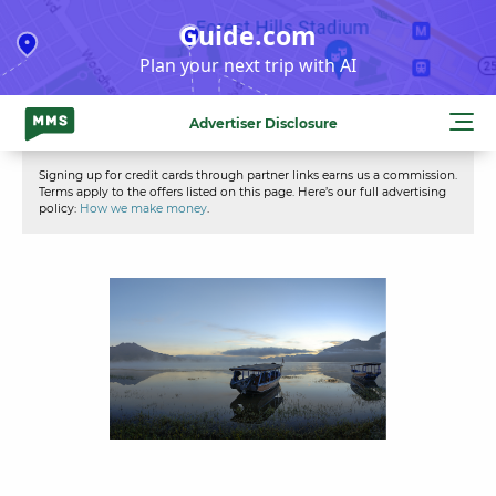
Skip
Guide.com
to
Plan your next trip with AI
content
Advertiser Disclosure
Signing up for credit cards through partner links earns us a commission.
Terms apply to the offers listed on this page. Here’s our full advertising
policy:
How we make money
.