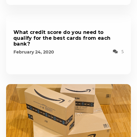
What credit score do you need to
qualify for the best cards from each
bank?
February 24, 2020
5