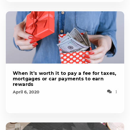
When it’s worth it to pay a fee for taxes,
mortgages or car payments to earn
rewards
April 6, 2020
1