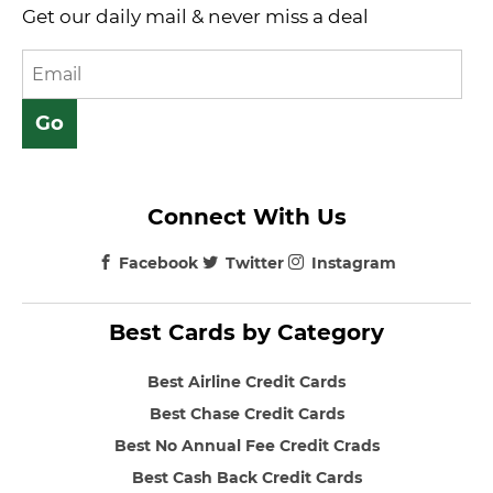
Get our daily mail & never miss a deal
Connect With Us
Facebook
Twitter
Instagram
Best Cards by Category
Best Airline Credit Cards
Best Chase Credit Cards
Best No Annual Fee Credit Crads
Best Cash Back Credit Cards