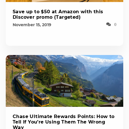
Save up to $50 at Amazon with this
Discover promo (Targeted)
November 15, 2019
0
Chase Ultimate Rewards Points: How to
Tell If You’re Using Them The Wrong
Way