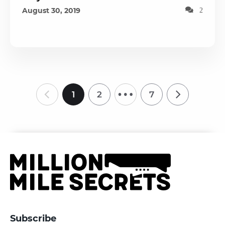
August 30, 2019
2
…
1
2
7
Subscribe