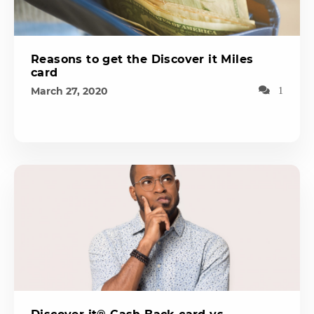
Reasons to get the Discover it Miles
card
March 27, 2020
1