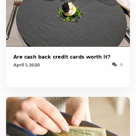
Are cash back credit cards worth it?
April 1, 2020
0