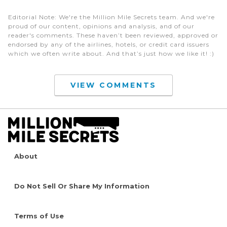
Editorial Note
: We're the Million Mile Secrets team. And we're
proud of our content, opinions and analysis, and of our
reader's comments. These haven’t been reviewed, approved or
endorsed by any of the airlines, hotels, or credit card issuers
which we often write about. And that’s just how we like it! :)
VIEW COMMENTS
About
Do Not Sell Or Share My Information
Terms of Use