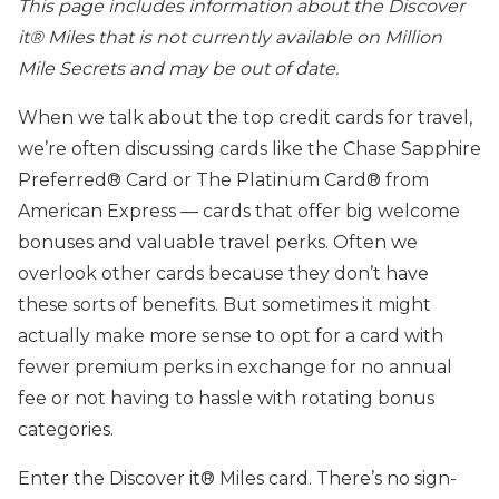
This page includes information about the Discover
it® Miles that is not currently available on Million
Mile Secrets and may be out of date.
When we talk about the top credit cards for travel,
we’re often discussing cards like the Chase Sapphire
Preferred® Card or The Platinum Card® from
American Express — cards that offer big welcome
bonuses and valuable travel perks. Often we
overlook other cards because they don’t have
these sorts of benefits. But sometimes it might
actually make more sense to opt for a card with
fewer premium perks in exchange for no annual
fee or not having to hassle with rotating bonus
categories.
Enter the Discover it® Miles card. There’s no sign-