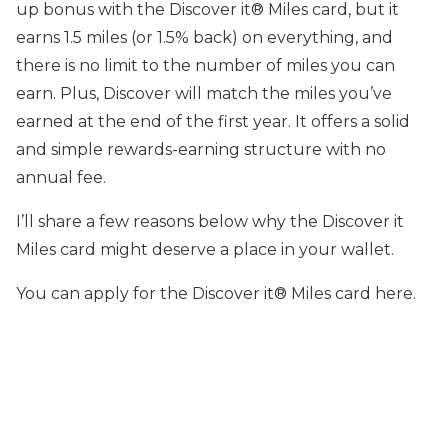
up bonus with the Discover it® Miles card, but it
earns 1.5 miles (or 1.5% back) on everything, and
there is no limit to the number of miles you can
earn. Plus, Discover will match the miles you’ve
earned at the end of the first year. It offers a solid
and simple rewards-earning structure with no
annual fee.
I’ll share a few reasons below why the Discover it
Miles card might deserve a place in your wallet.
You can apply for the Discover it® Miles card here.