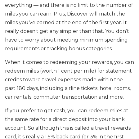
everything — and there is no limit to the number of
miles you can earn. Plus, Discover will match the
miles you’ve earned at the end of the first year. It
really doesn’t get any simpler than that. You don’t
have to worry about meeting minimum spending
requirements or tracking bonus categories.
When it comes to redeeming your rewards, you can
redeem miles (worth 1 cent per mile) for statement
credits toward travel expenses made within the
past 180 days, including airline tickets, hotel rooms,
car rentals, commuter transportation and more.
If you prefer to get cash, you can redeem miles at
the same rate for a direct deposit into your bank
account. So although this is called a travel rewards
card, it’s really a 1.5% back card (or 3% in the first