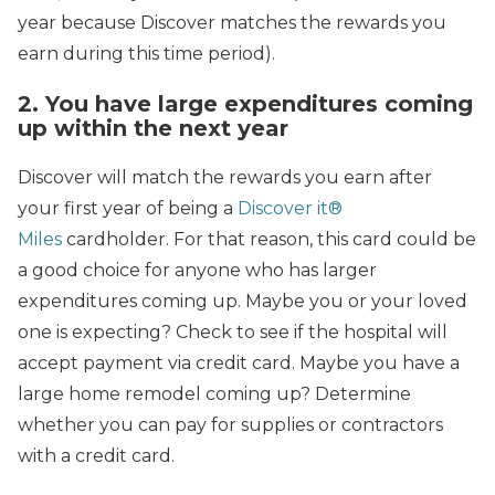
year because Discover matches the rewards you
earn during this time period).
2. You have large expenditures coming
up within the next year
Discover will match the rewards you earn after
your first year of being a
Discover it®
Miles
cardholder. For that reason, this card could be
a good choice for anyone who has larger
expenditures coming up. Maybe you or your loved
one is expecting? Check to see if the hospital will
accept payment via credit card. Maybe you have a
large home remodel coming up? Determine
whether you can pay for supplies or contractors
with a credit card.