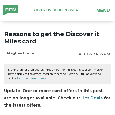
Million
MENU
ADVERTISER DISCLOSURE
Mile
Secrets
Reasons to get the Discover it
Miles card
Meghan Hunter
6 YEARS AGO
Signing up for credit cards through partner links earns us a commission.
Terms apply to the offers listed on this page. Here’s our full advertising
policy:
How we make money
.
Update: One or more card offers in this post
are no longer available. Check our
Hot Deals
for
the latest offers.