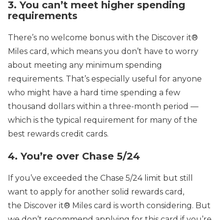
3. You can’t meet higher spending
requirements
There’s no welcome bonus with the Discover it®
Miles card, which means you don’t have to worry
about meeting any minimum spending
requirements. That’s especially useful for anyone
who might have a hard time spending a few
thousand dollars within a three-month period —
which is the typical requirement for many of the
best rewards credit cards.
4. You’re over Chase 5/24
If you’ve exceeded the Chase 5/24 limit but still
want to apply for another solid rewards card,
the Discover it® Miles card is worth considering. But
we don’t recommend applying for this card if you’re