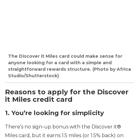
The Discover it Miles card could make sense for
anyone looking for a card with a simple and
straightforward rewards structure. (Photo by Africa
Studio/Shutterstock)
Reasons to apply for the Discover
it Miles credit card
1. You’re looking for simplicity
There’s no sign-up bonus with the Discover it®
Miles card, but it earns 1.5 miles (or 1.5% back) on