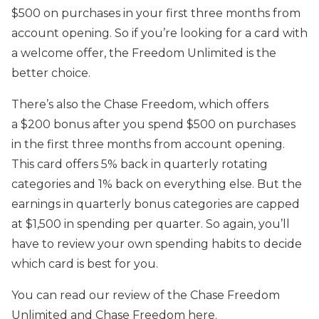
$500 on purchases in your first three months from
account opening. So if you’re looking for a card with
a welcome offer, the Freedom Unlimited is the
better choice.
There’s also the Chase Freedom, which offers
a $200 bonus after you spend $500 on purchases
in the first three months from account opening.
This card offers 5% back in quarterly rotating
categories and 1% back on everything else. But the
earnings in quarterly bonus categories are capped
at $1,500 in spending per quarter. So again, you’ll
have to review your own spending habits to decide
which card is best for you.
You can read our review of the Chase Freedom
Unlimited and Chase Freedom here.