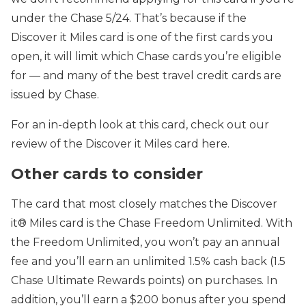
under the Chase 5/24. That’s because if the
Discover it Miles card is one of the first cards you
open, it will limit which Chase cards you’re eligible
for — and many of the best travel credit cards are
issued by Chase.
For an in-depth look at this card, check out our
review of the Discover it Miles card here.
Other cards to consider
The card that most closely matches the Discover
it® Miles card is the Chase Freedom Unlimited. With
the Freedom Unlimited, you won’t pay an annual
fee and you’ll earn an
unlimited 1.5% cash back (1.5
Chase Ultimate Rewards points) on purchases.
In
addition, you’ll earn a
$200 bonus after you spend