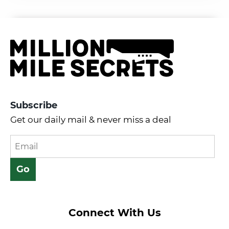
Subscribe
Get our daily mail & never miss a deal
Connect With Us