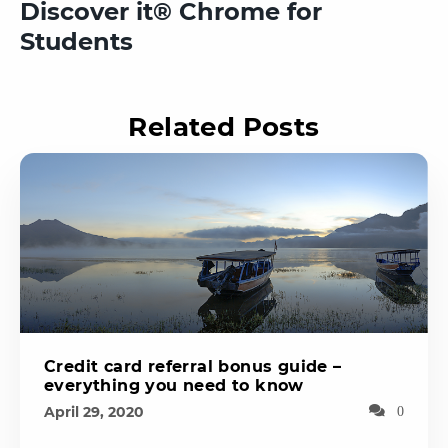
Discover it® Chrome for
Students
Related Posts
Credit card referral bonus guide –
everything you need to know
April 29, 2020
0