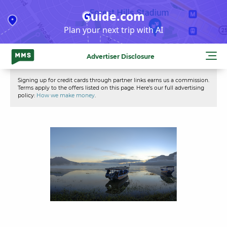
Skip
Guide.com
to
Plan your next trip with AI
content
Advertiser Disclosure
Signing up for credit cards through partner links earns us a commission.
Terms apply to the offers listed on this page. Here’s our full advertising
policy:
How we make money
.