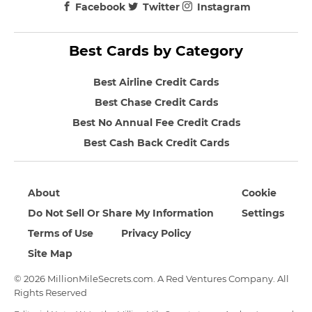
Facebook
Twitter
Instagram
Best Cards by Category
Best Airline Credit Cards
Best Chase Credit Cards
Best No Annual Fee Credit Crads
Best Cash Back Credit Cards
About
Cookie
Do Not Sell Or Share My Information
Settings
Terms of Use
Privacy Policy
Site Map
© 2026 MillionMileSecrets.com. A Red Ventures Company. All
Rights Reserved