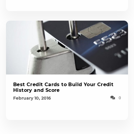
Best Credit Cards to Build Your Credit
History and Score
February 10, 2016
0