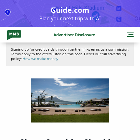
Skip
Guide.com
to
Plan your next trip with AI
content
Advertiser Disclosure
Signing up for credit cards through partner links earns us a commission.
Terms apply to the offers listed on this page. Here’s our full advertising
policy:
How we make money
.