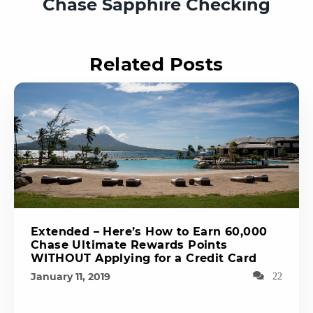
Chase Sapphire Checking
Related Posts
Extended – Here’s How to Earn 60,000
Chase Ultimate Rewards Points
WITHOUT Applying for a Credit Card
January 11, 2019
22