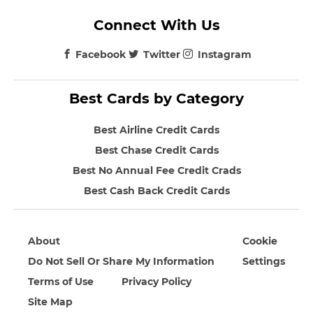
Connect With Us
Facebook
Twitter
Instagram
Best Cards by Category
Best Airline Credit Cards
Best Chase Credit Cards
Best No Annual Fee Credit Crads
Best Cash Back Credit Cards
About
Cookie
Do Not Sell Or Share My Information
Settings
Terms of Use
Privacy Policy
Site Map