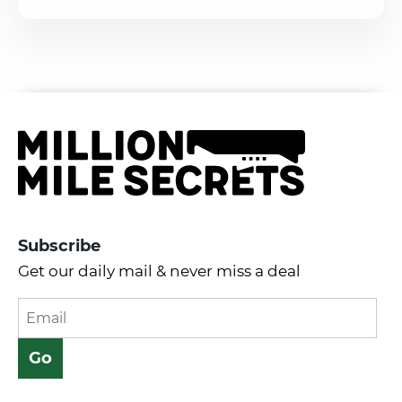
Subscribe
Get our daily mail & never miss a deal