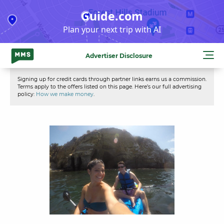
Skip
Guide.com
to
Plan your next trip with AI
content
Advertiser Disclosure
Signing up for credit cards through partner links earns us a commission.
Terms apply to the offers listed on this page. Here’s our full advertising
policy:
How we make money
.