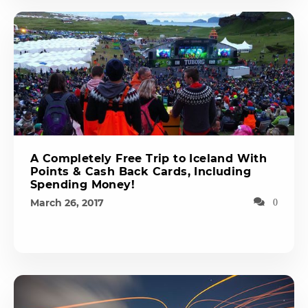
A Completely Free Trip to Iceland With
Points & Cash Back Cards, Including
Spending Money!
March 26, 2017
0