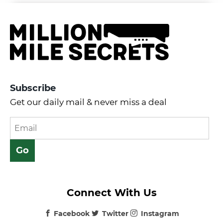
Subscribe
Get our daily mail & never miss a deal
Connect With Us
Facebook
Twitter
Instagram