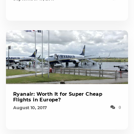
Ryanair: Worth It for Super Cheap
Flights in Europe?
August 10, 2017
0