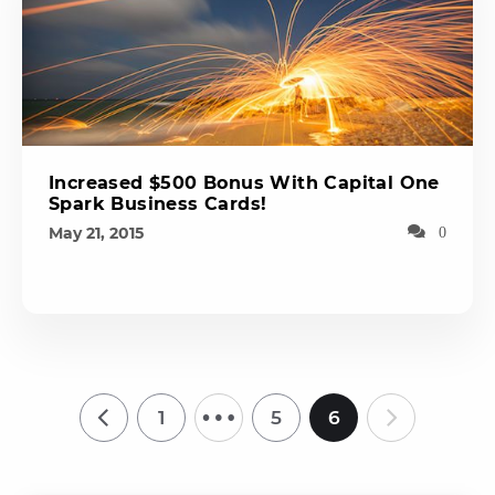
Increased $500 Bonus With Capital One
Spark Business Cards!
May 21, 2015
0
…
1
5
6