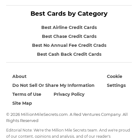
Best Cards by Category
Best Airline Credit Cards
Best Chase Credit Cards
Best No Annual Fee Credit Crads
Best Cash Back Credit Cards
About
Cookie
Do Not Sell Or Share My Information
Settings
Terms of Use
Privacy Policy
Site Map
© 2026 MillionMileSecrets.com. A Red Ventures Company. All
Rights Reserved
Editorial Note: We're the Million Mile Secrets team. And we're proud
of our content, opinions and analysis, and of our reader's