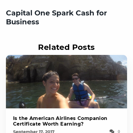
Capital One Spark Cash for
Business
Related Posts
Is the American Airlines Companion
Certificate Worth Earning?
September 17, 2017
0