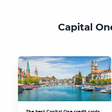
Capital On
The best Capital One credit cards