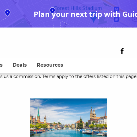
Plan your next trip with Gui
s
Deals
Resources
s us a commission. Terms apply to the offers listed on this page. 