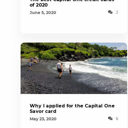
of 2020
June 5, 2020
2
Why I applied for the Capital One
Savor card
May 23, 2020
6