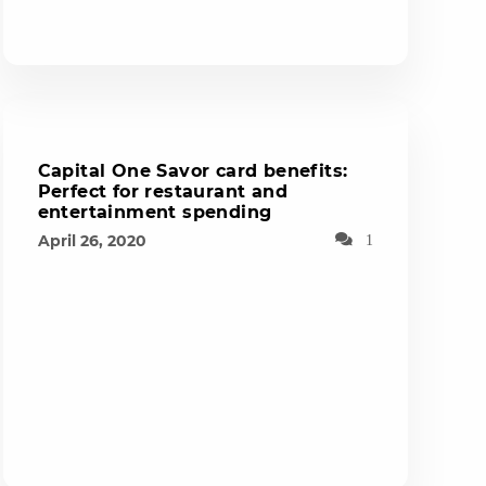
Capital One Savor card benefits:
Perfect for restaurant and
entertainment spending
April 26, 2020
1