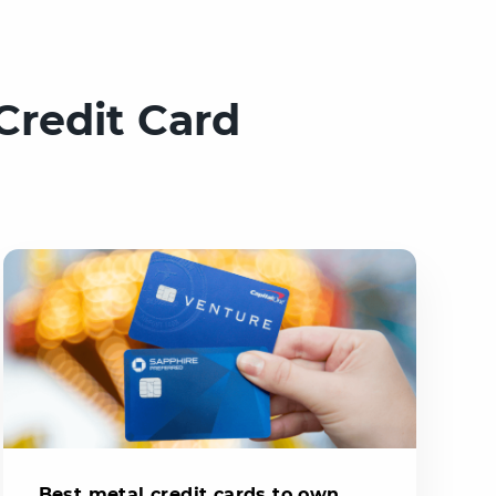
Credit Card
Best metal credit cards to own