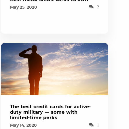
May 25, 2020
2
The best credit cards for active-
duty military — some with
limited-time perks
May 14, 2020
1