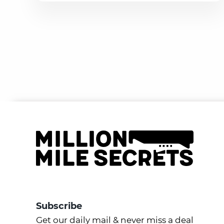
Subscribe
Get our daily mail & never miss a deal