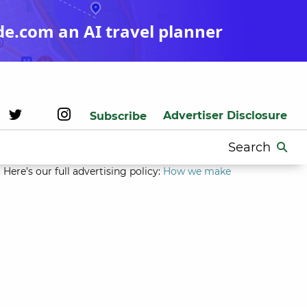
de.com an AI travel planner
Advertiser Disclosure
Subscribe
Search
for:
Here’s our full advertising policy:
How we make