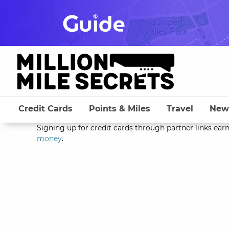
Skip
to
content
Credit Cards
Points & Miles
Travel
New
Signing up for credit cards through partner links earn
money
.