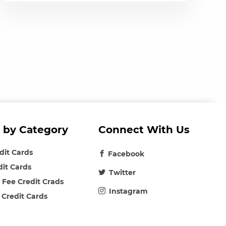
 by Category
Connect With Us
edit Cards
Facebook
dit Cards
Twitter
 Fee Credit Crads
Instagram
 Credit Cards