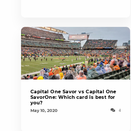
Capital One Savor vs Capital One
SavorOne: Which card is best for
you?
May 10, 2020
4