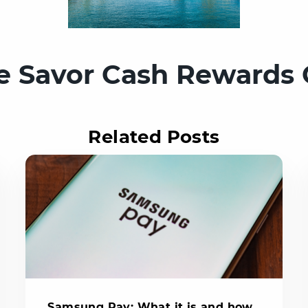
e Savor Cash Rewards 
Related Posts
Samsung Pay: What it is and how