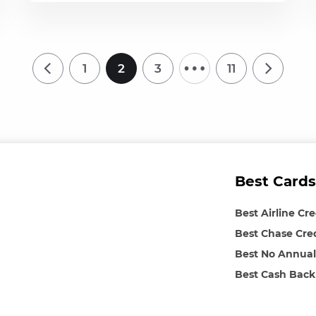
…
1
2
3
11
Best Cards
Best Airline Cr
Best Chase Cre
Best No Annual
Best Cash Back