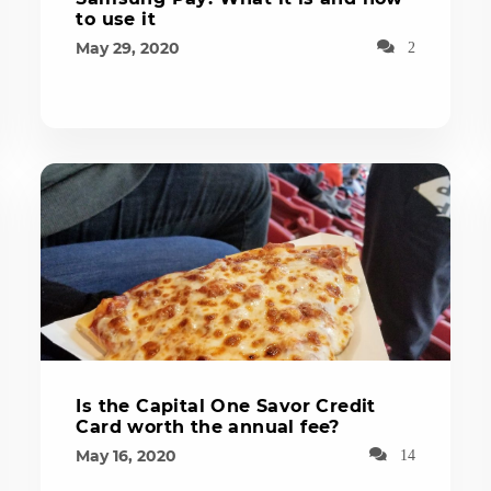
to use it
May 29, 2020
2
Is the Capital One Savor Credit
Card worth the annual fee?
May 16, 2020
14