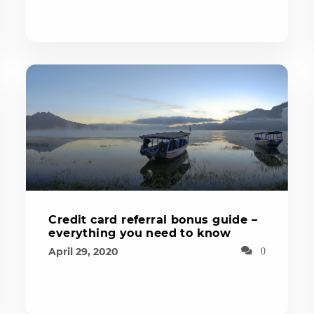
Credit card referral bonus guide –
everything you need to know
April 29, 2020
0