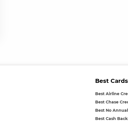
Best Cards
Best Airline Cr
Best Chase Cre
Best No Annual
Best Cash Back