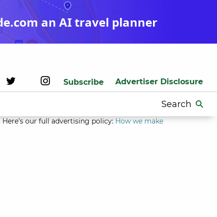
de.com an AI travel planner
Advertiser Disclosure
Subscribe
Search
for:
Here’s our full advertising policy:
How we make