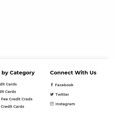
 by Category
Connect With Us
edit Cards
Facebook
dit Cards
Twitter
 Fee Credit Crads
Instagram
 Credit Cards