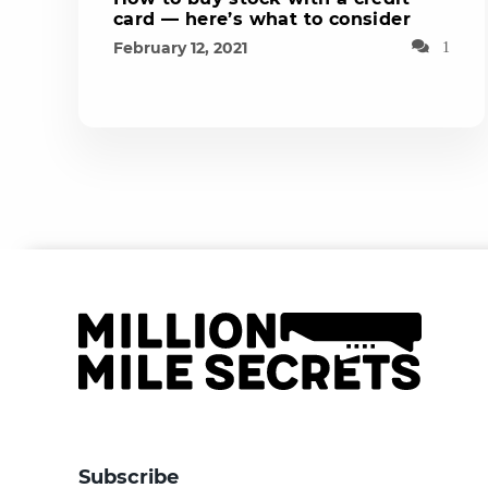
card — here’s what to consider
February 12, 2021
1
Subscribe