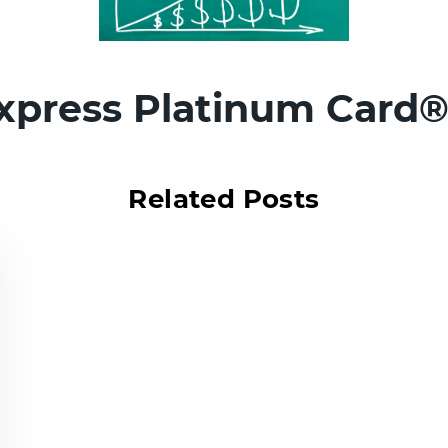
xpress Platinum Card®
Related Posts