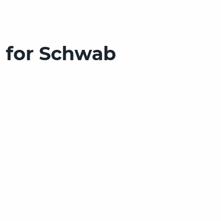
 for Schwab