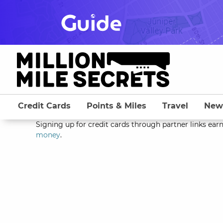
Skip
to
content
Credit Cards
Points & Miles
Travel
New
Signing up for credit cards through partner links earn
money
.