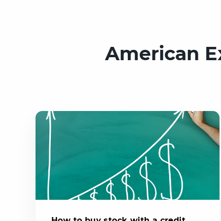
American E
How to buy stock with a credit