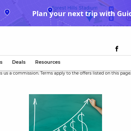
Plan your next trip with Gui
s
Deals
Resources
s us a commission. Terms apply to the offers listed on this page. 